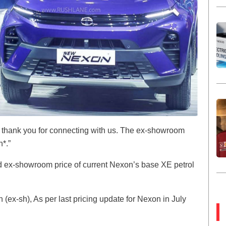
i, thank you for connecting with us. The ex-showroom
h*.”
d ex-showroom price of current Nexon’s base XE petrol
(ex-sh), As per last pricing update for Nexon in July