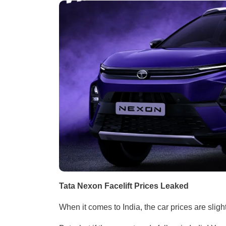
Tata Nexon Facelift Prices Leaked
When it comes to India, the car prices are sligh