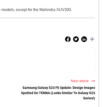
se models, except for the Mahindra XUV300.
Next article
Samsung Galaxy S23 FE Update: Design Images
Spotted On TENNA (Looks Similar To Galaxy S23
Series!)