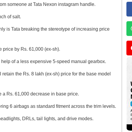
 from someone at Tata Nexon instagram handle.
nch of salt.
nly is Tata breaking the stereotype of increasing price
 price by Rs. 61,000 (ex-sh).
he help of a less expensive 5-speed manual gearbox.
ll retain the Rs. 8 lakh (ex-sh) price for the base model
 be a Rs. 61,000 decrease in base price.
ering 6 airbags as standard fitment across the trim levels.
eadlights, DRLs, tail lights, and drive modes.