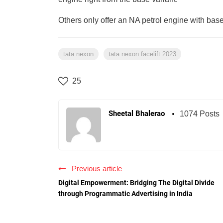
Others only offer an NA petrol engine with ba
tata nexon
tata nexon facelift 2023
25
Sheetal Bhalerao
1074 Posts
Previous article
Digital Empowerment: Bridging The Digital Divide
through Programmatic Advertising in India