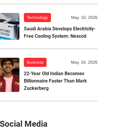
Technology
May. 10, 2026
Saudi Arabia Develops Electricity-
Free Cooling System: Nescod
Business
May. 16, 2026
22-Year Old Indian Becomes
Billionnaire Faster Than Mark
Zuckerberg
Social Media