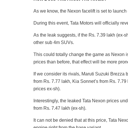
As we know, the Nexon facelift is set to launc
During this event, Tata Motors will officially re
As the leak suggests, if the Rs. 7.39 lakh (ex-s
other sub 4m SUVs.
This could totally change the game as Nexon is
prices than before, that effect will be more pro
If we consider its rivals, Maruti Suzuki Brezza
from Rs. 7.77 lakh, Kia Sonnet’s from Rs. 7.7
prices ex-sh).
Interestingly, the leaked Tata Nexon prices un
from Rs. 7.47 lakh (ex-sh).
It can not be denied that at this price, Tata Nex
engine right from the base variant.