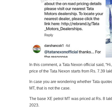
In this comment, a Tata Nexon official said, “H
price of the Tata Nexon starts from Rs. 7.39 lak
In case you are wondering whether Tata quote
MT, that is not the case.
The base XE petrol MT was priced at Rs. 8 lakh 
2023.