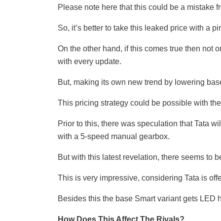
Please note here that this could be a mistake
So, it’s better to take this leaked price with a pi
On the other hand, if this comes true then not o
with every update.
But, making its own new trend by lowering base
This pricing strategy could be possible with t
Prior to this, there was speculation that Tata wi
with a 5-speed manual gearbox.
But with this latest revelation, there seems to
This is very impressive, considering Tata is off
Besides this the base Smart variant gets LED h
How Does This Affect The Rivals?