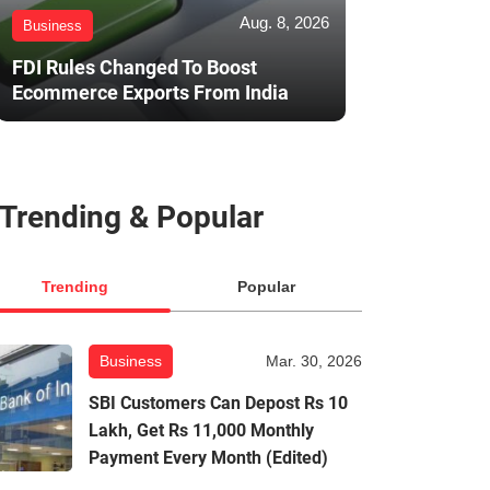
Aug. 8, 2026
Business
FDI Rules Changed To Boost
Ecommerce Exports From India
Trending & Popular
Trending
Popular
Business
Mar. 30, 2026
SBI Customers Can Depost Rs 10
Lakh, Get Rs 11,000 Monthly
Payment Every Month (Edited)