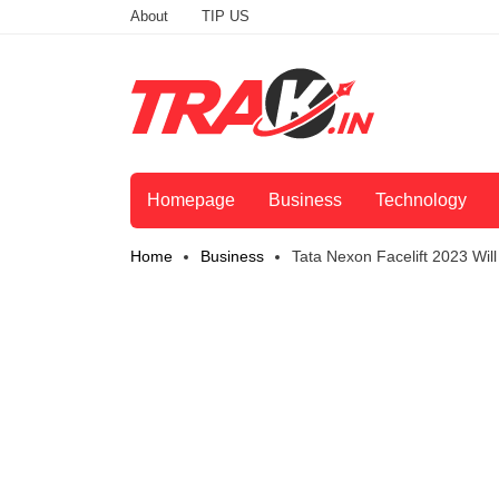
About
TIP US
Homepage
Business
Technology
Home
Business
Tata Nexon Facelift 2023 Will