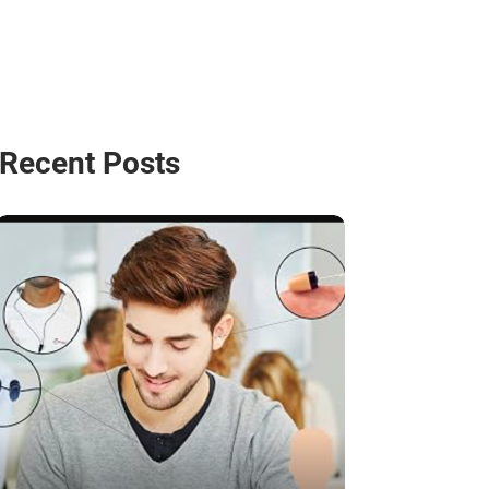
Recent Posts