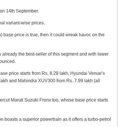
h on 14th September.
veal variant-wise prices.
h) base price is true, then it could wreak havoc on the
 already the best-seller of this segment and with lower
nounced.
 base price starts from Rs. 8.29 lakh, Hyundai Venue’s
9 lakh and Mahindra XUV300 from Rs. 7.99 lakh (all
dercut Maruti Suzuki Fronx too, whose base price starts
on boasts a superior powertrain as it offers a turbo-petrol