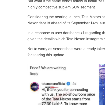
But what if the same trends follow in India! Ye
highly competitive sub 4m SUV segment.
Considering the nearing launch, Tata Motors se
Nexon facelift ahead of its September 14th la
In a response to user darshancsk1 regarding th
given the details which Tata Nexon Instagram h
Not to worry as screenshots were already take
for sharing this update.