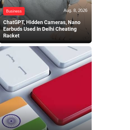
Aug. 8, 2026
Business
ChatGPT, Hidden Cameras, Nano
Earbuds Used In Delhi Cheating
Racket