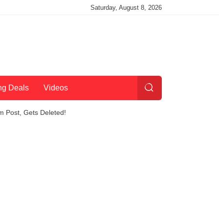
Saturday, August 8, 2026
ng Deals
Videos
am Post, Gets Deleted!