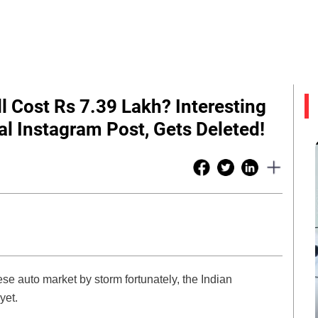
l Cost Rs 7.39 Lakh? Interesting
al Instagram Post, Gets Deleted!
e auto market by storm fortunately, the Indian
 yet.