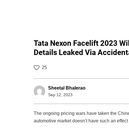
Tata Nexon Facelift 2023 Wil
Details Leaked Via Accident
25
Sheetal Bhalerao
Sep 12, 2023
The ongoing pricing wars have taken the Chines
automotive market doesn’t have such an effect