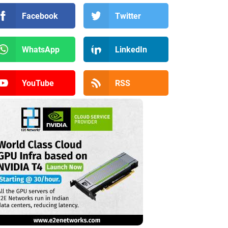
Facebook
Twitter
WhatsApp
LinkedIn
YouTube
RSS