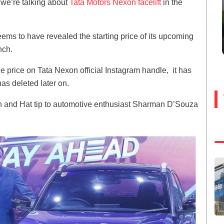
s we’re talking about
Tata Motors Nexon facelift
in the
ems to have revealed the starting price of its upcoming
unch.
e price on Tata Nexon official Instagram handle, it has
as deleted later on.
n and Hat tip to automotive enthusiast Sharman D’Souza