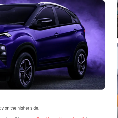
tly on the higher side.