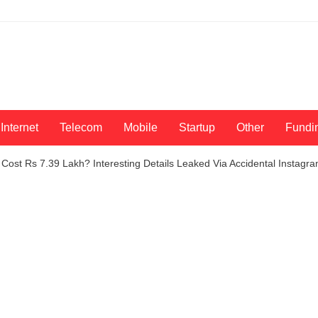
Internet
Telecom
Mobile
Startup
Other
Fundi
 Cost Rs 7.39 Lakh? Interesting Details Leaked Via Accidental Instagr