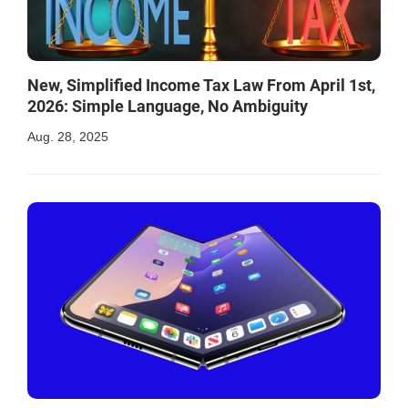
New, Simplified Income Tax Law From April 1st,
2026: Simple Language, No Ambiguity
Aug. 28, 2025