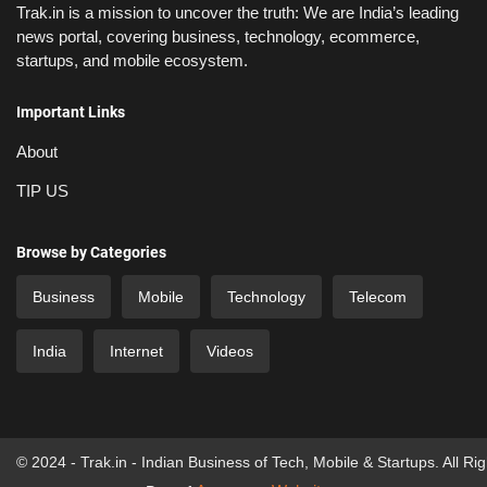
Trak.in is a mission to uncover the truth: We are India’s leading
news portal, covering business, technology, ecommerce,
startups, and mobile ecosystem.
Important Links
About
TIP US
Browse by Categories
Business
Mobile
Technology
Telecom
India
Internet
Videos
© 2024 - Trak.in - Indian Business of Tech, Mobile & Startups. All Ri