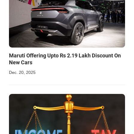
Maruti Offering Upto Rs 2.19 Lakh Discount On
New Cars
Dec. 20, 2025