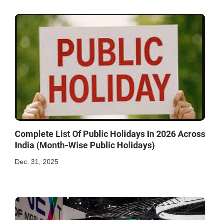
Complete List Of Public Holidays In 2026 Across
India (Month-Wise Public Holidays)
Dec. 31, 2025