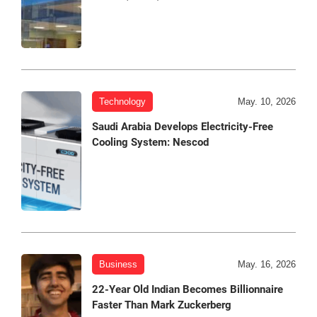
Technology
May. 10, 2026
Saudi Arabia Develops Electricity-Free
Cooling System: Nescod
Business
May. 16, 2026
22-Year Old Indian Becomes Billionnaire
Faster Than Mark Zuckerberg