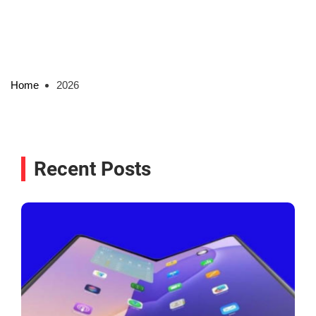
Home
2026
Recent Posts