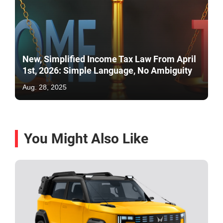
New, Simplified Income Tax Law From April
1st, 2026: Simple Language, No Ambiguity
Aug. 28, 2025
You Might Also Like