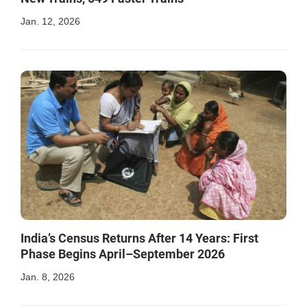
Jan. 12, 2026
India’s Census Returns After 14 Years: First
Phase Begins April–September 2026
Jan. 8, 2026