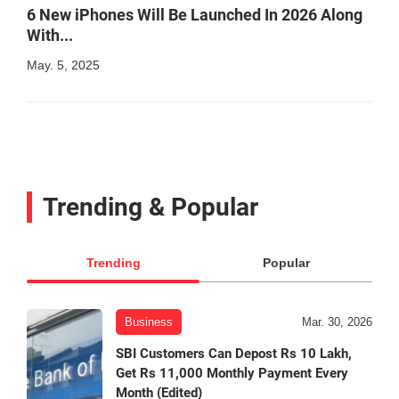
6 New iPhones Will Be Launched In 2026 Along
With...
May. 5, 2025
Trending & Popular
Trending
Popular
Business
Mar. 30, 2026
SBI Customers Can Depost Rs 10 Lakh,
Get Rs 11,000 Monthly Payment Every
Month (Edited)