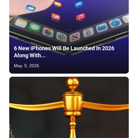
6 New iPhones Will Be Launched In 2026
Along With...
May. 5, 2025