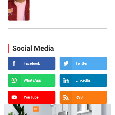
Social Media
Facebook
Twitter
WhatsApp
LinkedIn
YouTube
RSS