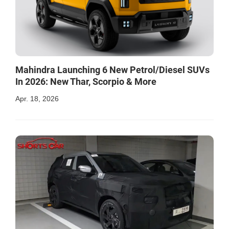
Mahindra Launching 6 New Petrol/Diesel SUVs
In 2026: New Thar, Scorpio & More
Apr. 18, 2026