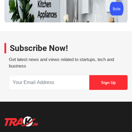
Subscribe Now!
Get latest news and views related to startups, tech and
business