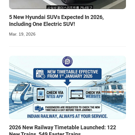
5 New Hyundai SUVs Expected In 2026,
Including One Electric SUV!
Mar. 19, 2026
2026 New Railway Timetable Launched: 122
New Trains, 549 Faster Trains