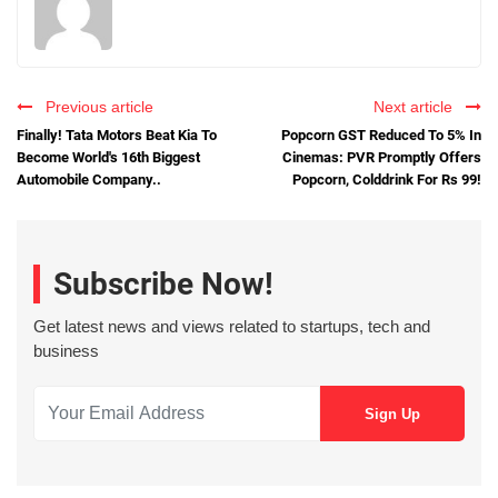
Previous article
Next article
Finally! Tata Motors Beat Kia To
Popcorn GST Reduced To 5% In
Become World's 16th Biggest
Cinemas: PVR Promptly Offers
Automobile Company..
Popcorn, Colddrink For Rs 99!
Subscribe Now!
Get latest news and views related to startups, tech and
business