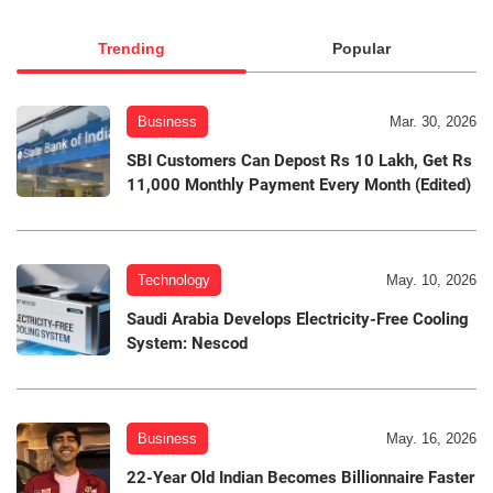
Trending
Popular
Business
Mar. 30, 2026
SBI Customers Can Depost Rs 10 Lakh, Get Rs
11,000 Monthly Payment Every Month (Edited)
Technology
May. 10, 2026
Saudi Arabia Develops Electricity-Free Cooling
System: Nescod
Business
May. 16, 2026
22-Year Old Indian Becomes Billionnaire Faster