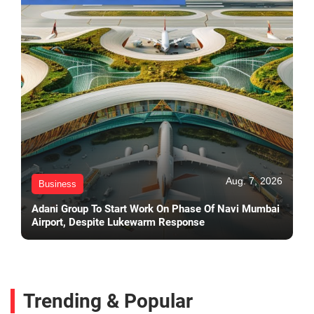
Aug. 7, 2026
Business
Adani Group To Start Work On Phase Of Navi Mumbai
Airport, Despite Lukewarm Response
Trending & Popular