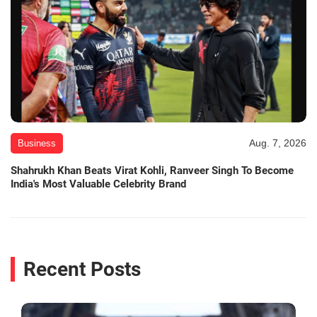
Aug. 7, 2026
Business
Shahrukh Khan Beats Virat Kohli, Ranveer Singh To Become
India's Most Valuable Celebrity Brand
Recent Posts