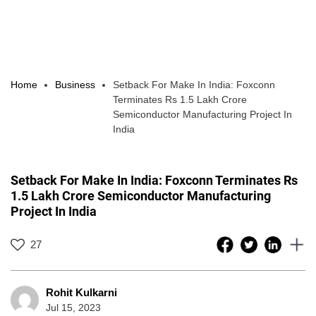
Home
Business
Setback For Make In India: Foxconn
Terminates Rs 1.5 Lakh Crore
Semiconductor Manufacturing Project In
India
Setback For Make In India: Foxconn Terminates Rs
1.5 Lakh Crore Semiconductor Manufacturing
Project In India
27
Rohit Kulkarni
Jul 15, 2023