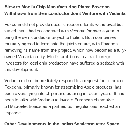
Blow to Modi’s Chip Manufacturing Plans: Foxconn
Withdraws from Semiconductor Joint Venture with Vedanta
Foxconn did not provide specific reasons for its withdrawal but
stated that it had collaborated with Vedanta for over a year to
bring the semiconductor project to fruition. Both companies
mutually agreed to terminate the joint venture, with Foxconn
removing its name from the project, which now becomes a fully-
owned Vedanta entity. Modi’s ambitions to attract foreign
investors for local chip production have suffered a setback with
this development.
Vedanta did not immediately respond to a request for comment.
Foxconn, primarily known for assembling Apple products, has
been diversifying into chip manufacturing in recent years. It had
been in talks with Vedanta to involve European chipmaker
STMicroelectronics as a partner, but negotiations reached an
impasse.
Other Developments in the Indian Semiconductor Space