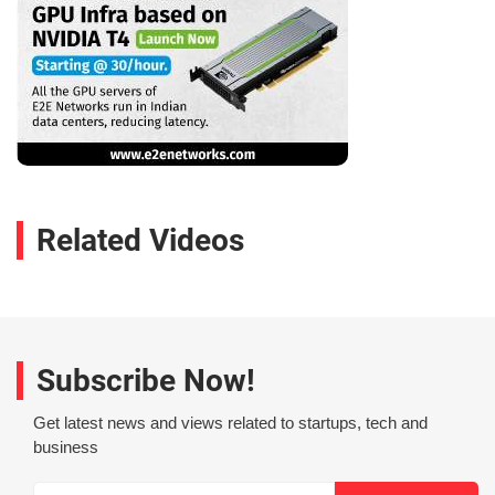
Related Videos
Subscribe Now!
Get latest news and views related to startups, tech and
business