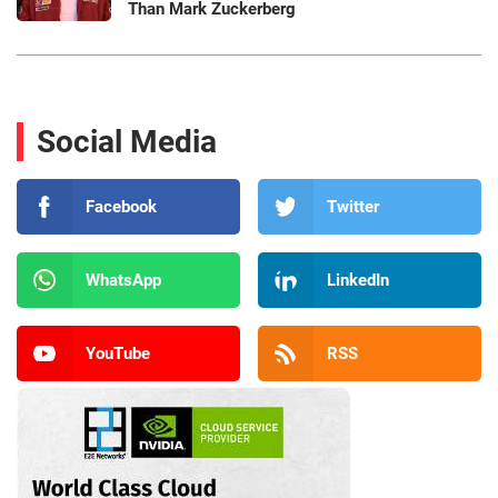
Than Mark Zuckerberg
Social Media
Facebook
Twitter
WhatsApp
LinkedIn
YouTube
RSS