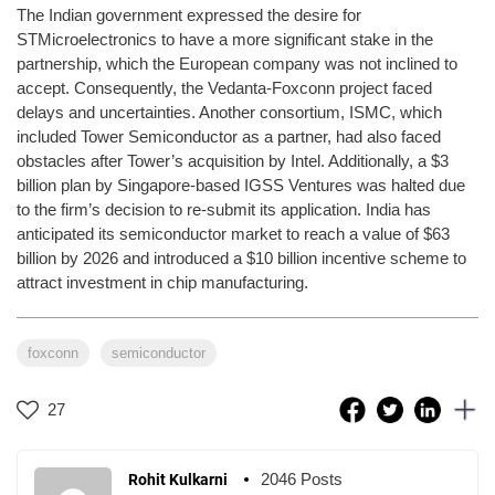
The Indian government expressed the desire for
STMicroelectronics to have a more significant stake in the
partnership, which the European company was not inclined to
accept. Consequently, the Vedanta-Foxconn project faced
delays and uncertainties. Another consortium, ISMC, which
included Tower Semiconductor as a partner, had also faced
obstacles after Tower’s acquisition by Intel. Additionally, a $3
billion plan by Singapore-based IGSS Ventures was halted due
to the firm’s decision to re-submit its application. India has
anticipated its semiconductor market to reach a value of $63
billion by 2026 and introduced a $10 billion incentive scheme to
attract investment in chip manufacturing.
foxconn
semiconductor
27
2046 Posts
Rohit Kulkarni