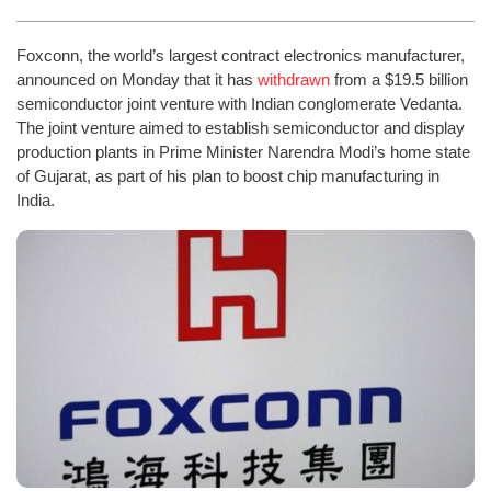
Foxconn, the world’s largest contract electronics manufacturer,
announced on Monday that it has
withdrawn
from a $19.5 billion
semiconductor joint venture with Indian conglomerate Vedanta.
The joint venture aimed to establish semiconductor and display
production plants in Prime Minister Narendra Modi’s home state
of Gujarat, as part of his plan to boost chip manufacturing in
India.