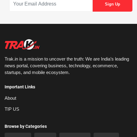
Trak.in is a mission to uncover the truth: We are India’s leading
news portal, covering business, technology, ecommerce,
startups, and mobile ecosystem.
Important Links
About
TIP US
Browse by Categories