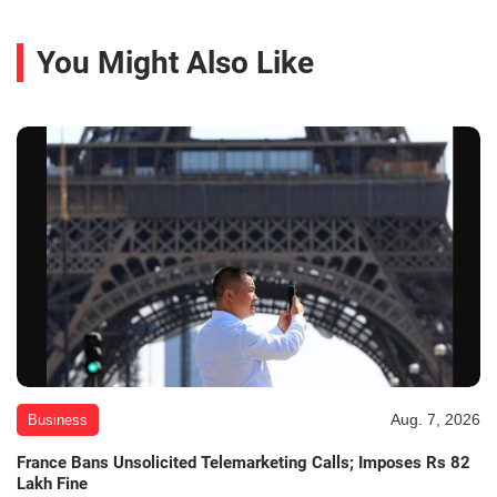
You Might Also Like
Aug. 7, 2026
Business
France Bans Unsolicited Telemarketing Calls; Imposes Rs 82
Lakh Fine