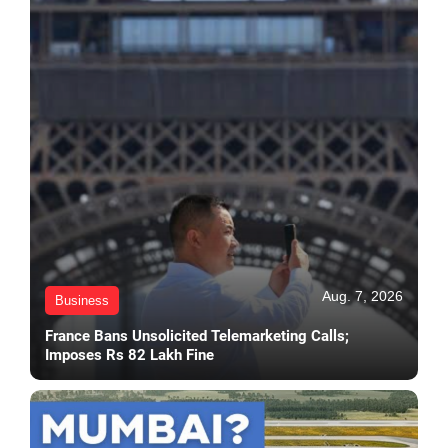
Aug. 7, 2026
Business
France Bans Unsolicited Telemarketing Calls;
Imposes Rs 82 Lakh Fine