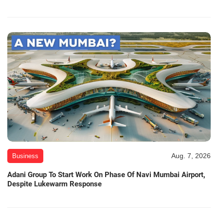
Aug. 7, 2026
Business
Adani Group To Start Work On Phase Of Navi Mumbai Airport,
Despite Lukewarm Response