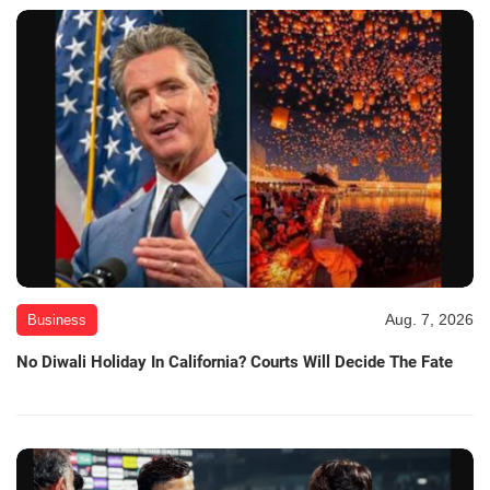
Aug. 7, 2026
Business
No Diwali Holiday In California? Courts Will Decide The Fate