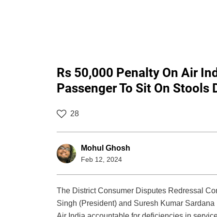
Rs 50,000 Penalty On Air In
Passenger To Sit On Stools 
28
Mohul Ghosh
Feb 12, 2024
The District Consumer Disputes Redressal Com
Singh (President) and Suresh Kumar Sardana (M
Air India accountable for deficiencies in service