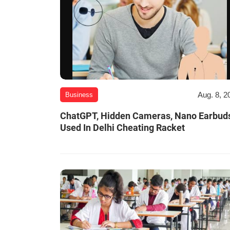
Aug. 8, 2
Business
ChatGPT, Hidden Cameras, Nano Earbud
Used In Delhi Cheating Racket