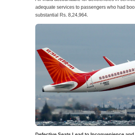
adequate services to passengers who had booke
substantial Rs. 8,24,964.
Defective Seats Lead to Inconvenience an