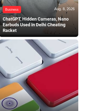
Aug. 8, 2026
Business
ChatGPT, Hidden Cameras, Nano
Earbuds Used In Delhi Cheating
Racket