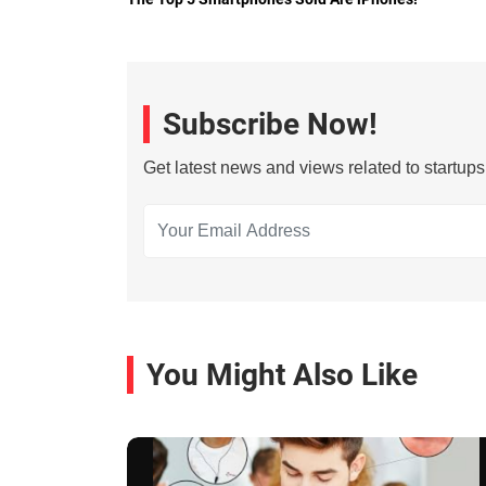
Subscribe Now!
Get latest news and views related to startup
You Might Also Like