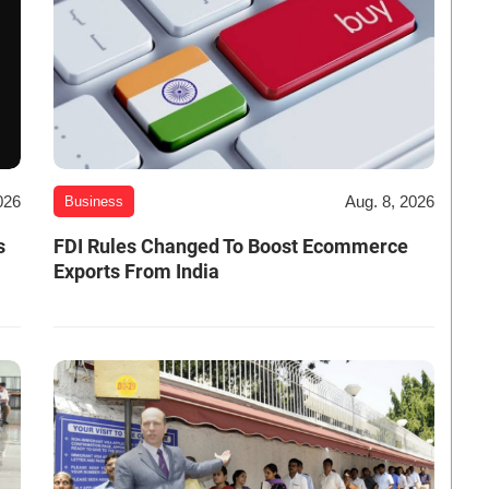
026
Aug. 8, 2026
Business
s
FDI Rules Changed To Boost Ecommerce
Exports From India