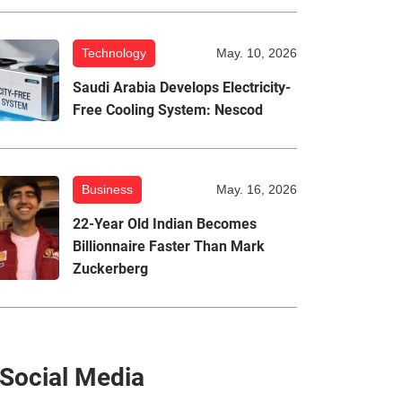
Technology
May. 10, 2026
Saudi Arabia Develops Electricity-
Free Cooling System: Nescod
Business
May. 16, 2026
22-Year Old Indian Becomes
Billionnaire Faster Than Mark
Zuckerberg
Social Media