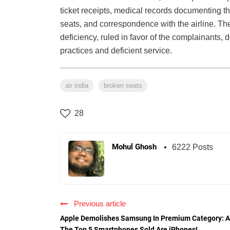
ticket receipts, medical records documenting th
seats, and correspondence with the airline. The
deficiency, ruled in favor of the complainants, 
practices and deficient service.
air india
broken seats
28
Mohul Ghosh
6222 Posts
Previous article
Apple Demolishes Samsung In Premium Category: A
The Top 5 Smartphones Sold Are iPhones!