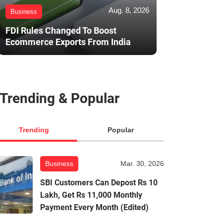
Aug. 8, 2026
Business
FDI Rules Changed To Boost
Ecommerce Exports From India
Trending & Popular
Trending
Popular
Business
Mar. 30, 2026
SBI Customers Can Depost Rs 10
Lakh, Get Rs 11,000 Monthly
Payment Every Month (Edited)