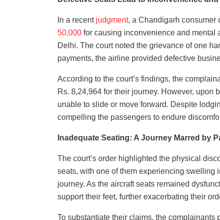
In a recent
judgment
, a Chandigarh consumer c
50,000
for causing inconvenience and mental an
Delhi. The court noted the grievance of one h
payments, the airline provided defective busine
According to the court’s findings, the complain
Rs. 8,24,964 for their journey. However, upon bo
unable to slide or move forward. Despite lodging 
compelling the passengers to endure discomfort
Inadequate Seating: A Journey Marred by P
The court’s order highlighted the physical dis
seats, with one of them experiencing swelling 
journey. As the aircraft seats remained dysfunct
support their feet, further exacerbating their ord
To substantiate their claims, the complainants 