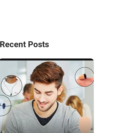
Recent Posts