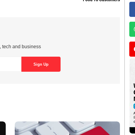
s, tech and business