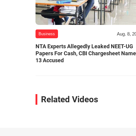
Aug. 8, 2
Business
NTA Experts Allegedly Leaked NEET-UG
Papers For Cash, CBI Chargesheet Nam
13 Accused
Related Videos