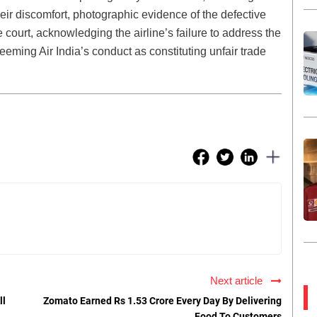
eir discomfort, photographic evidence of the defective
 court, acknowledging the airline’s failure to address the
deeming Air India’s conduct as constituting unfair trade
Next article
ll
Zomato Earned Rs 1.53 Crore Every Day By Delivering
Food To Customers