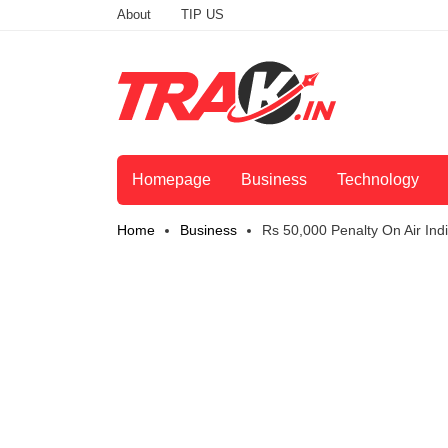
About
TIP US
Homepage
Business
Technology
Home
Business
Rs 50,000 Penalty On Air Ind