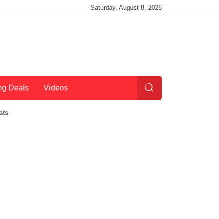
Saturday, August 8, 2026
ng Deals
Videos
ats