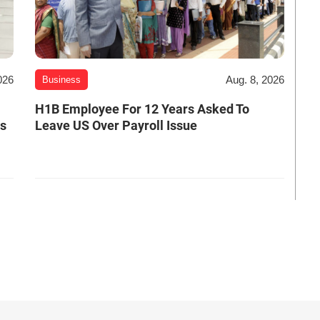
026
Aug. 8, 2026
Business
H1B Employee For 12 Years Asked To
es
Leave US Over Payroll Issue