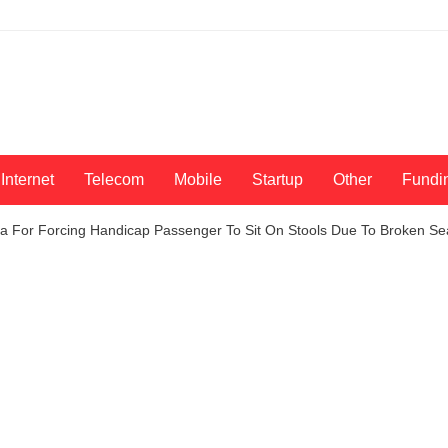
Internet
Telecom
Mobile
Startup
Other
Fundi
ia For Forcing Handicap Passenger To Sit On Stools Due To Broken Se