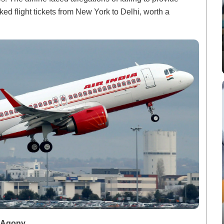
d flight tickets from New York to Delhi, worth a
d Agony