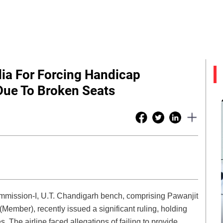
dia For Forcing Handicap
Due To Broken Seats
mission-I, U.T. Chandigarh bench, comprising Pawanjit
ember), recently issued a significant ruling, holding
s. The airline faced allegations of failing to provide