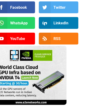
Facebook
Twitter
WhatsApp
LinkedIn
YouTube
RSS