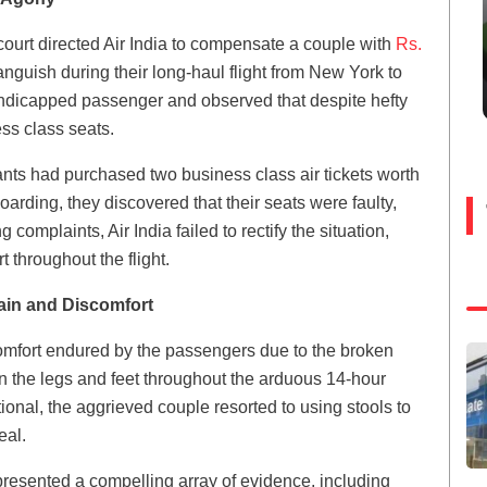
ourt directed Air India to compensate a couple with
Rs.
guish during their long-haul flight from New York to
andicapped passenger and observed that despite hefty
ss class seats.
ants had purchased two business class air tickets worth
arding, they discovered that their seats were faulty,
complaints, Air India failed to rectify the situation,
 throughout the flight.
ain and Discomfort
comfort endured by the passengers due to the broken
in the legs and feet throughout the arduous 14-hour
ional, the aggrieved couple resorted to using stools to
eal.
presented a compelling array of evidence, including