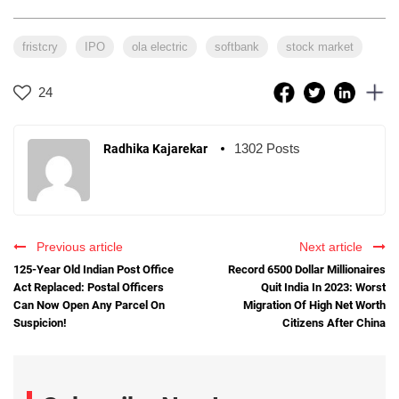
fristcry
IPO
ola electric
softbank
stock market
24
1302 Posts
Radhika Kajarekar
Previous article
Next article
125-Year Old Indian Post Office
Record 6500 Dollar Millionaires
Act Replaced: Postal Officers
Quit India In 2023: Worst
Can Now Open Any Parcel On
Migration Of High Net Worth
Suspicion!
Citizens After China