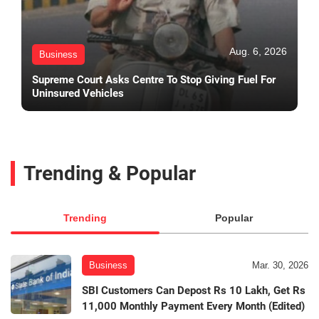
Aug. 6, 2026
Business
Supreme Court Asks Centre To Stop Giving Fuel For
Uninsured Vehicles
Trending & Popular
Trending
Popular
Business
Mar. 30, 2026
SBI Customers Can Depost Rs 10 Lakh, Get Rs
11,000 Monthly Payment Every Month (Edited)