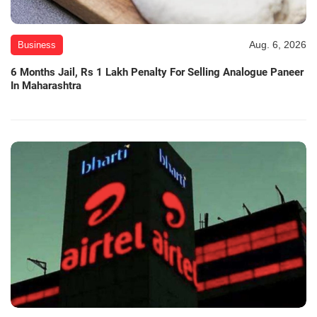
Aug. 6, 2026
Business
6 Months Jail, Rs 1 Lakh Penalty For Selling Analogue Paneer
In Maharashtra