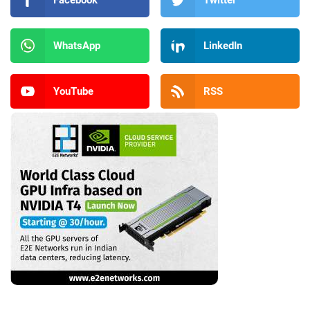
Facebook
Twitter
WhatsApp
LinkedIn
YouTube
RSS