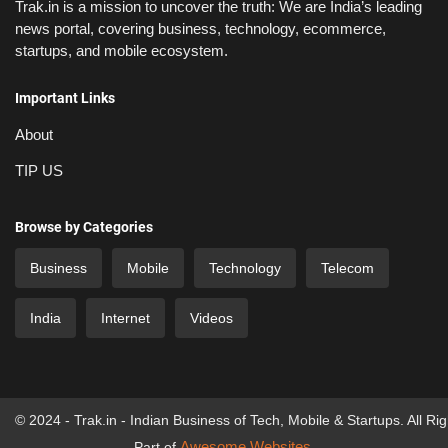
Trak.in is a mission to uncover the truth: We are India’s leading
news portal, covering business, technology, ecommerce,
startups, and mobile ecosystem.
Important Links
About
TIP US
Browse by Categories
Business
Mobile
Technology
Telecom
India
Internet
Videos
© 2024 - Trak.in - Indian Business of Tech, Mobile & Startups. All Ri
Awesome Websites
Part of
.