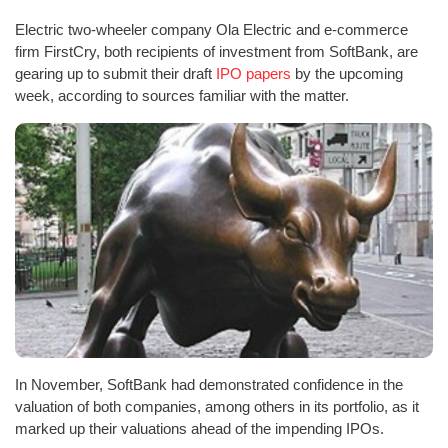
Electric two-wheeler company Ola Electric and e-commerce
firm FirstCry, both recipients of investment from SoftBank, are
gearing up to submit their draft
IPO papers
by the upcoming
week, according to sources familiar with the matter.
In November, SoftBank had demonstrated confidence in the
valuation of both companies, among others in its portfolio, as it
marked up their valuations ahead of the impending IPOs.