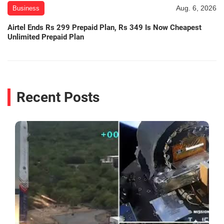
Aug. 6, 2026
Business
Airtel Ends Rs 299 Prepaid Plan, Rs 349 Is Now Cheapest
Unlimited Prepaid Plan
Recent Posts