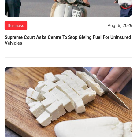
Aug. 6, 2026
Business
Supreme Court Asks Centre To Stop Giving Fuel For Uninsured
Vehicles