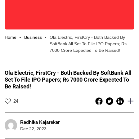
Home
Business
Ola Electric, FirstCry - Both Backed By
SoftBank All Set To File IPO Papers; Rs
7000 Crore Expected To Be Raised!
Ola Electric, FirstCry - Both Backed By SoftBank All
Set To File IPO Papers; Rs 7000 Crore Expected To
Be Raised!
24
Radhika Kajarekar
Dec 22, 2023