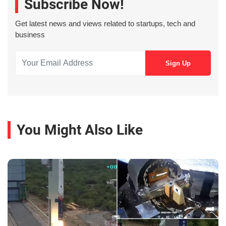
Subscribe Now!
Get latest news and views related to startups, tech and
business
You Might Also Like