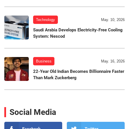
Technology
May. 10, 2026
Saudi Arabia Develops Electricity-Free Cooling
System: Nescod
Business
May. 16, 2026
22-Year Old Indian Becomes Billionnaire Faster
Than Mark Zuckerberg
Social Media