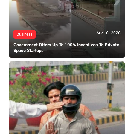
Aug. 6, 2026
Business
Government Offers Up To 100% Incentives To Private
Space Startups