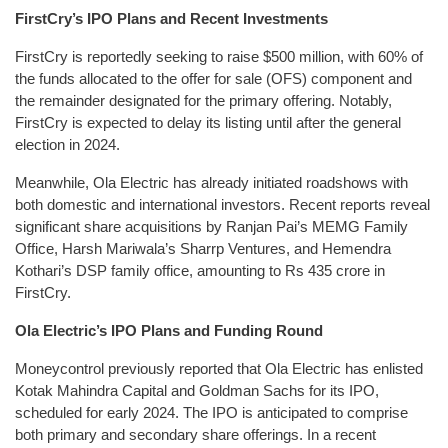
FirstCry’s IPO Plans and Recent Investments
FirstCry is reportedly seeking to raise $500 million, with 60% of
the funds allocated to the offer for sale (OFS) component and
the remainder designated for the primary offering. Notably,
FirstCry is expected to delay its listing until after the general
election in 2024.
Meanwhile, Ola Electric has already initiated roadshows with
both domestic and international investors. Recent reports reveal
significant share acquisitions by Ranjan Pai’s MEMG Family
Office, Harsh Mariwala’s Sharrp Ventures, and Hemendra
Kothari’s DSP family office, amounting to Rs 435 crore in
FirstCry.
Ola Electric’s IPO Plans and Funding Round
Moneycontrol previously reported that Ola Electric has enlisted
Kotak Mahindra Capital and Goldman Sachs for its IPO,
scheduled for early 2024. The IPO is anticipated to comprise
both primary and secondary share offerings. In a recent