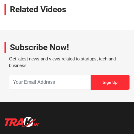
Related Videos
Subscribe Now!
Get latest news and views related to startups, tech and
business