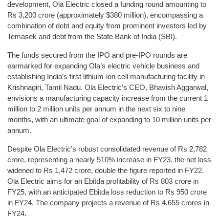
development, Ola Electric closed a funding round amounting to
Rs 3,200 crore (approximately $380 million), encompassing a
combination of debt and equity from prominent investors led by
Temasek and debt from the State Bank of India (SBI).
The funds secured from the IPO and pre-IPO rounds are
earmarked for expanding Ola’s electric vehicle business and
establishing India’s first lithium-ion cell manufacturing facility in
Krishnagiri, Tamil Nadu. Ola Electric’s CEO, Bhavish Aggarwal,
envisions a manufacturing capacity increase from the current 1
million to 2 million units per annum in the next six to nine
months, with an ultimate goal of expanding to 10 million units per
annum.
Despite Ola Electric’s robust consolidated revenue of Rs 2,782
crore, representing a nearly 510% increase in FY23, the net loss
widened to Rs 1,472 crore, double the figure reported in FY22.
Ola Electric aims for an Ebitda profitability of Rs 803 crore in
FY25, with an anticipated Ebitda loss reduction to Rs 950 crore
in FY24. The company projects a revenue of Rs 4,655 crores in
FY24.