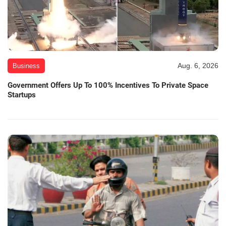
Aug. 6, 2026
Business
Government Offers Up To 100% Incentives To Private Space
Startups