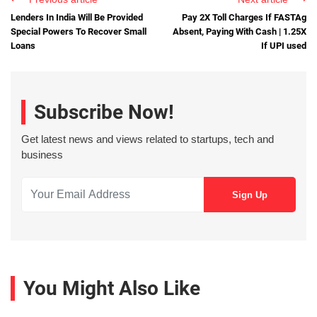
Lenders In India Will Be Provided
Pay 2X Toll Charges If FASTAg
Special Powers To Recover Small
Absent, Paying With Cash | 1.25X
Loans
If UPI used
Subscribe Now!
Get latest news and views related to startups, tech and
business
You Might Also Like