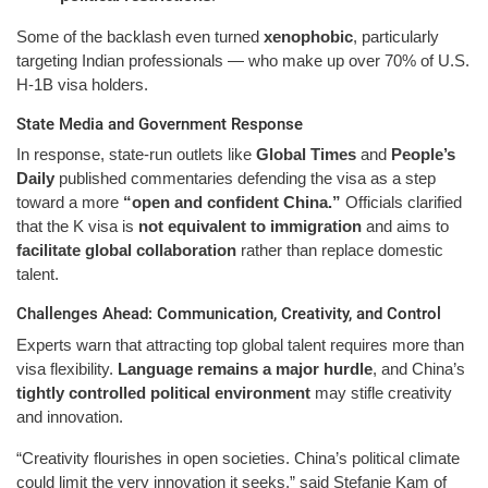
Some of the backlash even turned
xenophobic
, particularly
targeting Indian professionals — who make up over 70% of U.S.
H-1B visa holders.
State Media and Government Response
In response, state-run outlets like
Global Times
and
People’s
Daily
published commentaries defending the visa as a step
toward a more
“open and confident China.”
Officials clarified
that the K visa is
not equivalent to immigration
and aims to
facilitate global collaboration
rather than replace domestic
talent.
Challenges Ahead: Communication, Creativity, and Control
Experts warn that attracting top global talent requires more than
visa flexibility.
Language remains a major hurdle
, and China’s
tightly controlled political environment
may stifle creativity
and innovation.
“Creativity flourishes in open societies. China’s political climate
could limit the very innovation it seeks,” said Stefanie Kam of