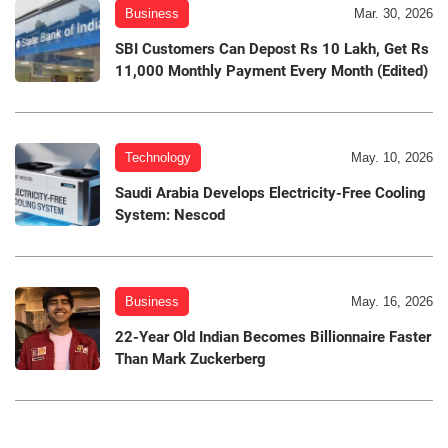
Business
Mar. 30, 2026
SBI Customers Can Depost Rs 10 Lakh, Get Rs
11,000 Monthly Payment Every Month (Edited)
Technology
May. 10, 2026
Saudi Arabia Develops Electricity-Free Cooling
System: Nescod
Business
May. 16, 2026
22-Year Old Indian Becomes Billionnaire Faster
Than Mark Zuckerberg