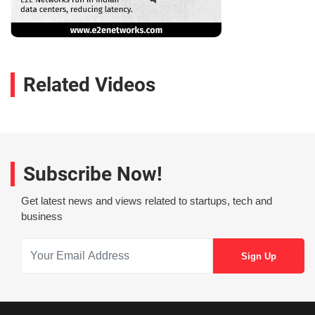
Related Videos
Subscribe Now!
Get latest news and views related to startups, tech and
business