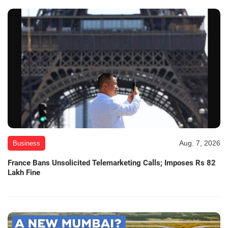
Aug. 7, 2026
Business
France Bans Unsolicited Telemarketing Calls; Imposes Rs 82
Lakh Fine