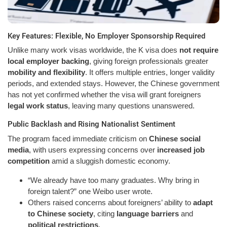
Key Features: Flexible, No Employer Sponsorship Required
Unlike many work visas worldwide, the K visa does
not require
local employer backing
, giving foreign professionals greater
mobility and flexibility
. It offers multiple entries, longer validity
periods, and extended stays. However, the Chinese government
has not yet confirmed whether the visa will grant foreigners
legal work status
, leaving many questions unanswered.
Public Backlash and Rising Nationalist Sentiment
The program faced immediate criticism on
Chinese social
media
, with users expressing concerns over
increased job
competition
amid a sluggish domestic economy.
“We already have too many graduates. Why bring in
foreign talent?” one Weibo user wrote.
Others raised concerns about foreigners’ ability to
adapt
to Chinese society
, citing
language barriers
and
political restrictions
.