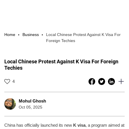
Home
Business
Local Chinese Protest Against K Visa For
Foreign Techies
Local Chinese Protest Against K Visa For Foreign
Techies
4
Mohul Ghosh
Oct 05, 2025
China has officially launched its new
K visa
, a program aimed at