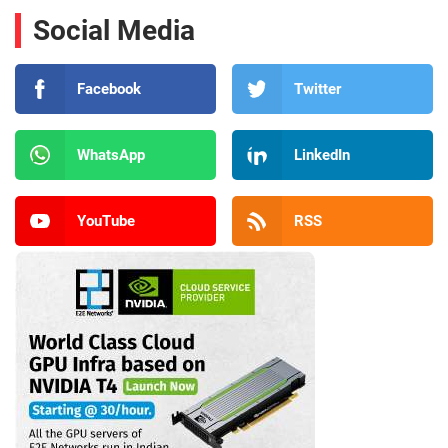
Social Media
Facebook
Twitter
WhatsApp
LinkedIn
YouTube
RSS