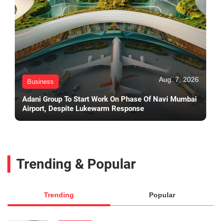
Aug. 7, 2026
Business
Adani Group To Start Work On Phase Of Navi Mumbai
Airport, Despite Lukewarm Response
Trending & Popular
Trending
Popular