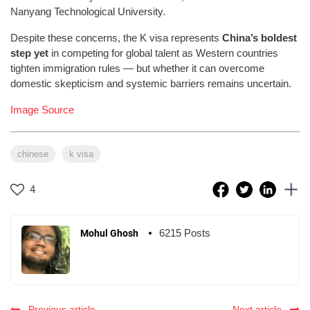
Nanyang Technological University.
Despite these concerns, the K visa represents
China’s boldest
step yet
in competing for global talent as Western countries
tighten immigration rules — but whether it can overcome
domestic skepticism and systemic barriers remains uncertain.
Image Source
chinese
k visa
4
6215 Posts
Mohul Ghosh
Previous article
Next article