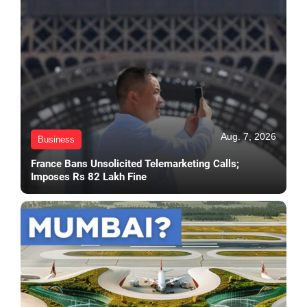
Aug. 7, 2026
Business
France Bans Unsolicited Telemarketing Calls;
Imposes Rs 82 Lakh Fine