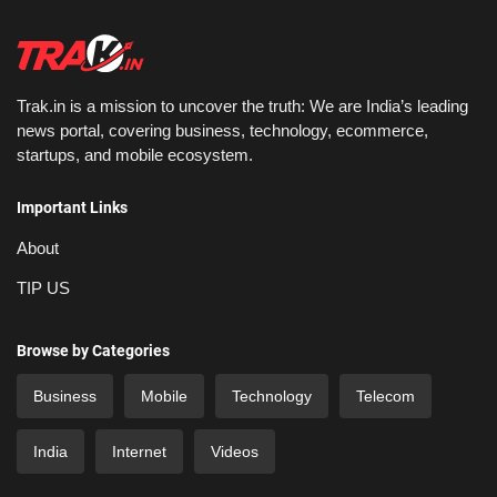
Trak.in is a mission to uncover the truth: We are India’s leading
news portal, covering business, technology, ecommerce,
startups, and mobile ecosystem.
Important Links
About
TIP US
Browse by Categories
Business
Mobile
Technology
Telecom
India
Internet
Videos