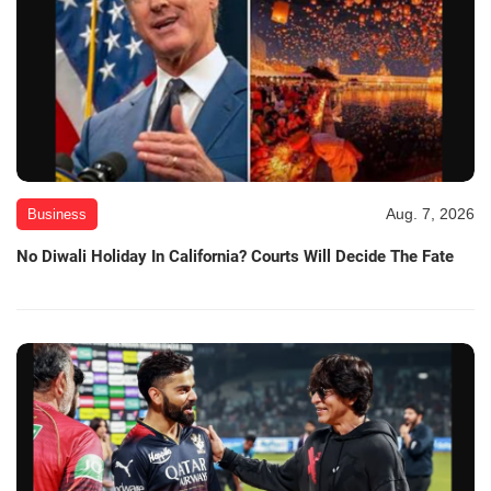
Aug. 7, 2026
Business
No Diwali Holiday In California? Courts Will Decide The Fate