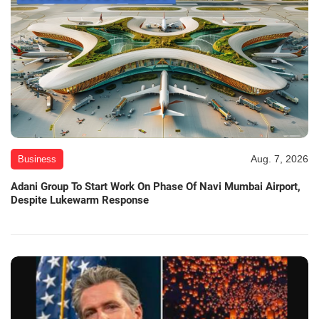
Aug. 7, 2026
Business
Adani Group To Start Work On Phase Of Navi Mumbai Airport,
Despite Lukewarm Response