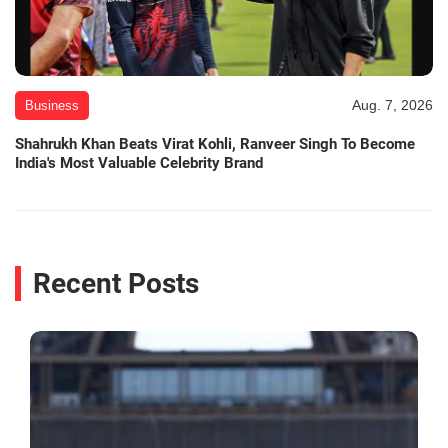
Aug. 7, 2026
Business
Shahrukh Khan Beats Virat Kohli, Ranveer Singh To Become
India's Most Valuable Celebrity Brand
Recent Posts