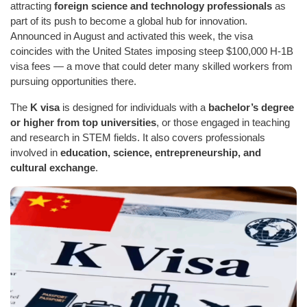
attracting
foreign science and technology professionals
as
part of its push to become a global hub for innovation.
Announced in August and activated this week, the visa
coincides with the United States imposing steep $100,000 H-1B
visa fees — a move that could deter many skilled workers from
pursuing opportunities there.
The
K visa
is designed for individuals with a
bachelor’s degree
or higher from top universities
, or those engaged in teaching
and research in STEM fields. It also covers professionals
involved in
education, science, entrepreneurship, and
cultural exchange
.