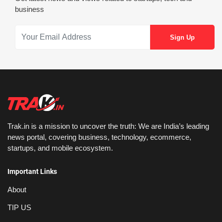
business
Trak.in is a mission to uncover the truth: We are India’s leading
news portal, covering business, technology, ecommerce,
startups, and mobile ecosystem.
Important Links
About
TIP US