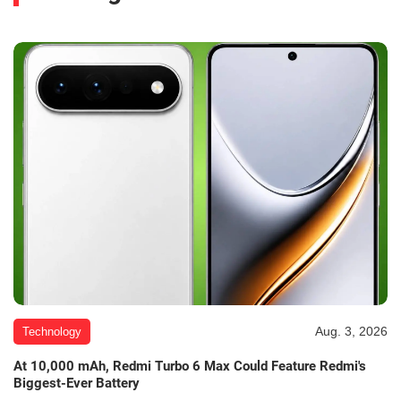
Aug. 3, 2026
Technology
At 10,000 mAh, Redmi Turbo 6 Max Could Feature Redmi's
Biggest-Ever Battery