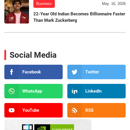
Business
May. 16, 2026
22-Year Old Indian Becomes Billionnaire Faster
Than Mark Zuckerberg
Social Media
Facebook
Twitter
WhatsApp
LinkedIn
YouTube
RSS