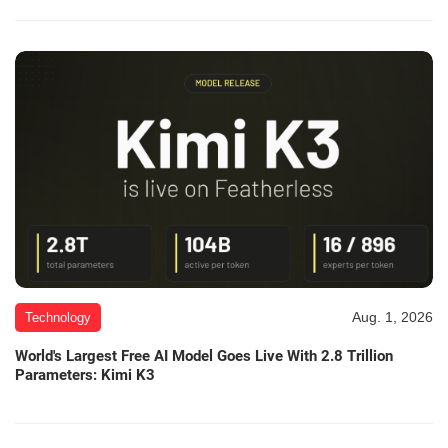
Aug. 1, 2026
Technology
World's Largest Free AI Model Goes Live With 2.8 Trillion
Parameters: Kimi K3