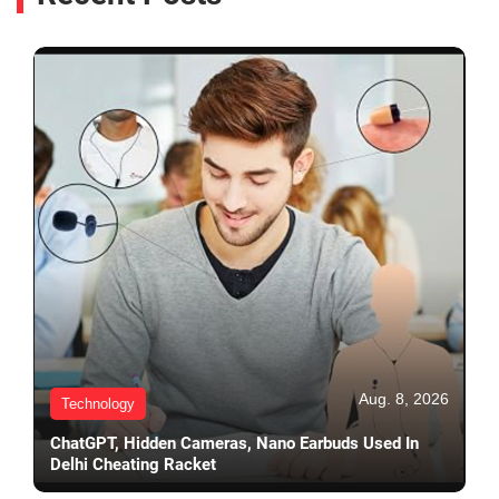
Aug. 8, 2026
Technology
ChatGPT, Hidden Cameras, Nano Earbuds Used In
Delhi Cheating Racket