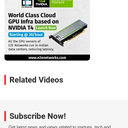
Related Videos
Subscribe Now!
Get latest news and views related to startups, tech and