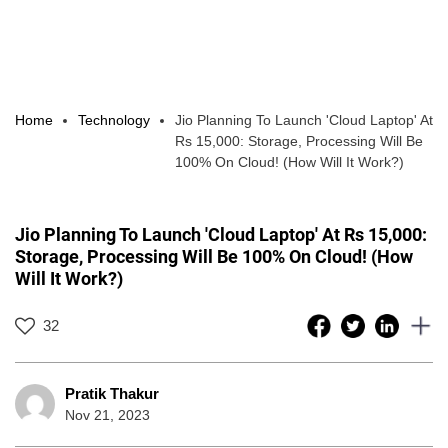
Home
Technology
Jio Planning To Launch 'Cloud Laptop' At
Rs 15,000: Storage, Processing Will Be
100% On Cloud! (How Will It Work?)
Jio Planning To Launch 'Cloud Laptop' At Rs 15,000:
Storage, Processing Will Be 100% On Cloud! (How
Will It Work?)
32
Pratik Thakur
Nov 21, 2023