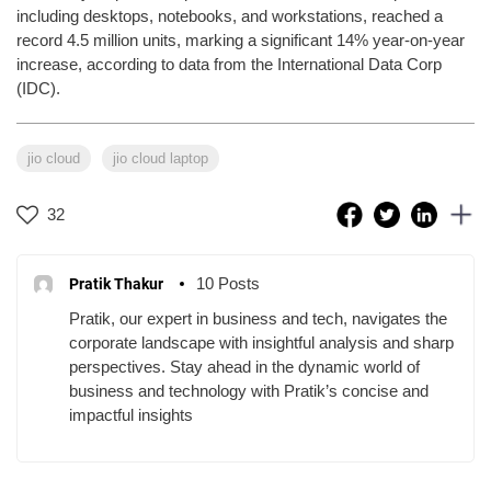
including desktops, notebooks, and workstations, reached a
record 4.5 million units, marking a significant 14% year-on-year
increase, according to data from the International Data Corp
(IDC).
jio cloud
jio cloud laptop
32
10 Posts
Pratik Thakur
Pratik, our expert in business and tech, navigates the
corporate landscape with insightful analysis and sharp
perspectives. Stay ahead in the dynamic world of
business and technology with Pratik’s concise and
impactful insights