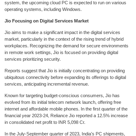
system, the upcoming cloud PC is expected to run on various
operating systems, including Windows.
Jio Focusing on Digital Services Market
Jio aims to make a significant impact in the digital services
market, particularly in the context of the rising trend of hybrid
workplaces. Recognizing the demand for secure environments
in remote work settings, Jio is focused on providing digital
services prioritizing security.
Reports suggest that Jio is initially concentrating on providing
ubiquitous connectivity before expanding its offerings to digital
services, anticipating incremental revenue.
Known for targeting budget-conscious consumers, Jio has
evolved from its initial telecom network launch, offering free
internet and affordable mobile phones. In the first quarter of the
financial year 2023-24, Reliance Jio reported a 12.5% increase
in consolidated net profit to INR 5,098 Cr.
In the July-September quarter of 2023, India’s PC shipments,