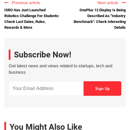
Previous article
Next article
ISRO Has Just Launched
OnePlus 12 Display Is Being
Robotics Challenge For Students:
Described As "Industry
Check Last Dates, Rules,
Benchmark": Check Interesting
Rewards & More
Details
Subscribe Now!
Get latest news and views related to startups, tech and
business
You Might Also Like