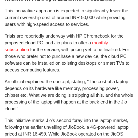
This innovative approach is expected to significantly lower the
current ownership cost of around INR 50,000 while providing
users with high-speed access to services.
Trials are reportedly underway with HP Chromebook for the
proposed cloud PC, and Jio plans to offer a
monthly
subscription
for the service, with pricing yet to be finalized. For
those who prefer not to purchase a new device, the cloud PC
software can be installed on existing desktops or smart TVs to
access computing features.
An official explained the concept, stating, “The cost of a laptop
depends on its hardware like memory, processing power,
chipset etc. What we are doing is stripping all this, and the whole
processing of the laptop will happen at the back end in the Jio
cloud.”
This initiative marks Jio’s second foray into the laptop market,
following the earlier unveiling of JioBook, a 4G-powered laptop
priced at INR 16,499. While JioBook operated on the JioOS