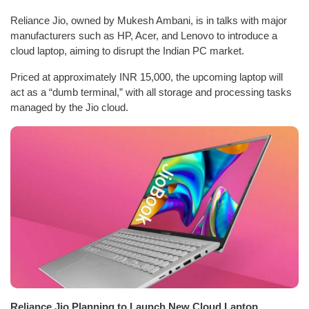
Reliance Jio, owned by Mukesh Ambani, is in talks with major
manufacturers such as HP, Acer, and Lenovo to introduce a
cloud laptop, aiming to disrupt the Indian PC market.
Priced at approximately INR 15,000, the upcoming laptop will
act as a “dumb terminal,” with all storage and processing tasks
managed by the Jio cloud.
Reliance Jio Planning to Launch New Cloud Laptop