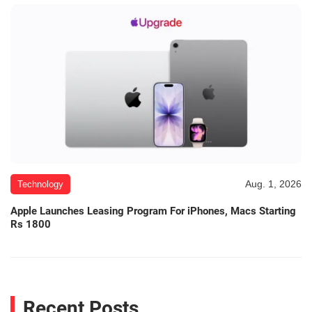
Aug. 1, 2026
Technology
Apple Launches Leasing Program For iPhones, Macs Starting
Rs 1800
Recent Posts