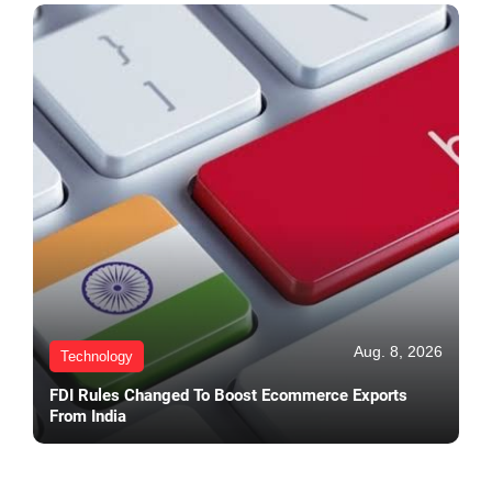
Aug. 8, 2026
Technology
FDI Rules Changed To Boost Ecommerce Exports
From India