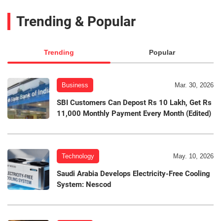
Trending & Popular
Trending
Popular
Business
Mar. 30, 2026
SBI Customers Can Depost Rs 10 Lakh, Get Rs
11,000 Monthly Payment Every Month (Edited)
Technology
May. 10, 2026
Saudi Arabia Develops Electricity-Free Cooling
System: Nescod