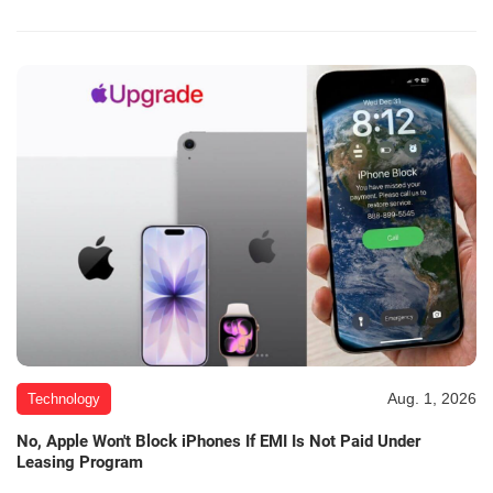
Aug. 1, 2026
Technology
No, Apple Won't Block iPhones If EMI Is Not Paid Under
Leasing Program