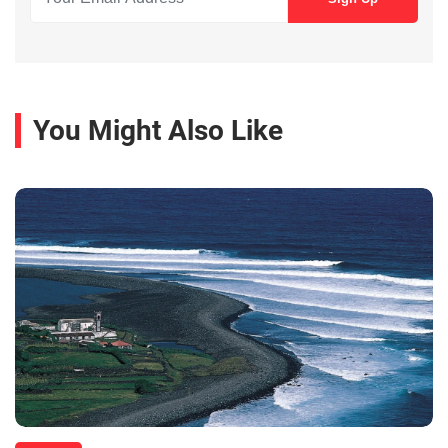
You Might Also Like