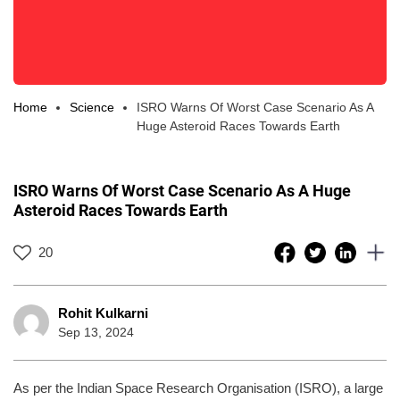
Home
Science
ISRO Warns Of Worst Case Scenario As A
Huge Asteroid Races Towards Earth
ISRO Warns Of Worst Case Scenario As A Huge
Asteroid Races Towards Earth
20
Rohit Kulkarni
Sep 13, 2024
As per the Indian Space Research Organisation (ISRO), a large