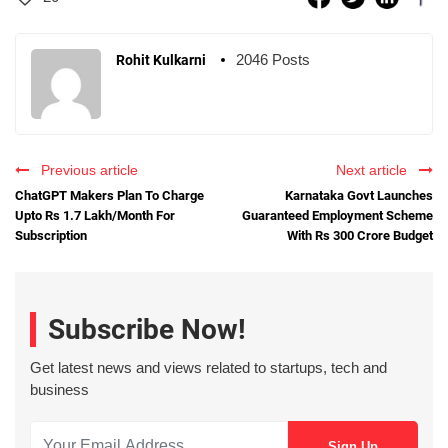
2046 Posts
Rohit Kulkarni
Previous article
Next article
ChatGPT Makers Plan To Charge
Karnataka Govt Launches
Upto Rs 1.7 Lakh/Month For
Guaranteed Employment Scheme
Subscription
With Rs 300 Crore Budget
Subscribe Now!
Get latest news and views related to startups, tech and
business