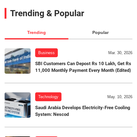
Trending & Popular
Trending
Popular
Business
Mar. 30, 2026
SBI Customers Can Depost Rs 10 Lakh, Get Rs
11,000 Monthly Payment Every Month (Edited)
Technology
May. 10, 2026
Saudi Arabia Develops Electricity-Free Cooling
System: Nescod