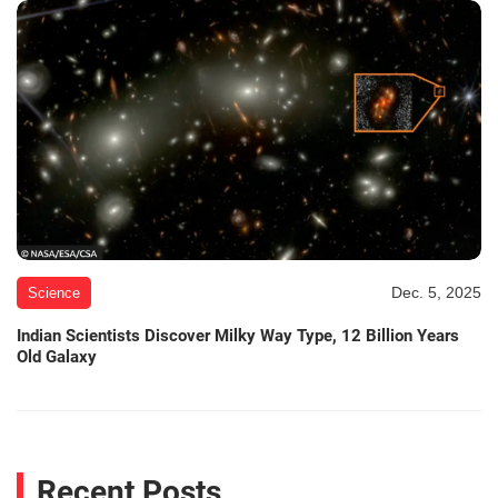
Dec. 5, 2025
Science
Indian Scientists Discover Milky Way Type, 12 Billion Years
Old Galaxy
Recent Posts