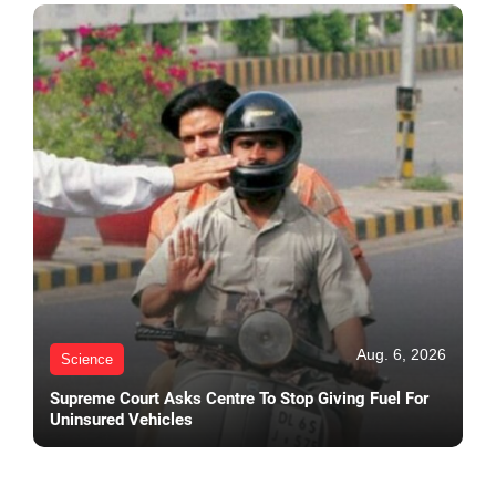
Aug. 6, 2026
Science
Supreme Court Asks Centre To Stop Giving Fuel For
Uninsured Vehicles