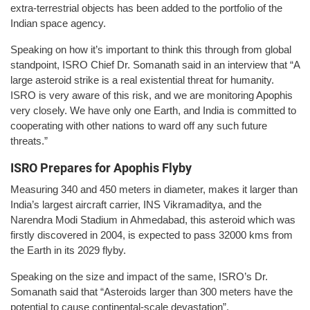
extra-terrestrial objects has been added to the portfolio of the
Indian space agency.
Speaking on how it’s important to think this through from global
standpoint, ISRO Chief Dr. Somanath said in an interview that “A
large asteroid strike is a real existential threat for humanity.
ISRO is very aware of this risk, and we are monitoring Apophis
very closely. We have only one Earth, and India is committed to
cooperating with other nations to ward off any such future
threats.”
ISRO Prepares for Apophis Flyby
Measuring 340 and 450 meters in diameter, makes it larger than
India’s largest aircraft carrier, INS Vikramaditya, and the
Narendra Modi Stadium in Ahmedabad, this asteroid which was
firstly discovered in 2004, is expected to pass 32000 kms from
the Earth in its 2029 flyby.
Speaking on the size and impact of the same, ISRO’s Dr.
Somanath said that “Asteroids larger than 300 meters have the
potential to cause continental-scale devastation”.