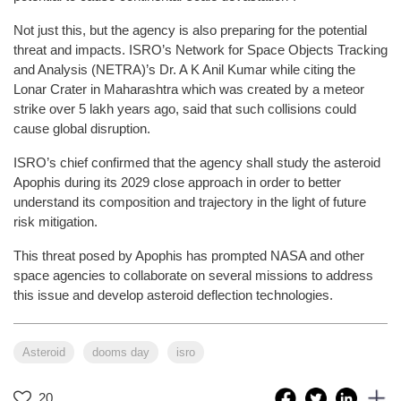
Not just this, but the agency is also preparing for the potential
threat and impacts. ISRO’s Network for Space Objects Tracking
and Analysis (NETRA)’s Dr. A K Anil Kumar while citing the
Lonar Crater in Maharashtra which was created by a meteor
strike over 5 lakh years ago, said that such collisions could
cause global disruption.
ISRO’s chief confirmed that the agency shall study the asteroid
Apophis during its 2029 close approach in order to better
understand its composition and trajectory in the light of future
risk mitigation.
This threat posed by Apophis has prompted NASA and other
space agencies to collaborate on several missions to address
this issue and develop asteroid deflection technologies.
Asteroid
dooms day
isro
20