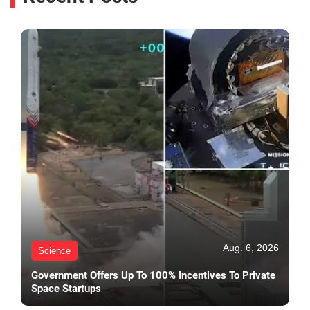
Aug. 6, 2026
Science
Government Offers Up To 100% Incentives To Private
Space Startups