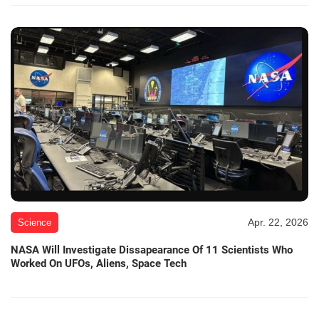
Apr. 22, 2026
Science
NASA Will Investigate Dissapearance Of 11 Scientists Who
Worked On UFOs, Aliens, Space Tech