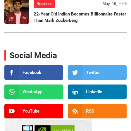
Business
May. 16, 2026
22-Year Old Indian Becomes Billionnaire Faster
Than Mark Zuckerberg
Social Media
Facebook
Twitter
WhatsApp
LinkedIn
YouTube
RSS