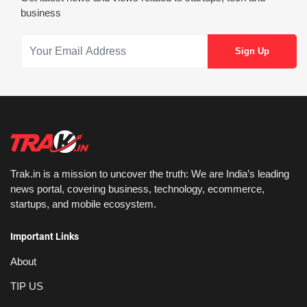
business
Trak.in is a mission to uncover the truth: We are India’s leading
news portal, covering business, technology, ecommerce,
startups, and mobile ecosystem.
Important Links
About
TIP US