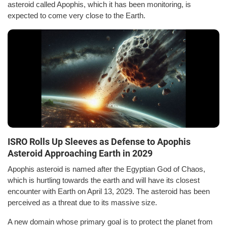
asteroid called Apophis, which it has been monitoring, is
expected to come very close to the Earth.
ISRO Rolls Up Sleeves as Defense to Apophis
Asteroid Approaching Earth in 2029
Apophis asteroid is named after the Egyptian God of Chaos,
which is hurtling towards the earth and will have its closest
encounter with Earth on April 13, 2029. The asteroid has been
perceived as a threat due to its massive size.
A new domain whose primary goal is to protect the planet from