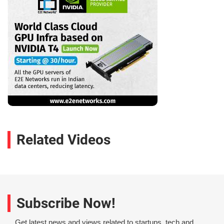
Related Videos
Subscribe Now!
Get latest news and views related to startups, tech and