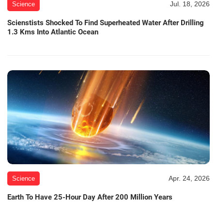
Jul. 18, 2026
Science
Scienstists Shocked To Find Superheated Water After Drilling
1.3 Kms Into Atlantic Ocean
Apr. 24, 2026
Science
Earth To Have 25-Hour Day After 200 Million Years