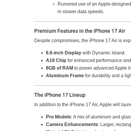
Rumored use of an Apple-designe
in slower data speeds.
Premium Features in the iPhone 17 Air
Despite compromises, the iPhone 17 Air is expe
6.6-inch Display
with Dynamic Island.
A19 Chip
for enhanced performance and 
8GB of RAM
to power advanced Apple Int
Aluminum Frame
for durability and a li
The iPhone 17 Lineup
In addition to the iPhone 17 Air, Apple will lau
Pro Models
: A mix of aluminum and glas
Camera Enhancements
: Larger, recta