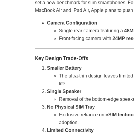
set a new benchmark for slim smartphones. Follo
MacBook Air and iPad Air, Apple plans to push 
Camera Configuration
Single rear camera featuring a
48M
Front-facing camera with
24MP res
Key Design Trade-Offs
Smaller Battery
The ultra-thin design leaves limited 
life.
Single Speaker
Removal of the bottom-edge speake
No Physical SIM Tray
Exclusive reliance on
eSIM techno
adoption.
Limited Connectivity