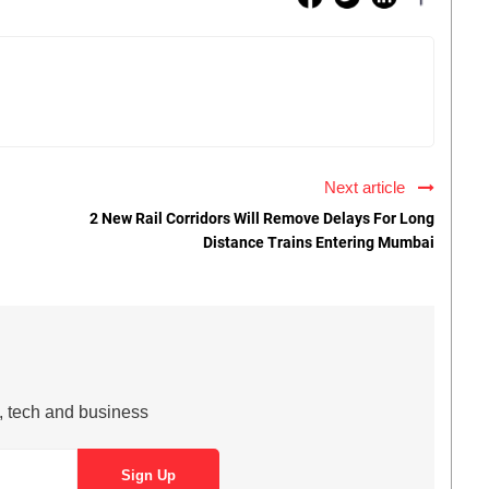
Next article
2 New Rail Corridors Will Remove Delays For Long
Distance Trains Entering Mumbai
s, tech and business