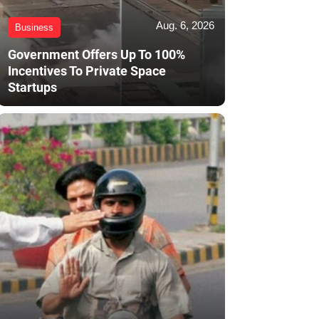
Aug. 6, 2026
Business
Government Offers Up To 100%
Incentives To Private Space
Startups