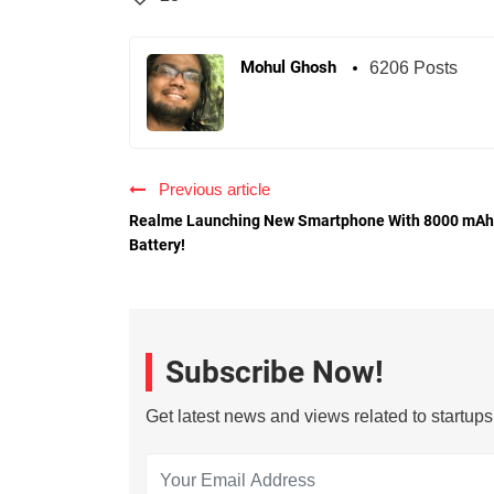
Mohul Ghosh
6206 Posts
Previous article
Realme Launching New Smartphone With 8000 mAh
Battery!
Subscribe Now!
Get latest news and views related to startup