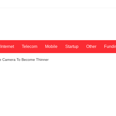
Internet
Telecom
Mobile
Startup
Other
Fundi
le Camera To Become Thinner