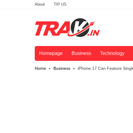
About
TIP US
Homepage
Business
Technology
Home
Business
iPhone 17 Can Feature Sing