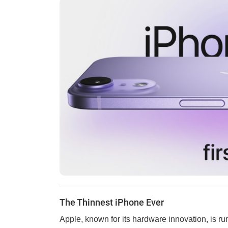
The Thinnest iPhone Ever
Apple, known for its hardware innovation, is r