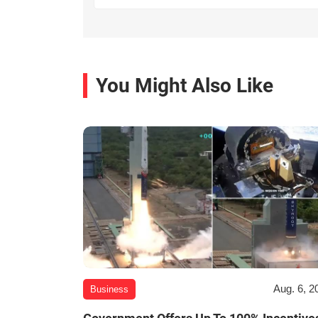
You Might Also Like
Aug. 6, 2
Business