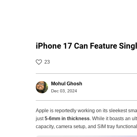
iPhone 17 Can Feature Sin
23
Mohul Ghosh
Dec 03, 2024
Apple is reportedly working on its sleekest sm
just
5-6mm in thickness
. While it boasts an u
capacity, camera setup, and SIM tray functional