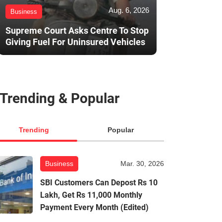
Aug. 6, 2026
Business
Supreme Court Asks Centre To Stop
Giving Fuel For Uninsured Vehicles
Trending & Popular
Trending
Popular
Business
Mar. 30, 2026
SBI Customers Can Depost Rs 10
Lakh, Get Rs 11,000 Monthly
Payment Every Month (Edited)