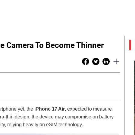
gle Camera To Become Thinner
artphone yet, the
iPhone 17 Air
, expected to measure
ltra-thin design, the device may compromise on battery
ity, relying heavily on eSIM technology.