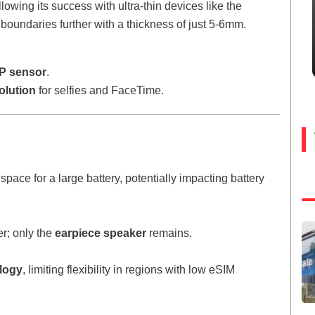
wing its success with ultra-thin devices like the
boundaries further with a thickness of just 5-6mm.
P sensor
.
olution
for selfies and FaceTime.
space for a large battery, potentially impacting battery
r; only the
earpiece speaker
remains.
logy
, limiting flexibility in regions with low eSIM