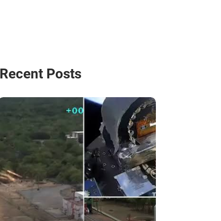
Recent Posts