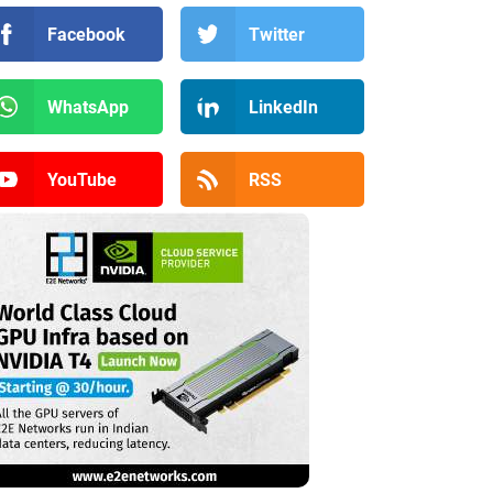
Facebook
Twitter
WhatsApp
LinkedIn
YouTube
RSS