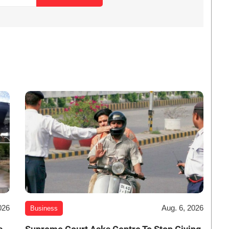
026
Aug. 6, 2026
Business