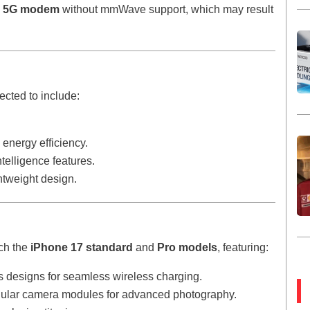
d
5G modem
without mmWave support, which may result
cted to include:
energy efficiency.
elligence features.
ghtweight design.
nch the
iPhone 17 standard
and
Pro models
, featuring:
s designs for seamless wireless charging.
ngular camera modules for advanced photography.