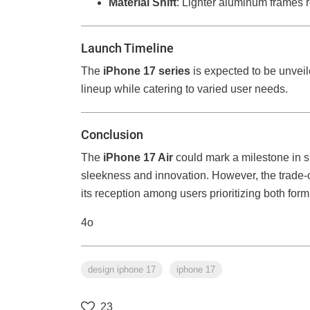
Material Shift
: Lighter aluminum frames r
Launch Timeline
The
iPhone 17 series
is expected to be unvei
lineup while catering to varied user needs.
Conclusion
The
iPhone 17 Air
could mark a milestone in 
sleekness and innovation. However, the trade-off
its reception among users prioritizing both form
4o
design iphone 17
iphone 17
23