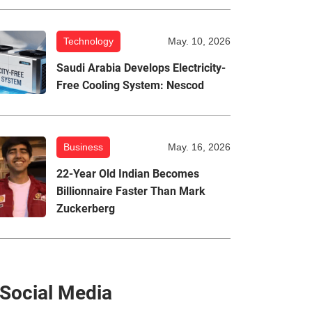
Technology
May. 10, 2026
Saudi Arabia Develops Electricity-
Free Cooling System: Nescod
Business
May. 16, 2026
22-Year Old Indian Becomes
Billionnaire Faster Than Mark
Zuckerberg
Social Media