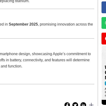
eplacing titanium.
led in
September 2025
, promising innovation across the
smartphone design, showcasing Apple’s commitment to
s in battery, connectivity, and features will determine
 and function.