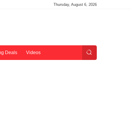
Thursday, August 6, 2026
ng Deals
Videos