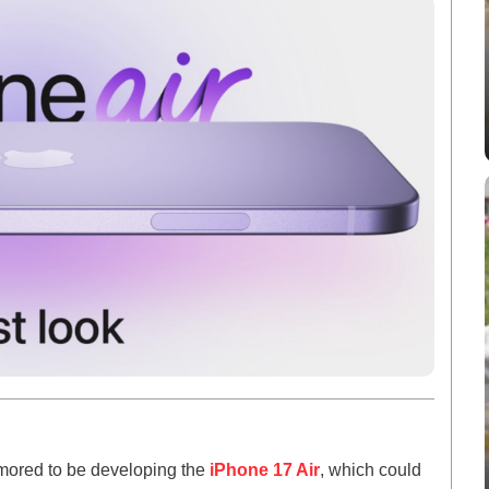
umored to be developing the
iPhone 17 Air
, which could