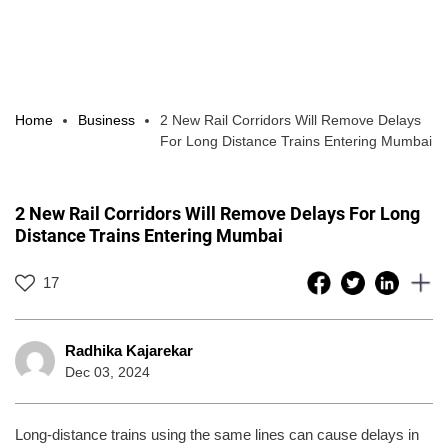
Home
Business
2 New Rail Corridors Will Remove Delays
For Long Distance Trains Entering Mumbai
2 New Rail Corridors Will Remove Delays For Long
Distance Trains Entering Mumbai
17
Radhika Kajarekar
Dec 03, 2024
Long-distance trains using the same lines can cause delays in