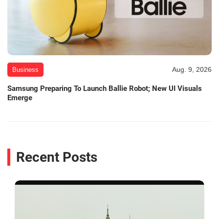
Aug. 9, 2026
Business
Samsung Preparing To Launch Ballie Robot; New UI Visuals
Emerge
Recent Posts