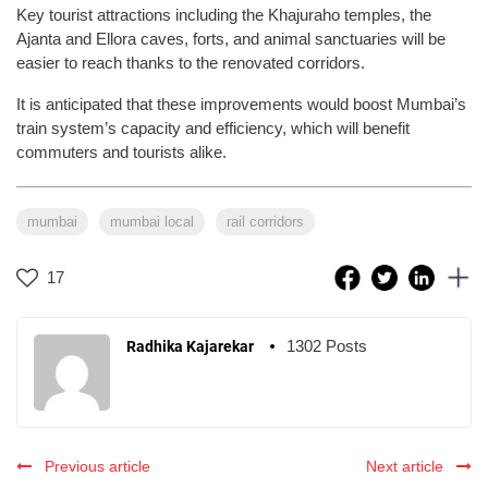
Key tourist attractions including the Khajuraho temples, the
Ajanta and Ellora caves, forts, and animal sanctuaries will be
easier to reach thanks to the renovated corridors.
It is anticipated that these improvements would boost Mumbai’s
train system’s capacity and efficiency, which will benefit
commuters and tourists alike.
mumbai
mumbai local
rail corridors
17
1302 Posts
Radhika Kajarekar
Previous article
Next article