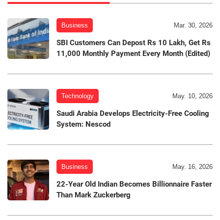
Business
Mar. 30, 2026
SBI Customers Can Depost Rs 10 Lakh, Get Rs
11,000 Monthly Payment Every Month (Edited)
Technology
May. 10, 2026
Saudi Arabia Develops Electricity-Free Cooling
System: Nescod
Business
May. 16, 2026
22-Year Old Indian Becomes Billionnaire Faster
Than Mark Zuckerberg