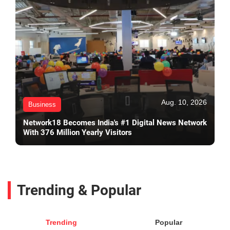
Aug. 10, 2026
Business
Network18 Becomes India's #1 Digital News Network
With 376 Million Yearly Visitors
Trending & Popular
Trending
Popular