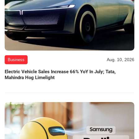
Aug. 10, 2026
Business
Electric Vehicle Sales Increase 66% YoY In July; Tata,
Mahindra Hog Limelight