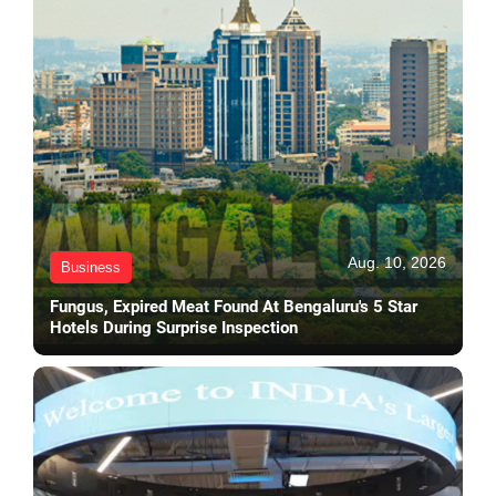
Aug. 10, 2026
Business
Fungus, Expired Meat Found At Bengaluru's 5 Star
Hotels During Surprise Inspection