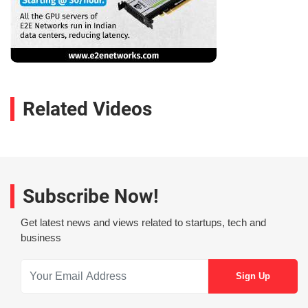
Related Videos
Subscribe Now!
Get latest news and views related to startups, tech and
business