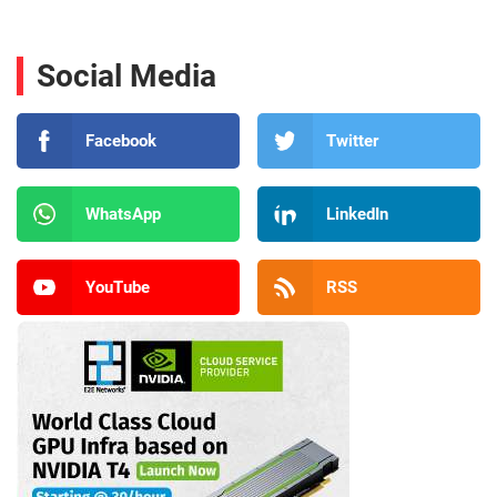
Social Media
Facebook
Twitter
WhatsApp
LinkedIn
YouTube
RSS