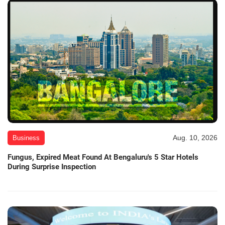
Aug. 10, 2026
Business
Fungus, Expired Meat Found At Bengaluru's 5 Star Hotels
During Surprise Inspection