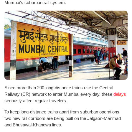
Mumbai’s suburban rail system.
Since more than 200 long-distance trains use the Central
Railway (CR) network to enter Mumbai every day, these
delays
seriously affect regular travelers.
To keep long-distance trains apart from suburban operations,
two new rail corridors are being built on the Jalgaon-Manmad
and Bhusawal-Khandwa lines.