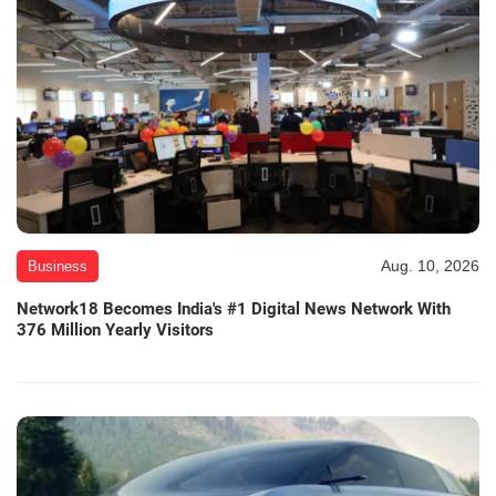
Aug. 10, 2026
Business
Network18 Becomes India's #1 Digital News Network With
376 Million Yearly Visitors