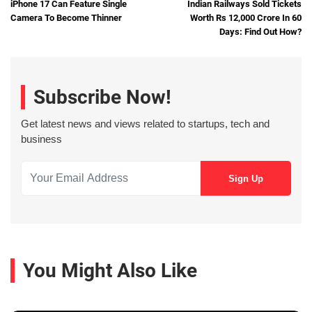
iPhone 17 Can Feature Single
Indian Railways Sold Tickets
Camera To Become Thinner
Worth Rs 12,000 Crore In 60
Days: Find Out How?
Subscribe Now!
Get latest news and views related to startups, tech and
business
You Might Also Like