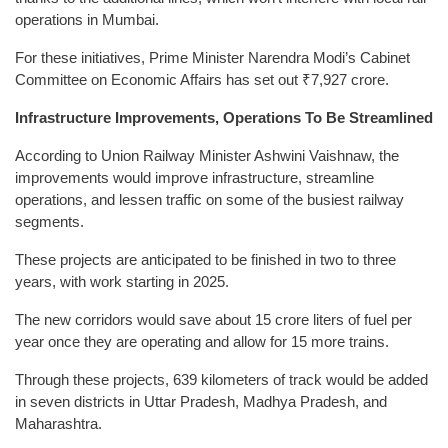
operations in Mumbai.
For these initiatives, Prime Minister Narendra Modi’s Cabinet
Committee on Economic Affairs has set out ₹7,927 crore.
Infrastructure Improvements, Operations To Be Streamlined
According to Union Railway Minister Ashwini Vaishnaw, the
improvements would improve infrastructure, streamline
operations, and lessen traffic on some of the busiest railway
segments.
These projects are anticipated to be finished in two to three
years, with work starting in 2025.
The new corridors would save about 15 crore liters of fuel per
year once they are operating and allow for 15 more trains.
Through these projects, 639 kilometers of track would be added
in seven districts in Uttar Pradesh, Madhya Pradesh, and
Maharashtra.