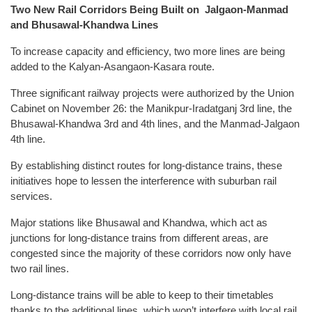
Two New Rail Corridors Being Built on Jalgaon-Manmad
and Bhusawal-Khandwa Lines
To increase capacity and efficiency, two more lines are being
added to the Kalyan-Asangaon-Kasara route.
Three significant railway projects were authorized by the Union
Cabinet on November 26: the Manikpur-Iradatganj 3rd line, the
Bhusawal-Khandwa 3rd and 4th lines, and the Manmad-Jalgaon
4th line.
By establishing distinct routes for long-distance trains, these
initiatives hope to lessen the interference with suburban rail
services.
Major stations like Bhusawal and Khandwa, which act as
junctions for long-distance trains from different areas, are
congested since the majority of these corridors now only have
two rail lines.
Long-distance trains will be able to keep to their timetables
thanks to the additional lines, which won’t interfere with local rail