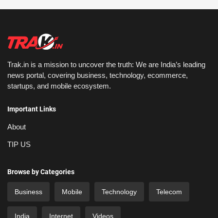
Trak.in is a mission to uncover the truth: We are India’s leading
news portal, covering business, technology, ecommerce,
startups, and mobile ecosystem.
Important Links
About
TIP US
Browse by Categories
Business
Mobile
Technology
Telecom
India
Internet
Videos