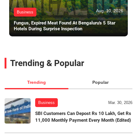
Aug. 10, 2026
Business
Fungus, Expired Meat Found At Bengaluru's 5 Star
Hotels During Surprise Inspection
Trending & Popular
Trending
Popular
Business
Mar. 30, 2026
SBI Customers Can Depost Rs 10 Lakh, Get Rs
11,000 Monthly Payment Every Month (Edited)