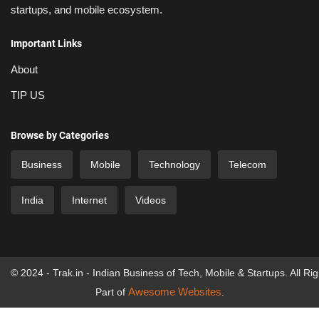
startups, and mobile ecosystem.
Important Links
About
TIP US
Browse by Categories
Business
Mobile
Technology
Telecom
India
Internet
Videos
© 2024 - Trak.in - Indian Business of Tech, Mobile & Startups. All Ri
Awesome Websites
Part of
.