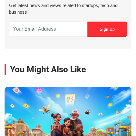
Get latest news and views related to startups, tech and
business
You Might Also Like