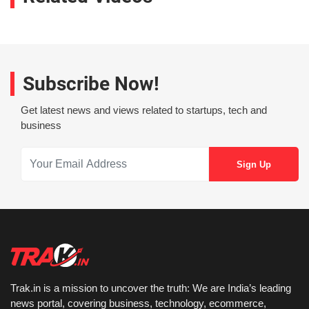
Subscribe Now!
Get latest news and views related to startups, tech and
business
Trak.in is a mission to uncover the truth: We are India’s leading
news portal, covering business, technology, ecommerce,