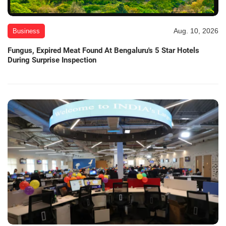
Aug. 10, 2026
Business
Fungus, Expired Meat Found At Bengaluru's 5 Star Hotels
During Surprise Inspection