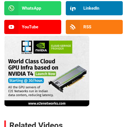
WhatsApp
LinkedIn
YouTube
RSS
Related Videos