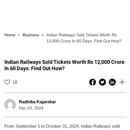
Home
Business
Indian Railways Sold Tickets Worth Rs
12,000 Crore In 60 Days: Find Out How?
Indian Railways Sold Tickets Worth Rs 12,000 Crore
In 60 Days: Find Out How?
18
Radhika Kajarekar
Dec 03, 2024
From September 1 to October 31, 2024, Indian Railways sold