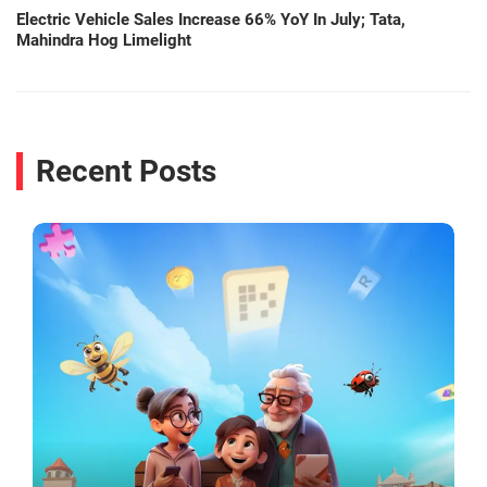
Electric Vehicle Sales Increase 66% YoY In July; Tata,
Mahindra Hog Limelight
Recent Posts