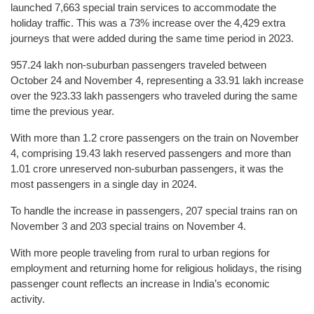
launched 7,663 special train services to accommodate the
holiday traffic. This was a 73% increase over the 4,429 extra
journeys that were added during the same time period in 2023.
957.24 lakh non-suburban passengers traveled between
October 24 and November 4, representing a 33.91 lakh increase
over the 923.33 lakh passengers who traveled during the same
time the previous year.
With more than 1.2 crore passengers on the train on November
4, comprising 19.43 lakh reserved passengers and more than
1.01 crore unreserved non-suburban passengers, it was the
most passengers in a single day in 2024.
To handle the increase in passengers, 207 special trains ran on
November 3 and 203 special trains on November 4.
With more people traveling from rural to urban regions for
employment and returning home for religious holidays, the rising
passenger count reflects an increase in India’s economic
activity.