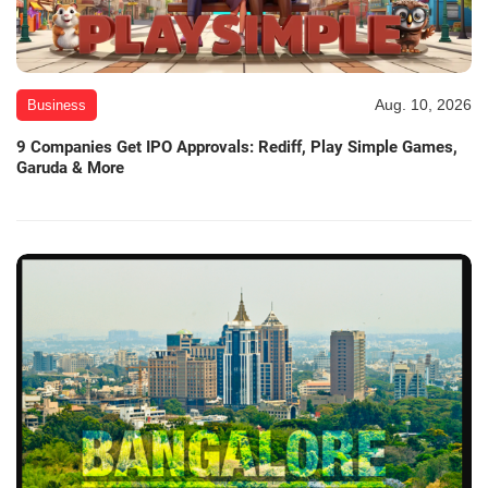
Aug. 10, 2026
Business
9 Companies Get IPO Approvals: Rediff, Play Simple Games,
Garuda & More