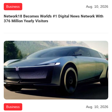
Aug. 10, 2026
Business
Network18 Becomes World's #1 Digital News Network With
376 Million Yearly Visitors
Aug. 10, 2026
Business