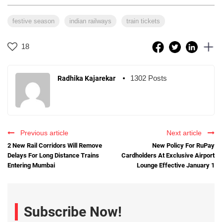
festive season
indian railways
train tickets
18
1302 Posts
Radhika Kajarekar
Previous article
Next article
2 New Rail Corridors Will Remove
New Policy For RuPay
Delays For Long Distance Trains
Cardholders At Exclusive Airport
Entering Mumbai
Lounge Effective January 1
Subscribe Now!