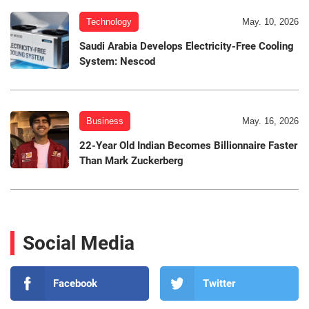
Technology
May. 10, 2026
Saudi Arabia Develops Electricity-Free Cooling
System: Nescod
Business
May. 16, 2026
22-Year Old Indian Becomes Billionnaire Faster
Than Mark Zuckerberg
Social Media
Facebook
Twitter