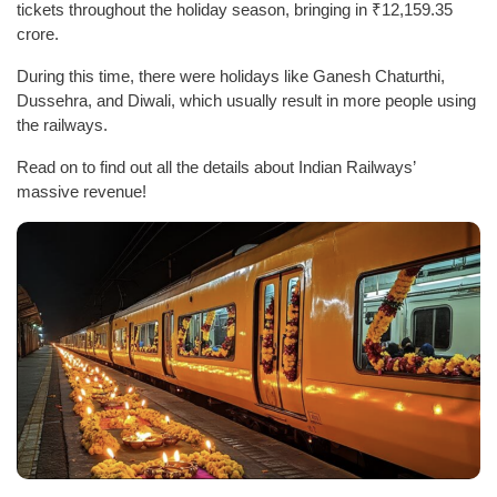
tickets throughout the holiday season, bringing in ₹12,159.35
crore.
During this time, there were holidays like Ganesh Chaturthi,
Dussehra, and Diwali, which usually result in more people using
the railways.
Read on to find out all the details about Indian Railways’
massive revenue!