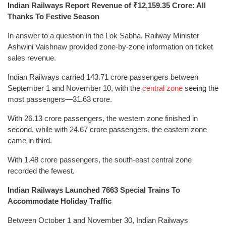
Indian Railways Report Revenue of ₹12,159.35 Crore: All
Thanks To Festive Season
In answer to a question in the Lok Sabha, Railway Minister
Ashwini Vaishnaw provided zone-by-zone information on ticket
sales revenue.
Indian Railways carried 143.71 crore passengers between
September 1 and November 10, with the
central zone
seeing the
most passengers—31.63 crore.
With 26.13 crore passengers, the western zone finished in
second, while with 24.67 crore passengers, the eastern zone
came in third.
With 1.48 crore passengers, the south-east central zone
recorded the fewest.
Indian Railways Launched 7663 Special Trains To
Accommodate Holiday Traffic
Between October 1 and November 30, Indian Railways