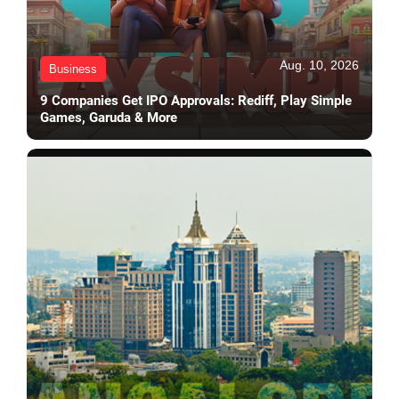
Aug. 10, 2026
Business
9 Companies Get IPO Approvals: Rediff, Play Simple
Games, Garuda & More