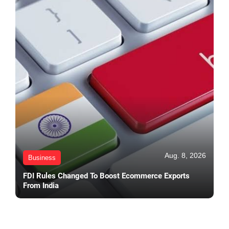
Aug. 8, 2026
Business
FDI Rules Changed To Boost Ecommerce Exports
From India