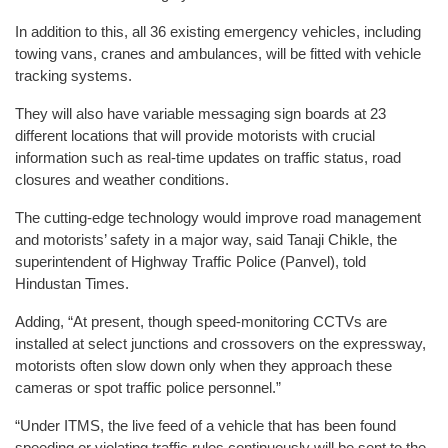
In addition to this, all 36 existing emergency vehicles, including
towing vans, cranes and ambulances, will be fitted with vehicle
tracking systems.
They will also have variable messaging sign boards at 23
different locations that will provide motorists with crucial
information such as real-time updates on traffic status, road
closures and weather conditions.
The cutting-edge technology would improve road management
and motorists’ safety in a major way, said Tanaji Chikle, the
superintendent of Highway Traffic Police (Panvel), told
Hindustan Times.
Adding, “At present, though speed-monitoring CCTVs are
installed at select junctions and crossovers on the expressway,
motorists often slow down only when they approach these
cameras or spot traffic police personnel.”
“Under ITMS, the live feed of a vehicle that has been found
speeding or violating traffic rules continuously will be sent to the