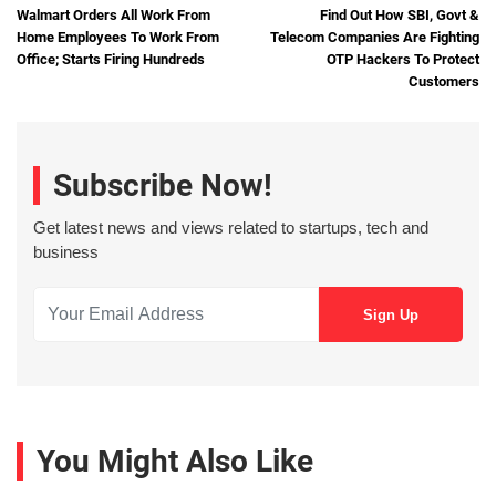
Walmart Orders All Work From
Find Out How SBI, Govt &
Home Employees To Work From
Telecom Companies Are Fighting
Office; Starts Firing Hundreds
OTP Hackers To Protect
Customers
Subscribe Now!
Get latest news and views related to startups, tech and
business
You Might Also Like