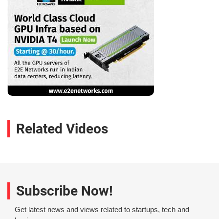
Related Videos
Subscribe Now!
Get latest news and views related to startups, tech and