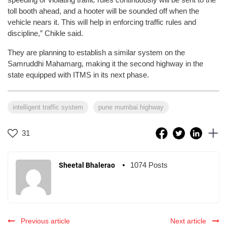
toll booth ahead, and a hooter will be sounded off when the
vehicle nears it. This will help in enforcing traffic rules and
discipline,” Chikle said.
They are planning to establish a similar system on the
Samruddhi Mahamarg, making it the second highway in the
state equipped with ITMS in its next phase.
intelligent traffic system
pune mumbai highway
31
1074 Posts
Sheetal Bhalerao
Previous article
Next article