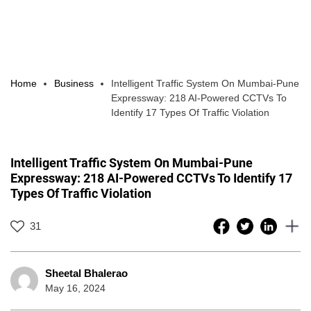
Home
Business
Intelligent Traffic System On Mumbai-Pune
Expressway: 218 AI-Powered CCTVs To
Identify 17 Types Of Traffic Violation
Intelligent Traffic System On Mumbai-Pune
Expressway: 218 AI-Powered CCTVs To Identify 17
Types Of Traffic Violation
31
Sheetal Bhalerao
May 16, 2024