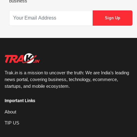
business
Trak.in is a mission to uncover the truth: We are India’s leading
news portal, covering business, technology, ecommerce,
startups, and mobile ecosystem.
Important Links
About
TIP US