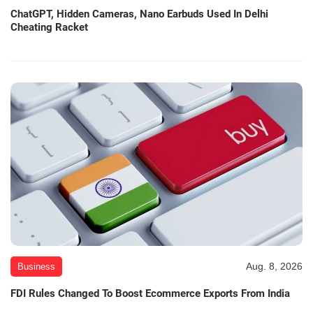
ChatGPT, Hidden Cameras, Nano Earbuds Used In Delhi
Cheating Racket
Aug. 8, 2026
Business
FDI Rules Changed To Boost Ecommerce Exports From India