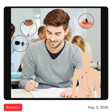
Aug. 8, 2026
Business