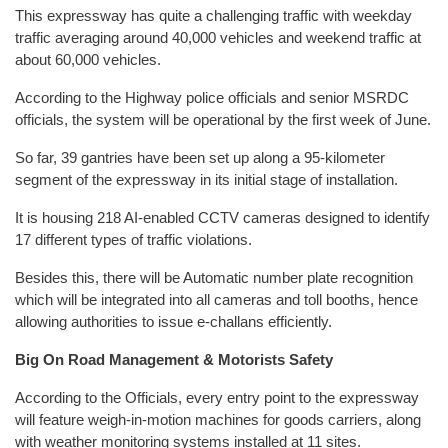
This expressway has quite a challenging traffic with weekday
traffic averaging around 40,000 vehicles and weekend traffic at
about 60,000 vehicles.
According to the Highway police officials and senior MSRDC
officials, the system will be operational by the first week of June.
So far, 39 gantries have been set up along a 95-kilometer
segment of the expressway in its initial stage of installation.
It is housing 218 AI-enabled CCTV cameras designed to identify
17 different types of traffic violations.
Besides this, there will be Automatic number plate recognition
which will be integrated into all cameras and toll booths, hence
allowing authorities to issue e-challans efficiently.
Big On Road Management & Motorists Safety
According to the Officials, every entry point to the expressway
will feature weigh-in-motion machines for goods carriers, along
with weather monitoring systems installed at 11 sites.