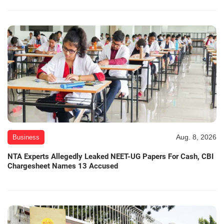
Aug. 8, 2026
Business
NTA Experts Allegedly Leaked NEET-UG Papers For Cash, CBI
Chargesheet Names 13 Accused