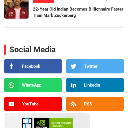
22-Year Old Indian Becomes Billionnaire Faster
Than Mark Zuckerberg
Social Media
Facebook
Twitter
WhatsApp
LinkedIn
YouTube
RSS