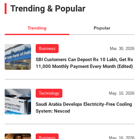
Trending & Popular
Trending
Popular
Business
Mar. 30, 2026
SBI Customers Can Depost Rs 10 Lakh, Get Rs
11,000 Monthly Payment Every Month (Edited)
Technology
May. 10, 2026
Saudi Arabia Develops Electricity-Free Cooling
System: Nescod
Business
May. 16, 2026