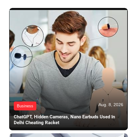
Aug. 8, 2026
Business
ChatGPT, Hidden Cameras, Nano Earbuds Used In
Delhi Cheating Racket