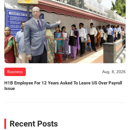
Aug. 8, 2026
Business
H1B Employee For 12 Years Asked To Leave US Over Payroll
Issue
Recent Posts