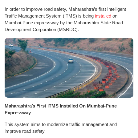
In order to improve road safety, Maharashtra’s first Intelligent
Traffic Management System (ITMS) is being
installed
on
Mumbai-Pune expressway by the Maharashtra State Road
Development Corporation (MSRDC).
Maharashtra’s First ITMS Installed On Mumbai-Pune
Expressway
This system aims to modernize traffic management and
improve road safety.