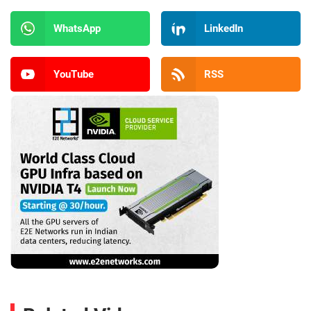
WhatsApp
LinkedIn
YouTube
RSS