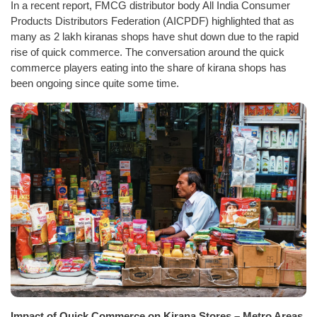
In a recent report, FMCG distributor body All India Consumer
Products Distributors Federation (AICPDF) highlighted that as
many as 2 lakh kiranas shops have shut down due to the rapid
rise of quick commerce. The conversation around the quick
commerce players eating into the share of kirana shops has
been ongoing since quite some time.
Impact of Quick Commerce on Kirana Stores – Metro Areas