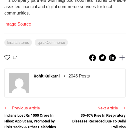
His company partners with neighbourhood retail stores to enable
assisted financial and digital commerce services for local
communities.
Image Source
kirana stores
quickCommerce
17
2046 Posts
Rohit Kulkarni
Previous article
Next article
Indians Lost Rs 1000 Crore In
30-40% Rise In Respiratory
Hibox App Scam, Promoted by
Diseases Recorded Due To Delhi
Elvis Yadav & Other Celebrities
Pollution