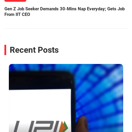
Gen Z Job Seeker Demands 30-Mins Nap Everyday; Gets Job
From IIT CEO
Recent Posts