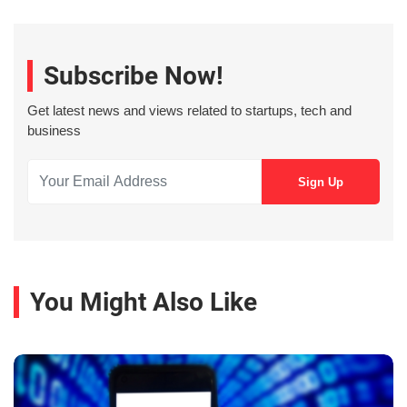
Subscribe Now!
Get latest news and views related to startups, tech and
business
You Might Also Like