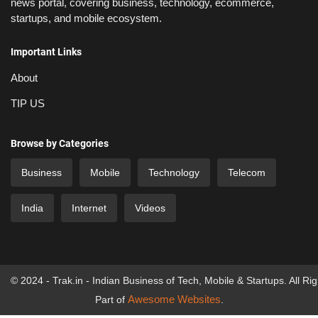
news portal, covering business, technology, ecommerce,
startups, and mobile ecosystem.
Important Links
About
TIP US
Browse by Categories
Business
Mobile
Technology
Telecom
India
Internet
Videos
© 2024 - Trak.in - Indian Business of Tech, Mobile & Startups. All Ri
Awesome Websites
Part of
.