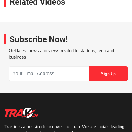
Related Videos
Subscribe Now!
Get latest news and views related to startups, tech and
business
Trak.in is a mission to uncover the truth: We are India’s leading