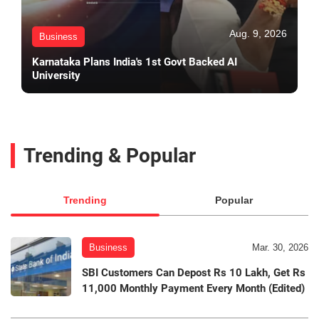
Aug. 9, 2026
Business
Karnataka Plans India's 1st Govt Backed AI
University
Trending & Popular
Trending
Popular
Business
Mar. 30, 2026
SBI Customers Can Depost Rs 10 Lakh, Get Rs
11,000 Monthly Payment Every Month (Edited)