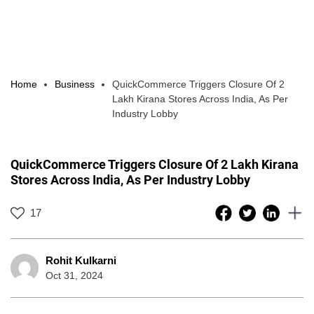
Home
Business
QuickCommerce Triggers Closure Of 2
Lakh Kirana Stores Across India, As Per
Industry Lobby
QuickCommerce Triggers Closure Of 2 Lakh Kirana
Stores Across India, As Per Industry Lobby
17
Rohit Kulkarni
Oct 31, 2024