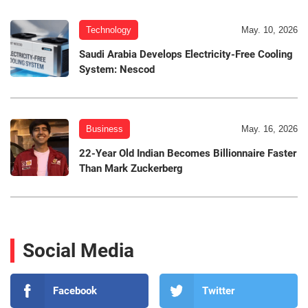
Technology
May. 10, 2026
Saudi Arabia Develops Electricity-Free Cooling
System: Nescod
Business
May. 16, 2026
22-Year Old Indian Becomes Billionnaire Faster
Than Mark Zuckerberg
Social Media
Facebook
Twitter