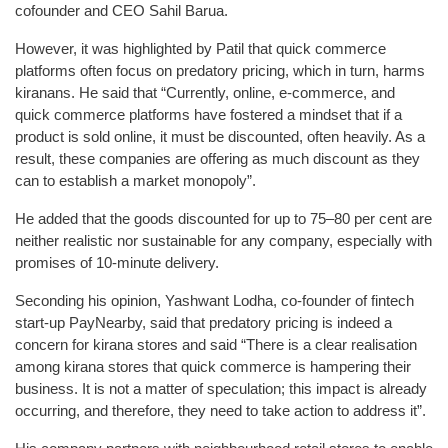
cofounder and CEO Sahil Barua.
However, it was highlighted by Patil that quick commerce
platforms often focus on predatory pricing, which in turn, harms
kiranans. He said that “Currently, online, e-commerce, and
quick commerce platforms have fostered a mindset that if a
product is sold online, it must be discounted, often heavily. As a
result, these companies are offering as much discount as they
can to establish a market monopoly”.
He added that the goods discounted for up to 75–80 per cent are
neither realistic nor sustainable for any company, especially with
promises of 10-minute delivery.
Seconding his opinion, Yashwant Lodha, co-founder of fintech
start-up PayNearby, said that predatory pricing is indeed a
concern for kirana stores and said “There is a clear realisation
among kirana stores that quick commerce is hampering their
business. It is not a matter of speculation; this impact is already
occurring, and therefore, they need to take action to address it”.