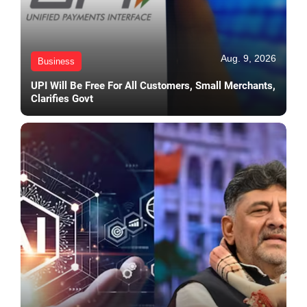
Aug. 9, 2026
Business
UPI Will Be Free For All Customers, Small Merchants,
Clarifies Govt