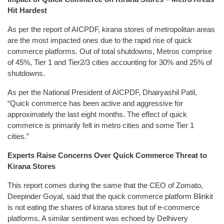
Hit Hardest
As per the report of AICPDF, kirana stores of metropolitan areas
are the most impacted ones due to the rapid rise of quick
commerce platforms. Out of total shutdowns, Metros comprise
of 45%, Tier 1 and Tier2/3 cities accounting for 30% and 25% of
shutdowns.
As per the National President of AICPDF, Dhairyashil Patil,
“Quick commerce has been active and aggressive for
approximately the last eight months. The effect of quick
commerce is primarily felt in metro cities and some Tier 1
cities.”
Experts Raise Concerns Over Quick Commerce Threat to
Kirana Stores
This report comes during the same that the CEO of Zomato,
Deepinder Goyal, said that the quick commerce platform Blinkit
is not eating the shares of kirana stores but of e-commerce
platforms. A similar sentiment was echoed by Delhivery