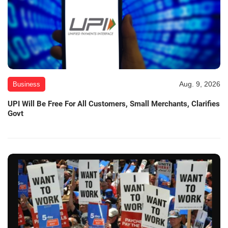
Aug. 9, 2026
Business
UPI Will Be Free For All Customers, Small Merchants, Clarifies
Govt