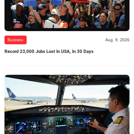
Aug. 9, 2026
Business
Record 23,000 Jobs Lost In USA, In 30 Days