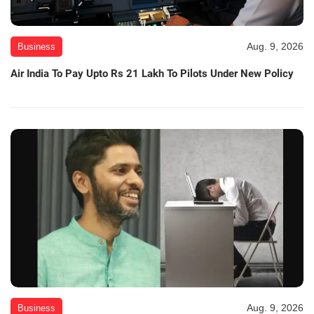
Aug. 9, 2026
Business
Air India To Pay Upto Rs 21 Lakh To Pilots Under New Policy
Aug. 9, 2026
Business