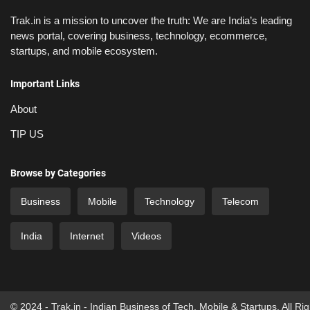
Trak.in is a mission to uncover the truth: We are India’s leading
news portal, covering business, technology, ecommerce,
startups, and mobile ecosystem.
Important Links
About
TIP US
Browse by Categories
Business
Mobile
Technology
Telecom
India
Internet
Videos
© 2024 - Trak.in - Indian Business of Tech, Mobile & Startups. All Ri