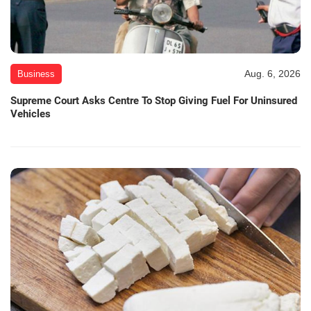
Aug. 6, 2026
Business
Supreme Court Asks Centre To Stop Giving Fuel For Uninsured
Vehicles