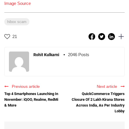
Image Source
hibox scam
21
2046 Posts
Rohit Kulkarni
Previous article
Next article
Top 4 Smartphones Launching In
QuickCommerce Triggers
November: iQOO, Realme, RedMi
Closure Of 2 Lakh Kirana Stores
& More
Across India, As Per Industry
Lobby