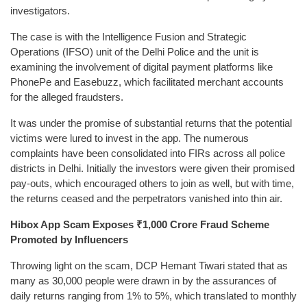
investigators.
The case is with the Intelligence Fusion and Strategic
Operations (IFSO) unit of the Delhi Police and the unit is
examining the involvement of digital payment platforms like
PhonePe and Easebuzz, which facilitated merchant accounts
for the alleged fraudsters.
It was under the promise of substantial returns that the potential
victims were lured to invest in the app. The numerous
complaints have been consolidated into FIRs across all police
districts in Delhi. Initially the investors were given their promised
pay-outs, which encouraged others to join as well, but with time,
the returns ceased and the perpetrators vanished into thin air.
Hibox App Scam Exposes ₹1,000 Crore Fraud Scheme
Promoted by Influencers
Throwing light on the scam, DCP Hemant Tiwari stated that as
many as 30,000 people were drawn in by the assurances of
daily returns ranging from 1% to 5%, which translated to monthly