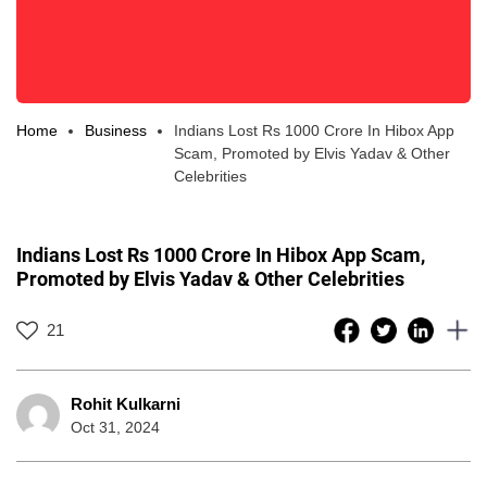
Home
Business
Indians Lost Rs 1000 Crore In Hibox App
Scam, Promoted by Elvis Yadav & Other
Celebrities
Indians Lost Rs 1000 Crore In Hibox App Scam,
Promoted by Elvis Yadav & Other Celebrities
21
Rohit Kulkarni
Oct 31, 2024