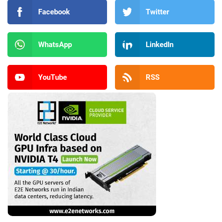
Facebook
Twitter
WhatsApp
LinkedIn
YouTube
RSS