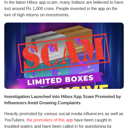
In the latest Hibox app scam, many Indians are believed to have
lost around Rs 1,000 crore. People invested in the app on the
lure of high returns on investments.
Investigation Launched into Hibox App Scam Promoted by
Influencers Amid Growing Complaints
Heavily promoted by various social media influencers as well as
YouTubers,
the promoters of this app
have been caught in
troubled waters and have been called in for questioning by