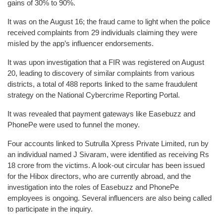
gains of 30% to 90%.
It was on the August 16; the fraud came to light when the police
received complaints from 29 individuals claiming they were
misled by the app’s influencer endorsements.
It was upon investigation that a FIR was registered on August
20, leading to discovery of similar complaints from various
districts, a total of 488 reports linked to the same fraudulent
strategy on the National Cybercrime Reporting Portal.
It was revealed that payment gateways like Easebuzz and
PhonePe were used to funnel the money.
Four accounts linked to Sutrulla Xpress Private Limited, run by
an individual named J Sivaram, were identified as receiving Rs
18 crore from the victims. A look-out circular has been issued
for the Hibox directors, who are currently abroad, and the
investigation into the roles of Easebuzz and PhonePe
employees is ongoing. Several influencers are also being called
to participate in the inquiry.