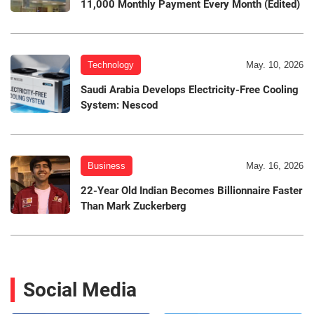
11,000 Monthly Payment Every Month (Edited)
Technology
May. 10, 2026
Saudi Arabia Develops Electricity-Free Cooling
System: Nescod
Business
May. 16, 2026
22-Year Old Indian Becomes Billionnaire Faster
Than Mark Zuckerberg
Social Media