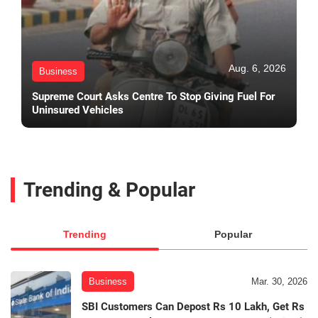
Aug. 6, 2026
Business
Supreme Court Asks Centre To Stop Giving Fuel For
Uninsured Vehicles
Trending & Popular
Trending
Popular
Business
Mar. 30, 2026
SBI Customers Can Depost Rs 10 Lakh, Get Rs