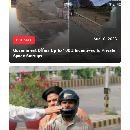
Aug. 6, 2026
Business
Government Offers Up To 100% Incentives To Private
Space Startups