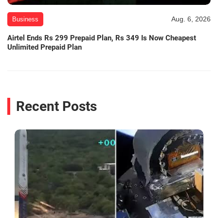
Aug. 6, 2026
Business
Airtel Ends Rs 299 Prepaid Plan, Rs 349 Is Now Cheapest
Unlimited Prepaid Plan
Recent Posts