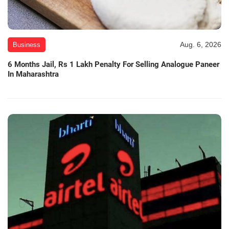
Aug. 6, 2026
Business
6 Months Jail, Rs 1 Lakh Penalty For Selling Analogue Paneer
In Maharashtra