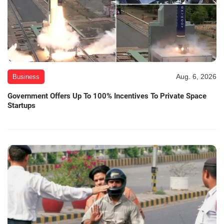
Aug. 6, 2026
Business
Government Offers Up To 100% Incentives To Private Space
Startups