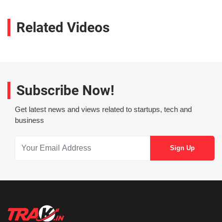
Related Videos
Subscribe Now!
Get latest news and views related to startups, tech and
business