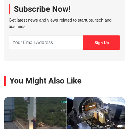
Subscribe Now!
Get latest news and views related to startups, tech and
business
You Might Also Like