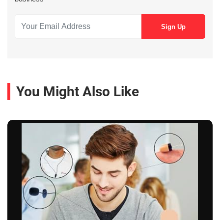
You Might Also Like