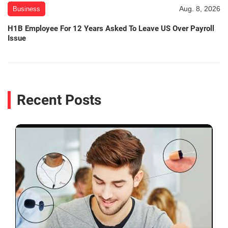
Aug. 8, 2026
Business
H1B Employee For 12 Years Asked To Leave US Over Payroll
Issue
Recent Posts