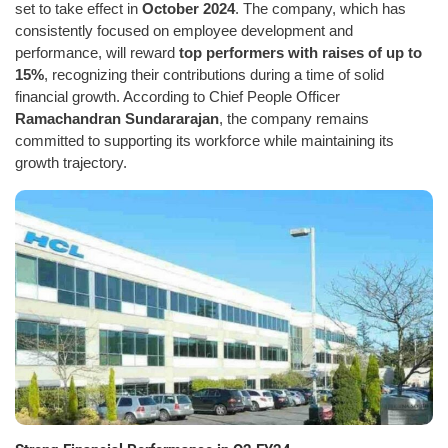
set to take effect in
October 2024
. The company, which has
consistently focused on employee development and
performance, will reward
top performers with raises of up to
15%
, recognizing their contributions during a time of solid
financial growth. According to Chief People Officer
Ramachandran Sundararajan
, the company remains
committed to supporting its workforce while maintaining its
growth trajectory.