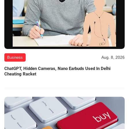
Aug. 8, 2026
Business
ChatGPT, Hidden Cameras, Nano Earbuds Used In Delhi
Cheating Racket