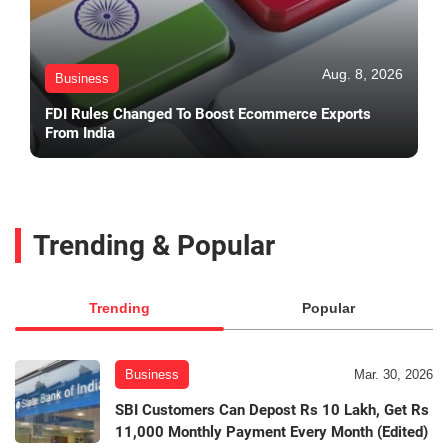
Aug. 8, 2026
Business
FDI Rules Changed To Boost Ecommerce Exports
From India
Trending & Popular
Trending
Popular
Business
Mar. 30, 2026
SBI Customers Can Depost Rs 10 Lakh, Get Rs
11,000 Monthly Payment Every Month (Edited)