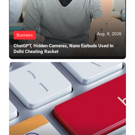
Aug. 8, 2026
Business
ChatGPT, Hidden Cameras, Nano Earbuds Used In
Delhi Cheating Racket