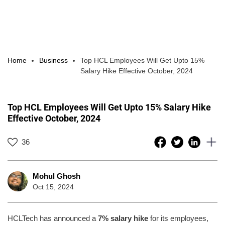
Home
Business
Top HCL Employees Will Get Upto 15%
Salary Hike Effective October, 2024
Top HCL Employees Will Get Upto 15% Salary Hike
Effective October, 2024
36
Mohul Ghosh
Oct 15, 2024
HCLTech has announced a
7% salary hike
for its employees,