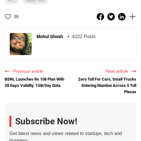
HCL
salary hike
36
6222 Posts
Mohul Ghosh
Previous article
Next article
BSNL Launches Rs 108 Plan With
Zero Toll For Cars, Small Trucks
28 Days Validity, 1GB/Day Data
Entering Mumbai Across 5 Toll
Plazas
Subscribe Now!
Get latest news and views related to startups, tech and
business