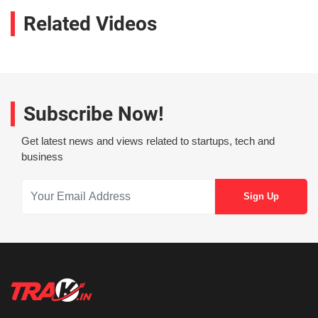
Related Videos
Subscribe Now!
Get latest news and views related to startups, tech and
business