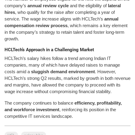
company’s
annual review cycle
and the eligibility of
lateral
hires
, who qualify for the raise after completing a year of
service. The wage increase aligns with HCLTech’s
annual
compensation review process
, which remains a key element
in the company’s strategy to retain talent and foster long-term
growth.
HCLTech’s Approach in a Challenging Market
HCLTech’s salary hikes follow a trend among Indian IT
companies, many of which have delayed raises to manage
costs amid a
sluggish demand environment
. However,
HCLTech’s strong Q2 results, marked by growth in both revenue
and margins, have allowed the company to proceed with its
wage increase without compromising financial stability.
The company continues to balance
efficiency, profitability,
and workforce investment
, reinforcing its position in the
competitive IT services landscape.