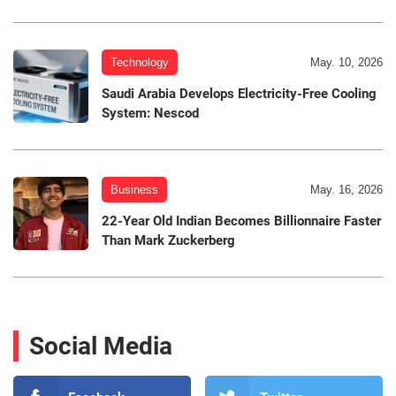
Technology
May. 10, 2026
Saudi Arabia Develops Electricity-Free Cooling
System: Nescod
Business
May. 16, 2026
22-Year Old Indian Becomes Billionnaire Faster
Than Mark Zuckerberg
Social Media