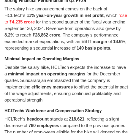
Strong Financial Performance in Q2 FY24
The salary hike announcement comes on the back of
HCLTech’s
11% year-on-year growth in net profit
, which
rose
to
₹4,235 crore
for the second quarter of the fiscal year ending
September 30, 2024. Revenue from operations also grew by
8.2%
to reach
₹28,862 crore
. The company’s performance
exceeded market expectations, with an
EBIT margin
of
18.6%
,
representing a sequential increase of
149 basis points
.
Minimal Impact on Operating Margins
Despite the salary hike, HCLTech expects the increase to have
a
minimal impact on operating margins
for the December
quarter. Sundararajan emphasized that the company is
implementing
efficiency measures
to offset the potential impact
of the wage adjustments, ensuring continued profitability and
operational strength.
HCLTech’s Workforce and Compensation Strategy
HCLTech’s
headcount
stands at
218,621
, reflecting a slight
decrease of
780 employees
compared to the previous quarter.
The number of employees eligible for the hike will depend on the