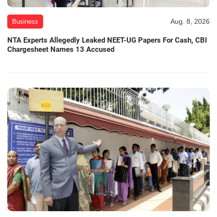
Aug. 8, 2026
Business
NTA Experts Allegedly Leaked NEET-UG Papers For Cash, CBI
Chargesheet Names 13 Accused