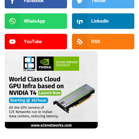
Facebook
Twitter
WhatsApp
LinkedIn
YouTube
RSS