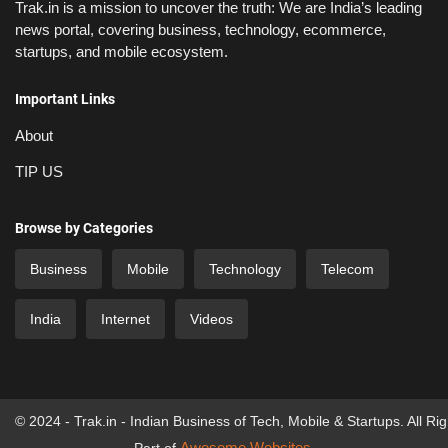
Trak.in is a mission to uncover the truth: We are India’s leading
news portal, covering business, technology, ecommerce,
startups, and mobile ecosystem.
Important Links
About
TIP US
Browse by Categories
Business
Mobile
Technology
Telecom
India
Internet
Videos
© 2024 - Trak.in - Indian Business of Tech, Mobile & Startups. All Ri
Awesome Websites