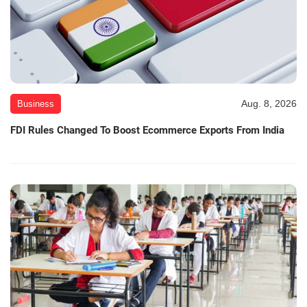
Aug. 8, 2026
Business
FDI Rules Changed To Boost Ecommerce Exports From India