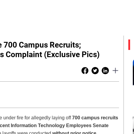
re 700 Campus Recruits;
s Complaint (Exclusive Pics)
e under fire for allegedly laying off
700 campus recruits
cent Information Technology Employees Senate
se layoffs were conducted
without prior notice,