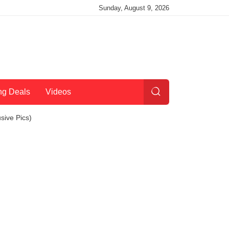
Sunday, August 9, 2026
ng Deals
Videos
sive Pics)