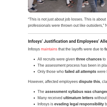
“This is not just about job losses. This is about
professionals were thrown out like outsiders,
Infosys’ Justification and Employees’ All
Infosys
maintains
that the layoffs were due to
f
All recruits were given
three chances
to 
The assessment process has been in pla
Only those who
failed all attempts
were l
However, affected employees
dispute this
, cl
The
assessment syllabus was change
Many received
ultimatum letters
without
Infosys is
evading legal responsibility
b