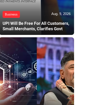
Aug. 9, 2026
Business
UPI Will Be Free For All Customers,
Small Merchants, Clarifies Govt