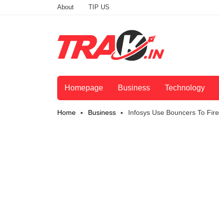
About
TIP US
Homepage
Business
Technology
Home
Business
Infosys Use Bouncers To Fir