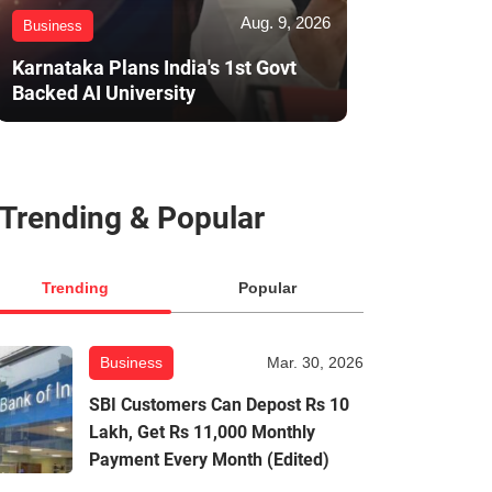
Aug. 9, 2026
Business
Karnataka Plans India's 1st Govt
Backed AI University
Trending & Popular
Trending
Popular
Business
Mar. 30, 2026
SBI Customers Can Depost Rs 10
Lakh, Get Rs 11,000 Monthly
Payment Every Month (Edited)