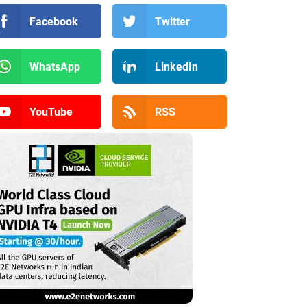
Facebook
Twitter
WhatsApp
LinkedIn
YouTube
RSS