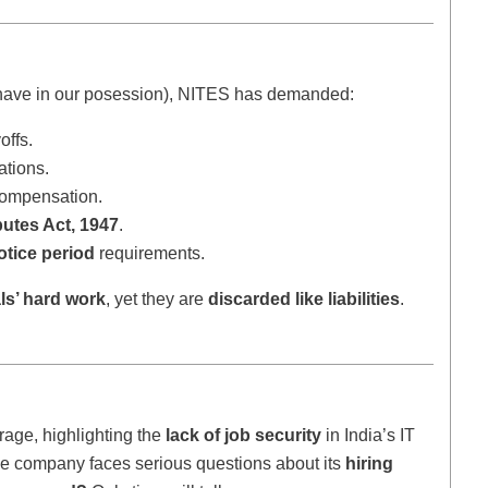
ave in our posession), NITES has demanded:
offs.
ations.
compensation.
putes Act, 1947
.
tice period
requirements.
ls’ hard work
, yet they are
discarded like liabilities
.
rage, highlighting the
lack of job security
in India’s IT
the company faces serious questions about its
hiring