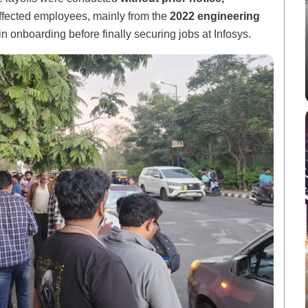
ffected employees, mainly from the
2022 engineering
in onboarding before finally securing jobs at Infosys.