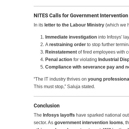
NITES Calls for Government Intervention
In its
letter to the Labour Ministry
(which we h
Immediate investigation
into Infosys’ lay
A
restraining order
to stop further termin
Reinstatement
of fired employees with 
Penal action
for violating
Industrial Dis
Compliance with severance pay and no
“The IT industry thrives on
young professiona
This must stop,” Saluja stated.
Conclusion
The
Infosys layoffs
have sparked national out
sector. As
government intervention looms
, 