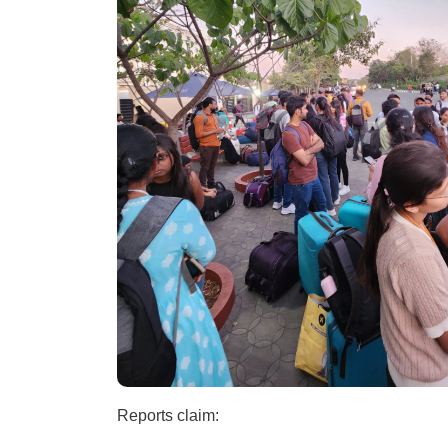
Reports claim: