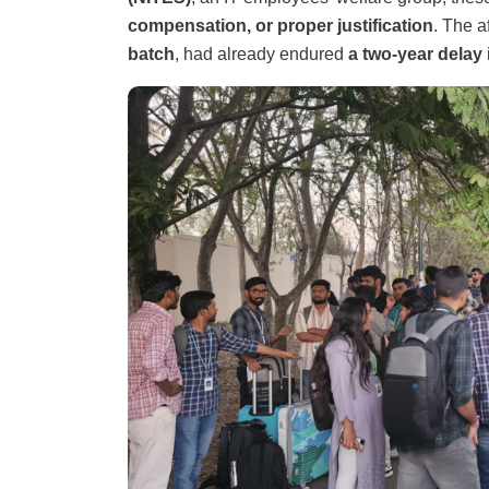
compensation, or proper justification
. The a
batch
, had already endured
a two-year delay