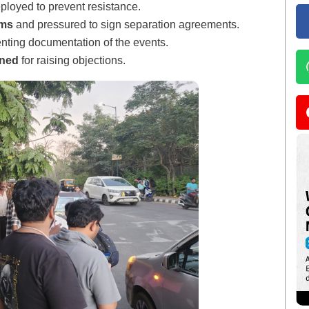
loyed to prevent resistance.
oms
and pressured to sign separation agreements.
enting documentation of the events.
ened
for raising objections.