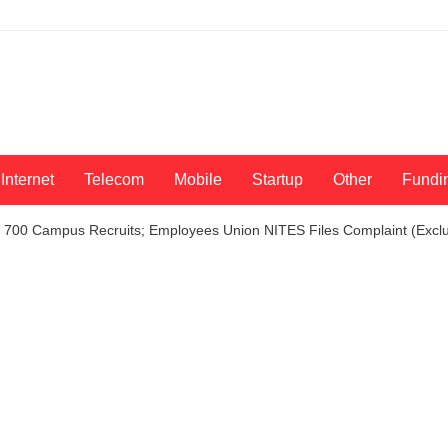
Internet
Telecom
Mobile
Startup
Other
Fundi
e 700 Campus Recruits; Employees Union NITES Files Complaint (Exclu