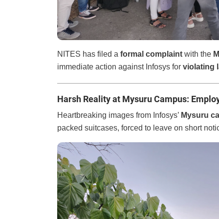
NITES has filed a
formal complaint
with the
M
immediate action against Infosys for
violating 
Harsh Reality at Mysuru Campus: Emplo
Heartbreaking images from Infosys’
Mysuru c
packed suitcases, forced to leave on short noti