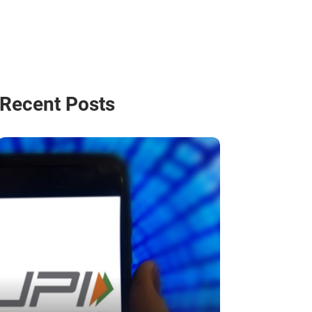
Recent Posts