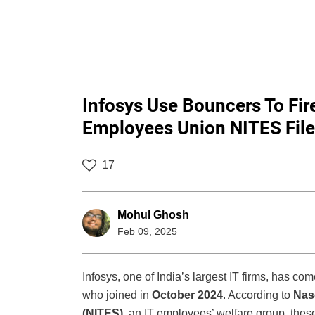
Infosys Use Bouncers To Fi
Employees Union NITES File
17
Mohul Ghosh
Feb 09, 2025
Infosys, one of India’s largest IT firms, has com
who joined in
October 2024
. According to
Nas
(NITES)
, an IT employees’ welfare group, the