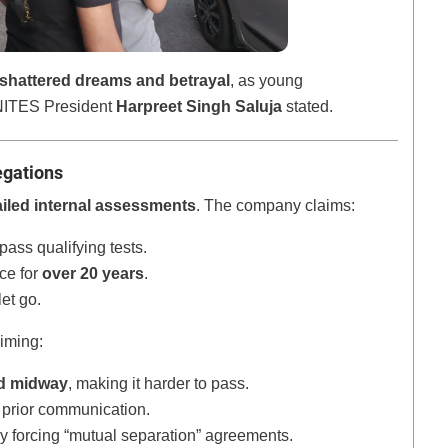
shattered dreams and betrayal
, as young
” NITES President
Harpreet Singh Saluja
stated.
egations
ailed internal assessments
. The company claims:
pass qualifying tests.
ce for
over 20 years
.
et go.
aiming:
d midway
, making it harder to pass.
 prior communication.
y forcing “mutual separation” agreements.