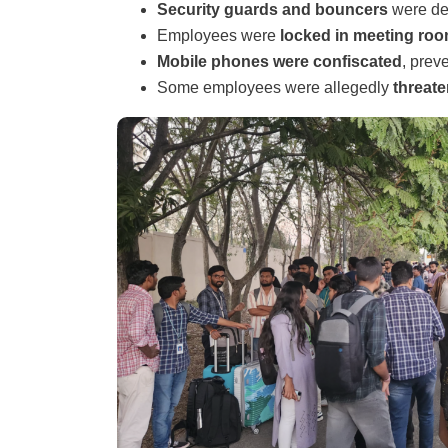
Security guards and bouncers
were dep
Employees were
locked in meeting ro
Mobile phones were confiscated
, prev
Some employees were allegedly
threat