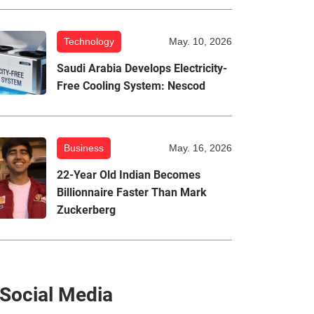
Technology
May. 10, 2026
Saudi Arabia Develops Electricity-
Free Cooling System: Nescod
Business
May. 16, 2026
22-Year Old Indian Becomes
Billionnaire Faster Than Mark
Zuckerberg
Social Media