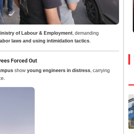
inistry of Labour & Employment
, demanding
labor laws and using intimidation tactics
.
yees Forced Out
ampus
show
young engineers in distress
, carrying
ce.