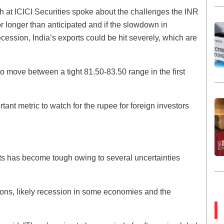
h at ICICI Securities spoke about the challenges the INR
r longer than anticipated and if the slowdown in
ession, India’s exports could be hit severely, which are
o move between a tight 81.50-83.50 range in the first
tant metric to watch for the rupee for foreign investors
ts has become tough owing to several uncertainties
ions, likely recession in some economies and the