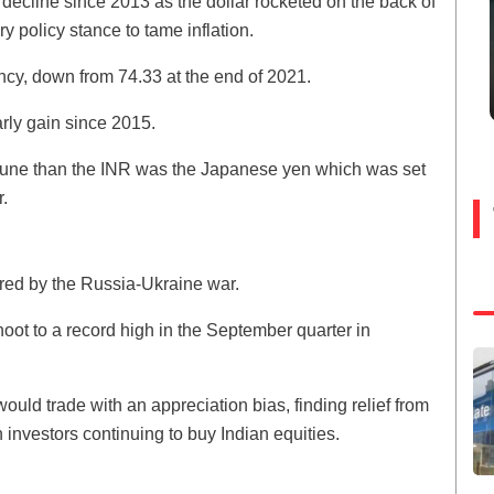
al decline since 2013 as the dollar rocketed on the back of
 policy stance to tame inflation.
ency, down from 74.33 at the end of 2021.
arly gain since 2015.
rtune than the INR was the Japanese yen which was set
.
gered by the Russia-Ukraine war.
hoot to a record high in the September quarter in
ould trade with an appreciation bias, finding relief from
investors continuing to buy Indian equities.