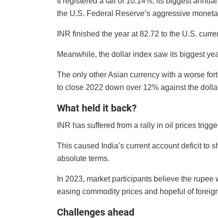
It registered a fall of 10.14%, its biggest annu
the U.S. Federal Reserve’s aggressive monetary
INR finished the year at 82.72 to the U.S. curr
Meanwhile, the dollar index saw its biggest ye
The only other Asian currency with a worse fo
to close 2022 down over 12% against the dollar
What held it back?
INR has suffered from a rally in oil prices trig
This caused India’s current account deficit to s
absolute terms.
In 2023, market participants believe the rupee w
easing commodity prices and hopeful of foreign 
Challenges ahead