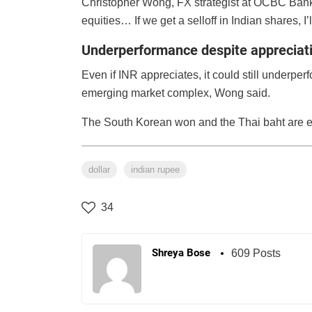
Christopher Wong, FX strategist at OCBC Bank s
equities… If we get a selloff in Indian shares, I’
Underperformance despite appreciat
Even if INR appreciates, it could still underpe
emerging market complex, Wong said.
The South Korean won and the Thai baht are e
dollar
indian rupee
34
Shreya Bose
609 Posts