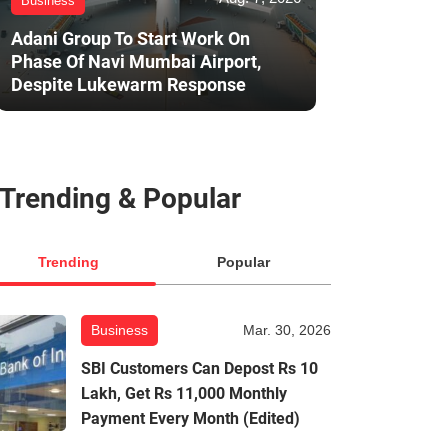
Business
Adani Group To Start Work On
Phase Of Navi Mumbai Airport,
Despite Lukewarm Response
Trending & Popular
Trending
Popular
Business
Mar. 30, 2026
SBI Customers Can Depost Rs 10
Lakh, Get Rs 11,000 Monthly
Payment Every Month (Edited)