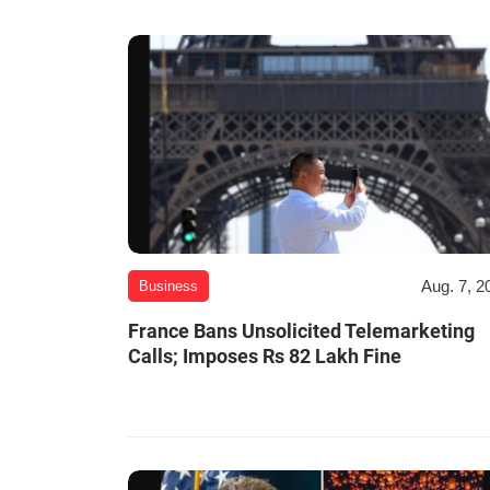
Aug. 7, 2
Business
France Bans Unsolicited Telemarketing
Calls; Imposes Rs 82 Lakh Fine