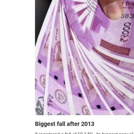
Biggest fall after 2013