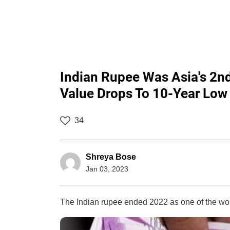
Indian Rupee Was Asia's 2n
Value Drops To 10-Year Low 
34
Shreya Bose
Jan 03, 2023
The Indian rupee ended 2022 as one of the wor