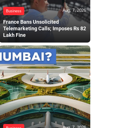
Aug. 7, 2026
Business
France Bans Unsolicited
Telemarketing Calls; Imposes Rs 82
Lakh Fine
Aug. 7, 2026