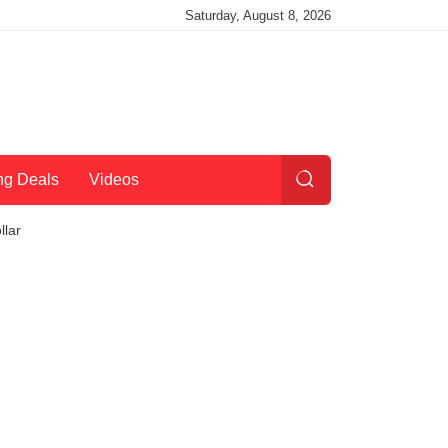
Saturday, August 8, 2026
ng Deals
Videos
llar