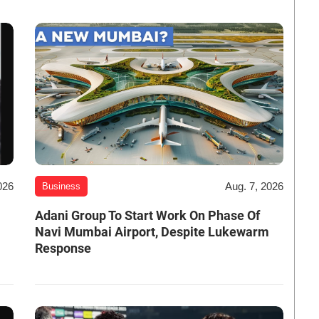
026
Aug. 7, 2026
Business
Adani Group To Start Work On Phase Of
Navi Mumbai Airport, Despite Lukewarm
Response