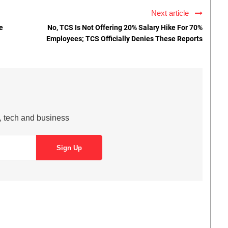
Next article
e
No, TCS Is Not Offering 20% Salary Hike For 70%
Employees; TCS Officially Denies These Reports
s, tech and business