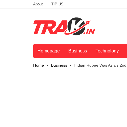
About
TIP US
Homepage
Business
Technology
Home
Business
Indian Rupee Was Asia's 2nd