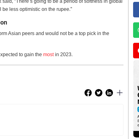
aid, “There’s going to be a period of softness in global
ll be less optimistic on the rupee.”
ion
rform Asian peers and would not be a top pick in the
xpected to gain the
most
in 2023.