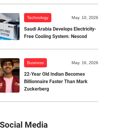
Technology
May. 10, 2026
Saudi Arabia Develops Electricity-
Free Cooling System: Nescod
Business
May. 16, 2026
22-Year Old Indian Becomes
Billionnaire Faster Than Mark
Zuckerberg
Social Media