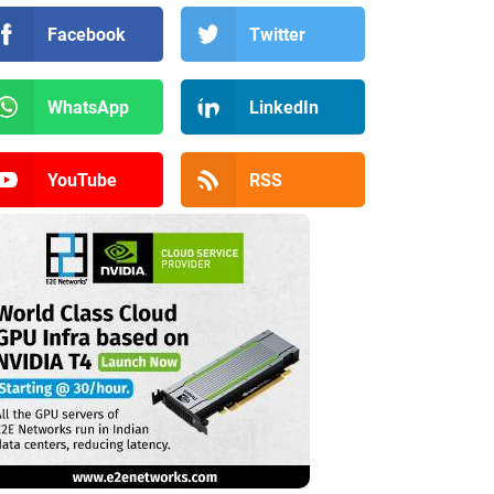
Facebook
Twitter
WhatsApp
LinkedIn
YouTube
RSS