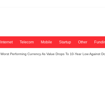
Internet
Telecom
Mobile
Startup
Other
Fundi
 Worst Performing Currency As Value Drops To 10-Year Low Against Do