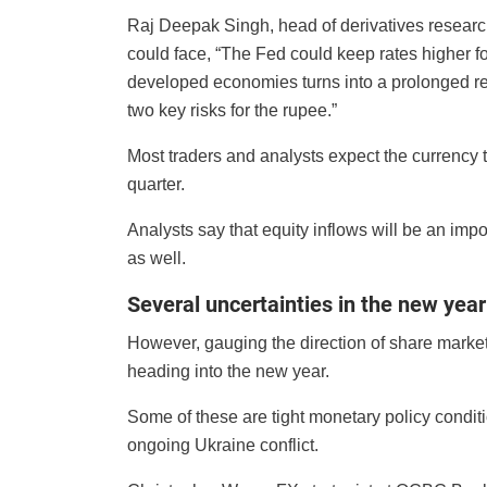
Raj Deepak Singh, head of derivatives researc
could face, “The Fed could keep rates higher fo
developed economies turns into a prolonged rec
two key risks for the rupee.”
Most traders and analysts expect the currency t
quarter.
Analysts say that equity inflows will be an impor
as well.
Several uncertainties in the new year
However, gauging the direction of share marke
heading into the new year.
Some of these are tight monetary policy condit
ongoing Ukraine conflict.