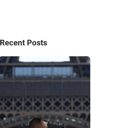
Recent Posts