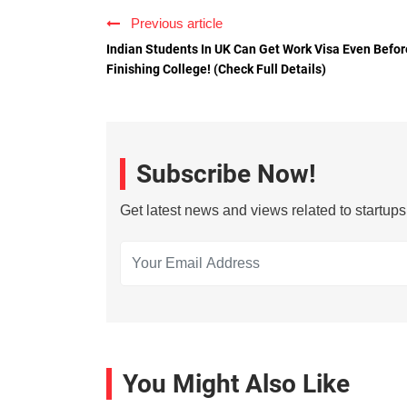
Previous article
Indian Students In UK Can Get Work Visa Even Befor
Finishing College! (Check Full Details)
Subscribe Now!
Get latest news and views related to startup
You Might Also Like