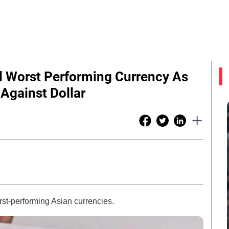
d Worst Performing Currency As
Against Dollar
st-performing Asian currencies.