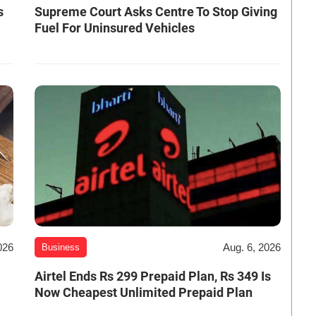
s
Supreme Court Asks Centre To Stop Giving
Fuel For Uninsured Vehicles
026
Aug. 6, 2026
Business
Airtel Ends Rs 299 Prepaid Plan, Rs 349 Is
Now Cheapest Unlimited Prepaid Plan