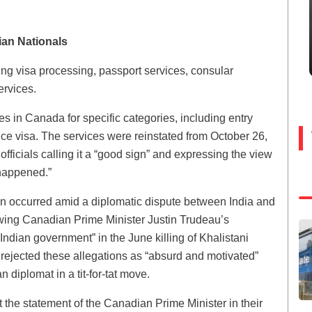
ian Nationals
ng visa processing, passport services, consular
ervices.
es in Canada for specific categories, including entry
nce visa. The services were reinstated from October 26,
icials calling it a “good sign” and expressing the view
 happened.”
ion occurred amid a diplomatic dispute between India and
wing Canadian Prime Minister Justin Trudeau’s
Indian government” in the June killing of Khalistani
 rejected these allegations as “absurd and motivated”
diplomat in a tit-for-tat move.
 the statement of the Canadian Prime Minister in their