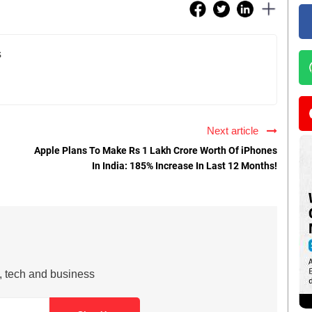
s
Next article
Apple Plans To Make Rs 1 Lakh Crore Worth Of iPhones
In India: 185% Increase In Last 12 Months!
s, tech and business