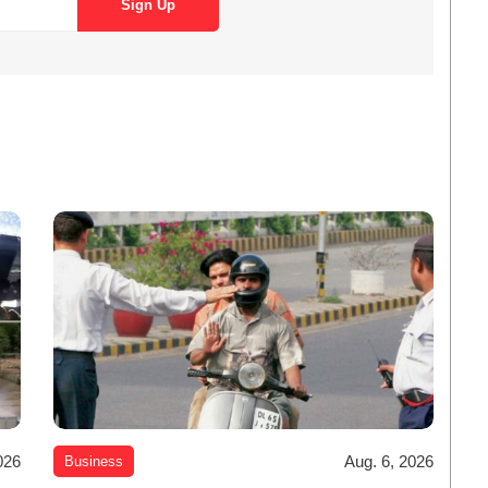
026
Aug. 6, 2026
Business