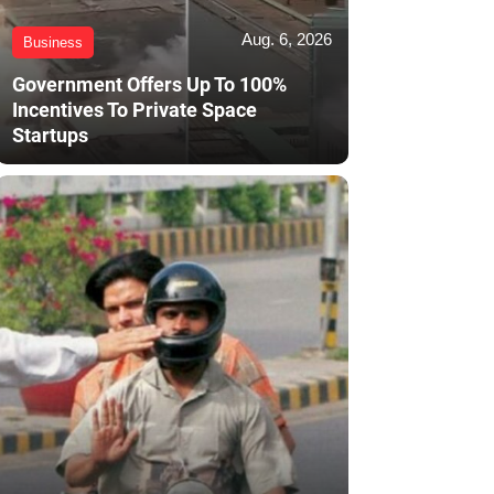
Aug. 6, 2026
Business
Government Offers Up To 100%
Incentives To Private Space
Startups