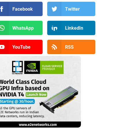
Facebook
Twitter
WhatsApp
LinkedIn
YouTube
RSS