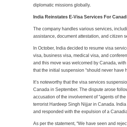
diplomatic missions globally.
India Reinstates E-Visa Services For Canad
The company handles various services, includi
assistance, document attestation, and citizen s
In October, India decided to resume visa servic
visa, business visa, medical visa, and confere
and this move was welcomed by Canada, with off
that the initial suspension “should never have
It’s noteworthy that the visa services suspens
Canada in September. The dispute arose follo
accusation of the involvement of “agents of the 
terrorist Hardeep Singh Nijjar in Canada. India
and responded with the expulsion of a Canadian 
As per the statement, “We have seen and reject