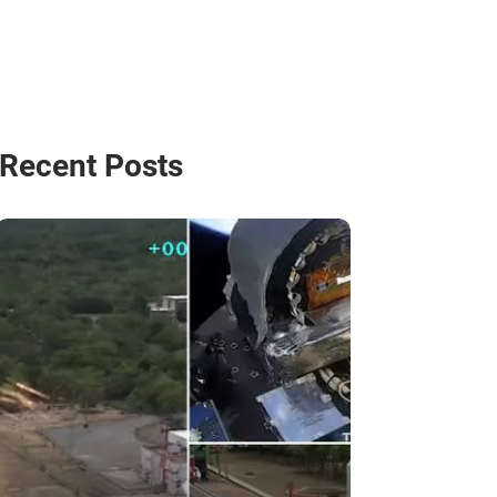
Recent Posts