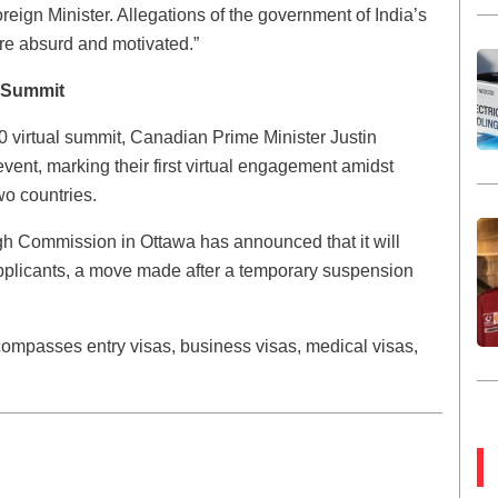
reign Minister. Allegations of the government of India’s
re absurd and motivated.”
0 Summit
 virtual summit, Canadian Prime Minister Justin
event, marking their first virtual engagement amidst
wo countries.
gh Commission in Ottawa has announced that it will
 applicants, a move made after a temporary suspension
compasses entry visas, business visas, medical visas,