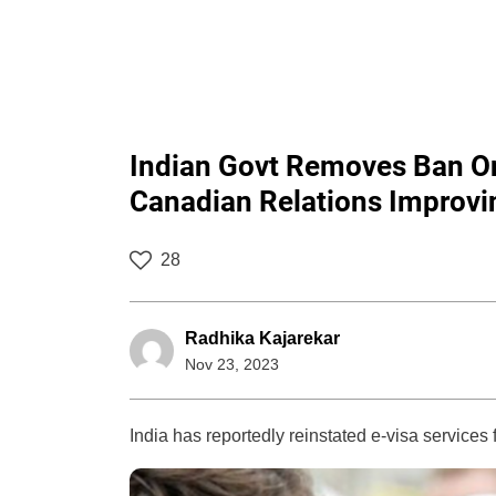
Indian Govt Removes Ban On
Canadian Relations Improv
28
Radhika Kajarekar
Nov 23, 2023
India has reportedly reinstated e-visa services