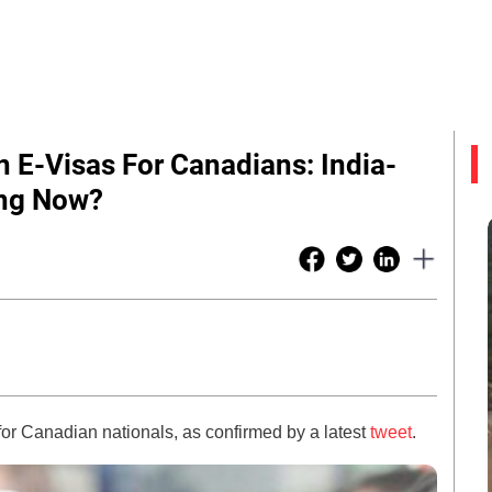
 E-Visas For Canadians: India-
ing Now?
 for Canadian nationals, as confirmed by a latest
tweet
.