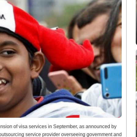
nsion of visa services in September, as announced by
n outsourcing service provider overseeing government and