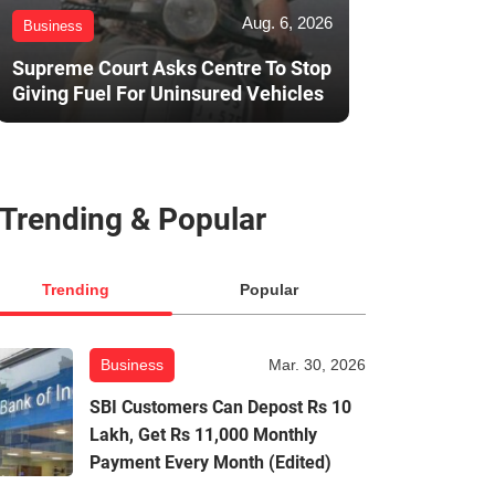
Aug. 6, 2026
Business
Supreme Court Asks Centre To Stop
Giving Fuel For Uninsured Vehicles
Trending & Popular
Trending
Popular
Business
Mar. 30, 2026
SBI Customers Can Depost Rs 10
Lakh, Get Rs 11,000 Monthly
Payment Every Month (Edited)