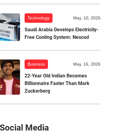
Technology
May. 10, 2026
Saudi Arabia Develops Electricity-
Free Cooling System: Nescod
Business
May. 16, 2026
22-Year Old Indian Becomes
Billionnaire Faster Than Mark
Zuckerberg
Social Media