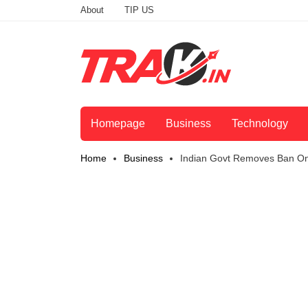
About
TIP US
Homepage
Business
Technology
Home
Business
Indian Govt Removes Ban On