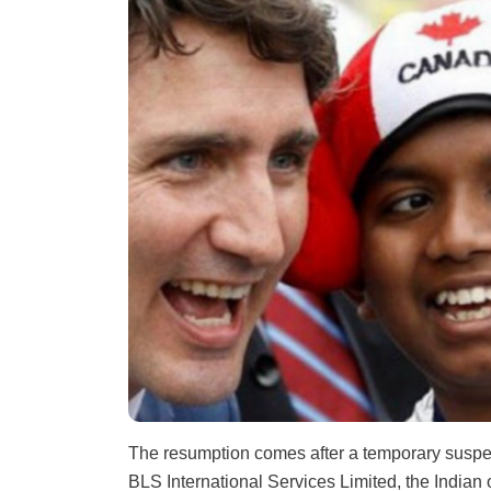
The resumption comes after a temporary suspe
BLS International Services Limited, the India