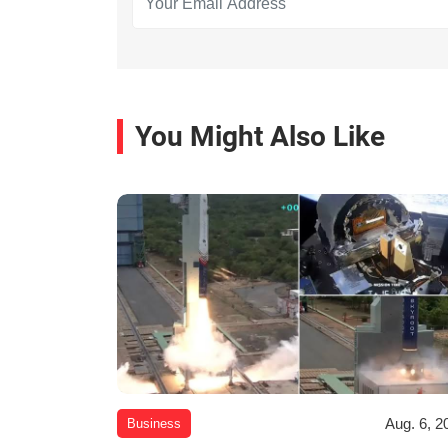
You Might Also Like
Aug. 6, 2
Business