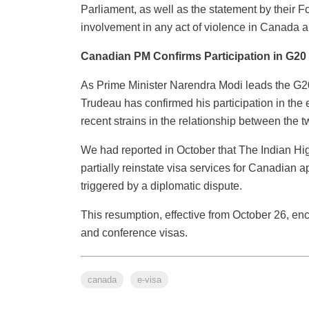
Parliament, as well as the statement by their Fo
involvement in any act of violence in Canada a
Canadian PM Confirms Participation in G2
As Prime Minister Narendra Modi leads the G20
Trudeau has confirmed his participation in the 
recent strains in the relationship between the t
We had reported in October that The Indian Hi
partially reinstate visa services for Canadian
triggered by a diplomatic dispute.
This resumption, effective from October 26, en
and conference visas.
canada
e-visa