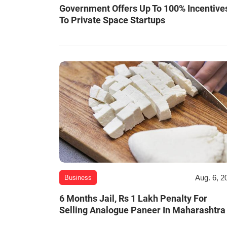
Government Offers Up To 100% Incentive
To Private Space Startups
Aug. 6, 2
Business
6 Months Jail, Rs 1 Lakh Penalty For
Selling Analogue Paneer In Maharashtra