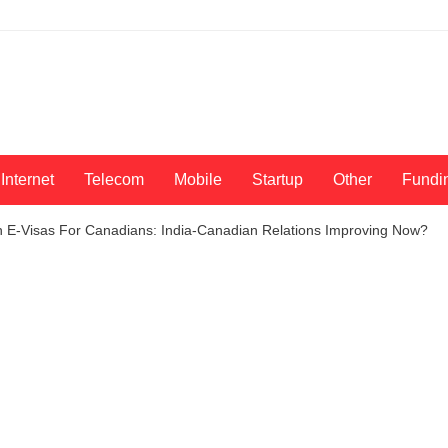
Internet
Telecom
Mobile
Startup
Other
Fundi
 E-Visas For Canadians: India-Canadian Relations Improving Now?