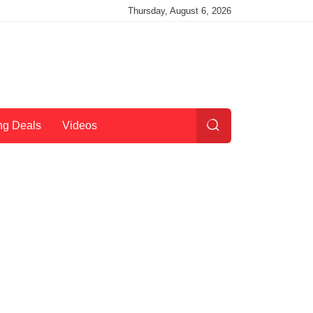
Thursday, August 6, 2026
ng Deals
Videos