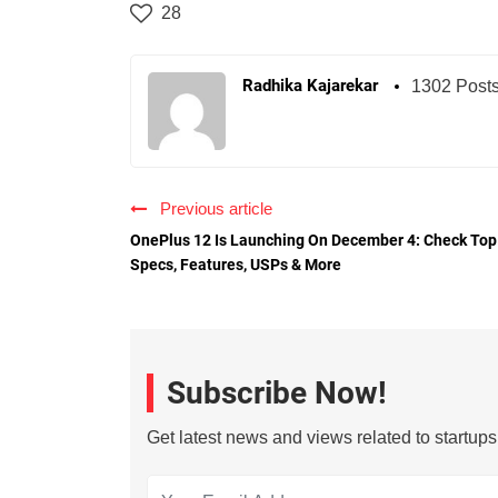
28
Radhika Kajarekar
1302 Post
Previous article
OnePlus 12 Is Launching On December 4: Check Top
Specs, Features, USPs & More
Subscribe Now!
Get latest news and views related to startup