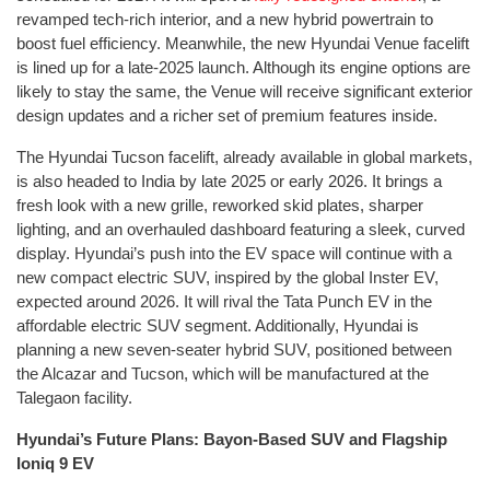
revamped tech-rich interior, and a new hybrid powertrain to
boost fuel efficiency. Meanwhile, the new Hyundai Venue facelift
is lined up for a late-2025 launch. Although its engine options are
likely to stay the same, the Venue will receive significant exterior
design updates and a richer set of premium features inside.
The Hyundai Tucson facelift, already available in global markets,
is also headed to India by late 2025 or early 2026. It brings a
fresh look with a new grille, reworked skid plates, sharper
lighting, and an overhauled dashboard featuring a sleek, curved
display. Hyundai’s push into the EV space will continue with a
new compact electric SUV, inspired by the global Inster EV,
expected around 2026. It will rival the Tata Punch EV in the
affordable electric SUV segment. Additionally, Hyundai is
planning a new seven-seater hybrid SUV, positioned between
the Alcazar and Tucson, which will be manufactured at the
Talegaon facility.
Hyundai’s Future Plans: Bayon-Based SUV and Flagship
Ioniq 9 EV