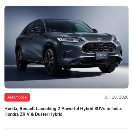
Jul. 10, 2026
Automobile
Honda, Renault Launching 2 Powerful Hybrid SUVs in India:
Hondra ZR V & Duster Hybrid