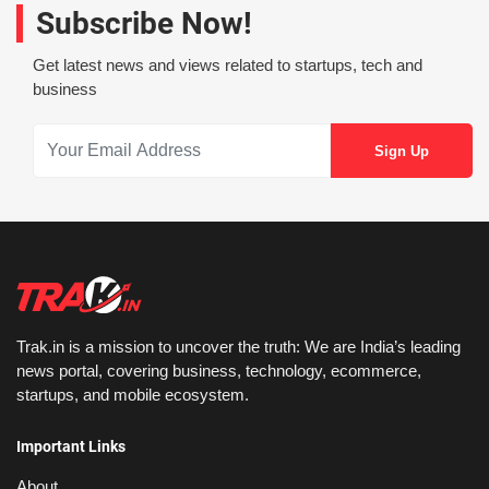
Subscribe Now!
Get latest news and views related to startups, tech and
business
Trak.in is a mission to uncover the truth: We are India’s leading
news portal, covering business, technology, ecommerce,
startups, and mobile ecosystem.
Important Links
About