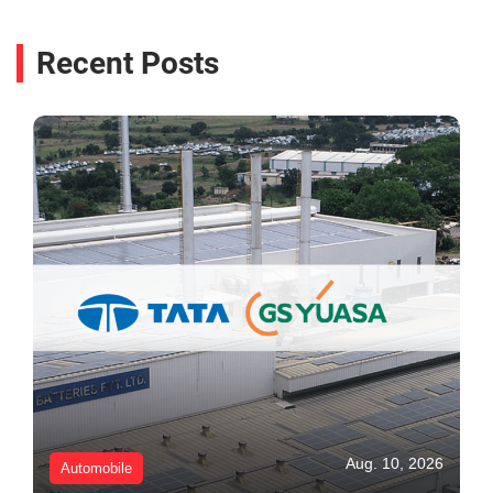
Recent Posts
Aug. 10, 2026
Automobile