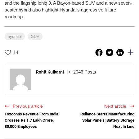
and the flagship Ioniq 9. A Bayon-based SUV and a new seven-
seater hybrid also highlight Hyundai’s aggressive future
roadmap.
hyundai
SUV
14
2046 Posts
Rohit Kulkarni
Previous article
Next article
Foxconn's Revenue From India
Reliance Starts Manufacturing
Crosses Rs 1.7 Lakh Crore,
Solar Panels; Battery Storage
80,000 Employees
Next In Line