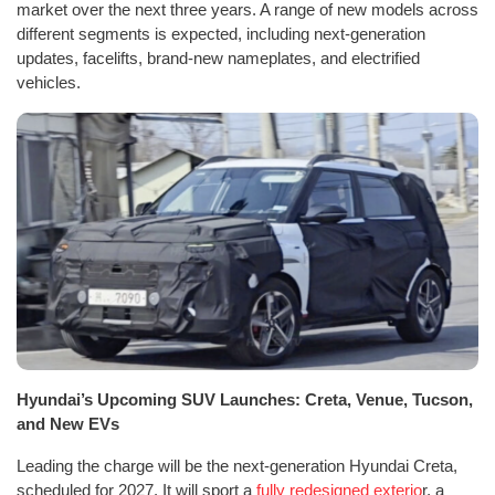
market over the next three years. A range of new models across
different segments is expected, including next-generation
updates, facelifts, brand-new nameplates, and electrified
vehicles.
Hyundai’s Upcoming SUV Launches: Creta, Venue, Tucson,
and New EVs
Leading the charge will be the next-generation Hyundai Creta,
scheduled for 2027. It will sport a
fully redesigned exterio
r, a