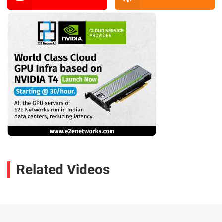
Related Videos