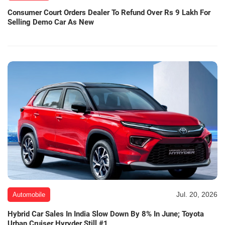
Consumer Court Orders Dealer To Refund Over Rs 9 Lakh For
Selling Demo Car As New
Jul. 20, 2026
Automobile
Hybrid Car Sales In India Slow Down By 8% In June; Toyota
Urban Cruiser Hyryder Still #1