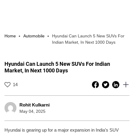
Home
Automobile
Hyundai Can Launch 5 New SUVs For
Indian Market, In Next 1000 Days
Hyundai Can Launch 5 New SUVs For Indian
Market, In Next 1000 Days
14
Rohit Kulkarni
May 04, 2025
Hyundai is gearing up for a major expansion in India’s SUV