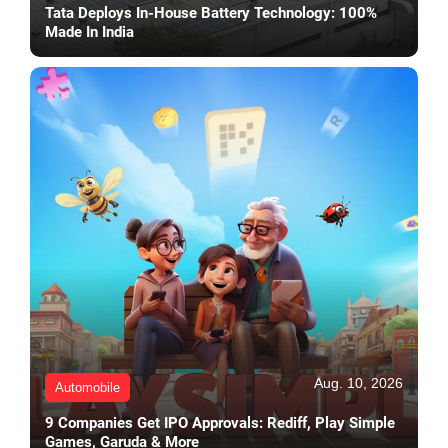
Tata Deploys In-House Battery Technology: 100%
Made In India
Aug. 10, 2026
Automobile
9 Companies Get IPO Approvals: Rediff, Play Simple
Games, Garuda & More