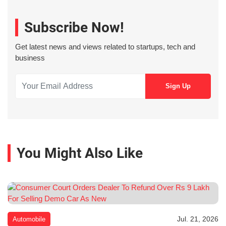
Subscribe Now!
Get latest news and views related to startups, tech and
business
You Might Also Like
Jul. 21, 2026
Automobile