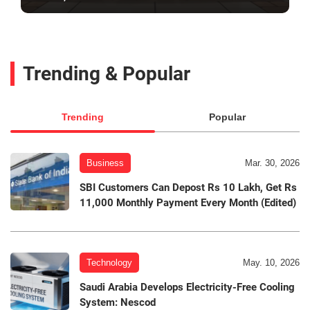
Trending & Popular
Trending
Popular
Business
Mar. 30, 2026
SBI Customers Can Depost Rs 10 Lakh, Get Rs
11,000 Monthly Payment Every Month (Edited)
Technology
May. 10, 2026
Saudi Arabia Develops Electricity-Free Cooling
System: Nescod