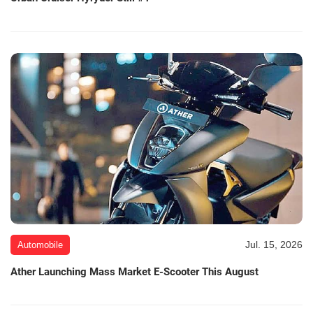
Jul. 15, 2026
Automobile
Ather Launching Mass Market E-Scooter This August