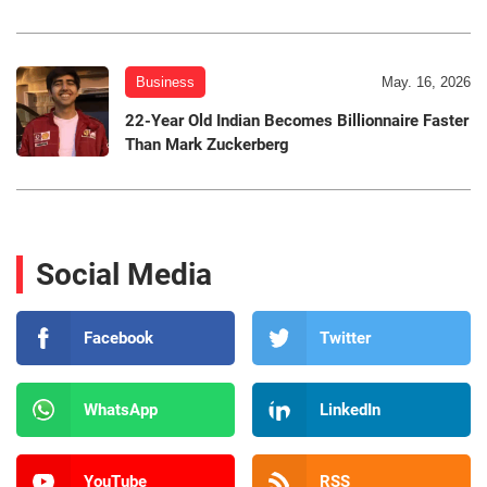
Business
May. 16, 2026
22-Year Old Indian Becomes Billionnaire Faster
Than Mark Zuckerberg
Social Media
Facebook
Twitter
WhatsApp
LinkedIn
YouTube
RSS