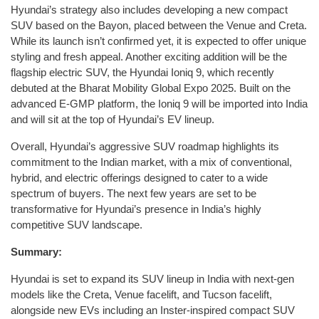
Hyundai’s strategy also includes developing a new compact
SUV based on the Bayon, placed between the Venue and Creta.
While its launch isn’t confirmed yet, it is expected to offer unique
styling and fresh appeal. Another exciting addition will be the
flagship electric SUV, the Hyundai Ioniq 9, which recently
debuted at the Bharat Mobility Global Expo 2025. Built on the
advanced E-GMP platform, the Ioniq 9 will be imported into India
and will sit at the top of Hyundai’s EV lineup.
Overall, Hyundai’s aggressive SUV roadmap highlights its
commitment to the Indian market, with a mix of conventional,
hybrid, and electric offerings designed to cater to a wide
spectrum of buyers. The next few years are set to be
transformative for Hyundai’s presence in India’s highly
competitive SUV landscape.
Summary:
Hyundai is set to expand its SUV lineup in India with next-gen
models like the Creta, Venue facelift, and Tucson facelift,
alongside new EVs including an Inster-inspired compact SUV