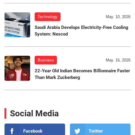
Technology
May. 10, 2026
Saudi Arabia Develops Electricity-Free Cooling
System: Nescod
Business
May. 16, 2026
22-Year Old Indian Becomes Billionnaire Faster
Than Mark Zuckerberg
Social Media
Facebook
Twitter