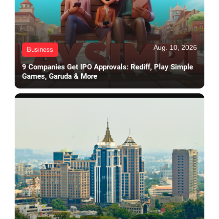
Aug. 10, 2026
Business
9 Companies Get IPO Approvals: Rediff, Play Simple
Games, Garuda & More