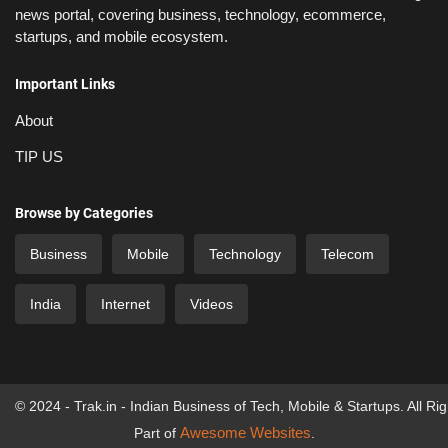
news portal, covering business, technology, ecommerce,
startups, and mobile ecosystem.
Important Links
About
TIP US
Browse by Categories
Business
Mobile
Technology
Telecom
India
Internet
Videos
© 2024 - Trak.in - Indian Business of Tech, Mobile & Startups. All Ri
Awesome Websites
Part of
.