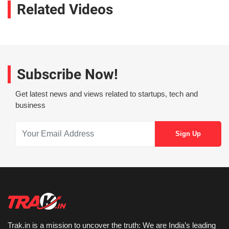
Related Videos
Subscribe Now!
Get latest news and views related to startups, tech and
business
Trak.in is a mission to uncover the truth: We are India’s leading