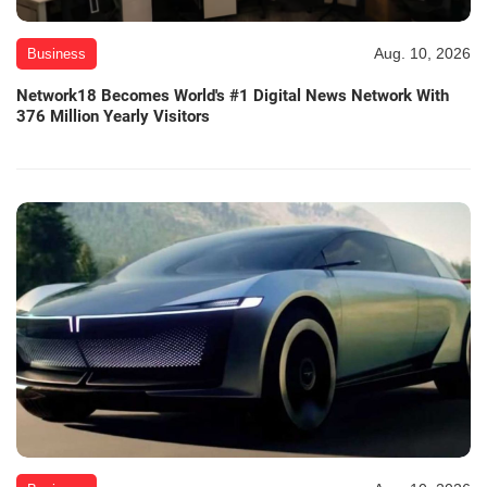
Aug. 10, 2026
Business
Network18 Becomes World's #1 Digital News Network With
376 Million Yearly Visitors