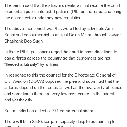
The bench said that the stray incidents will not require the court
to entertain public interest litigations (PIL) on the issue and bring
the entire sector under any new regulation.
The above-mentioned two PILs were filed by advocate Amit
Sahni and consumer rights activist Bejon Misra, through lawyer
Shashank Deo Sudhi.
In these PILs, petitioners urged the court to pass directions to
cap airfares across the country so that customers are not
“fleeced arbitrarily” by airlines.
In response to this the counsel for the Directorate General of
Civil Aviation (DGCA) opposed the plea and submitted that the
airfares depend on the routes as well as the availability of planes
and sometimes there are very few passengers in the aircraft
and yet they fly.
So far, India has a fleet of 771 commercial aircraft.
There will be a 250% surge in capacity despite accounting for