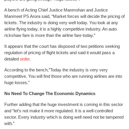
A bench of Acting Chief Justice Manmohan and Justice
Manmeet PS Arora said, “Market forces will decide the pricing of
tickets. The industry is doing very well today. You look at any
airline flying today, it is a highly competitive industry. An auto
rickshaw fare is more than the airline fare today.”
It appears that the court has disposed of two petitions seeking
regulation of pricing of flight tickets and said it would pass a
detailed
order
.
According to the bench,”Today the industry is very very
competitive. You will find those who are running airlines are into
huge losses.”
No Need To Change The Economic Dynamics
Further adding that the huge investment is coming in this sector
and “let’s not make it more regulated. It is a well-controlled
sector. Every industry which is doing well need not be tampered
with.”