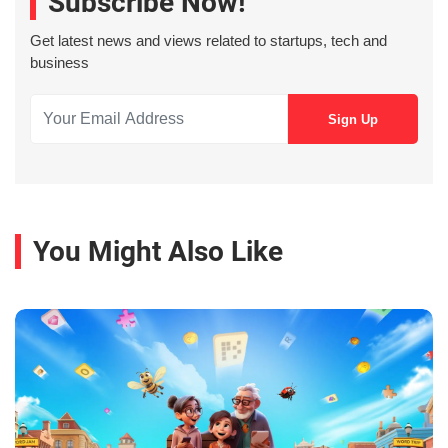
Subscribe Now!
Get latest news and views related to startups, tech and
business
You Might Also Like