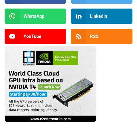
WhatsApp
LinkedIn
YouTube
RSS