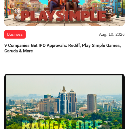
Aug. 10, 2026
Business
9 Companies Get IPO Approvals: Rediff, Play Simple Games,
Garuda & More