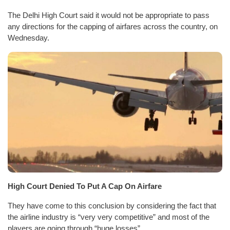
The Delhi High Court said it would not be appropriate to pass
any directions for the capping of airfares across the country, on
Wednesday.
High Court Denied To Put A Cap On Airfare
They have come to this conclusion by considering the fact that
the airline industry is “very very competitive” and most of the
players are going through “huge losses”.