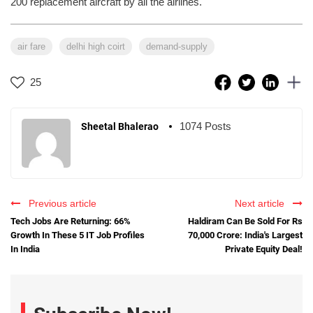
200 replacement aircraft by all the airlines.
air fare
delhi high coirt
demand-supply
25
1074 Posts
Sheetal Bhalerao
Previous article
Next article
Tech Jobs Are Returning: 66%
Haldiram Can Be Sold For Rs
Growth In These 5 IT Job Profiles
70,000 Crore: India's Largest
In India
Private Equity Deal!