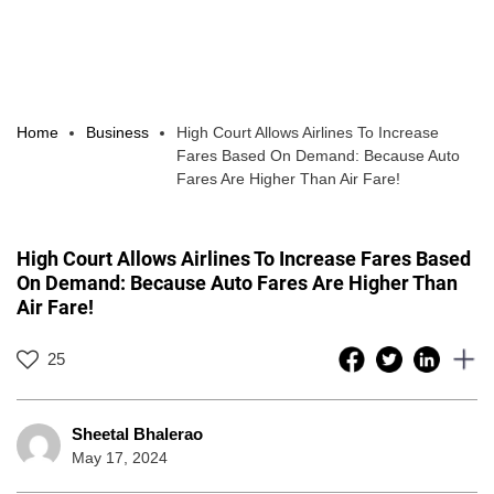
Home
Business
High Court Allows Airlines To Increase
Fares Based On Demand: Because Auto
Fares Are Higher Than Air Fare!
High Court Allows Airlines To Increase Fares Based
On Demand: Because Auto Fares Are Higher Than
Air Fare!
25
Sheetal Bhalerao
May 17, 2024