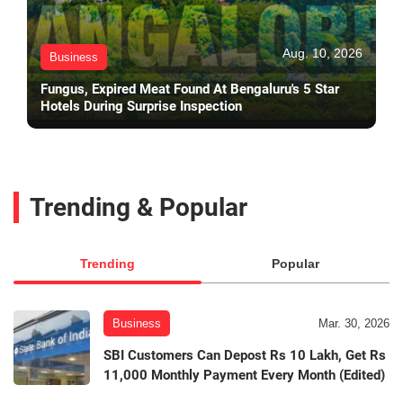
Aug. 10, 2026
Business
Fungus, Expired Meat Found At Bengaluru's 5 Star
Hotels During Surprise Inspection
Trending & Popular
Trending
Popular
Business
Mar. 30, 2026
SBI Customers Can Depost Rs 10 Lakh, Get Rs
11,000 Monthly Payment Every Month (Edited)