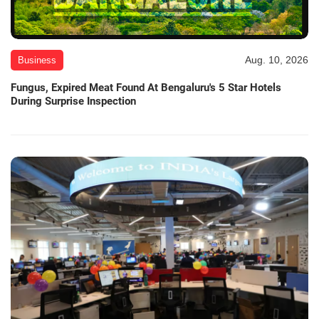
Aug. 10, 2026
Business
Fungus, Expired Meat Found At Bengaluru's 5 Star Hotels
During Surprise Inspection