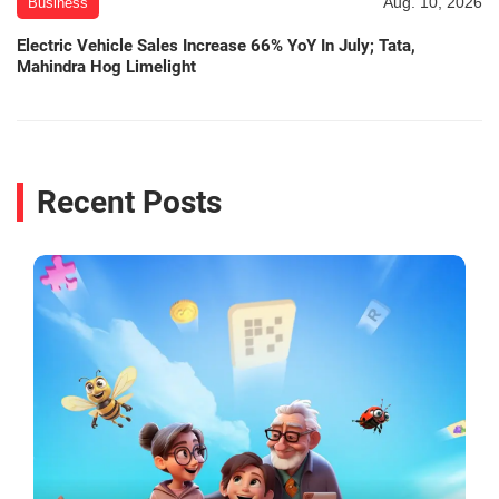
Aug. 10, 2026
Business
Electric Vehicle Sales Increase 66% YoY In July; Tata,
Mahindra Hog Limelight
Recent Posts