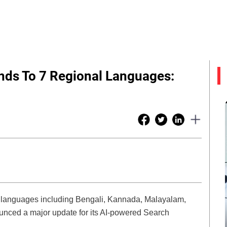
nds To 7 Regional Languages:
 languages including Bengali, Kannada, Malayalam,
unced a major update for its AI-powered Search