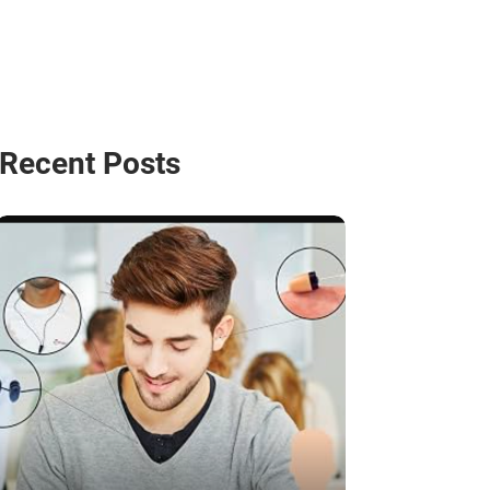
Recent Posts