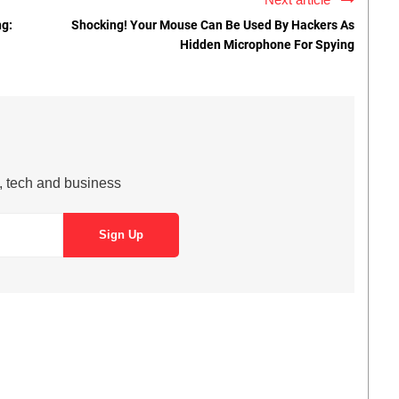
ng:
Shocking! Your Mouse Can Be Used By Hackers As
Hidden Microphone For Spying
s, tech and business