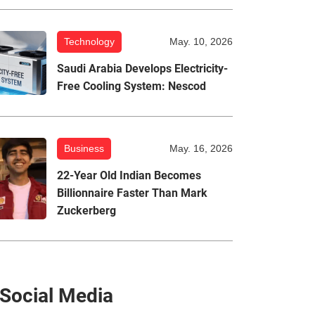
Technology
May. 10, 2026
Saudi Arabia Develops Electricity-
Free Cooling System: Nescod
Business
May. 16, 2026
22-Year Old Indian Becomes
Billionnaire Faster Than Mark
Zuckerberg
Social Media