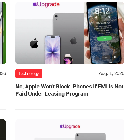
026
Aug. 1, 2026
Technology
d
No, Apple Won't Block iPhones If EMI Is Not
Paid Under Leasing Program