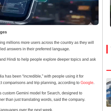
ages
ing millions more users across the country as they will
led answers in their preferred language.
 and Hindi to help people explore deeper topics and ask
a has been “incredible,” with people using it for
ct comparisons and trip planning, according to
Google
.
s custom Gemini model for Search, designed to
er than just translating words, said the company.
 languages over the next week.