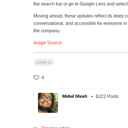
the search bar or go to Google Lens and select 
Moving ahead, these updates reflect its deep 
conversational, and accessible for everyone in 
the company.
Image Source
google ai
4
Mohul Ghosh
6222 Posts
Previous article