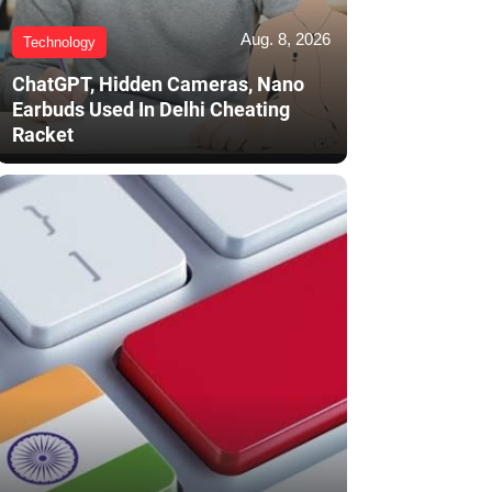
Aug. 8, 2026
Technology
ChatGPT, Hidden Cameras, Nano
Earbuds Used In Delhi Cheating
Racket