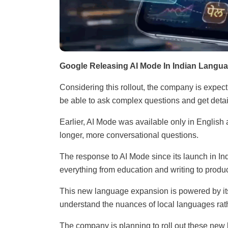
Google Releasing AI Mode In Indian Langu
Considering this rollout, the company is expect
be able to ask complex questions and get detai
Earlier, AI Mode was available only in English
longer, more conversational questions.
The response to AI Mode since its launch in Indi
everything from education and writing to produ
This new language expansion is powered by it
understand the nuances of local languages rath
The company is planning to roll out these new