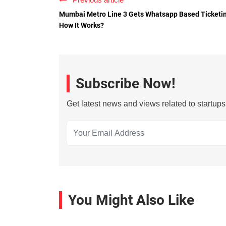
Mumbai Metro Line 3 Gets Whatsapp Based Ticketi
How It Works?
Subscribe Now!
Get latest news and views related to startup
You Might Also Like