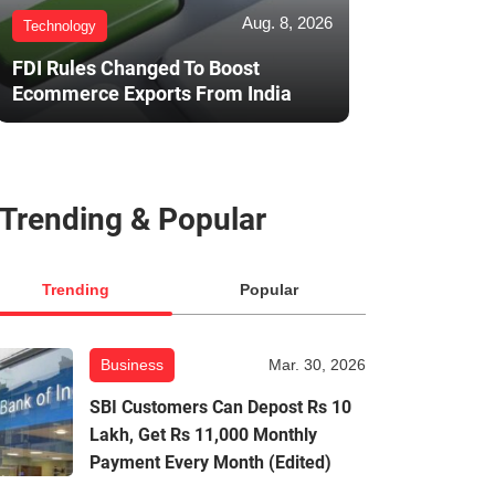
Aug. 8, 2026
Technology
FDI Rules Changed To Boost
Ecommerce Exports From India
Trending & Popular
Trending
Popular
Business
Mar. 30, 2026
SBI Customers Can Depost Rs 10
Lakh, Get Rs 11,000 Monthly
Payment Every Month (Edited)