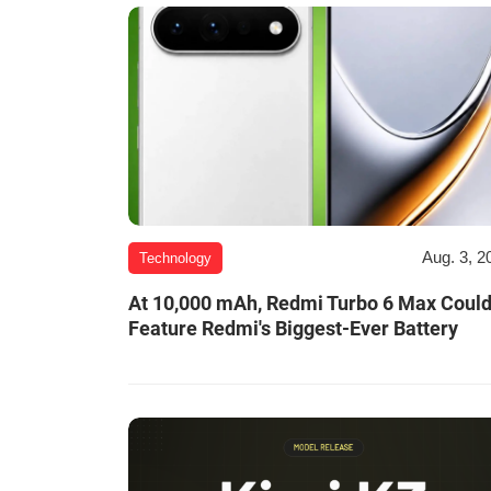
Aug. 3, 2
Technology
At 10,000 mAh, Redmi Turbo 6 Max Coul
Feature Redmi's Biggest-Ever Battery