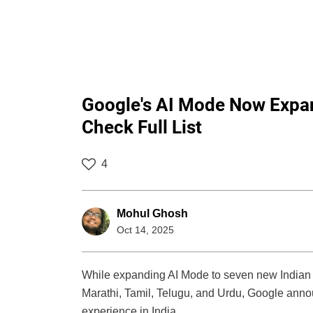
Google's AI Mode Now Expa
Check Full List
4
Mohul Ghosh
Oct 14, 2025
While expanding AI Mode to seven new Indian
Marathi, Tamil, Telugu, and Urdu, Google anno
experience in India.