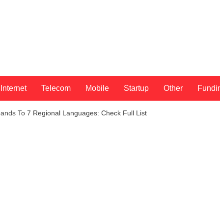
Internet
Telecom
Mobile
Startup
Other
Fundi
nds To 7 Regional Languages: Check Full List