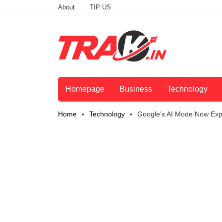
About
TIP US
Homepage
Business
Technology
Home
Technology
Google's AI Mode Now Expa