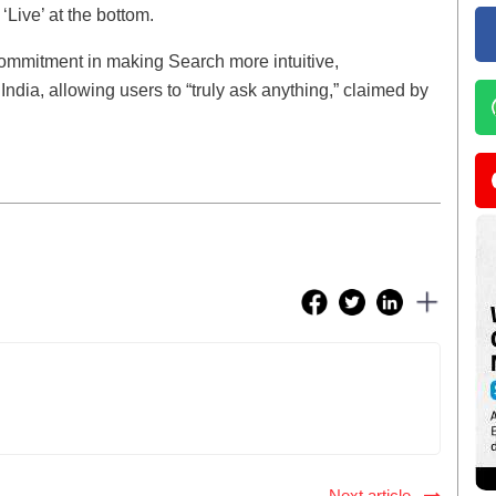
‘Live’ at the bottom.
commitment in making Search more intuitive,
India, allowing users to “truly ask anything,” claimed by
Next article