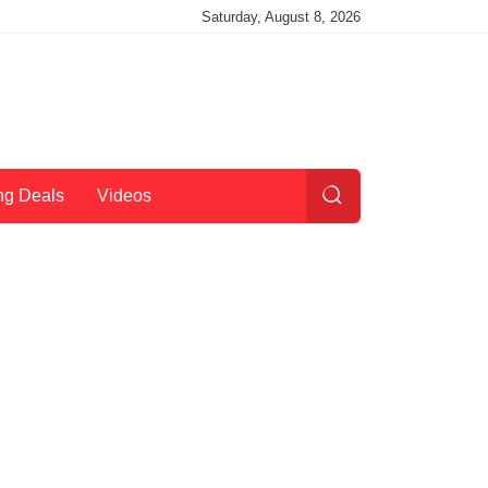
Saturday, August 8, 2026
ng Deals
Videos