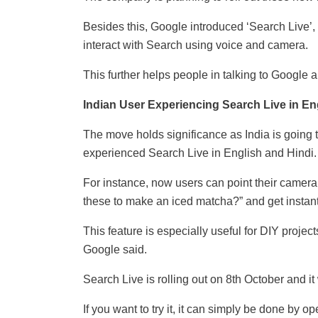
Besides this, Google introduced ‘Search Live’, 
interact with Search using voice and camera.
This further helps people in talking to Google a
Indian User Experiencing Search Live in En
The move holds significance as India is going t
experienced Search Live in English and Hindi.
For instance, now users can point their camera
these to make an iced matcha?” and get instan
This feature is especially useful for DIY projec
Google said.
Search Live is rolling out on 8th October and i
If you want to try it, it can simply be done by 