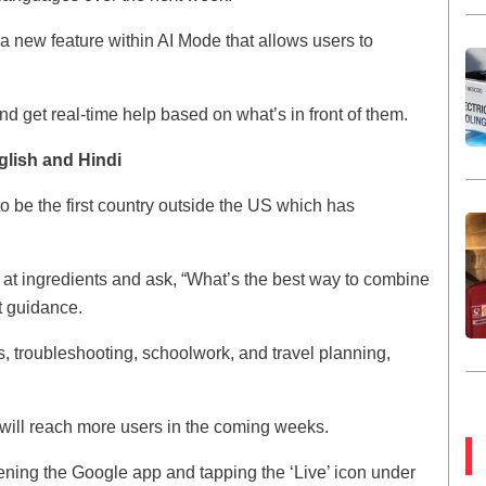
a new feature within AI Mode that allows users to
nd get real-time help based on what’s in front of them.
glish and Hindi
o be the first country outside the US which has
 at ingredients and ask, “What’s the best way to combine
t guidance.
ts, troubleshooting, schoolwork, and travel planning,
t will reach more users in the coming weeks.
opening the Google app and tapping the ‘Live’ icon under