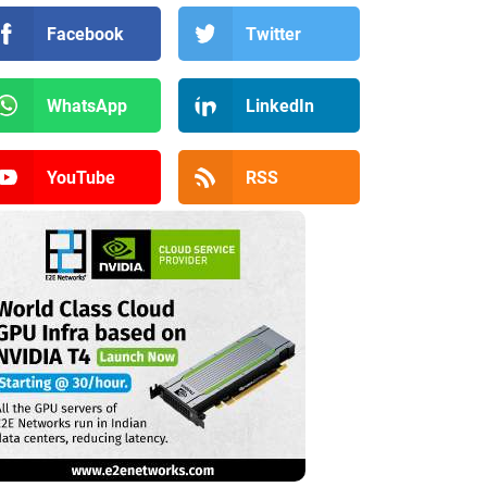
Facebook
Twitter
WhatsApp
LinkedIn
YouTube
RSS