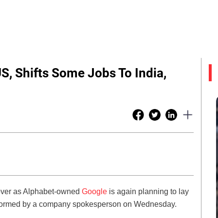
S, Shifts Some Jobs To India,
ot over as Alphabet-owned
Google
is again planning to lay
informed by a company spokesperson on Wednesday.