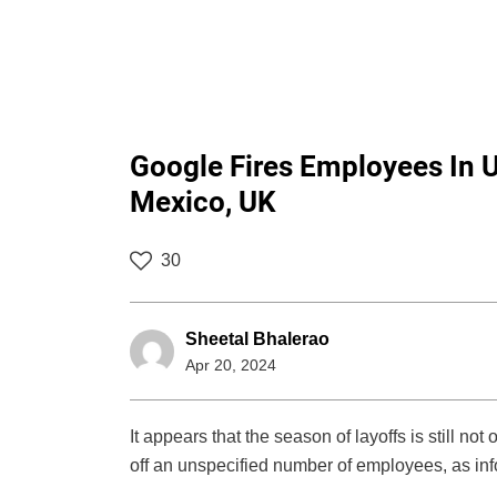
Google Fires Employees In U
Mexico, UK
30
Sheetal Bhalerao
Apr 20, 2024
It appears that the season of layoffs is still n
off an unspecified number of employees, as 