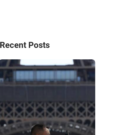
Recent Posts