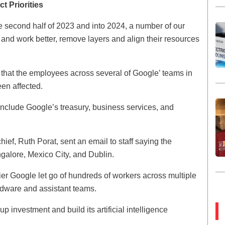
t Priorities
e second half of 2023 and into 2024, a number of our
nd work better, remove layers and align their resources
 that the employees across several of Google’ teams in
een affected.
 include Google’s treasury, business services, and
ief, Ruth Porat, sent an email to staff saying the
galore, Mexico City, and Dublin.
rlier Google let go of hundreds of workers across multiple
rdware and assistant teams.
 investment and build its artificial intelligence