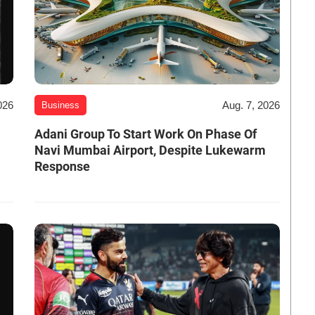
026
Aug. 7, 2026
Business
Adani Group To Start Work On Phase Of
Navi Mumbai Airport, Despite Lukewarm
Response