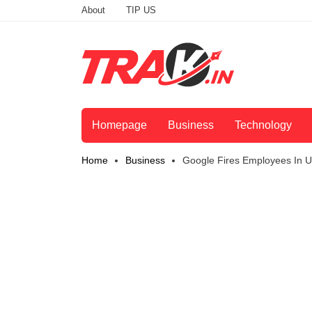
About
TIP US
Homepage
Business
Technology
Home
Business
Google Fires Employees In U