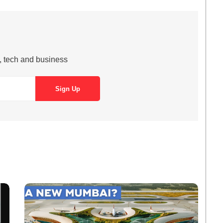
s, tech and business