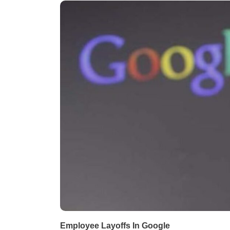
Employee Layoffs In Google