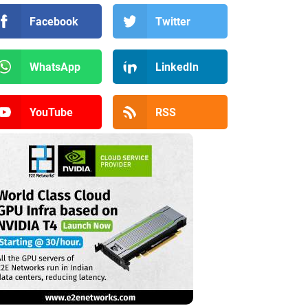
Facebook
Twitter
WhatsApp
LinkedIn
YouTube
RSS