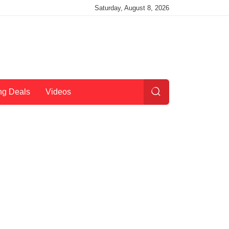
Saturday, August 8, 2026
ng Deals
Videos