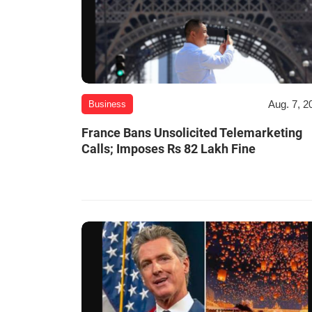
Aug. 7, 2
Business
France Bans Unsolicited Telemarketing
Calls; Imposes Rs 82 Lakh Fine