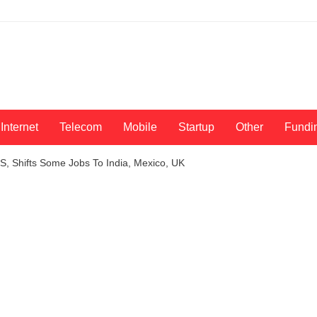
Internet
Telecom
Mobile
Startup
Other
Fundi
S, Shifts Some Jobs To India, Mexico, UK