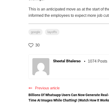
This is an anticipated move as at the start of
informed the employees to expect more job cut
google
layoffs
30
Sheetal Bhalerao
1074 Posts
Previous article
Billions Of Whatsapp Users Can Now Generate Real-
Time AI Images While Chatting! (Watch How It Work