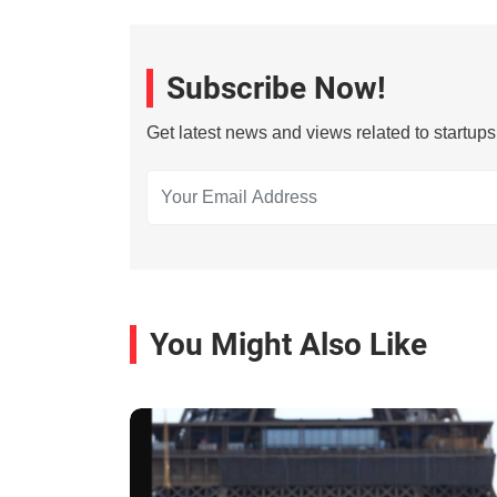
Subscribe Now!
Get latest news and views related to startup
You Might Also Like