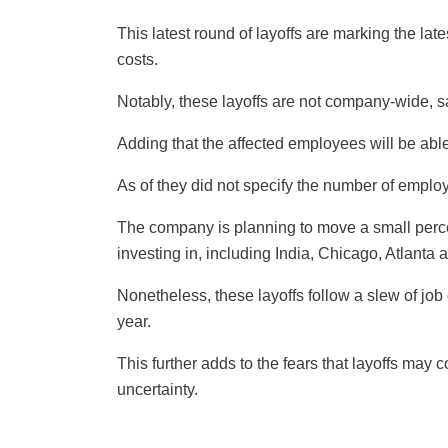
This latest round of layoffs are marking the lat
costs.
Notably, these layoffs are not company-wide, 
Adding that the affected employees will be able 
As of they did not specify the number of emplo
The company is planning to move a small perce
investing in, including India, Chicago, Atlanta 
Nonetheless, these layoffs follow a slew of job
year.
This further adds to the fears that layoffs ma
uncertainty.