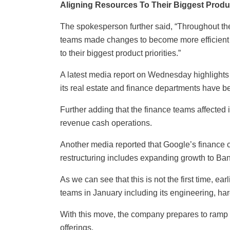
Aligning Resources To Their Biggest Produc
The spokesperson further said, “Throughout th
teams made changes to become more efficient a
to their biggest product priorities.”
A latest media report on Wednesday highlights
its real estate and finance departments have b
Further adding that the finance teams affected
revenue cash operations.
Another media reported that Google’s finance ch
restructuring includes expanding growth to Ban
As we can see that this is not the first time, ea
teams in January including its engineering, ha
With this move, the company prepares to ramp up
offerings.