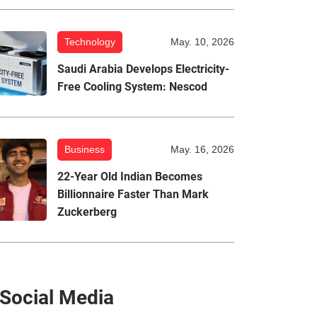
Technology
May. 10, 2026
Saudi Arabia Develops Electricity-
Free Cooling System: Nescod
Business
May. 16, 2026
22-Year Old Indian Becomes
Billionnaire Faster Than Mark
Zuckerberg
Social Media