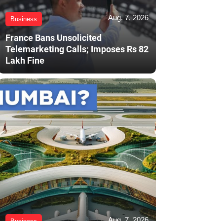
Aug. 7, 2026
Business
France Bans Unsolicited
Telemarketing Calls; Imposes Rs 82
Lakh Fine
Aug. 7, 2026