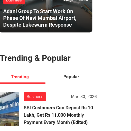
Business
Adani Group To Start Work On
Phase Of Navi Mumbai Airport,
Despite Lukewarm Response
Trending & Popular
Trending
Popular
Business
Mar. 30, 2026
SBI Customers Can Depost Rs 10
Lakh, Get Rs 11,000 Monthly
Payment Every Month (Edited)