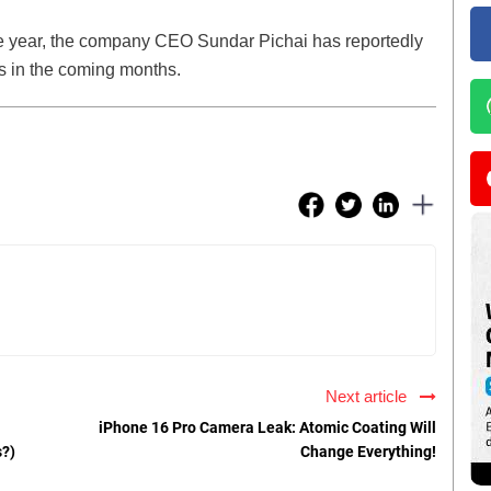
 the year, the company CEO Sundar Pichai has reportedly
s in the coming months.
Next article
iPhone 16 Pro Camera Leak: Atomic Coating Will
s?)
Change Everything!