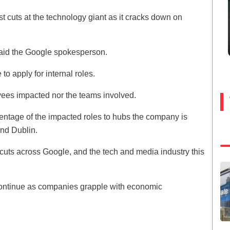
est cuts at the technology giant as it cracks down on
said the Google spokesperson.
to apply for internal roles.
yees impacted nor the teams involved.
ntage of the impacted roles to hubs the company is
and Dublin.
 cuts across Google, and the tech and media industry this
y continue as companies grapple with economic