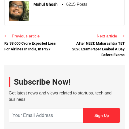
6215 Posts
Mohul Ghosh
Previous article
Next article
Rs 38,000 Crore Expected Loss
After NEET, Maharashtra TET
For Airlines In India, In FY27
2026 Exam Paper Leaked A Day
Before Exams
Subscribe Now!
Get latest news and views related to startups, tech and
business