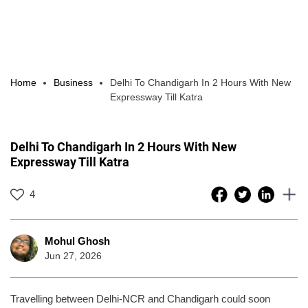
Home
Business
Delhi To Chandigarh In 2 Hours With New
Expressway Till Katra
Delhi To Chandigarh In 2 Hours With New
Expressway Till Katra
4
Mohul Ghosh
Jun 27, 2026
Travelling between Delhi-NCR and Chandigarh could soon