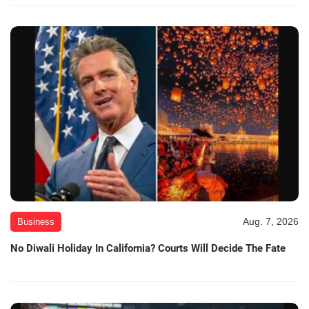
Aug. 7, 2026
Business
No Diwali Holiday In California? Courts Will Decide The Fate