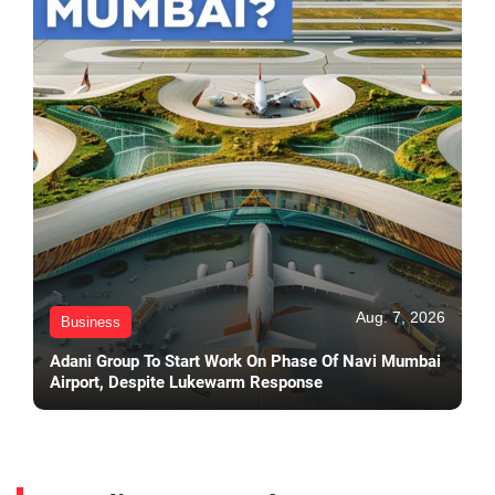
Aug. 7, 2026
Business
Adani Group To Start Work On Phase Of Navi Mumbai
Airport, Despite Lukewarm Response