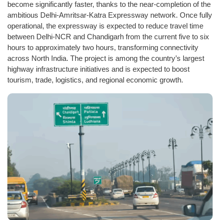
become significantly faster, thanks to the near-completion of the
ambitious Delhi-Amritsar-Katra Expressway network. Once fully
operational, the expressway is expected to reduce travel time
between Delhi-NCR and Chandigarh from the current five to six
hours to approximately two hours, transforming connectivity
across North India. The project is among the country’s largest
highway infrastructure initiatives and is expected to boost
tourism, trade, logistics, and regional economic growth.