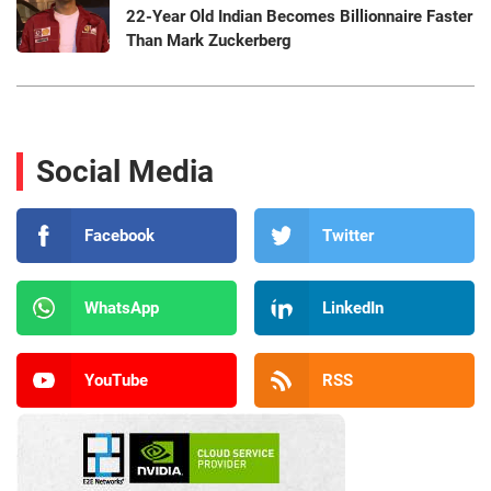
22-Year Old Indian Becomes Billionnaire Faster
Than Mark Zuckerberg
Social Media
Facebook
Twitter
WhatsApp
LinkedIn
YouTube
RSS