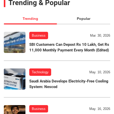
Trending & Popular
Trending
Popular
Business
Mar. 30, 2026
SBI Customers Can Depost Rs 10 Lakh, Get Rs
11,000 Monthly Payment Every Month (Edited)
Technology
May. 10, 2026
Saudi Arabia Develops Electricity-Free Cooling
System: Nescod
Business
May. 16, 2026