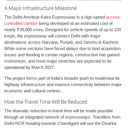
A Major Infrastructure Milestone
The Delhi-Amritsar-Katra Expressway is a high-speed
access-
controlled corridor
being developed at an estimated cost of
nearly ₹39,000 crore. Designed for vehicle speeds of up to 120
kmph, the expressway will connect Delhi with major
destinations across Haryana, Punjab, and Jammu & Kashmir.
While some sections have faced delays due to land acquisition
issues and flooding in certain regions, construction has gained
momentum, and most major stretches are expected to be
operational by March 2027.
The project forms part of India’s broader push to modernise its
highway infrastructure and improve connectivity between major
economic and cultural centres.
How the Travel Time Will Be Reduced
The dramatic reduction in travel time will be made possible
through an integrated network of expressways. Travellers from
Delhi-NCR heading towards Chandigarh will use the Dwarka