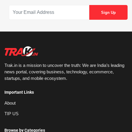
Trak.in is a mission to uncover the truth: We are India’s leading
news portal, covering business, technology, ecommerce,
startups, and mobile ecosystem.
Important Links
About
TIP US
Browse by Categories