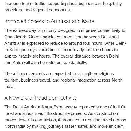
increase tourist traffic, supporting local businesses, hospitality
providers, and regional economies.
Improved Access to Amritsar and Katra
The expressway is not only designed to improve connectivity to
Chandigarh. Once completed, travel time between Delhi and
Amritsar is expected to reduce to around four hours, while Delhi-
to-Katra journeys could be cut from nearly fourteen hours to
approximately six hours. The overall distance between Delhi
and Katra will also be reduced substantially.
These improvements are expected to strengthen religious
tourism, business travel, and regional integration across North
India.
A New Era of Road Connectivity
The Delhi-Amritsar-Katra Expressway represents one of India’s
most ambitious road infrastructure projects. As construction
moves towards completion, it promises to redefine travel across
North India by making journeys faster, safer, and more efficient.