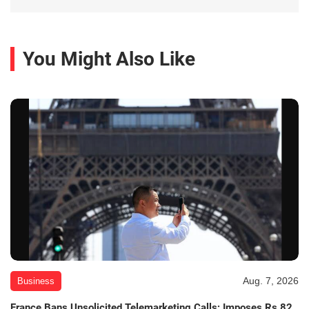
You Might Also Like
Aug. 7, 2026
Business
France Bans Unsolicited Telemarketing Calls; Imposes Rs 82