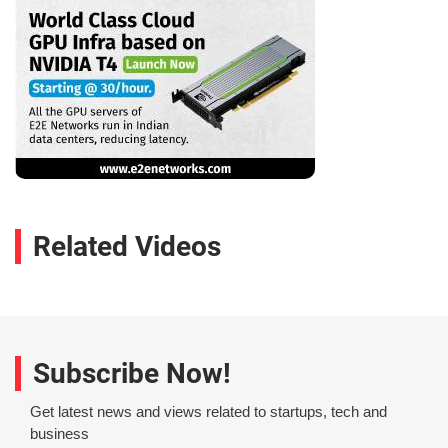
Related Videos
Subscribe Now!
Get latest news and views related to startups, tech and
business