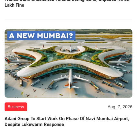
Lakh Fine
Aug. 7, 2026
Business
Adani Group To Start Work On Phase Of Navi Mumbai Airport,
Despite Lukewarm Response