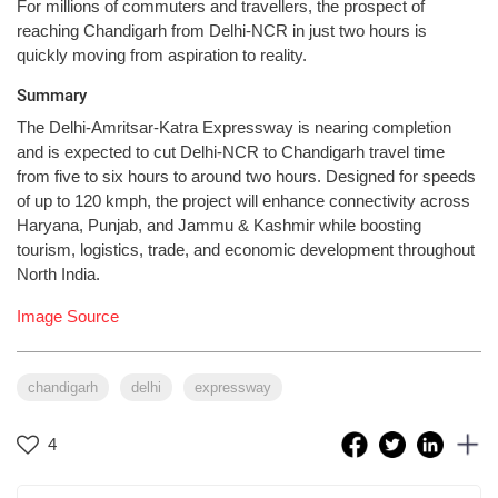
For millions of commuters and travellers, the prospect of
reaching Chandigarh from Delhi-NCR in just two hours is
quickly moving from aspiration to reality.
Summary
The Delhi-Amritsar-Katra Expressway is nearing completion
and is expected to cut Delhi-NCR to Chandigarh travel time
from five to six hours to around two hours. Designed for speeds
of up to 120 kmph, the project will enhance connectivity across
Haryana, Punjab, and Jammu & Kashmir while boosting
tourism, logistics, trade, and economic development throughout
North India.
Image Source
chandigarh
delhi
expressway
4