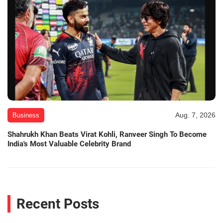
Aug. 7, 2026
Business
Shahrukh Khan Beats Virat Kohli, Ranveer Singh To Become
India's Most Valuable Celebrity Brand
Recent Posts