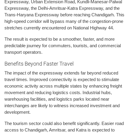
Expressway, Urban Extension Road, Kundli-Manesar-Palwal
Expressway, the Delhi-Amritsar-Katra Expressway, and the
Trans-Haryana Expressway before reaching Chandigarh. This
high-speed corridor will bypass many of the congestion-prone
stretches currently encountered on National Highway 44.
The result is expected to be a smoother, faster, and more
predictable journey for commuters, tourists, and commercial
transport operators.
Benefits Beyond Faster Travel
The impact of the expressway extends far beyond reduced
travel times. Improved connectivity is expected to stimulate
economic activity across multiple states by enhancing freight
movement and reducing logistics costs. Industrial hubs,
warehousing facilities, and logistics parks located near
interchanges are likely to witness increased investment and
development.
The tourism sector could also benefit significantly. Easier road
access to Chandigarh, Amritsar, and Katra is expected to