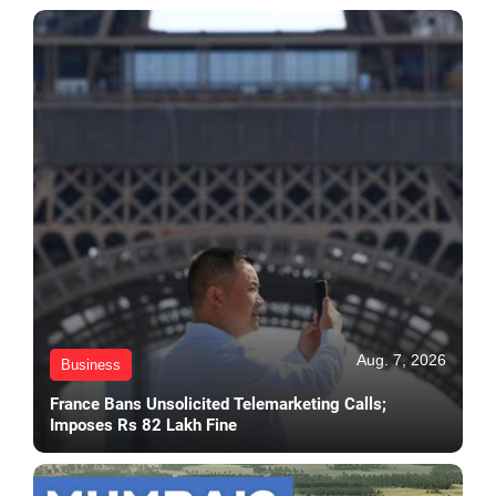
Aug. 7, 2026
Business
France Bans Unsolicited Telemarketing Calls;
Imposes Rs 82 Lakh Fine