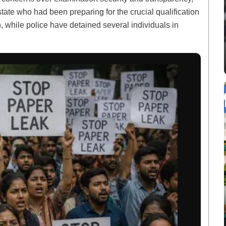
state who had been preparing for the crucial qualification
n, while police have detained several individuals in