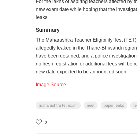
For the lakhs of aspiring teachers affected by 
new exam date while hoping that the investigati
leaks.
Summary
The Maharashtra Teacher Eligibility Test (TET
allegedly leaked in the Thane-Bhiwandi region
have been detained, and a police investigation
no fresh registration or additional fees will b
new date expected to be announced soon.
Image Source
maharashtra tet exam
neet
paper leaks
te
5