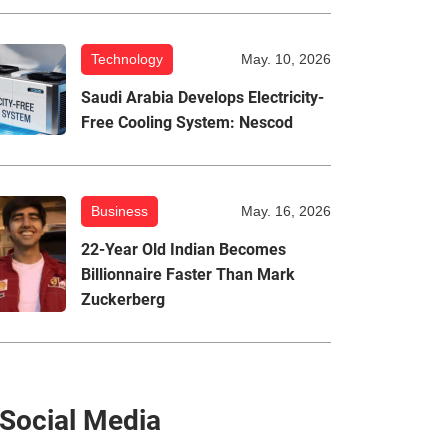
Technology
May. 10, 2026
Saudi Arabia Develops Electricity-
Free Cooling System: Nescod
Business
May. 16, 2026
22-Year Old Indian Becomes
Billionnaire Faster Than Mark
Zuckerberg
Social Media