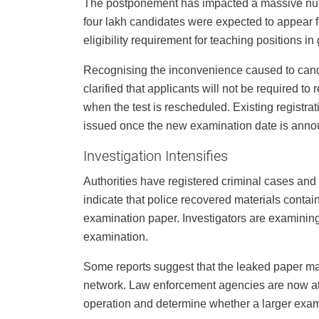
The postponement has impacted a massive numb
four lakh candidates were expected to appear 
eligibility requirement for teaching positions 
Recognising the inconvenience caused to cand
clarified that applicants will not be required t
when the test is rescheduled. Existing registrat
issued once the new examination date is anno
Investigation Intensifies
Authorities have registered criminal cases and i
indicate that police recovered materials contain
examination paper. Investigators are examinin
examination.
Some reports suggest that the leaked paper ma
network. Law enforcement agencies are now att
operation and determine whether a larger exam