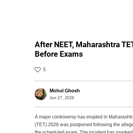
After NEET, Maharashtra T
Before Exams
5
Mohul Ghosh
Jun 27, 2026
A major controversy has erupted in Maharashtra’
(TET) 2026 was postponed following the allege
the scheduled exam. The incident has sparked