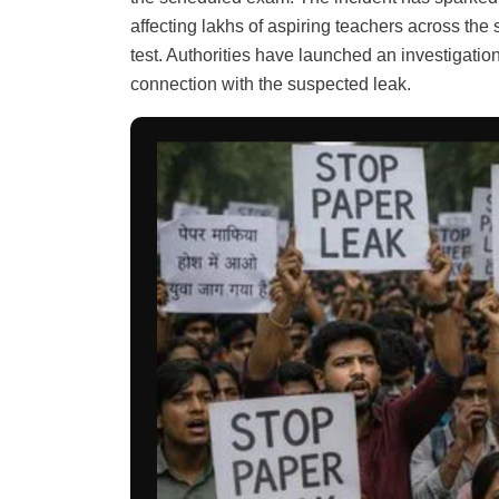
affecting lakhs of aspiring teachers across the 
test. Authorities have launched an investigatio
connection with the suspected leak.