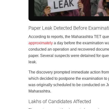
Paper Leak Detected Before Examinat
According to reports, the Maharashtra TET que
approximately
a day before the examination was 
conducted an operation and recovered document
paper. Several suspects were detained for ques
leak.
The discovery prompted immediate action fro
which decided to postpone the examination to p
was originally scheduled to be conducted on J
Maharashtra.
Lakhs of Candidates Affected