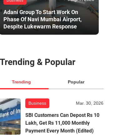
Business
Adani Group To Start Work On
Phase Of Navi Mumbai Airport,
Despite Lukewarm Response
Trending & Popular
Trending
Popular
Business
Mar. 30, 2026
SBI Customers Can Depost Rs 10
Lakh, Get Rs 11,000 Monthly
Payment Every Month (Edited)