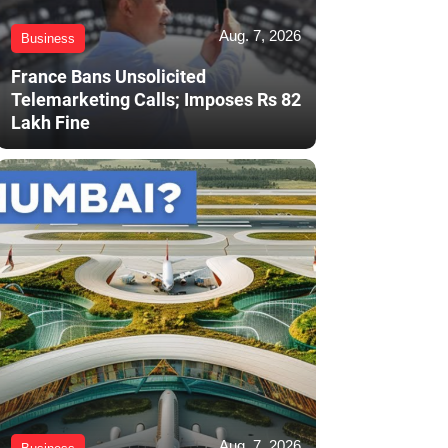
Aug. 7, 2026
Business
France Bans Unsolicited
Telemarketing Calls; Imposes Rs 82
Lakh Fine
Aug. 7, 2026