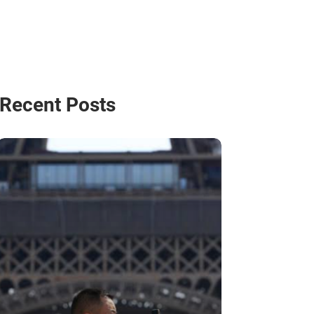
Recent Posts