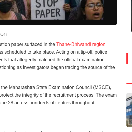
ion
stion paper surfaced in the
Thane-Bhiwandi region
scheduled to take place. Acting on a tip-off, police
s that allegedly matched the official examination
tioning as investigators began tracing the source of the
m the Maharashtra State Examination Council (MSCE),
rotect the integrity of the recruitment process. The exam
une 28 across hundreds of centres throughout