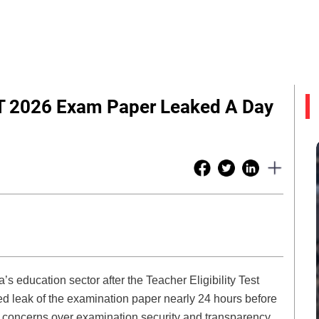
ET 2026 Exam Paper Leaked A Day
s education sector after the Teacher Eligibility Test
d leak of the examination paper nearly 24 hours before
 concerns over examination security and transparency,