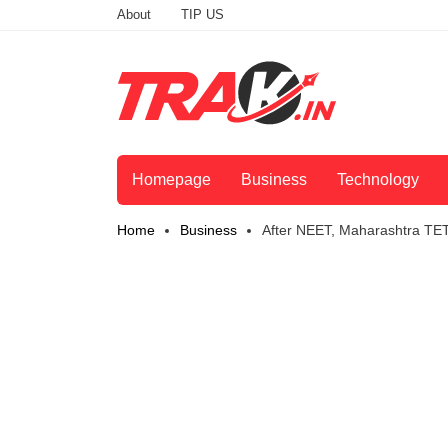
About
TIP US
Homepage
Business
Technology
Home
Business
After NEET, Maharashtra TE