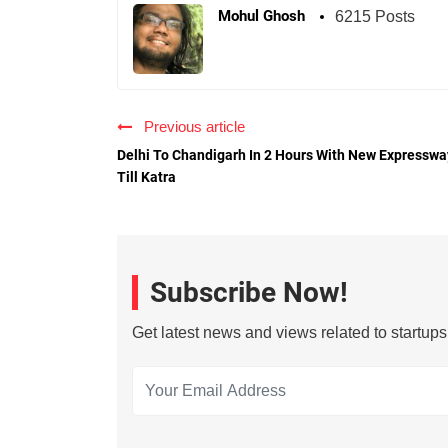
Mohul Ghosh
6215 Posts
Previous article
Delhi To Chandigarh In 2 Hours With New Expresswa
Till Katra
Subscribe Now!
Get latest news and views related to startup