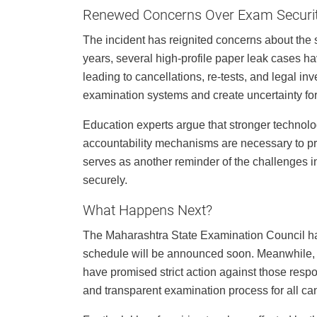
Renewed Concerns Over Exam Securi
The incident has reignited concerns about the s
years, several high-profile paper leak cases h
leading to cancellations, re-tests, and legal in
examination systems and create uncertainty fo
Education experts argue that stronger technolo
accountability mechanisms are necessary to p
serves as another reminder of the challenges 
securely.
What Happens Next?
The Maharashtra State Examination Council ha
schedule will be announced soon. Meanwhile, th
have promised strict action against those respon
and transparent examination process for all ca