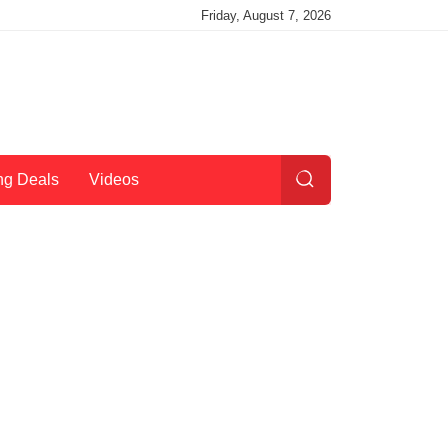
Friday, August 7, 2026
ng Deals
Videos