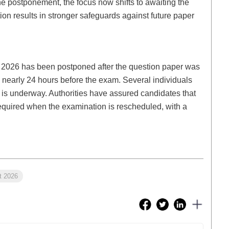
the postponement, the focus now shifts to awaiting the
on results in stronger safeguards against future paper
) 2026 has been postponed after the question paper was
 nearly 24 hours before the exam. Several individuals
 is underway. Authorities have assured candidates that
e required when the examination is rescheduled, with a
t 2026