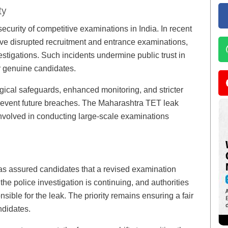
ty
ecurity of competitive examinations in India. In recent
ave disrupted recruitment and entrance examinations,
vestigations. Such incidents undermine public trust in
r genuine candidates.
gical safeguards, enhanced monitoring, and stricter
revent future breaches. The Maharashtra TET leak
involved in conducting large-scale examinations
s assured candidates that a revised examination
e police investigation is continuing, and authorities
sible for the leak. The priority remains ensuring a fair
ndidates.