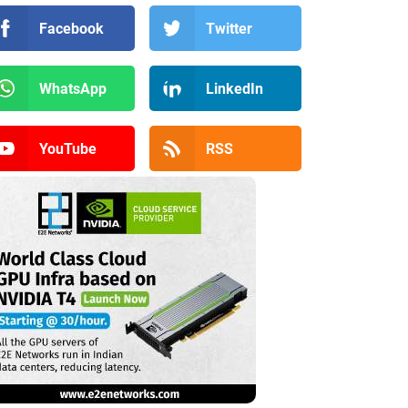
Facebook
Twitter
WhatsApp
LinkedIn
YouTube
RSS