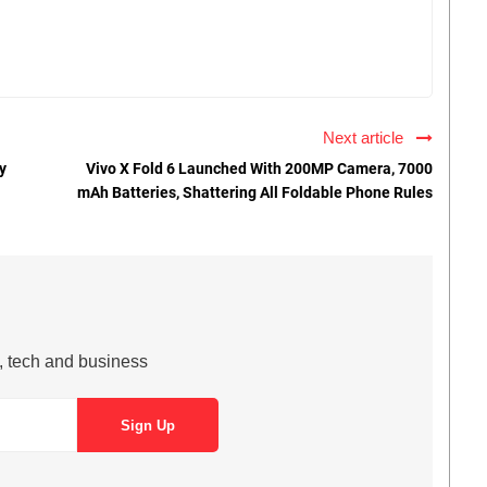
Next article
y
Vivo X Fold 6 Launched With 200MP Camera, 7000
mAh Batteries, Shattering All Foldable Phone Rules
s, tech and business