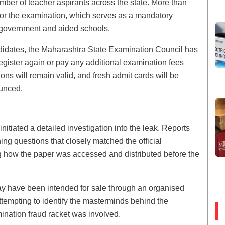
er of teacher aspirants across the state. More than
for the examination, which serves as a mandatory
in government and aided schools.
idates, the Maharashtra State Examination Council has
o register again or pay any additional examination fees
ions will remain valid, and fresh admit cards will be
unced.
nitiated a detailed investigation into the leak. Reports
ing questions that closely matched the official
g how the paper was accessed and distributed before the
y have been intended for sale through an organised
empting to identify the masterminds behind the
ination fraud racket was involved.