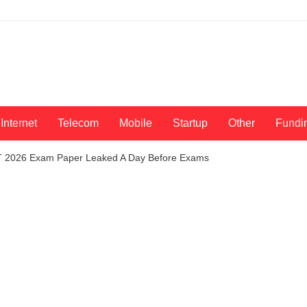
Internet
Telecom
Mobile
Startup
Other
Fundi
T 2026 Exam Paper Leaked A Day Before Exams