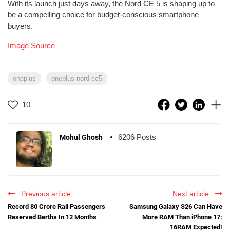
With its launch just days away, the Nord CE 5 is shaping up to
be a compelling choice for budget-conscious smartphone
buyers.
Image Source
oneplus
oneplus nord ce5
10
6206 Posts
Mohul Ghosh
Previous article
Next article
Record 80 Crore Rail Passengers
Samsung Galaxy S26 Can Have
Reserved Berths In 12 Months
More RAM Than iPhone 17:
16RAM Expected!