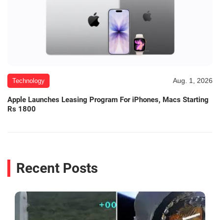
Aug. 1, 2026
Technology
Apple Launches Leasing Program For iPhones, Macs Starting
Rs 1800
Recent Posts