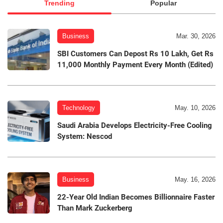
Trending
Popular
Business
Mar. 30, 2026
SBI Customers Can Depost Rs 10 Lakh, Get Rs
11,000 Monthly Payment Every Month (Edited)
Technology
May. 10, 2026
Saudi Arabia Develops Electricity-Free Cooling
System: Nescod
Business
May. 16, 2026
22-Year Old Indian Becomes Billionnaire Faster
Than Mark Zuckerberg