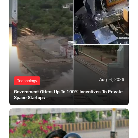
Aug. 6, 2026
Technology
Government Offers Up To 100% Incentives To Private
Space Startups