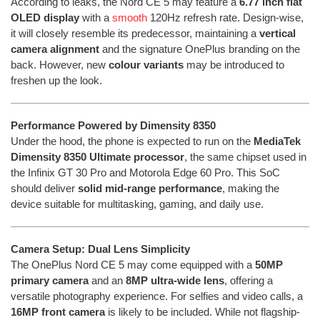
According to leaks, the Nord CE 5 may feature a
6.77 inch flat
OLED display
with a
smooth
120Hz refresh rate. Design-wise,
it will closely resemble its predecessor, maintaining a
vertical
camera alignment
and the signature OnePlus branding on the
back. However, new
colour variants
may be introduced to
freshen up the look.
Performance Powered by Dimensity 8350
Under the hood, the phone is expected to run on the
MediaTek
Dimensity 8350 Ultimate processor
, the same chipset used in
the Infinix GT 30 Pro and Motorola Edge 60 Pro. This SoC
should deliver
solid mid-range performance
, making the
device suitable for multitasking, gaming, and daily use.
Camera Setup: Dual Lens Simplicity
The OnePlus Nord CE 5 may come equipped with a
50MP
primary camera
and an
8MP ultra-wide lens
, offering a
versatile photography experience. For selfies and video calls, a
16MP front camera
is likely to be included. While not flagship-