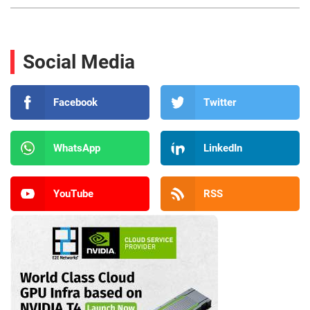
Social Media
Facebook
Twitter
WhatsApp
LinkedIn
YouTube
RSS