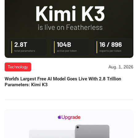
Aug. 1, 2026
Technology
World's Largest Free AI Model Goes Live With 2.8 Trillion
Parameters: Kimi K3