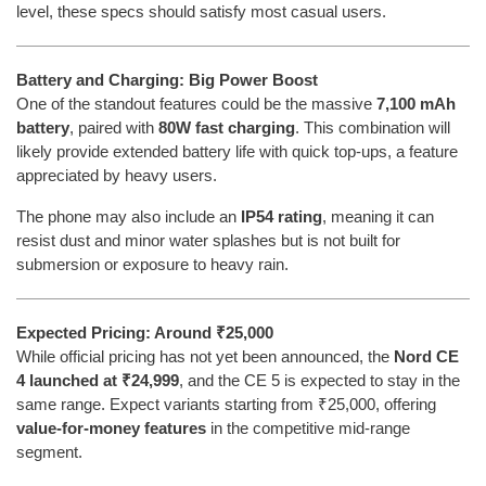
level, these specs should satisfy most casual users.
Battery and Charging: Big Power Boost
One of the standout features could be the massive
7,100 mAh
battery
, paired with
80W fast charging
. This combination will
likely provide extended battery life with quick top-ups, a feature
appreciated by heavy users.
The phone may also include an
IP54 rating
, meaning it can
resist dust and minor water splashes but is not built for
submersion or exposure to heavy rain.
Expected Pricing: Around ₹25,000
While official pricing has not yet been announced, the
Nord CE
4 launched at ₹24,999
, and the CE 5 is expected to stay in the
same range. Expect variants starting from ₹25,000, offering
value-for-money features
in the competitive mid-range
segment.