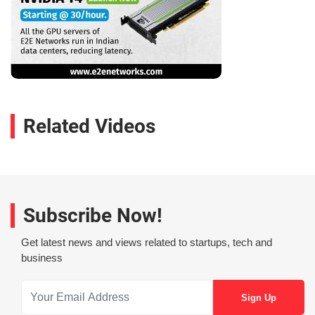
Related Videos
Subscribe Now!
Get latest news and views related to startups, tech and
business