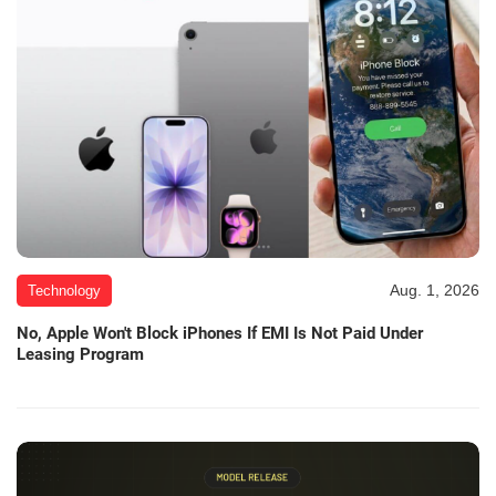
Aug. 1, 2026
Technology
No, Apple Won't Block iPhones If EMI Is Not Paid Under
Leasing Program