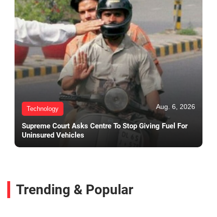
Aug. 6, 2026
Technology
Supreme Court Asks Centre To Stop Giving Fuel For
Uninsured Vehicles
Trending & Popular