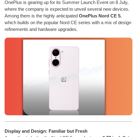
OnePlus is gearing up for its Summer Launch Event on 8 July,
where the company is expected to unveil several new devices.
Among them is the highly anticipated
OnePlus Nord CE 5
,
which builds on the popular Nord CE series with a mix of design
refinements and hardware upgrades.
Display and Design: Familiar but Fresh