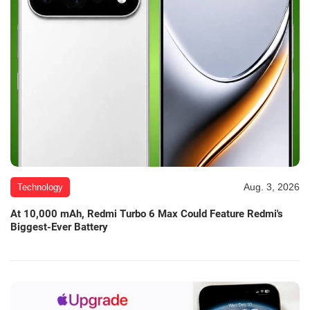
Aug. 3, 2026
Technology
At 10,000 mAh, Redmi Turbo 6 Max Could Feature Redmi's
Biggest-Ever Battery