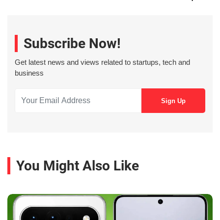
Subscribe Now!
Get latest news and views related to startups, tech and
business
You Might Also Like