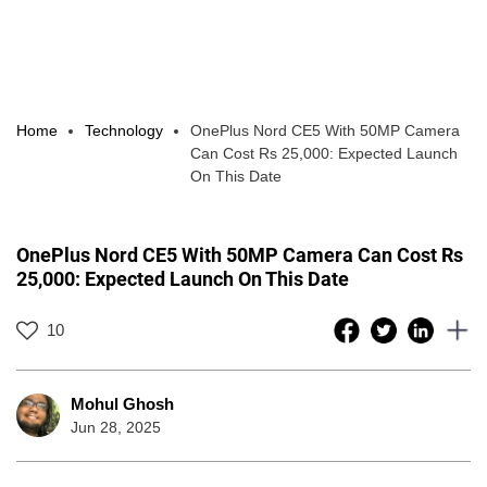
Home
Technology
OnePlus Nord CE5 With 50MP Camera
Can Cost Rs 25,000: Expected Launch
On This Date
OnePlus Nord CE5 With 50MP Camera Can Cost Rs
25,000: Expected Launch On This Date
10
Mohul Ghosh
Jun 28, 2025