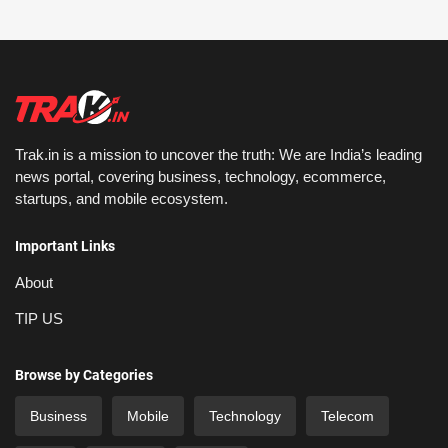
Trak.in is a mission to uncover the truth: We are India’s leading
news portal, covering business, technology, ecommerce,
startups, and mobile ecosystem.
Important Links
About
TIP US
Browse by Categories
Business
Mobile
Technology
Telecom