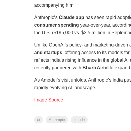
accompanying him.
Anthropic’s
Claude app
has seen rapid adoptio
consumer spending
year-over-year, accordin
the U.S. ($195,000 vs. $2.5 million in Septemb
Unlike OpenAI’s policy- and marketing-driven 
and startups
, offering access to its models fo
reflects India’s rising influence in the globa
recently partnered with
Bharti Airtel
to expand 
As Amodei’s visit unfolds, Anthropic’s India pus
rapidly evolving AI landscape.
Image Source
ai
Anthropic
claude