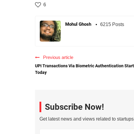
6
Mohul Ghosh
6215 Posts
Previous article
UPI Transactions Via Biometric Authentication Star
Today
Subscribe Now!
Get latest news and views related to startup