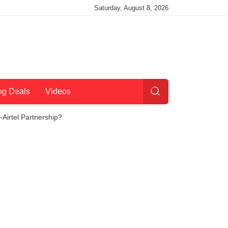
Saturday, August 8, 2026
ng Deals
Videos
Airtel Partnership?