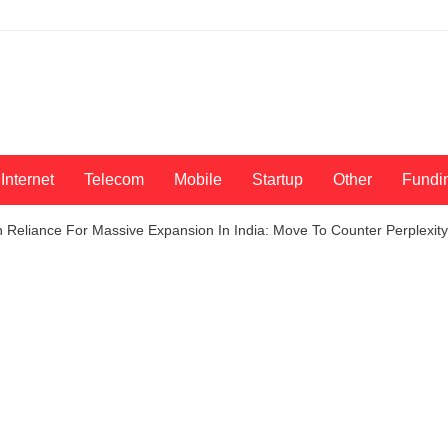
Internet
Telecom
Mobile
Startup
Other
Fundi
 Reliance For Massive Expansion In India: Move To Counter Perplexity-