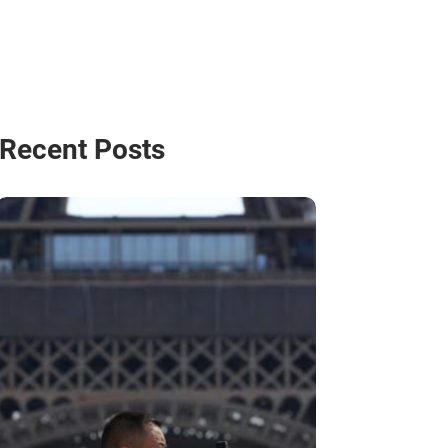
Recent Posts