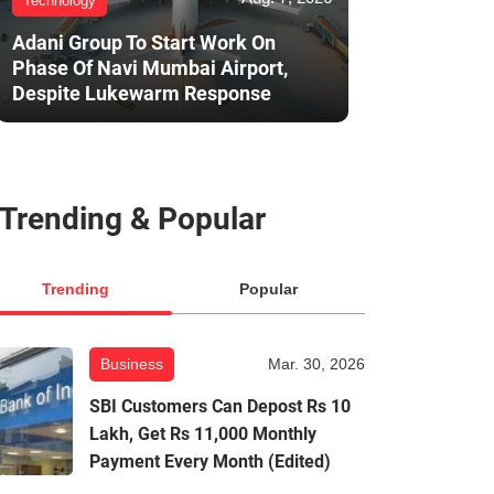
Technology
Adani Group To Start Work On
Phase Of Navi Mumbai Airport,
Despite Lukewarm Response
Trending & Popular
Trending
Popular
Business
Mar. 30, 2026
SBI Customers Can Depost Rs 10
Lakh, Get Rs 11,000 Monthly
Payment Every Month (Edited)