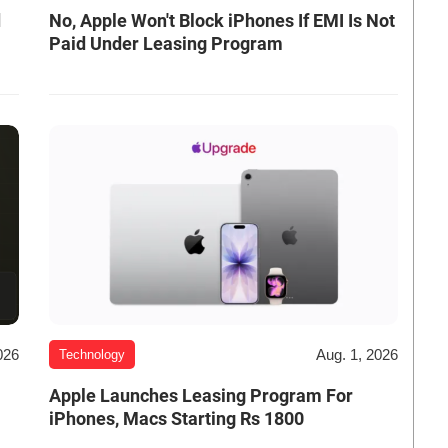
d
No, Apple Won't Block iPhones If EMI Is Not
Paid Under Leasing Program
026
Aug. 1, 2026
Technology
Apple Launches Leasing Program For
iPhones, Macs Starting Rs 1800