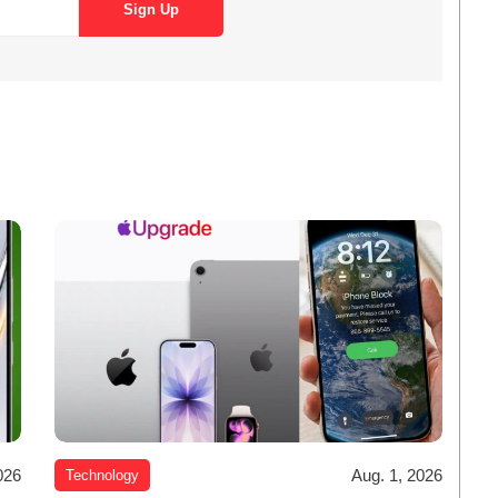
026
Aug. 1, 2026
Technology