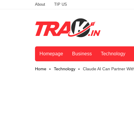
About
TIP US
Homepage
Business
Technology
Home
Technology
Claude AI Can Partner With