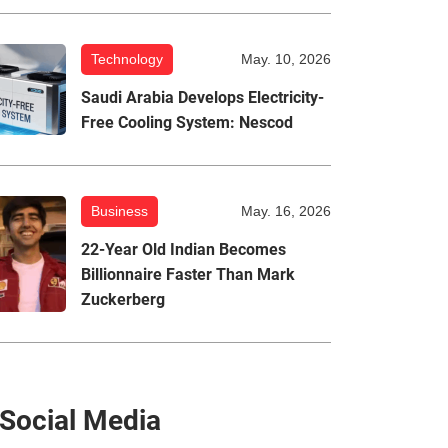
Technology
May. 10, 2026
Saudi Arabia Develops Electricity-
Free Cooling System: Nescod
Business
May. 16, 2026
22-Year Old Indian Becomes
Billionnaire Faster Than Mark
Zuckerberg
Social Media