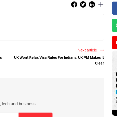
Next article
ts
UK Won't Relax Visa Rules For Indians; UK PM Makes It
Clear
s, tech and business