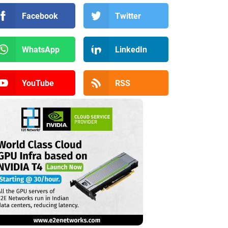
Facebook
Twitter
WhatsApp
LinkedIn
YouTube
RSS