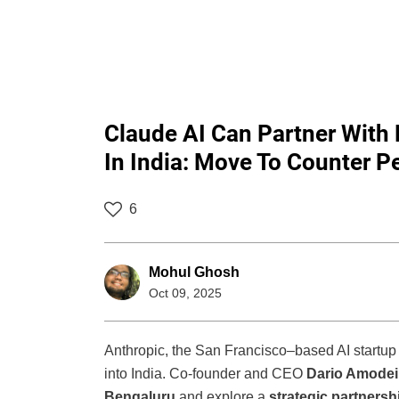
Claude AI Can Partner With
In India: Move To Counter Pe
6
Mohul Ghosh
Oct 09, 2025
Anthropic, the San Francisco–based AI startup
into India. Co-founder and CEO
Dario Amodei
Bengaluru
and explore a
strategic partnersh