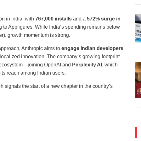
n in India, with
767,000 installs
and a
572% surge in
g to Appfigures. While India’s spending remains below
er), growth momentum is strong.
approach, Anthropic aims to
engage Indian developers
r localized innovation. The company’s growing footprint
l AI ecosystem—joining OpenAI and
Perplexity AI
, which
its reach among Indian users.
h signals the start of a new chapter in the country’s