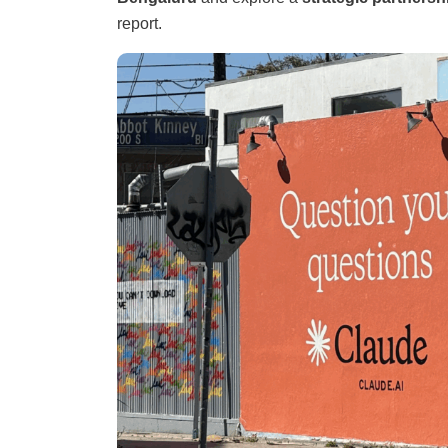
report.