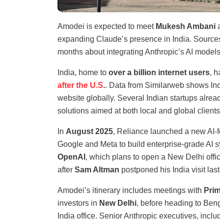
Amodei is expected to meet
Mukesh Ambani
a
expanding Claude’s presence in India. Sources
months about integrating Anthropic’s AI models
India, home to
over a billion internet users
, 
after the U.S
.
. Data from Similarweb shows Indi
website globally. Several Indian startups alre
solutions aimed at both local and global clients
In
August 2025
, Reliance launched a new AI-
Google and Meta to build enterprise-grade AI 
OpenAI
, which plans to open a New Delhi offi
after
Sam Altman
postponed his India visit las
Amodei’s itinerary includes meetings with
Prim
investors in
New Delhi
, before heading to Ben
India office. Senior Anthropic executives, incl