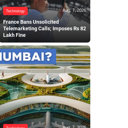
Aug. 7, 2026
Technology
France Bans Unsolicited
Telemarketing Calls; Imposes Rs 82
Lakh Fine
Aug. 7, 2026