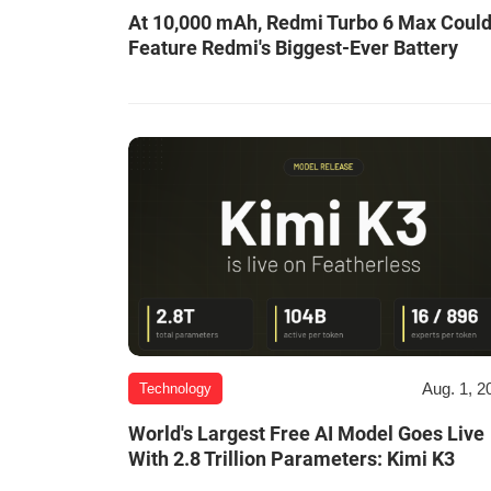
At 10,000 mAh, Redmi Turbo 6 Max Coul
Feature Redmi's Biggest-Ever Battery
Aug. 1, 2
Technology
World's Largest Free AI Model Goes Live
With 2.8 Trillion Parameters: Kimi K3