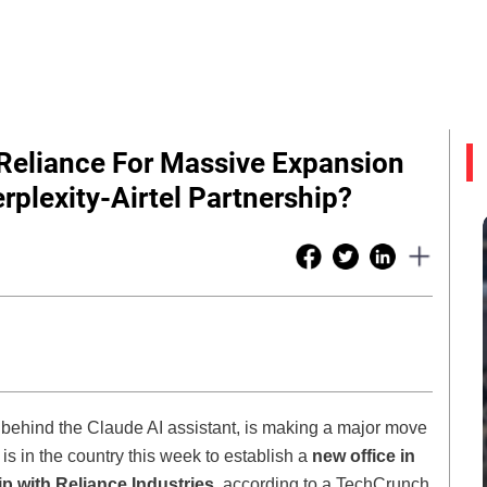
 Reliance For Massive Expansion
rplexity-Airtel Partnership?
 behind the Claude AI assistant, is making a major move
is in the country this week to establish a
new office in
ip with Reliance Industries
, according to a TechCrunch