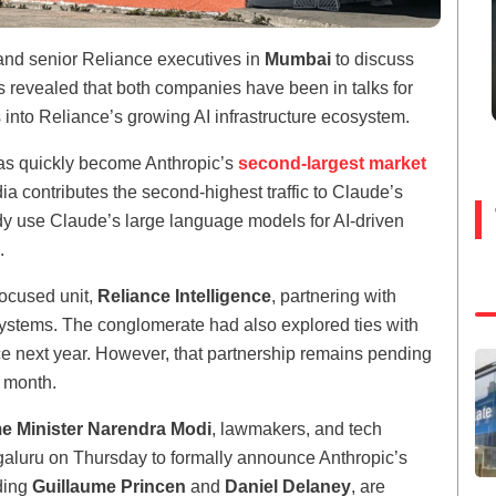
nd senior Reliance executives in
Mumbai
to discuss
 revealed that both companies have been in talks for
 into Reliance’s growing AI infrastructure ecosystem.
has quickly become Anthropic’s
second-largest market
a contributes the second-highest traffic to Claude’s
ady use Claude’s large language models for AI-driven
.
focused unit,
Reliance Intelligence
, partnering with
systems. The conglomerate had also explored ties with
ce next year. However, that partnership remains pending
t month.
e Minister Narendra Modi
, lawmakers, and tech
galuru on Thursday to formally announce Anthropic’s
uding
Guillaume Princen
and
Daniel Delaney
, are