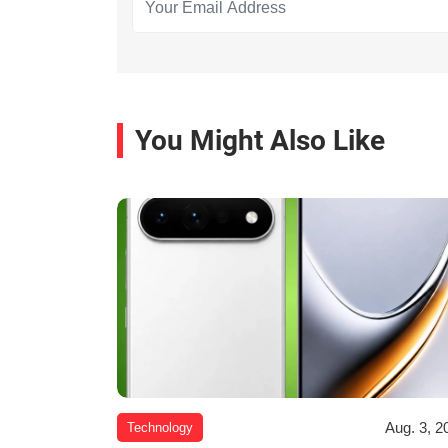
You Might Also Like
Aug. 3, 2
Technology