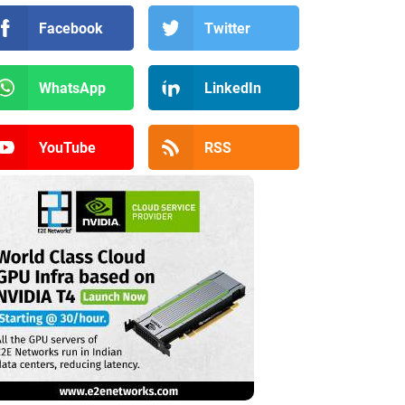
Facebook
Twitter
WhatsApp
LinkedIn
YouTube
RSS