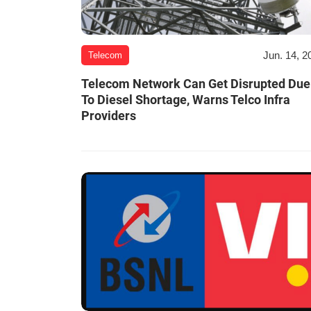
Jun. 14, 2
Telecom
Telecom Network Can Get Disrupted Due
To Diesel Shortage, Warns Telco Infra
Providers