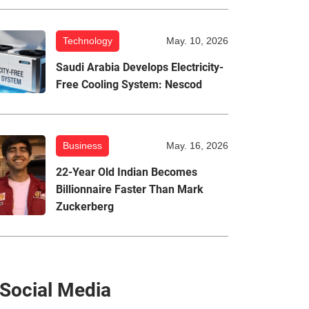
Technology
May. 10, 2026
Saudi Arabia Develops Electricity-
Free Cooling System: Nescod
Business
May. 16, 2026
22-Year Old Indian Becomes
Billionnaire Faster Than Mark
Zuckerberg
Social Media