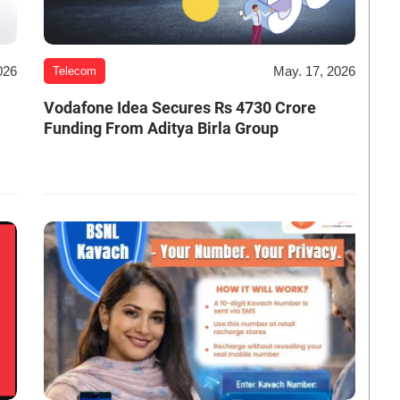
026
May. 17, 2026
Telecom
Vodafone Idea Secures Rs 4730 Crore
Funding From Aditya Birla Group