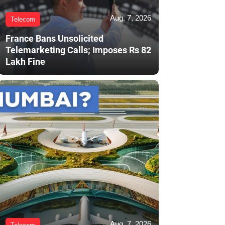
Aug. 7, 2026
Telecom
France Bans Unsolicited
Telemarketing Calls; Imposes Rs 82
Lakh Fine
Aug. 7, 2026