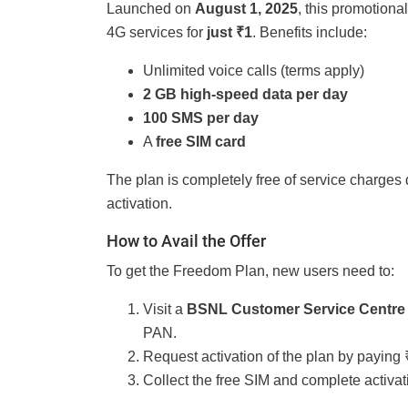
Launched on
August 1, 2025
, this promotion
4G services for
just ₹1
. Benefits include:
Unlimited voice calls (terms apply)
2 GB high-speed data per day
100 SMS per day
A
free SIM card
The plan is completely free of service charges 
activation.
How to Avail the Offer
To get the Freedom Plan, new users need to:
Visit a
BSNL Customer Service Centre
PAN.
Request activation of the plan by paying 
Collect the free SIM and complete activat