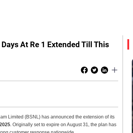
 Days At Re 1 Extended Till This
gam Limited (BSNL) has announced the extension of its
 2025
. Originally set to expire on August 31, the plan has
trong customer response nationwide.