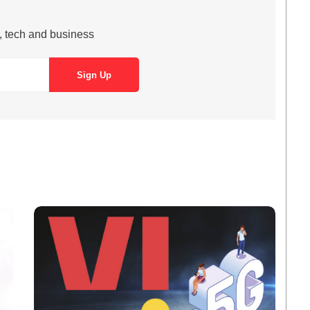
s, tech and business