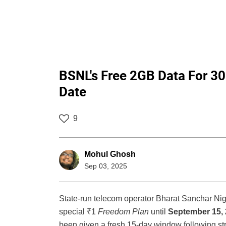
BSNL's Free 2GB Data For 30
Date
9
Mohul Ghosh
Sep 03, 2025
State-run telecom operator Bharat Sanchar Ni
special ₹1
Freedom Plan
until
September 15,
been given a fresh 15-day window following s