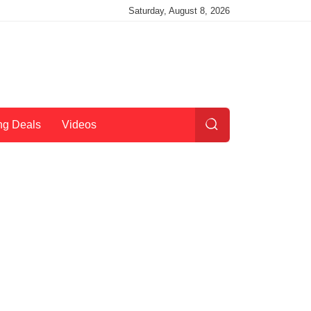
Saturday, August 8, 2026
ng Deals
Videos