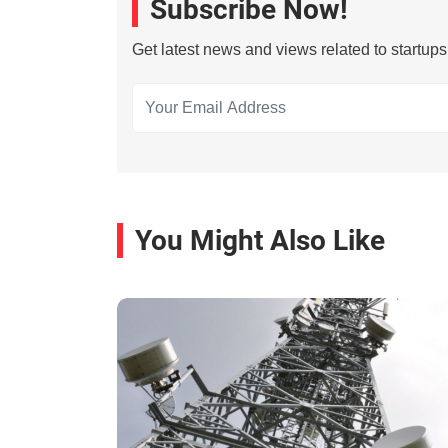
Subscribe Now!
Get latest news and views related to startup
You Might Also Like