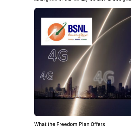
What the Freedom Plan Offers