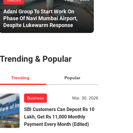
Telecom
Adani Group To Start Work On
Phase Of Navi Mumbai Airport,
Despite Lukewarm Response
Trending & Popular
Trending
Popular
Business
Mar. 30, 2026
SBI Customers Can Depost Rs 10
Lakh, Get Rs 11,000 Monthly
Payment Every Month (Edited)