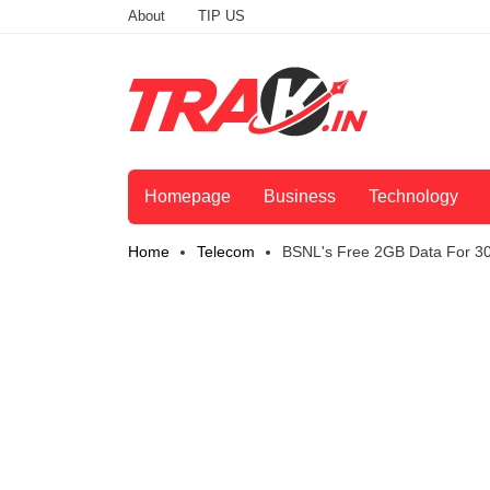
About
TIP US
Homepage
Business
Technology
Home
Telecom
BSNL's Free 2GB Data For 30 