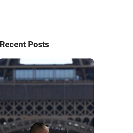
Recent Posts