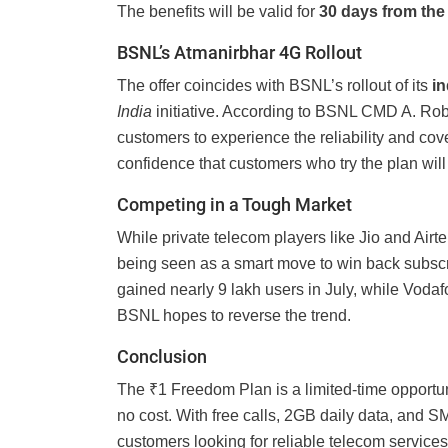
The benefits will be valid for
30 days from the 
BSNL’s Atmanirbhar 4G Rollout
The offer coincides with BSNL’s rollout of its
i
India
initiative. According to BSNL CMD A. Robe
customers to experience the reliability and co
confidence that customers who try the plan will
Competing in a Tough Market
While private telecom players like Jio and Air
being seen as a smart move to win back subscri
gained nearly 9 lakh users in July, while Vodaf
BSNL hopes to reverse the trend.
Conclusion
The ₹1 Freedom Plan is a limited-time opportuni
no cost. With free calls, 2GB daily data, and SM
customers looking for reliable telecom services.