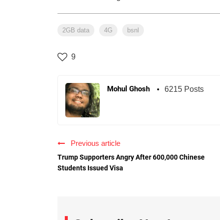
2GB data
4G
bsnl
9
Mohul Ghosh
6215 Posts
Previous article
Trump Supporters Angry After 600,000 Chinese
Students Issued Visa