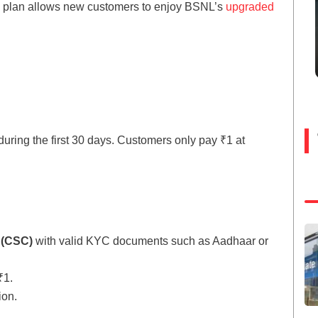
al plan allows new customers to enjoy BSNL’s
upgraded
during the first 30 days. Customers only pay ₹1 at
 (CSC)
with valid KYC documents such as Aadhaar or
₹1.
ion.