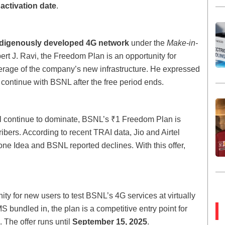
activation date
.
ndigenously developed 4G network
under the
Make-in-
rt J. Ravi, the Freedom Plan is an opportunity for
verage of the company’s new infrastructure. He expressed
 continue with BSNL after the free period ends.
tel continue to dominate, BSNL’s ₹1 Freedom Plan is
bers. According to recent TRAI data, Jio and Airtel
one Idea and BSNL reported declines. With this offer,
ty for new users to test BSNL’s 4G services at virtually
S bundled in, the plan is a competitive entry point for
 The offer runs until
September 15, 2025
.