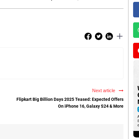
Next article
Flipkart Big Billion Days 2025 Teased: Expected Offers
On iPhone 16, Galaxy S24 & More