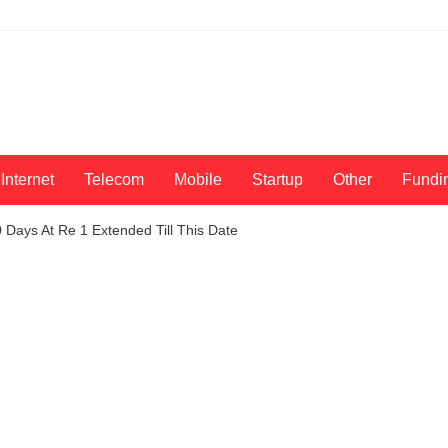
Internet
Telecom
Mobile
Startup
Other
Fundi
Days At Re 1 Extended Till This Date