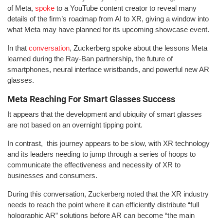
of Meta,
spoke
to a YouTube content creator to reveal many
details of the firm’s roadmap from AI to XR, giving a window into
what Meta may have planned for its upcoming showcase event.
In that
conversation
, Zuckerberg spoke about the lessons Meta
learned during the Ray-Ban partnership, the future of
smartphones, neural interface wristbands, and powerful new AR
glasses.
Meta Reaching For Smart Glasses Success
It appears that the development and ubiquity of smart glasses
are not based on an overnight tipping point.
In contrast, this journey appears to be slow, with XR technology
and its leaders needing to jump through a series of hoops to
communicate the effectiveness and necessity of XR to
businesses and consumers.
During this conversation, Zuckerberg noted that the XR industry
needs to reach the point where it can efficiently distribute “full
holographic AR” solutions before AR can become “the main