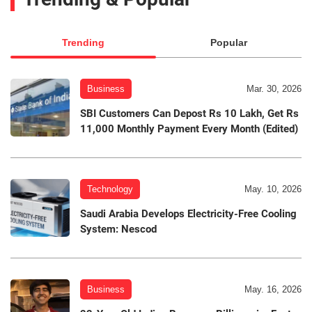
Trending
Popular
Business
Mar. 30, 2026
SBI Customers Can Depost Rs 10 Lakh, Get Rs
11,000 Monthly Payment Every Month (Edited)
Technology
May. 10, 2026
Saudi Arabia Develops Electricity-Free Cooling
System: Nescod
Business
May. 16, 2026