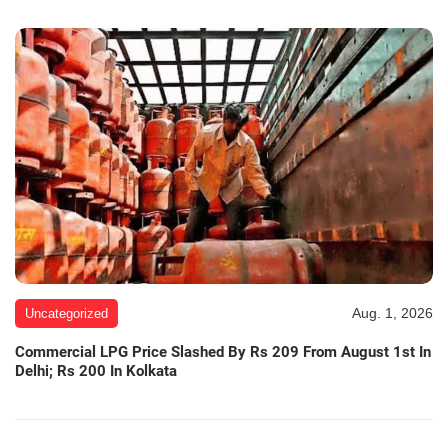
Aug. 1, 2026
Uncategorized
Commercial LPG Price Slashed By Rs 209 From August 1st In
Delhi; Rs 200 In Kolkata