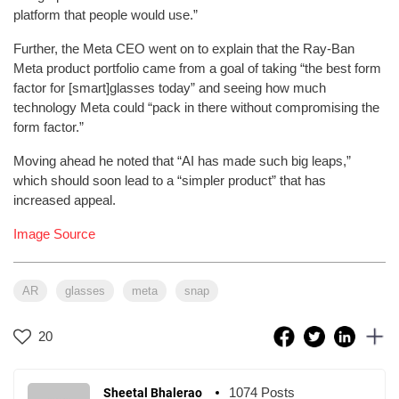
platform that people would use.”
Further, the Meta CEO went on to explain that the Ray-Ban
Meta product portfolio came from a goal of taking “the best form
factor for [smart]glasses today” and seeing how much
technology Meta could “pack in there without compromising the
form factor.”
Moving ahead he noted that “AI has made such big leaps,”
which should soon lead to a “simpler product” that has
increased appeal.
Image Source
AR
glasses
meta
snap
20
1074 Posts
Sheetal Bhalerao