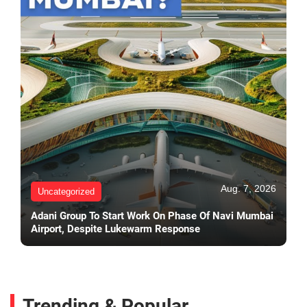
Aug. 7, 2026
Uncategorized
Adani Group To Start Work On Phase Of Navi Mumbai
Airport, Despite Lukewarm Response
Trending & Popular