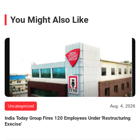
You Might Also Like
Aug. 4, 2026
Uncategorized
India Today Group Fires 120 Employees Under 'Restructuring
Execise'