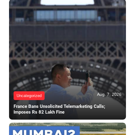
Aug. 7, 2026
Uncategorized
France Bans Unsolicited Telemarketing Calls;
Imposes Rs 82 Lakh Fine