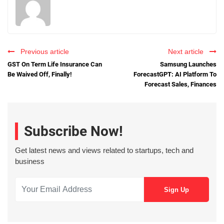
Previous article
Next article
GST On Term Life Insurance Can
Samsung Launches
Be Waived Off, Finally!
ForecastGPT: AI Platform To
Forecast Sales, Finances
Subscribe Now!
Get latest news and views related to startups, tech and
business