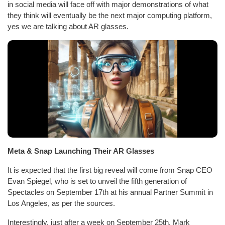
in social media will face off with major demonstrations of what
they think will eventually be the next major computing platform,
yes we are talking about AR glasses.
Meta & Snap Launching Their AR Glasses
It is expected that the first big reveal will come from Snap CEO
Evan Spiegel, who is set to unveil the fifth generation of
Spectacles on September 17th at his annual Partner Summit in
Los Angeles, as per the sources.
Interestingly, just after a week on September 25th, Mark