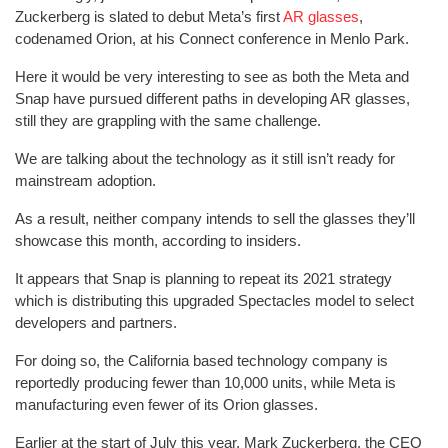
Zuckerberg is slated to debut Meta’s first
AR glasses
,
codenamed Orion, at his Connect conference in Menlo Park.
Here it would be very interesting to see as both the Meta and
Snap have pursued different paths in developing AR glasses,
still they are grappling with the same challenge.
We are talking about the technology as it still isn’t ready for
mainstream adoption.
As a result, neither company intends to sell the glasses they’ll
showcase this month, according to insiders.
It appears that Snap is planning to repeat its 2021 strategy
which is distributing this upgraded Spectacles model to select
developers and partners.
For doing so, the California based technology company is
reportedly producing fewer than 10,000 units, while Meta is
manufacturing even fewer of its Orion glasses.
Earlier at the start of July this year, Mark Zuckerberg, the CEO