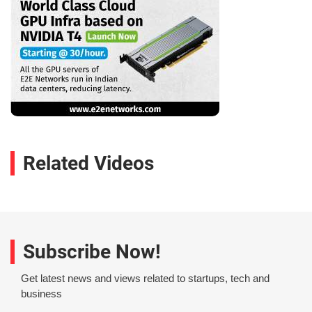
Related Videos
Subscribe Now!
Get latest news and views related to startups, tech and
business