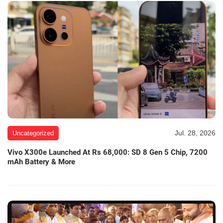
Jul. 28, 2026
Uncategorized
Vivo X300e Launched At Rs 68,000: SD 8 Gen 5 Chip, 7200
mAh Battery & More