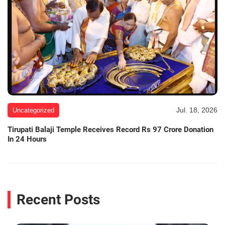
Jul. 18, 2026
Uncategorized
Tirupati Balaji Temple Receives Record Rs 97 Crore Donation
In 24 Hours
Recent Posts