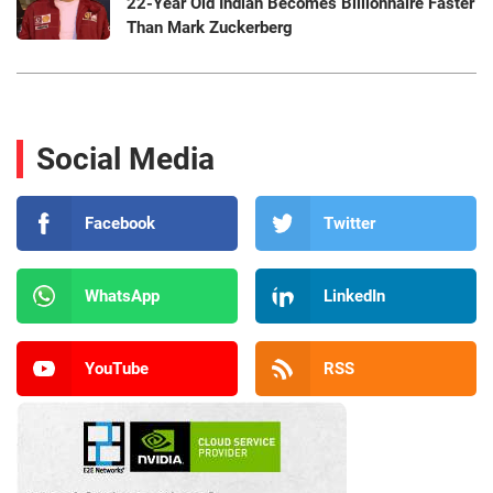
22-Year Old Indian Becomes Billionnaire Faster
Than Mark Zuckerberg
Social Media
Facebook
Twitter
WhatsApp
LinkedIn
YouTube
RSS