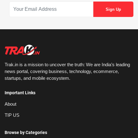
Trak.in is a mission to uncover the truth: We are India’s leading
news portal, covering business, technology, ecommerce,
startups, and mobile ecosystem.
Important Links
About
TIP US
Browse by Categories