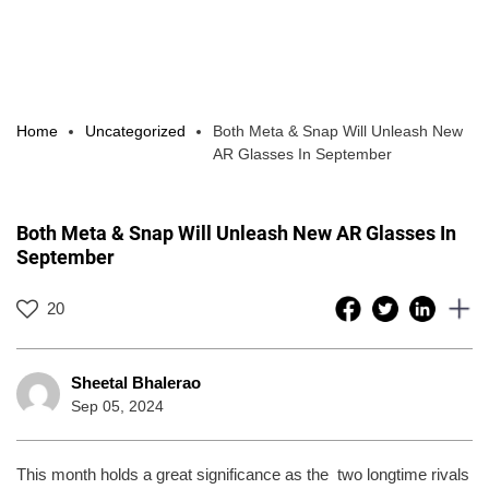
Home
Uncategorized
Both Meta & Snap Will Unleash New
AR Glasses In September
Both Meta & Snap Will Unleash New AR Glasses In
September
20
Sheetal Bhalerao
Sep 05, 2024
This month holds a great significance as the two longtime rivals