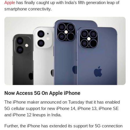
Apple
has finally caught up with India’s fifth generation leap of
smartphone connectivity.
Now Access 5G On Apple iPhone
The iPhone maker announced on Tuesday that it has enabled
5G cellular support for new iPhone 14, iPhone 13, iPhone SE
and iPhone 12 lineups in India.
Further, the iPhone has extended its support for 5G connection