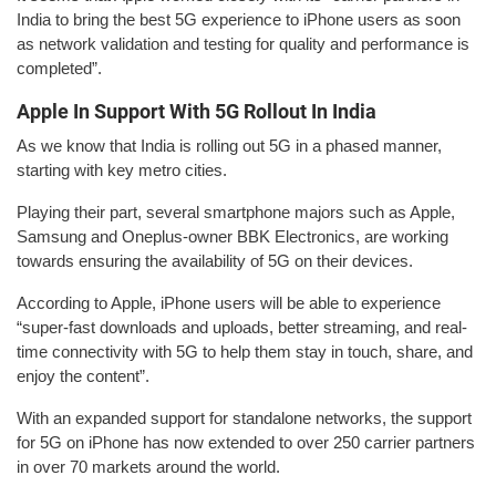
India to bring the best 5G experience to iPhone users as soon
as network validation and testing for quality and performance is
completed”.
Apple In Support With 5G Rollout In India
As we know that India is rolling out 5G in a phased manner,
starting with key metro cities.
Playing their part, several smartphone majors such as Apple,
Samsung and Oneplus-owner BBK Electronics, are working
towards ensuring the availability of 5G on their devices.
According to Apple, iPhone users will be able to experience
“super-fast downloads and uploads, better streaming, and real-
time connectivity with 5G to help them stay in touch, share, and
enjoy the content”.
With an expanded support for standalone networks, the support
for 5G on iPhone has now extended to over 250 carrier partners
in over 70 markets around the world.