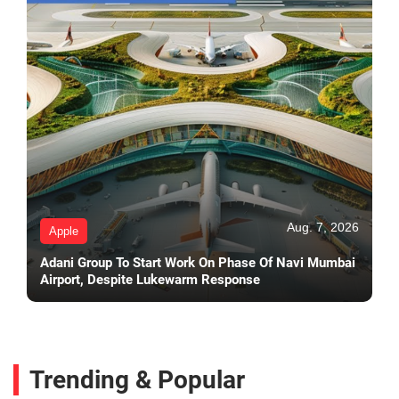
Aug. 7, 2026
Apple
Adani Group To Start Work On Phase Of Navi Mumbai
Airport, Despite Lukewarm Response
Trending & Popular