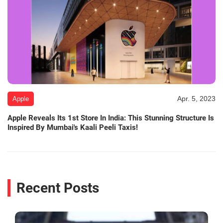
Apr. 5, 2023
Apple
Apple Reveals Its 1st Store In India: This Stunning Structure Is
Inspired By Mumbai's Kaali Peeli Taxis!
Recent Posts