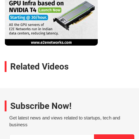
Related Videos
Subscribe Now!
Get latest news and views related to startups, tech and
business