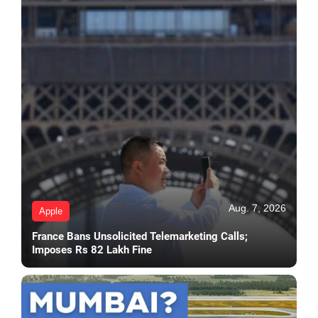
Aug. 7, 2026
Apple
France Bans Unsolicited Telemarketing Calls;
Imposes Rs 82 Lakh Fine