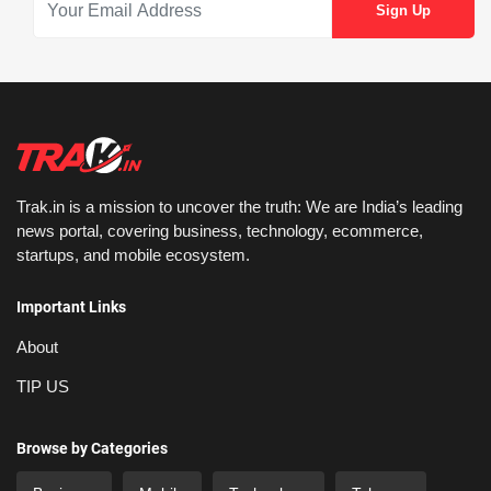
Trak.in is a mission to uncover the truth: We are India’s leading
news portal, covering business, technology, ecommerce,
startups, and mobile ecosystem.
Important Links
About
TIP US
Browse by Categories