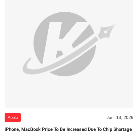
Jun. 18, 2026
Apple
iPhone, MacBook Price To Be Increased Due To Chip Shortage