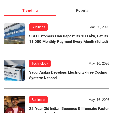
Trending
Popular
Business
Mar. 30, 2026
SBI Customers Can Depost Rs 10 Lakh, Get Rs
11,000 Monthly Payment Every Month (Edited)
Technology
May. 10, 2026
Saudi Arabia Develops Electricity-Free Cooling
System: Nescod
Business
May. 16, 2026
22-Year Old Indian Becomes Billionnaire Faster