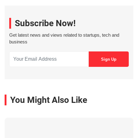
Subscribe Now!
Get latest news and views related to startups, tech and
business
You Might Also Like