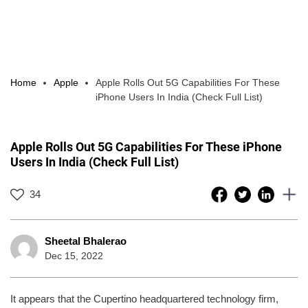
Home
Apple
Apple Rolls Out 5G Capabilities For These
iPhone Users In India (Check Full List)
Apple Rolls Out 5G Capabilities For These iPhone
Users In India (Check Full List)
34
Sheetal Bhalerao
Dec 15, 2022
It appears that the Cupertino headquartered technology firm,