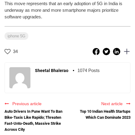
This move represents that an early adoption of 5G in India is
underway as more and more smartphone majors prioritize
software upgrades.
iphone 5G
34
1074 Posts
Sheetal Bhalerao
Previous article
Next article
Auto Drivers In Pune Want To Ban
Top 10 Indian Health Startups
Bike-Taxis Like Rapido; Threaten
Which Can Dominate 2023
Fast-Unto-Death, Massive Strike
Across City