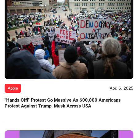
Apr. 6, 2025
Apple
"Hands Off!" Protest Go Massive As 600,000 Americans
Protest Against Trump, Musk Across USA