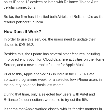
on its iPhone 12 devices or later, with Reliance Jio and Airtel
cellular connections.
So far, the firm has identified both Airtel and Reliance Jio as its
“carrier partners” in India.
How Does It Work?
In order to use this service, the users need to update their
device to iOS 16.2.
Besides this, the update has several other features including
improved encryption for iCloud data, live activities on the Home
Screen, and a new karaoke feature for Apple Music.
Prior to this, Apple enabled 5G in India in the iOS 16 Beta
software programme week for a selected few iPhone users in
the country on a trial basis last month.
During that time, only a selected few users with Airtel and
Reliance Jio connections were able to try out the 5G.
It seems that Apple worked closely with its “carrier partners in