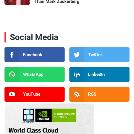
Than Mark Zuckerberg
Social Media
Facebook
Twitter
WhatsApp
LinkedIn
YouTube
RSS