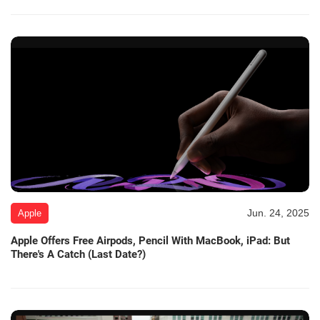
Jun. 24, 2025
Apple
Apple Offers Free Airpods, Pencil With MacBook, iPad: But
There's A Catch (Last Date?)