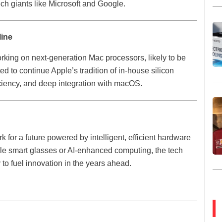
ch giants like Microsoft and Google.
line
orking on next-generation Mac processors, likely to be
to continue Apple’s tradition of in-house silicon
ficiency, and deep integration with macOS.
 for a future powered by intelligent, efficient hardware
ble smart glasses or AI-enhanced computing, the tech
gy to fuel innovation in the years ahead.