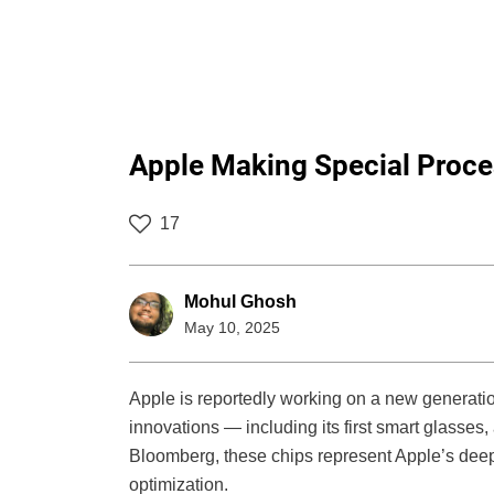
Apple Making Special Proce
17
Mohul Ghosh
May 10, 2025
Apple is reportedly working on a new generation 
innovations — including its first smart glasse
Bloomberg, these chips represent Apple’s deepe
optimization.