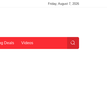
Friday, August 7, 2026
ng Deals
Videos