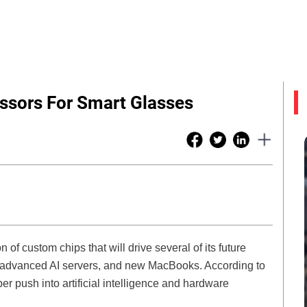
ssors For Smart Glasses
of custom chips that will drive several of its future
s, advanced AI servers, and new MacBooks. According to
r push into artificial intelligence and hardware