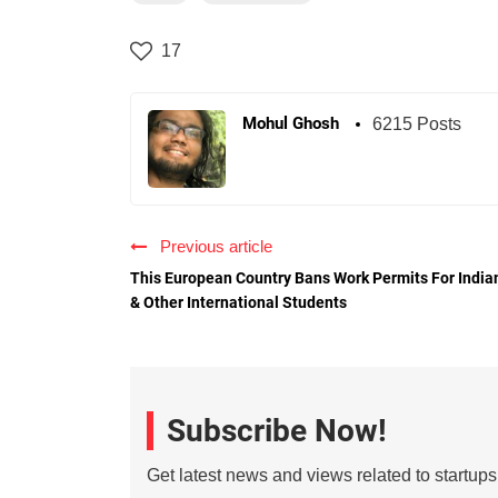
17
Mohul Ghosh
6215 Posts
Previous article
This European Country Bans Work Permits For India
& Other International Students
Subscribe Now!
Get latest news and views related to startup