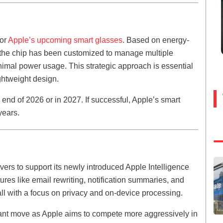
for
Apple’s upcoming smart glasses
. Based on energy-
 the chip has been customized to manage multiple
imal power usage. This strategic approach is essential
ghtweight design.
 end of 2026 or in 2027. If successful, Apple’s smart
years.
rvers to support its newly introduced Apple Intelligence
res like email rewriting, notification summaries, and
l with a focus on privacy and on-device processing.
ant move as Apple aims to compete more aggressively in