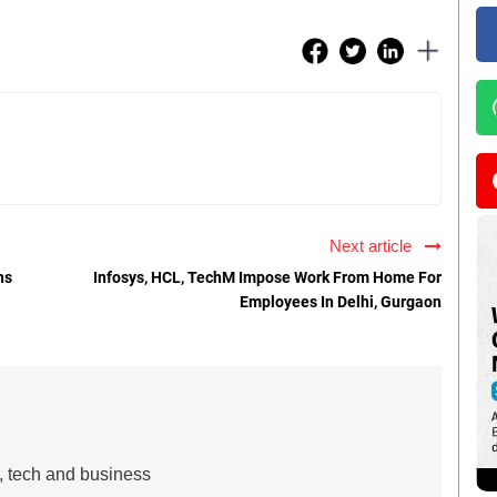
Next article
ns
Infosys, HCL, TechM Impose Work From Home For
Employees In Delhi, Gurgaon
s, tech and business