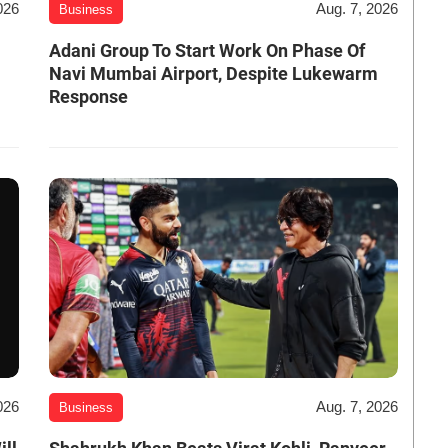
026
Aug. 7, 2026
Business
Adani Group To Start Work On Phase Of
Navi Mumbai Airport, Despite Lukewarm
Response
026
Aug. 7, 2026
Business