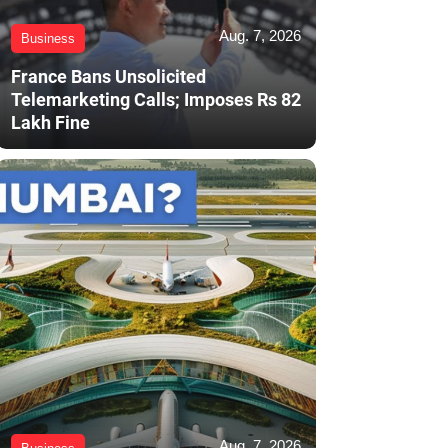
Aug. 7, 2026
Business
France Bans Unsolicited
Telemarketing Calls; Imposes Rs 82
Lakh Fine
Aug. 7, 2026