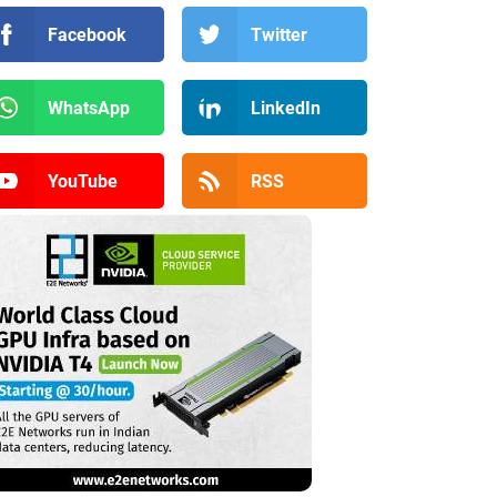
Facebook
Twitter
WhatsApp
LinkedIn
YouTube
RSS