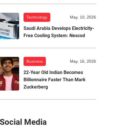
Technology
May. 10, 2026
Saudi Arabia Develops Electricity-
Free Cooling System: Nescod
Business
May. 16, 2026
22-Year Old Indian Becomes
Billionnaire Faster Than Mark
Zuckerberg
Social Media