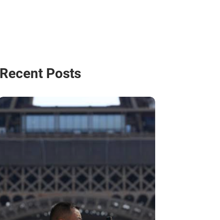
Recent Posts