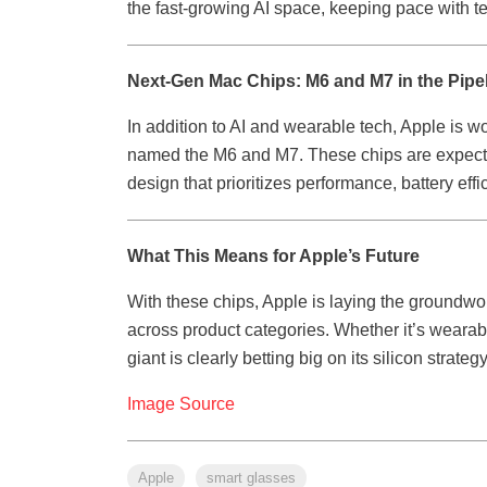
the fast-growing AI space, keeping pace with te
Next-Gen Mac Chips: M6 and M7 in the Pipe
In addition to AI and wearable tech, Apple is w
named the M6 and M7. These chips are expected 
design that prioritizes performance, battery ef
What This Means for Apple’s Future
With these chips, Apple is laying the groundwork
across product categories. Whether it’s weara
giant is clearly betting big on its silicon strate
Image Source
Apple
smart glasses