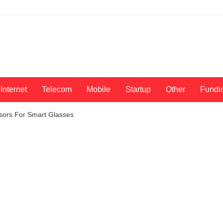
Internet
Telecom
Mobile
Startup
Other
Fundi
sors For Smart Glasses