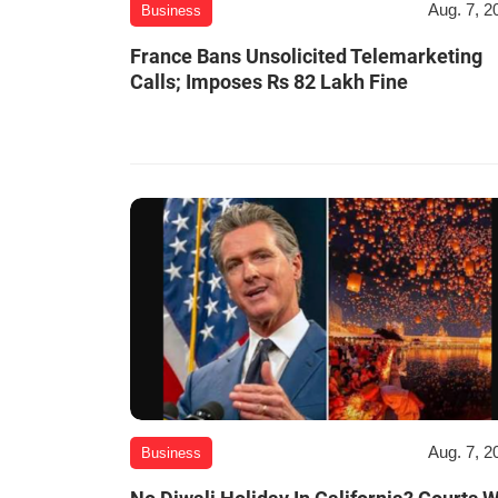
Aug. 7, 2
Business
France Bans Unsolicited Telemarketing
Calls; Imposes Rs 82 Lakh Fine
Aug. 7, 2
Business