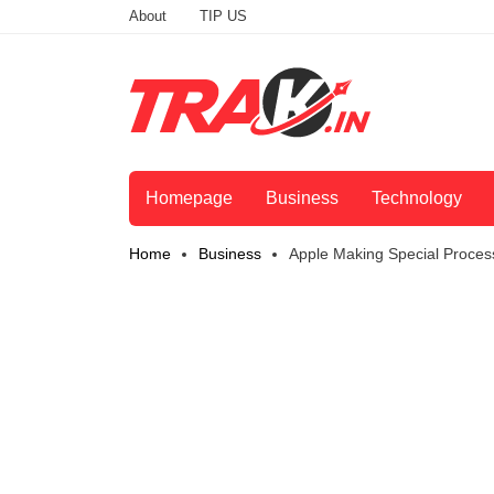
About
TIP US
Homepage
Business
Technology
Home
Business
Apple Making Special Proces