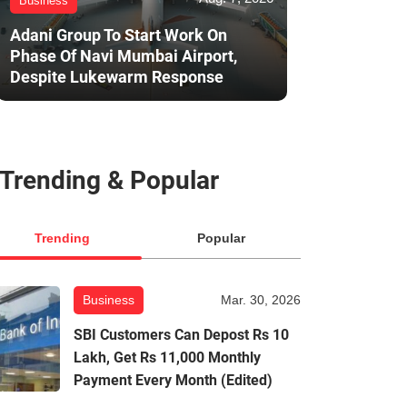
Business
Adani Group To Start Work On
Phase Of Navi Mumbai Airport,
Despite Lukewarm Response
Trending & Popular
Trending
Popular
Business
Mar. 30, 2026
SBI Customers Can Depost Rs 10
Lakh, Get Rs 11,000 Monthly
Payment Every Month (Edited)