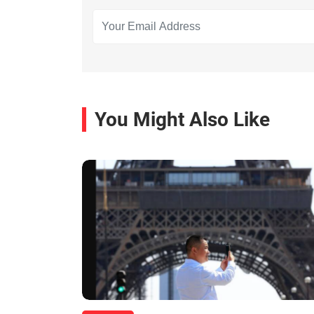
You Might Also Like