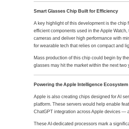
Smart Glasses Chip Built for Efficiency
A key highlight of this development is the chip 
efficient components used in the Apple Watch,
cameras and deliver high performance with min
for wearable tech that relies on compact and li
Mass production of this chip could begin by the
glasses may hit the market within the next two 
Powering the Apple Intelligence Ecosystem
Apple is also creating chips designed for AI se
platform. These servers would help enable featu
ChatGPT integration across Apple devices — al
These AI-dedicated processors mark a signific