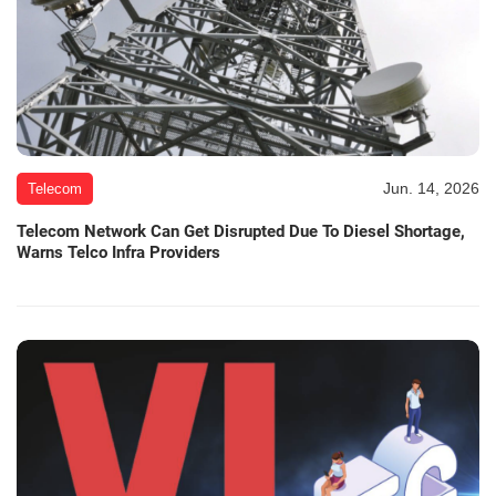
Jun. 14, 2026
Telecom
Telecom Network Can Get Disrupted Due To Diesel Shortage,
Warns Telco Infra Providers