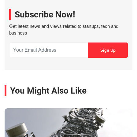
Subscribe Now!
Get latest news and views related to startups, tech and
business
You Might Also Like