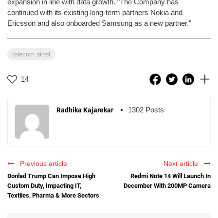
expansion in line with data growth. “The Company has
continued with its existing long-term partners Nokia and
Ericsson and also onboarded Samsung as a new partner.”
telecom airtel
14
1302 Posts
Radhika Kajarekar
Previous article
Next article
Donlad Trump Can Impose High
Redmi Note 14 Will Launch In
Custom Duty, Impacting IT,
December With 200MP Camera
Textiles, Pharma & More Sectors