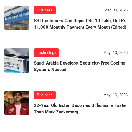
Business
Mar. 30, 2026
SBI Customers Can Depost Rs 10 Lakh, Get Rs
11,000 Monthly Payment Every Month (Edited)
Technology
May. 10, 2026
Saudi Arabia Develops Electricity-Free Cooling
System: Nescod
Business
May. 16, 2026
22-Year Old Indian Becomes Billionnaire Faster
Than Mark Zuckerberg