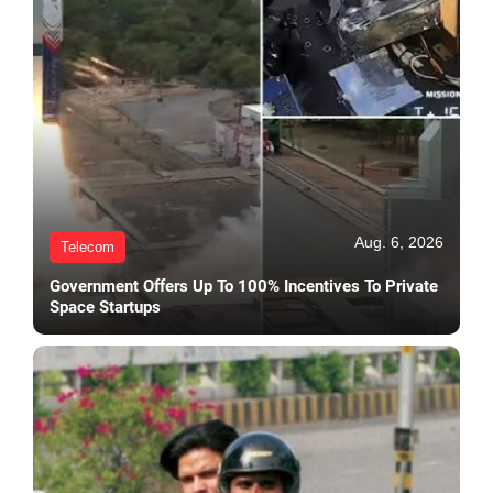
Aug. 6, 2026
Telecom
Government Offers Up To 100% Incentives To Private
Space Startups