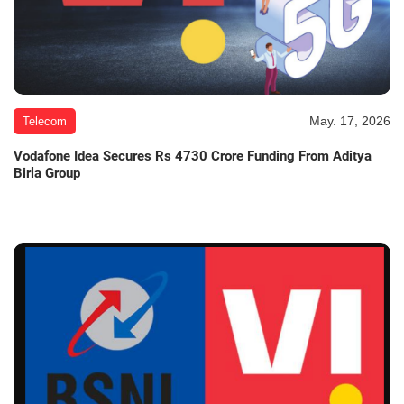
May. 17, 2026
Telecom
Vodafone Idea Secures Rs 4730 Crore Funding From Aditya
Birla Group