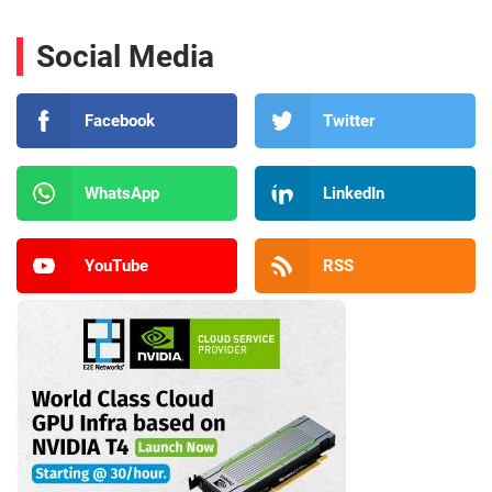
Social Media
Facebook
Twitter
WhatsApp
LinkedIn
YouTube
RSS