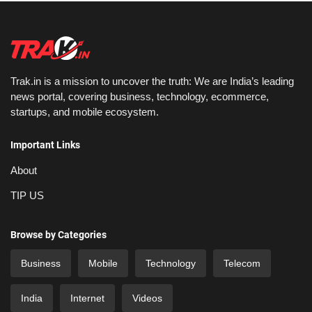
Trak.in is a mission to uncover the truth: We are India’s leading
news portal, covering business, technology, ecommerce,
startups, and mobile ecosystem.
Important Links
About
TIP US
Browse by Categories
Business
Mobile
Technology
Telecom
India
Internet
Videos