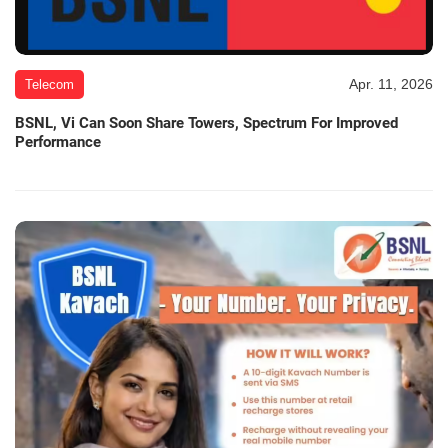
Apr. 11, 2026
Telecom
BSNL, Vi Can Soon Share Towers, Spectrum For Improved
Performance