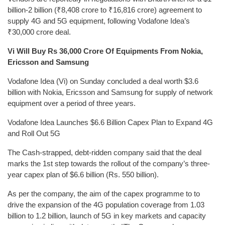
billion-2 billion (₹8,408 crore to ₹16,816 crore) agreement to
supply 4G and 5G equipment, following Vodafone Idea’s
₹30,000 crore deal.
Vi Will Buy Rs 36,000 Crore Of Equipments From Nokia,
Ericsson and Samsung
Vodafone Idea (Vi) on Sunday concluded a deal worth $3.6
billion with Nokia, Ericsson and Samsung for supply of network
equipment over a period of three years.
Vodafone Idea Launches $6.6 Billion Capex Plan to Expand 4G
and Roll Out 5G
The Cash-strapped, debt-ridden company said that the deal
marks the 1st step towards the rollout of the company’s three-
year capex plan of $6.6 billion (Rs. 550 billion).
As per the company, the aim of the capex programme to to
drive the expansion of the 4G population coverage from 1.03
billion to 1.2 billion, launch of 5G in key markets and capacity