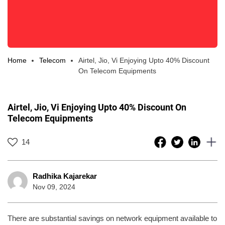
Home
Telecom
Airtel, Jio, Vi Enjoying Upto 40% Discount
On Telecom Equipments
Airtel, Jio, Vi Enjoying Upto 40% Discount On
Telecom Equipments
14
Radhika Kajarekar
Nov 09, 2024
There are substantial savings on network equipment available to