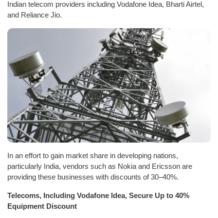
Indian telecom providers including Vodafone Idea, Bharti Airtel,
and Reliance Jio.
In an effort to gain market share in developing nations,
particularly India, vendors such as Nokia and Ericsson are
providing these businesses with discounts of 30–40%.
Telecoms, Including Vodafone Idea, Secure Up to 40%
Equipment Discount