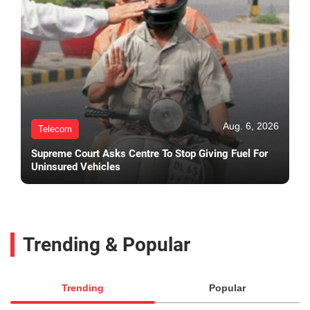
Aug. 6, 2026
Telecom
Supreme Court Asks Centre To Stop Giving Fuel For
Uninsured Vehicles
Trending & Popular
Trending
Popular