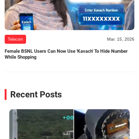
Mar. 15, 2026
Telecom
Female BSNL Users Can Now Use 'Kavach' To Hide Number
While Shopping
Recent Posts