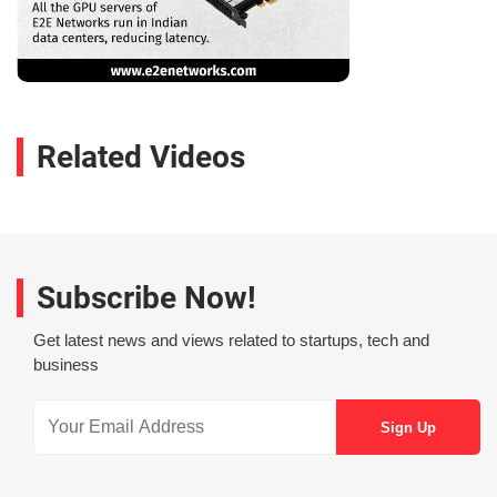
Related Videos
Subscribe Now!
Get latest news and views related to startups, tech and
business