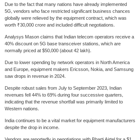
Due to the fact that many nations have already implemented
5G, vendors who face restricted significant business chances
globally were relieved by the equipment contract, which was
worth ₹30,000 crore and included difficult negotiations.
Analysys Mason claims that Indian telecom operators receive a
40% discount on 5G base transceiver stations, which are
normally priced at $50,000 (about 42 lakh).
Due to lower spending by network operators in North America
and Europe, equipment makers Ericsson, Nokia, and Samsung
saw drops in revenue in 2024.
Despite robust sales from July to September 2023, Indian
revenues fell 44% to 69% during four successive quarters,
indicating that the revenue shortfall was primarily limited to
Western nations.
India continues to be a vital market for equipment manufacturers
despite the drop in income.
Vendors are reportedly in negotiations with Bharti Airtel for a $1