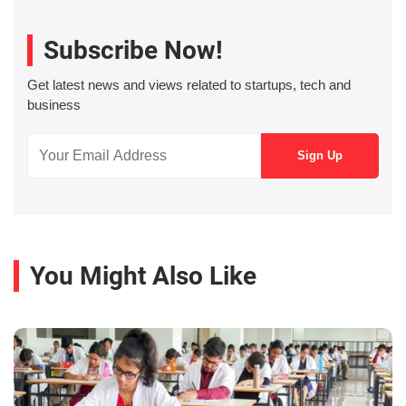
Subscribe Now!
Get latest news and views related to startups, tech and
business
You Might Also Like