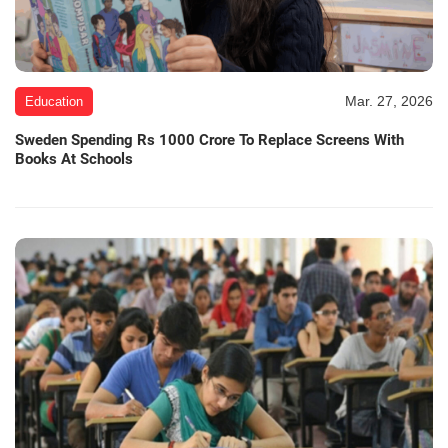
Mar. 27, 2026
Education
Sweden Spending Rs 1000 Crore To Replace Screens With
Books At Schools