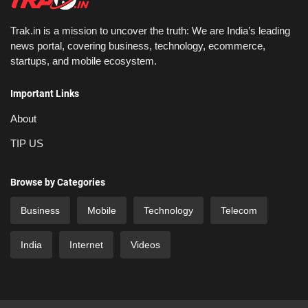
Trak.in is a mission to uncover the truth: We are India’s leading
news portal, covering business, technology, ecommerce,
startups, and mobile ecosystem.
Important Links
About
TIP US
Browse by Categories
Business
Mobile
Technology
Telecom
India
Internet
Videos