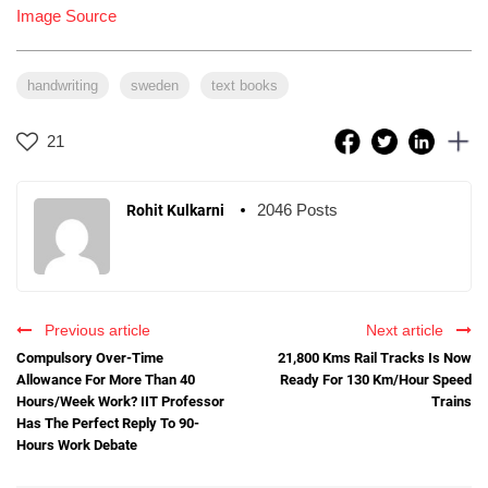
Image Source
handwriting
sweden
text books
21
2046 Posts
Rohit Kulkarni
Previous article
Next article
Compulsory Over-Time
21,800 Kms Rail Tracks Is Now
Allowance For More Than 40
Ready For 130 Km/Hour Speed
Hours/Week Work? IIT Professor
Trains
Has The Perfect Reply To 90-
Hours Work Debate