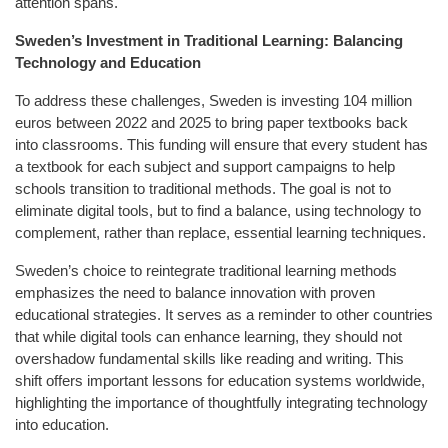
attention spans.
Sweden’s Investment in Traditional Learning: Balancing
Technology and Education
To address these challenges, Sweden is investing 104 million
euros between 2022 and 2025 to bring paper textbooks back
into classrooms. This funding will ensure that every student has
a textbook for each subject and support campaigns to help
schools transition to traditional methods. The goal is not to
eliminate digital tools, but to find a balance, using technology to
complement, rather than replace, essential learning techniques.
Sweden’s choice to reintegrate traditional learning methods
emphasizes the need to balance innovation with proven
educational strategies. It serves as a reminder to other countries
that while digital tools can enhance learning, they should not
overshadow fundamental skills like reading and writing. This
shift offers important lessons for education systems worldwide,
highlighting the importance of thoughtfully integrating technology
into education.