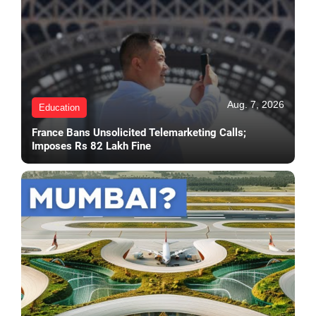
Aug. 7, 2026
Education
France Bans Unsolicited Telemarketing Calls;
Imposes Rs 82 Lakh Fine