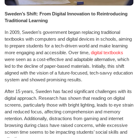
Sweden’s Shift: From Digital Innovation to Reintroducing
Traditional Learning
In 2009, Sweden’s government began replacing traditional
textbooks with computers and digital devices in schools, aiming
to prepare students for a tech-driven world and make learning
more engaging and accessible. Over time,
digital textbooks
were seen as a cost-effective and adaptable alternative, which
led to the decline of paper-based materials. Initially, this shift
aligned with the vision of a future-focused, tech-savvy education
system and showed promising results.
After 15 years, Sweden has faced significant challenges with its
digital approach. Research has shown that reading on digital
screens, particularly those with bright lighting, leads to eye strain
and reduced focus, affecting comprehension and memory
retention. Additionally, distractions from gaming and internet
browsing during class have raised concerns, while excessive
screen time seems to be impacting students’ social skills and