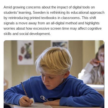
Amid growing concerns about the impact of digital tools on
students’ learning, Sweden is rethinking its educational approach
by reintroducing printed textbooks in classrooms. This shift
signals a move away from an all-digital method and highlights
worries about how excessive screen time may affect cognitive
skills and social development.