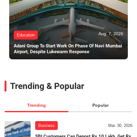
Aug. 7, 2026
Education
Adani Group To Start Work On Phase Of Navi Mumbai
Airport, Despite Lukewarm Response
Trending & Popular
Trending
Popular
Business
Mar. 30, 2026
SBI Customers Can Depost Rs 10 Lakh, Get Rs