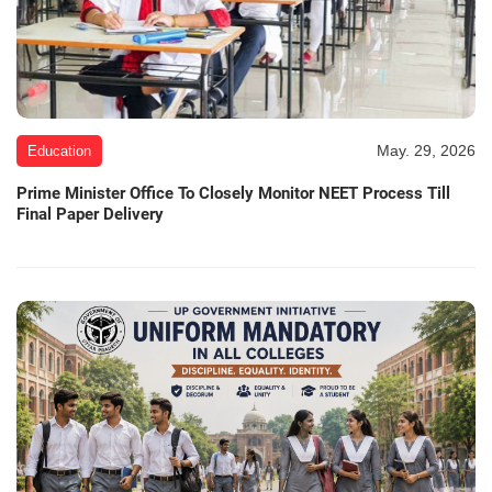
May. 29, 2026
Education
Prime Minister Office To Closely Monitor NEET Process Till
Final Paper Delivery