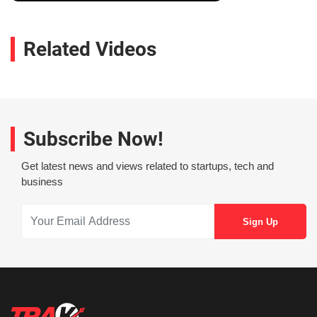
Related Videos
Subscribe Now!
Get latest news and views related to startups, tech and
business