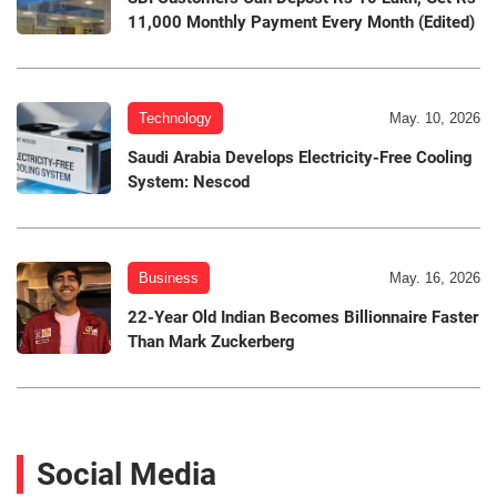
11,000 Monthly Payment Every Month (Edited)
Technology
May. 10, 2026
Saudi Arabia Develops Electricity-Free Cooling
System: Nescod
Business
May. 16, 2026
22-Year Old Indian Becomes Billionnaire Faster
Than Mark Zuckerberg
Social Media