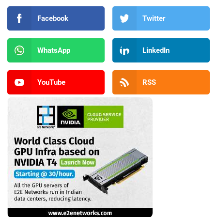
Facebook
Twitter
WhatsApp
LinkedIn
YouTube
RSS