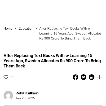
Home
Education
After Replacing Text Books With e-
Learning 15 Years Ago, Sweden Allocates
Rs 900 Crore To Bring Them Back
After Replacing Text Books With e-Learning 15
Years Ago, Sweden Allocates Rs 900 Crore To Bring
Them Back
21
Rohit Kulkarni
Jan 20, 2025