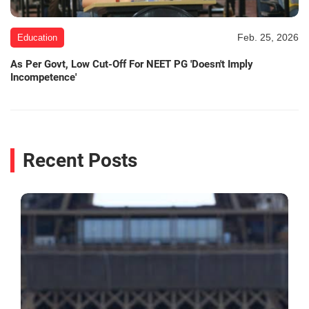
Feb. 25, 2026
Education
As Per Govt, Low Cut-Off For NEET PG 'Doesn't Imply
Incompetence'
Recent Posts