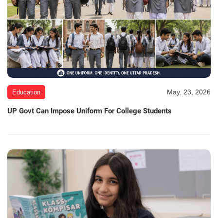
May. 23, 2026
Education
UP Govt Can Impose Uniform For College Students