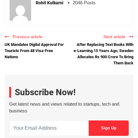
2046 Posts
Rohit Kulkarni
Previous article
Next article
UK Mandates Digital Approval For
After Replacing Text Books With
Tourists From 48 Visa-Free
e-Learning 15 Years Ago, Sweden
Nations
Allocates Rs 900 Crore To Bring
Them Back
Subscribe Now!
Get latest news and views related to startups, tech and
business