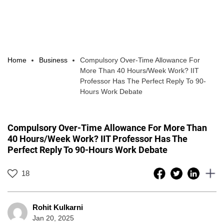
Home
Business
Compulsory Over-Time Allowance For
More Than 40 Hours/Week Work? IIT
Professor Has The Perfect Reply To 90-
Hours Work Debate
Compulsory Over-Time Allowance For More Than
40 Hours/Week Work? IIT Professor Has The
Perfect Reply To 90-Hours Work Debate
18
Rohit Kulkarni
Jan 20, 2025