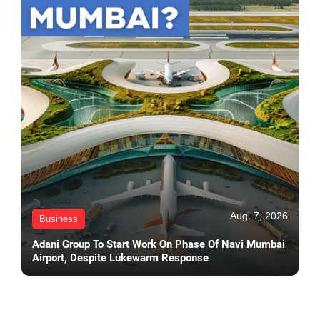
Aug. 7, 2026
Business
Adani Group To Start Work On Phase Of Navi Mumbai
Airport, Despite Lukewarm Response