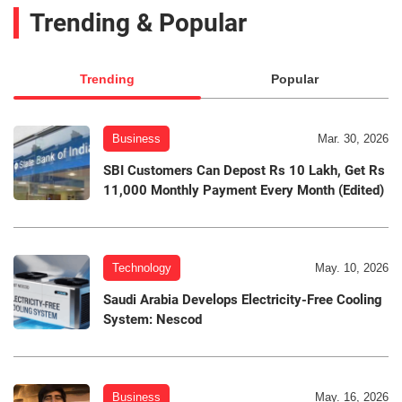
Trending & Popular
Trending
Popular
Business
Mar. 30, 2026
SBI Customers Can Depost Rs 10 Lakh, Get Rs
11,000 Monthly Payment Every Month (Edited)
Technology
May. 10, 2026
Saudi Arabia Develops Electricity-Free Cooling
System: Nescod
Business
May. 16, 2026