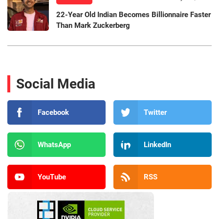
22-Year Old Indian Becomes Billionnaire Faster
Than Mark Zuckerberg
Social Media
Facebook
Twitter
WhatsApp
LinkedIn
YouTube
RSS