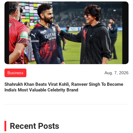
Aug. 7, 2026
Business
Shahrukh Khan Beats Virat Kohli, Ranveer Singh To Become
India's Most Valuable Celebrity Brand
Recent Posts