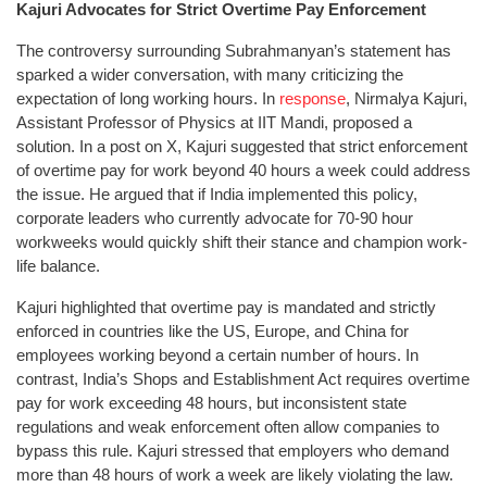
Kajuri Advocates for Strict Overtime Pay Enforcement
The controversy surrounding Subrahmanyan’s statement has
sparked a wider conversation, with many criticizing the
expectation of long working hours. In
response
, Nirmalya Kajuri,
Assistant Professor of Physics at IIT Mandi, proposed a
solution. In a post on X, Kajuri suggested that strict enforcement
of overtime pay for work beyond 40 hours a week could address
the issue. He argued that if India implemented this policy,
corporate leaders who currently advocate for 70-90 hour
workweeks would quickly shift their stance and champion work-
life balance.
Kajuri highlighted that overtime pay is mandated and strictly
enforced in countries like the US, Europe, and China for
employees working beyond a certain number of hours. In
contrast, India’s Shops and Establishment Act requires overtime
pay for work exceeding 48 hours, but inconsistent state
regulations and weak enforcement often allow companies to
bypass this rule. Kajuri stressed that employers who demand
more than 48 hours of work a week are likely violating the law.