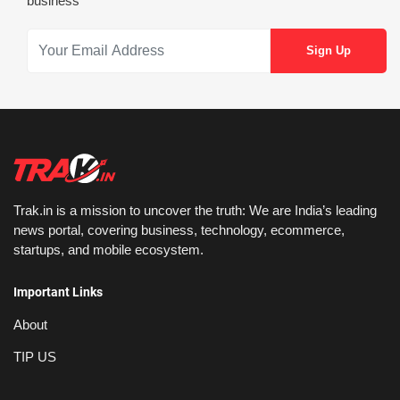
business
Trak.in is a mission to uncover the truth: We are India’s leading
news portal, covering business, technology, ecommerce,
startups, and mobile ecosystem.
Important Links
About
TIP US