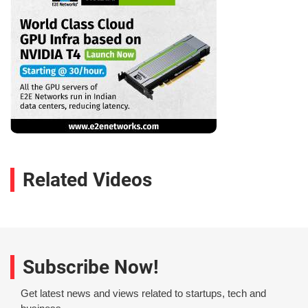
Related Videos
Subscribe Now!
Get latest news and views related to startups, tech and