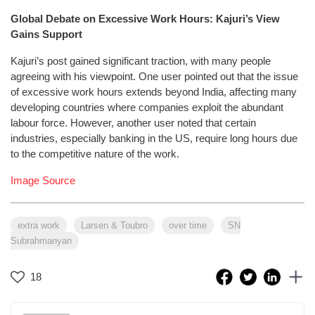
Global Debate on Excessive Work Hours: Kajuri’s View
Gains Support
Kajuri’s post gained significant traction, with many people
agreeing with his viewpoint. One user pointed out that the issue
of excessive work hours extends beyond India, affecting many
developing countries where companies exploit the abundant
labour force. However, another user noted that certain
industries, especially banking in the US, require long hours due
to the competitive nature of the work.
Image Source
extra work
Larsen & Toubro
over time
SN
Subrahmanyan
18