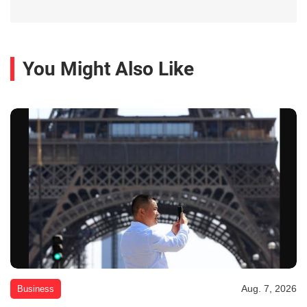
You Might Also Like
Aug. 7, 2026
Business