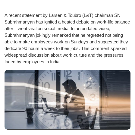
A recent statement by Larsen & Toubro (L&T) chairman SN
Subrahmanyan has ignited a heated debate on work-life balance
after it went viral on social media. In an undated video,
Subrahmanyan jokingly remarked that he regretted not being
able to make employees work on Sundays and suggested they
dedicate 90 hours a week to their jobs. This comment sparked
widespread discussion about work culture and the pressures
faced by employees in India.