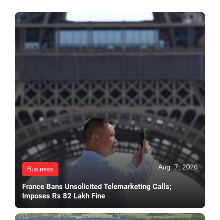
Aug. 7, 2026
Business
France Bans Unsolicited Telemarketing Calls;
Imposes Rs 82 Lakh Fine