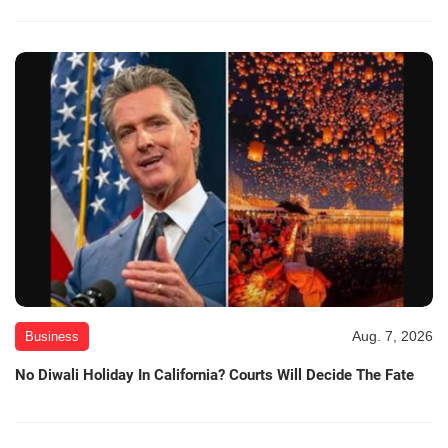
Aug. 7, 2026
Business
No Diwali Holiday In California? Courts Will Decide The Fate