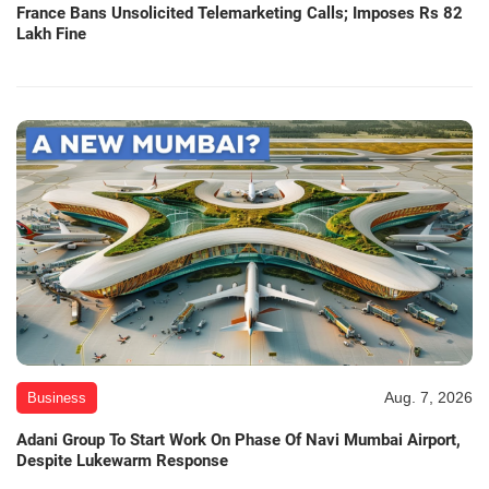
France Bans Unsolicited Telemarketing Calls; Imposes Rs 82
Lakh Fine
Aug. 7, 2026
Business
Adani Group To Start Work On Phase Of Navi Mumbai Airport,
Despite Lukewarm Response