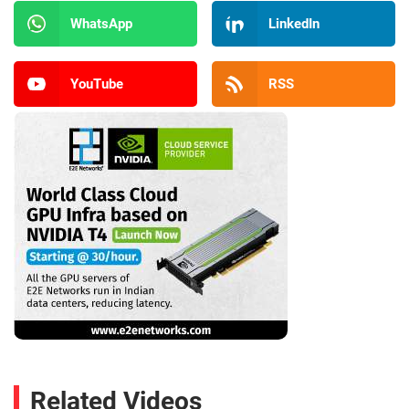
WhatsApp
LinkedIn
YouTube
RSS
Related Videos