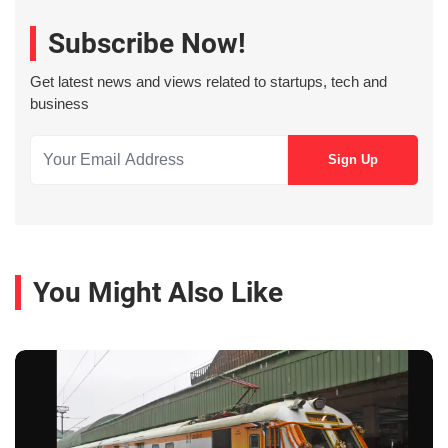
Subscribe Now!
Get latest news and views related to startups, tech and
business
You Might Also Like