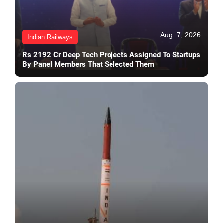
Aug. 7, 2026
Indian Railways
Rs 2192 Cr Deep Tech Projects Assigned To Startups
By Panel Members That Selected Them