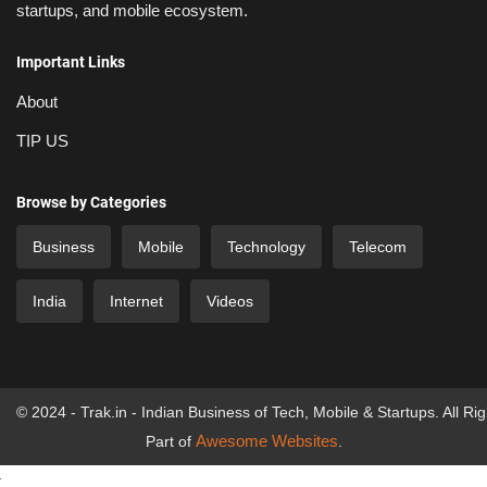
startups, and mobile ecosystem.
Important Links
About
TIP US
Browse by Categories
Business
Mobile
Technology
Telecom
India
Internet
Videos
© 2024 - Trak.in - Indian Business of Tech, Mobile & Startups. All Ri
Awesome Websites
Part of
.