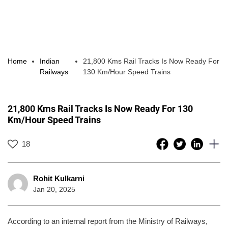
Home
Indian
21,800 Kms Rail Tracks Is Now Ready For
Railways
130 Km/Hour Speed Trains
21,800 Kms Rail Tracks Is Now Ready For 130
Km/Hour Speed Trains
18
Rohit Kulkarni
Jan 20, 2025
According to an internal report from the Ministry of Railways,