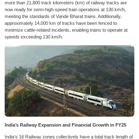
more than 21,800 track kilometers (km) of railway tracks are
now ready for semi-high-speed train operations at 130 km/h,
meeting the standards of Vande Bharat trains. Additionally,
approximately 14,000 km of tracks have been fenced to
minimize cattle-related incidents, enabling trains to operate at
speeds exceeding 130 km/h.
India’s Railway Expansion and Financial Growth in FY25
India’s 16 Railway zones collectively have a total track length of