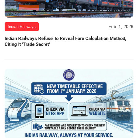
Feb. 1, 2026
Indian Railways
Indian Railways Refuse To Reveal Fare Calculation Method,
Citing It 'Trade Secret'