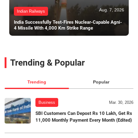
Aug. 7, 2026
Indian Railways
India Successfully Test-Fires Nuclear-Capable Agni-
4 Missile With 4,000 Km Strike Range
Trending & Popular
Trending
Popular
Business
Mar. 30, 2026
SBI Customers Can Depost Rs 10 Lakh, Get Rs
11,000 Monthly Payment Every Month (Edited)