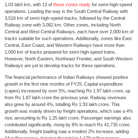
1.03 lakh km, with 13 of
these zones ready
for semi-high-speed
operations. Leading the way is the South Central Railway with
3,516 km of semi-high-speed tracks, followed by the Central
Railway zone with 3,082 km. Other zones, including North
Central and West Central Railways, each have over 2,000 km of
tracks suitable for such operations. Additionally, zones like East
Central, East Coast, and Western Railways have more than
1,000 km of tracks prepared for semi-high-speed trains.
However, North Eastern, Northeast Frontier, and South Western
Railways are yet to develop tracks for these operations.
The financial performance of Indian Railways showed positive
growth in the first nine months of FY25. Capital expenditure
(capex) increased by over 5%, reaching Rs 1.97 lakh crore, up
from Rs 1.87 lakh crore the previous year. Railway revenues
also grew by around 4%, totalling Rs 1.93 lakh crore. This
growth was mainly driven by freight operations, which saw a 4%
rise, amounting to Rs 1.25 lakh crore. Passenger earnings also
contributed significantly, rising by 8% to reach Rs 41,735 crore.
Additionally, freight loading saw a modest 2% increase, adding