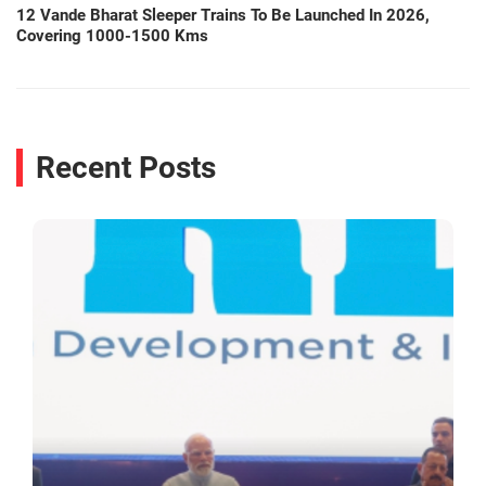
12 Vande Bharat Sleeper Trains To Be Launched In 2026,
Covering 1000-1500 Kms
Recent Posts