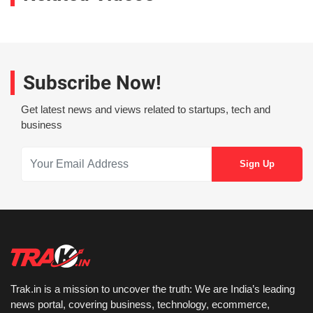
Subscribe Now!
Get latest news and views related to startups, tech and
business
Trak.in is a mission to uncover the truth: We are India’s leading
news portal, covering business, technology, ecommerce,