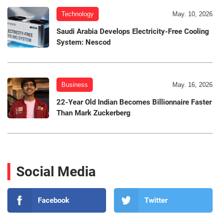
Technology
May. 10, 2026
Saudi Arabia Develops Electricity-Free Cooling
System: Nescod
Business
May. 16, 2026
22-Year Old Indian Becomes Billionnaire Faster
Than Mark Zuckerberg
Social Media
Facebook
Twitter