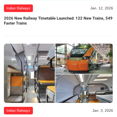
Jan. 12, 2026
Indian Railways
2026 New Railway Timetable Launched: 122 New Trains, 549
Faster Trains
Jan. 3, 2026
Indian Railways