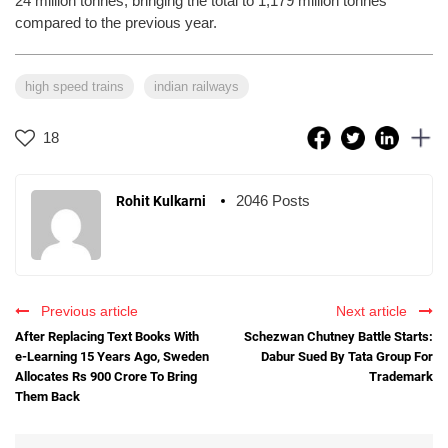
24 million tonnes, bringing the total to 1,179 million tonnes
compared to the previous year.
high speed trains
indian railways
18
2046 Posts
Rohit Kulkarni
Previous article
Next article
After Replacing Text Books With
Schezwan Chutney Battle Starts:
e-Learning 15 Years Ago, Sweden
Dabur Sued By Tata Group For
Allocates Rs 900 Crore To Bring
Trademark
Them Back