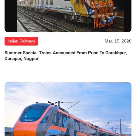
Mar. 15, 2026
Indian Railways
Summer Special Trains Announced From Pune To Gorakhpur,
Danapur, Nagpur