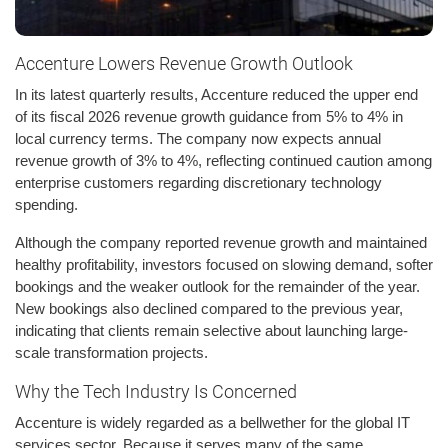
Accenture Lowers Revenue Growth Outlook
In its latest quarterly results, Accenture reduced the upper end
of its fiscal 2026 revenue growth guidance from 5% to 4% in
local currency terms. The company now expects annual
revenue growth of 3% to 4%, reflecting continued caution among
enterprise customers regarding discretionary technology
spending.
Although the company reported revenue growth and maintained
healthy profitability, investors focused on slowing demand, softer
bookings and the weaker outlook for the remainder of the year.
New bookings also declined compared to the previous year,
indicating that clients remain selective about launching large-
scale transformation projects.
Why the Tech Industry Is Concerned
Accenture is widely regarded as a bellwether for the global IT
services sector. Because it serves many of the same