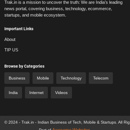
Trak.in is a mission to uncover the truth: We are India’s leading
news portal, covering business, technology, ecommerce,
startups, and mobile ecosystem.
Important Links
About
TIP US
Browse by Categories
Business
Mobile
Technology
Telecom
India
Internet
Videos
© 2024 - Trak.in - Indian Business of Tech, Mobile & Startups. All Ri
Awesome Websites
Part of
.