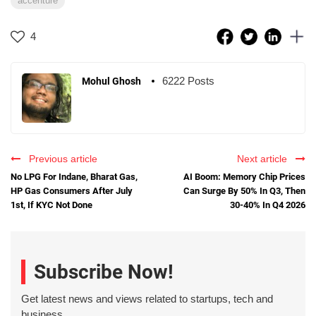
accenture
4
6222 Posts
Mohul Ghosh
Previous article
Next article
No LPG For Indane, Bharat Gas,
AI Boom: Memory Chip Prices
HP Gas Consumers After July
Can Surge By 50% In Q3, Then
1st, If KYC Not Done
30-40% In Q4 2026
Subscribe Now!
Get latest news and views related to startups, tech and
business