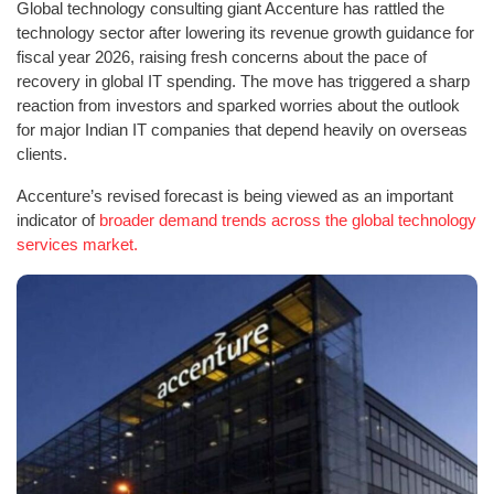
Global technology consulting giant Accenture has rattled the
technology sector after lowering its revenue growth guidance for
fiscal year 2026, raising fresh concerns about the pace of
recovery in global IT spending. The move has triggered a sharp
reaction from investors and sparked worries about the outlook
for major Indian IT companies that depend heavily on overseas
clients.
Accenture’s revised forecast is being viewed as an important
indicator of
broader demand trends across the global technology
services market.