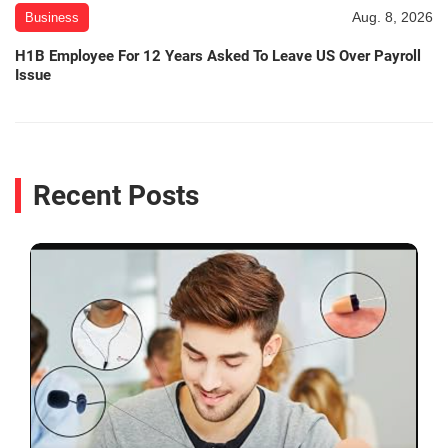
Aug. 8, 2026
Business
H1B Employee For 12 Years Asked To Leave US Over Payroll
Issue
Recent Posts