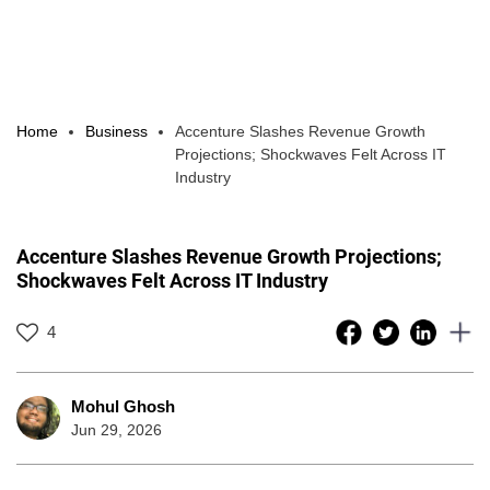
Home
Business
Accenture Slashes Revenue Growth
Projections; Shockwaves Felt Across IT
Industry
Accenture Slashes Revenue Growth Projections;
Shockwaves Felt Across IT Industry
4
Mohul Ghosh
Jun 29, 2026