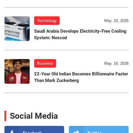
Technology
May. 10, 2026
Saudi Arabia Develops Electricity-Free Cooling
System: Nescod
Business
May. 16, 2026
22-Year Old Indian Becomes Billionnaire Faster
Than Mark Zuckerberg
Social Media