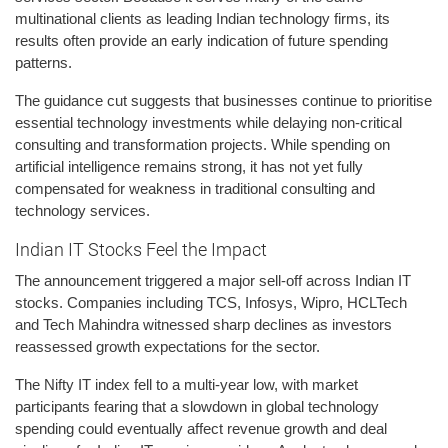
multinational clients as leading Indian technology firms, its
results often provide an early indication of future spending
patterns.
The guidance cut suggests that businesses continue to prioritise
essential technology investments while delaying non-critical
consulting and transformation projects. While spending on
artificial intelligence remains strong, it has not yet fully
compensated for weakness in traditional consulting and
technology services.
Indian IT Stocks Feel the Impact
The announcement triggered a major sell-off across Indian IT
stocks. Companies including TCS, Infosys, Wipro, HCLTech
and Tech Mahindra witnessed sharp declines as investors
reassessed growth expectations for the sector.
The Nifty IT index fell to a multi-year low, with market
participants fearing that a slowdown in global technology
spending could eventually affect revenue growth and deal