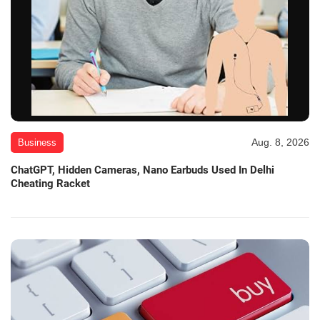
Aug. 8, 2026
Business
ChatGPT, Hidden Cameras, Nano Earbuds Used In Delhi
Cheating Racket