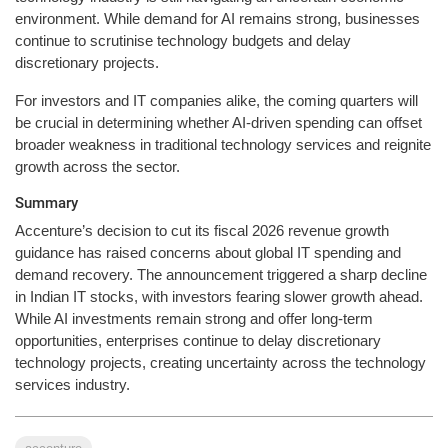
environment. While demand for AI remains strong, businesses
continue to scrutinise technology budgets and delay
discretionary projects.
For investors and IT companies alike, the coming quarters will
be crucial in determining whether AI-driven spending can offset
broader weakness in traditional technology services and reignite
growth across the sector.
Summary
Accenture’s decision to cut its fiscal 2026 revenue growth
guidance has raised concerns about global IT spending and
demand recovery. The announcement triggered a sharp decline
in Indian IT stocks, with investors fearing slower growth ahead.
While AI investments remain strong and offer long-term
opportunities, enterprises continue to delay discretionary
technology projects, creating uncertainty across the technology
services industry.