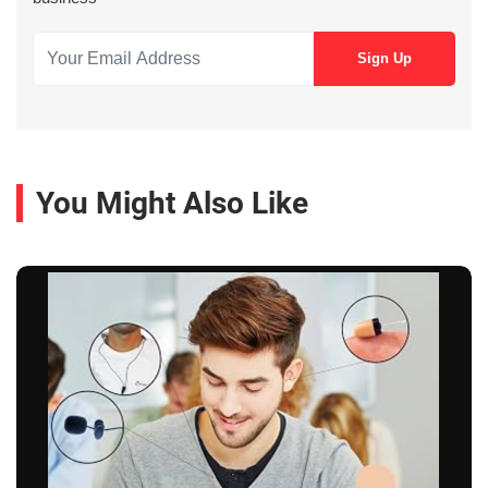
You Might Also Like