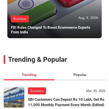
Aug. 8, 2026
Business
FDI Rules Changed To Boost Ecommerce Exports
From India
Trending & Popular
Trending
Popular
Business
Mar. 30, 2026
SBI Customers Can Depost Rs 10 Lakh, Get Rs
11,000 Monthly Payment Every Month (Edited)