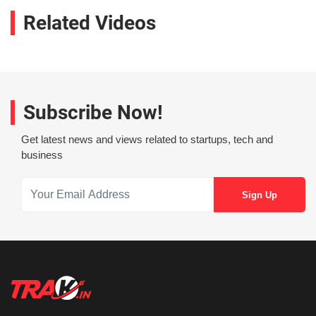
Related Videos
Subscribe Now!
Get latest news and views related to startups, tech and
business