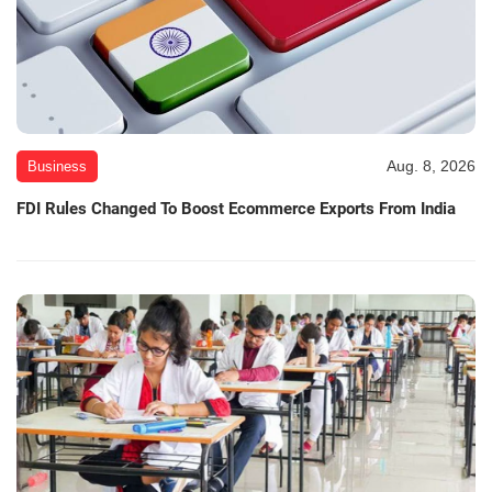
Aug. 8, 2026
Business
FDI Rules Changed To Boost Ecommerce Exports From India