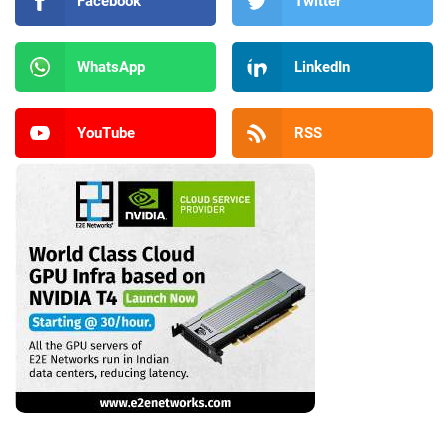
Facebook
Twitter
WhatsApp
LinkedIn
YouTube
RSS