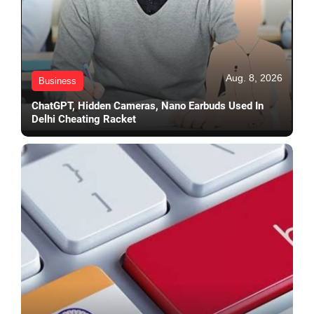
Aug. 8, 2026
Business
ChatGPT, Hidden Cameras, Nano Earbuds Used In
Delhi Cheating Racket