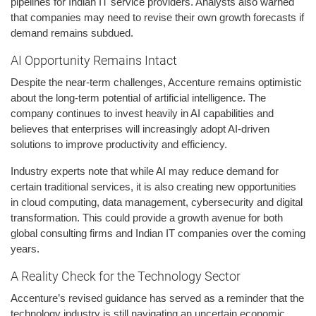
pipelines for Indian IT service providers. Analysts also warned
that companies may need to revise their own growth forecasts if
demand remains subdued.
AI Opportunity Remains Intact
Despite the near-term challenges, Accenture remains optimistic
about the long-term potential of artificial intelligence. The
company continues to invest heavily in AI capabilities and
believes that enterprises will increasingly adopt AI-driven
solutions to improve productivity and efficiency.
Industry experts note that while AI may reduce demand for
certain traditional services, it is also creating new opportunities
in cloud computing, data management, cybersecurity and digital
transformation. This could provide a growth avenue for both
global consulting firms and Indian IT companies over the coming
years.
A Reality Check for the Technology Sector
Accenture’s revised guidance has served as a reminder that the
technology industry is still navigating an uncertain economic