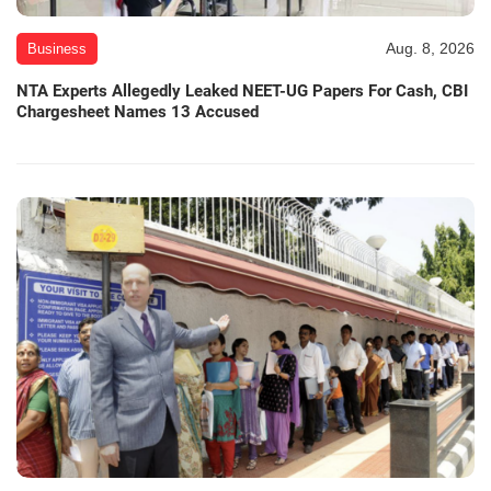
Aug. 8, 2026
Business
NTA Experts Allegedly Leaked NEET-UG Papers For Cash, CBI
Chargesheet Names 13 Accused