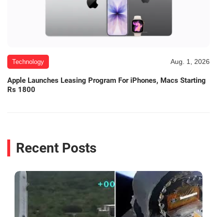
Aug. 1, 2026
Technology
Apple Launches Leasing Program For iPhones, Macs Starting
Rs 1800
Recent Posts