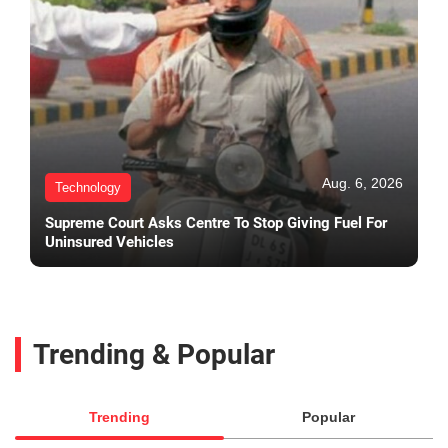
Aug. 6, 2026
Technology
Supreme Court Asks Centre To Stop Giving Fuel For
Uninsured Vehicles
Trending & Popular
Trending
Popular