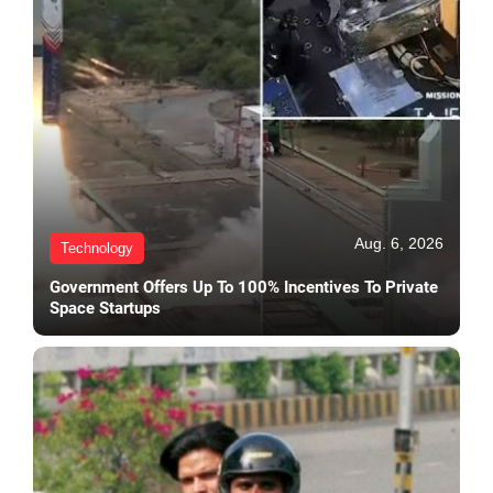
Aug. 6, 2026
Technology
Government Offers Up To 100% Incentives To Private
Space Startups