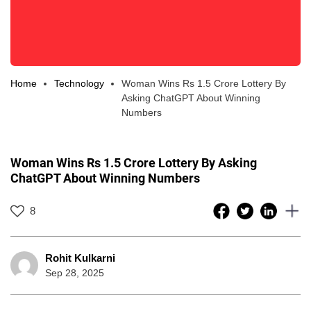
Home
Technology
Woman Wins Rs 1.5 Crore Lottery By
Asking ChatGPT About Winning
Numbers
Woman Wins Rs 1.5 Crore Lottery By Asking
ChatGPT About Winning Numbers
8
Rohit Kulkarni
Sep 28, 2025