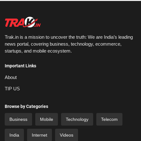
Trak.in is a mission to uncover the truth: We are India’s leading
news portal, covering business, technology, ecommerce,
startups, and mobile ecosystem.
Important Links
About
TIP US
Browse by Categories
Business
Mobile
Technology
Telecom
India
Internet
Videos