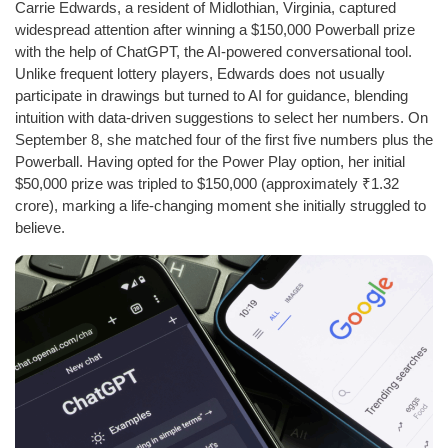
Carrie Edwards, a resident of Midlothian, Virginia, captured
widespread attention after winning a $150,000 Powerball prize
with the help of ChatGPT, the AI-powered conversational tool.
Unlike frequent lottery players, Edwards does not usually
participate in drawings but turned to AI for guidance, blending
intuition with data-driven suggestions to select her numbers. On
September 8, she matched four of the first five numbers plus the
Powerball. Having opted for the Power Play option, her initial
$50,000 prize was tripled to $150,000 (approximately ₹1.32
crore), marking a life-changing moment she initially struggled to
believe.