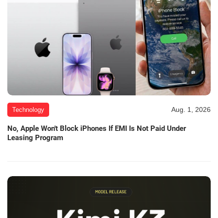
Aug. 1, 2026
Technology
No, Apple Won't Block iPhones If EMI Is Not Paid Under
Leasing Program