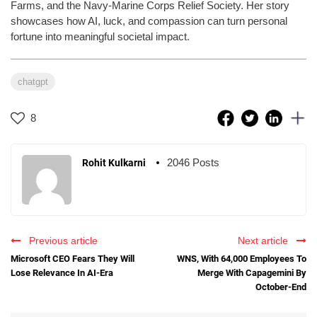
Farms, and the Navy-Marine Corps Relief Society. Her story
showcases how AI, luck, and compassion can turn personal
fortune into meaningful societal impact.
chatgpt
8
2046 Posts
Rohit Kulkarni
Previous article
Next article
Microsoft CEO Fears They Will
WNS, With 64,000 Employees To
Lose Relevance In AI-Era
Merge With Capagemini By
October-End