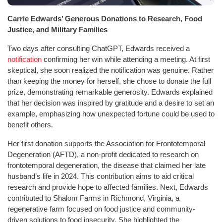
Carrie Edwards’ Generous Donations to Research, Food
Justice, and Military Families
Two days after consulting ChatGPT, Edwards received a
notification
confirming her win while attending a meeting. At first
skeptical, she soon realized the notification was genuine. Rather
than keeping the money for herself, she chose to donate the full
prize, demonstrating remarkable generosity. Edwards explained
that her decision was inspired by gratitude and a desire to set an
example, emphasizing how unexpected fortune could be used to
benefit others.
Her first donation supports the Association for Frontotemporal
Degeneration (AFTD), a non-profit dedicated to research on
frontotemporal degeneration, the disease that claimed her late
husband’s life in 2024. This contribution aims to aid critical
research and provide hope to affected families. Next, Edwards
contributed to Shalom Farms in Richmond, Virginia, a
regenerative farm focused on food justice and community-
driven solutions to food insecurity. She highlighted the