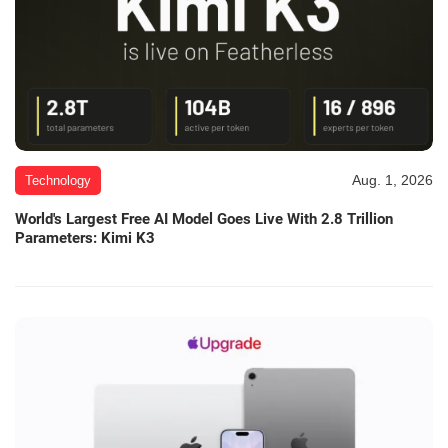
Aug. 1, 2026
Technology
World's Largest Free AI Model Goes Live With 2.8 Trillion
Parameters: Kimi K3