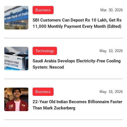
Business
Mar. 30, 2026
SBI Customers Can Depost Rs 10 Lakh, Get Rs
11,000 Monthly Payment Every Month (Edited)
Technology
May. 10, 2026
Saudi Arabia Develops Electricity-Free Cooling
System: Nescod
Business
May. 16, 2026
22-Year Old Indian Becomes Billionnaire Faster
Than Mark Zuckerberg