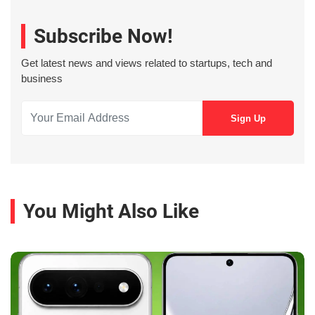
Subscribe Now!
Get latest news and views related to startups, tech and
business
You Might Also Like