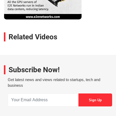
Related Videos
Subscribe Now!
Get latest news and views related to startups, tech and
business