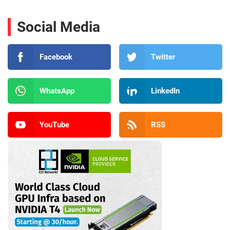
Social Media
Facebook
Twitter
WhatsApp
LinkedIn
YouTube
RSS