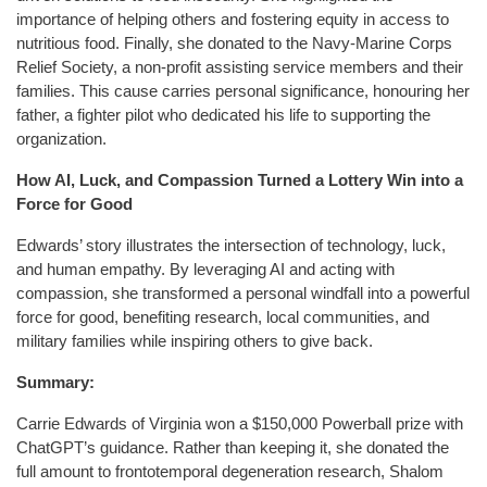
importance of helping others and fostering equity in access to
nutritious food. Finally, she donated to the Navy-Marine Corps
Relief Society, a non-profit assisting service members and their
families. This cause carries personal significance, honouring her
father, a fighter pilot who dedicated his life to supporting the
organization.
How AI, Luck, and Compassion Turned a Lottery Win into a
Force for Good
Edwards’ story illustrates the intersection of technology, luck,
and human empathy. By leveraging AI and acting with
compassion, she transformed a personal windfall into a powerful
force for good, benefiting research, local communities, and
military families while inspiring others to give back.
Summary:
Carrie Edwards of Virginia won a $150,000 Powerball prize with
ChatGPT’s guidance. Rather than keeping it, she donated the
full amount to frontotemporal degeneration research, Shalom