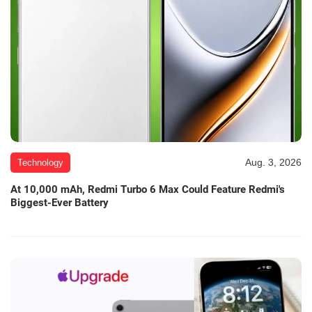
Aug. 3, 2026
Technology
At 10,000 mAh, Redmi Turbo 6 Max Could Feature Redmi's
Biggest-Ever Battery