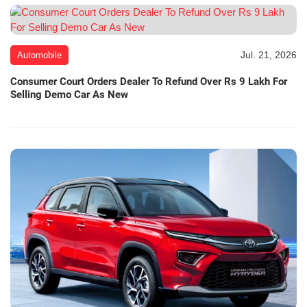
Jul. 21, 2026
Automobile
Consumer Court Orders Dealer To Refund Over Rs 9 Lakh For
Selling Demo Car As New