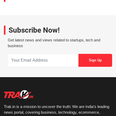
Subscribe Now!
Get latest news and views related to startups, tech and
business
Trak.in is a mission to uncover the truth: We are India’s leading
news portal, covering business, technology, ecommerce,