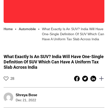
Home
Automobile
What Exactly Is An SUV? India Will Have
One-Single Definition Of SUV Which Can
Have A Uniform Tax Slab Across India
What Exactly Is An SUV? India Will Have One-Single
Definition Of SUV Which Can Have A Uniform Tax
Slab Across India
28
Shreya Bose
Dec 21, 2022