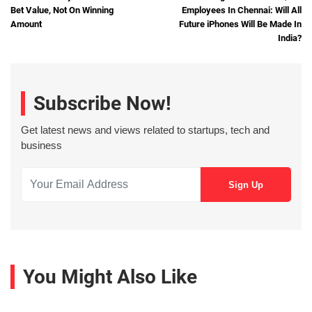
Bet Value, Not On Winning
Employees In Chennai: Will All
Amount
Future iPhones Will Be Made In
India?
Subscribe Now!
Get latest news and views related to startups, tech and
business
You Might Also Like