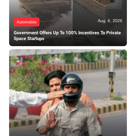
Aug. 6, 2026
Automobile
Government Offers Up To 100% Incentives To Private
Space Startups