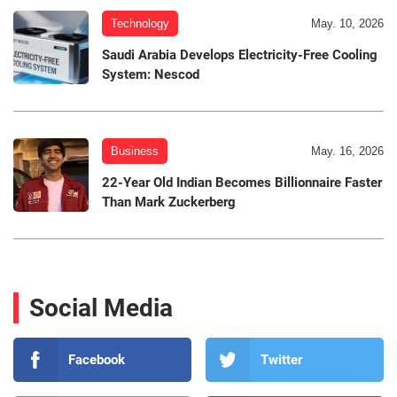
Technology
May. 10, 2026
Saudi Arabia Develops Electricity-Free Cooling
System: Nescod
Business
May. 16, 2026
22-Year Old Indian Becomes Billionnaire Faster
Than Mark Zuckerberg
Social Media
Facebook
Twitter