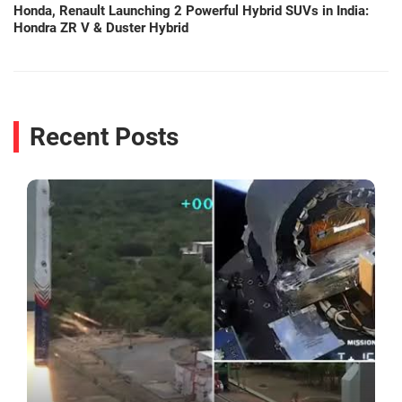
Honda, Renault Launching 2 Powerful Hybrid SUVs in India:
Hondra ZR V & Duster Hybrid
Recent Posts