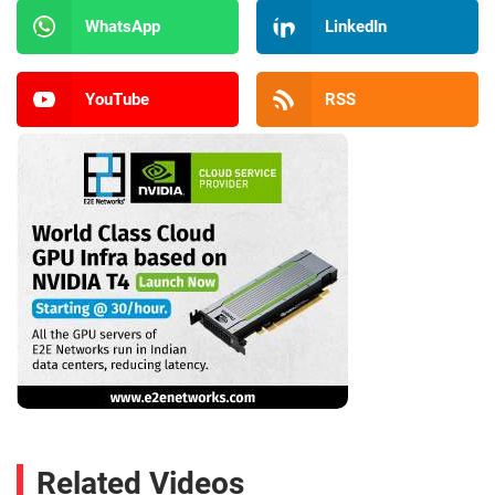
WhatsApp
LinkedIn
YouTube
RSS
Related Videos