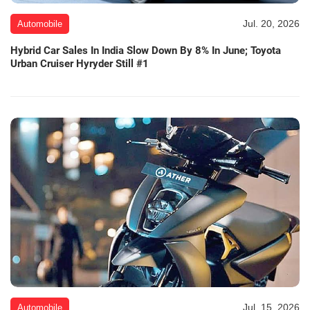
Jul. 20, 2026
Automobile
Hybrid Car Sales In India Slow Down By 8% In June; Toyota
Urban Cruiser Hyryder Still #1
Jul. 15, 2026
Automobile