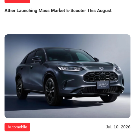
Ather Launching Mass Market E-Scooter This August
Jul. 10, 2026
Automobile