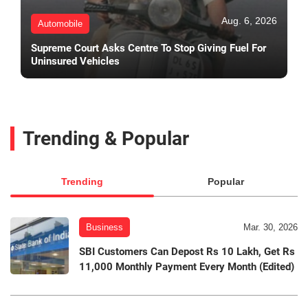
Aug. 6, 2026
Automobile
Supreme Court Asks Centre To Stop Giving Fuel For
Uninsured Vehicles
Trending & Popular
Trending
Popular
Business
Mar. 30, 2026
SBI Customers Can Depost Rs 10 Lakh, Get Rs
11,000 Monthly Payment Every Month (Edited)