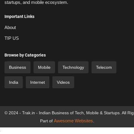
startups, and mobile ecosystem.
Important Links
About
TIP US
Browse by Categories
Business
Mobile
Technology
Telecom
India
Internet
Videos
© 2024 - Trak.in - Indian Business of Tech, Mobile & Startups. All Ri
Awesome Websites
Part of
.