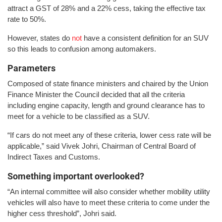
attract a GST of 28% and a 22% cess, taking the effective tax
rate to 50%.
However, states do
not
have a consistent definition for an SUV
so this leads to confusion among automakers.
Parameters
Composed of state finance ministers and chaired by the Union
Finance Minister the Council decided that all the criteria
including engine capacity, length and ground clearance has to
meet for a vehicle to be classified as a SUV.
“If cars do not meet any of these criteria, lower cess rate will be
applicable,” said Vivek Johri, Chairman of Central Board of
Indirect Taxes and Customs.
Something important overlooked?
“An internal committee will also consider whether mobility utility
vehicles will also have to meet these criteria to come under the
higher cess threshold”, Johri said.