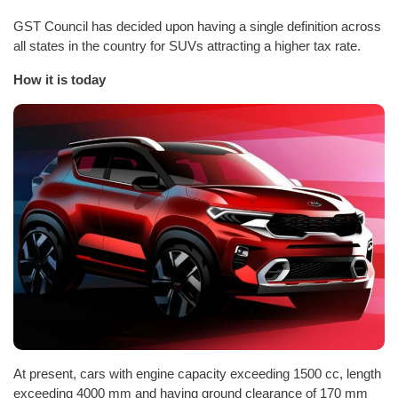
GST Council has decided upon having a single definition across
all states in the country for SUVs attracting a higher tax rate.
How it is today
At present, cars with engine capacity exceeding 1500 cc, length
exceeding 4000 mm and having ground clearance of 170 mm