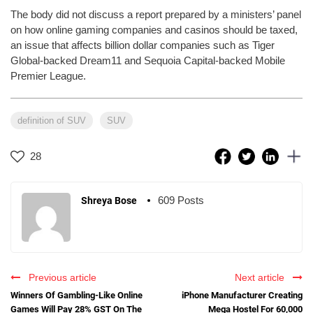
The body did not discuss a report prepared by a ministers’ panel
on how online gaming companies and casinos should be taxed,
an issue that affects billion dollar companies such as Tiger
Global-backed Dream11 and Sequoia Capital-backed Mobile
Premier League.
definition of SUV
SUV
28
609 Posts
Shreya Bose
Previous article
Next article
Winners Of Gambling-Like Online
iPhone Manufacturer Creating
Games Will Pay 28% GST On The
Mega Hostel For 60,000