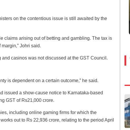
sters on the contentious issue is still awaited by the
e claims arising out of betting and gambling. The tax is
 margin,” Johri said.
g and casinos was not discussed at the GST Council.
ainty is dependent on a certain outcome,” he said.
had issued a show-cause notice to Karnataka-based
ing GST of Rs21,000 crore.
es, including online gaming firms for which the
rks out to Rs 22,936 crore, relating to the period April