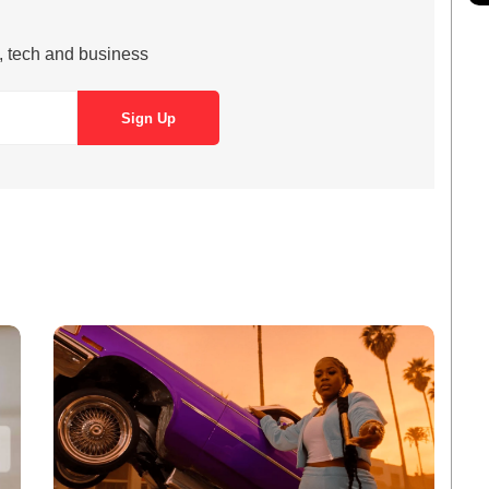
s, tech and business