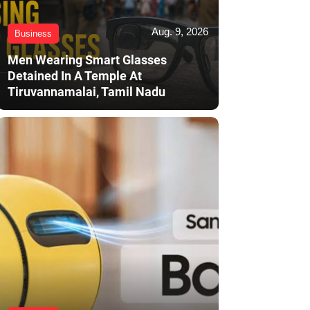
Aug. 9, 2026
Business
Men Wearing Smart Glasses
Detained In A Temple At
Tiruvannamalai, Tamil Nadu