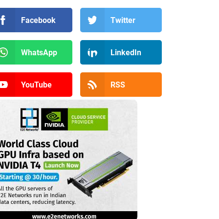
Facebook
Twitter
WhatsApp
LinkedIn
YouTube
RSS