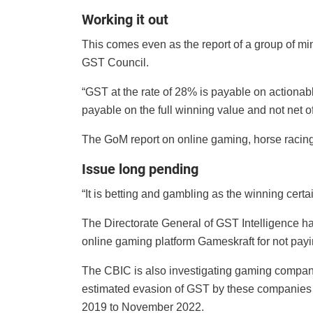
Working it out
This comes even as the report of a group of mini
GST Council.
“GST at the rate of 28% is payable on actionabl
payable on the full winning value and not net of
The GoM report on online gaming, horse racin
Issue long pending
“It is betting and gambling as the winning cert
The Directorate General of GST Intelligence 
online gaming platform Gameskraft for not pay
The CBIC is also investigating gaming compani
estimated evasion of GST by these companies wo
2019 to November 2022.