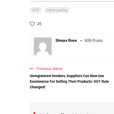
GST
online gaming
26
Shreya Bose
609 Posts
Previous article
Unregistered Vendors, Suppliers Can Now Use
Ecommerce For Selling Their Products: GST Rule
Changed!