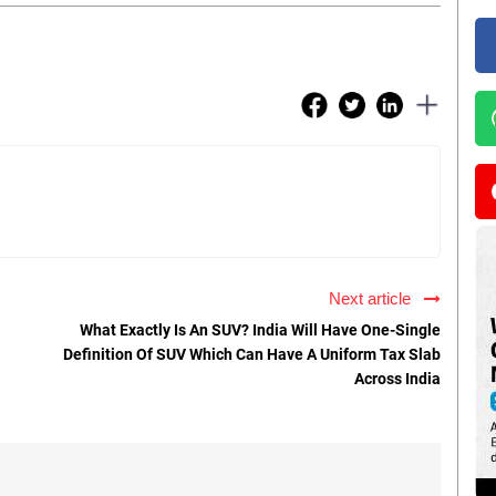
Next article
What Exactly Is An SUV? India Will Have One-Single
Definition Of SUV Which Can Have A Uniform Tax Slab
Across India