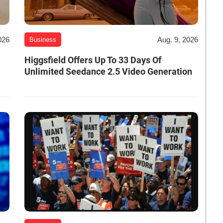
026
Aug. 9, 2026
Business
Higgsfield Offers Up To 33 Days Of
Unlimited Seedance 2.5 Video Generation