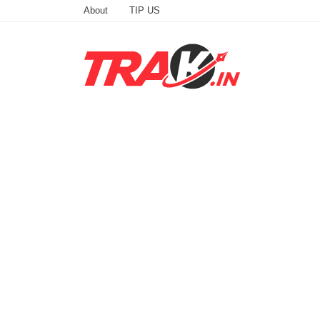
About
TIP US