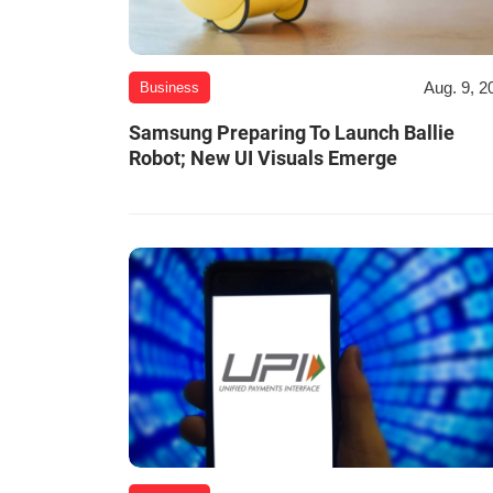
Aug. 9, 2
Business
Samsung Preparing To Launch Ballie
Robot; New UI Visuals Emerge