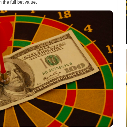
the full bet value.