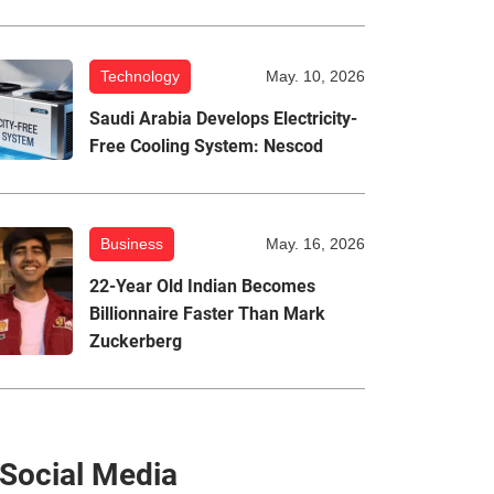
Technology
May. 10, 2026
Saudi Arabia Develops Electricity-
Free Cooling System: Nescod
Business
May. 16, 2026
22-Year Old Indian Becomes
Billionnaire Faster Than Mark
Zuckerberg
Social Media