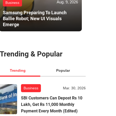
Aug. 9, 2026
Business
Samsung Preparing To Launch
Ballie Robot; New UI Visuals
Emerge
Trending & Popular
Trending
Popular
Business
Mar. 30, 2026
SBI Customers Can Depost Rs 10
Lakh, Get Rs 11,000 Monthly
Payment Every Month (Edited)