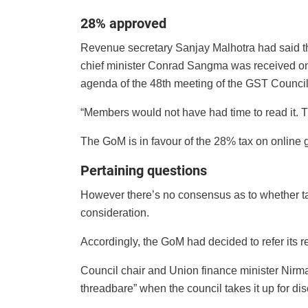
28% approved
Revenue secretary Sanjay Malhotra had said th
chief minister Conrad Sangma was received onl
agenda of the 48th meeting of the GST Council
“Members would not have had time to read it. Th
The GoM is in favour of the 28% tax on online 
Pertaining questions
However there’s no consensus as to whether ta
consideration.
Accordingly, the GoM had decided to refer its 
Council chair and Union finance minister Nir
threadbare” when the council takes it up for di