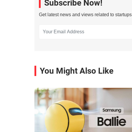
Subscribe Now!
Get latest news and views related to startup
You Might Also Like