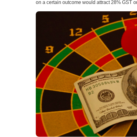
on a certain outcome would attract 28% GST on 