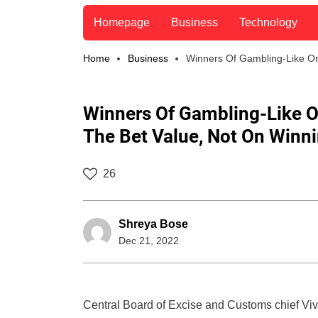
Homepage
Business
Technology
Home
Business
Winners Of Gambling-Like O
Winners Of Gambling-Like 
The Bet Value, Not On Win
26
Shreya Bose
Dec 21, 2022
Central Board of Excise and Customs chief Vi