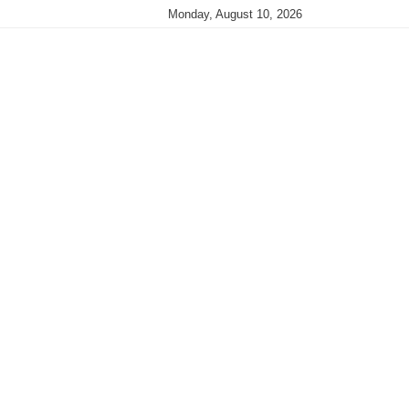
Monday, August 10, 2026