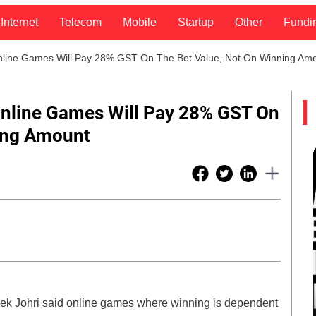
Internet
Telecom
Mobile
Startup
Other
Fundi
nline Games Will Pay 28% GST On The Bet Value, Not On Winning Am
Online Games Will Pay 28% GST On
ning Amount
vek Johri said online games where winning is dependent