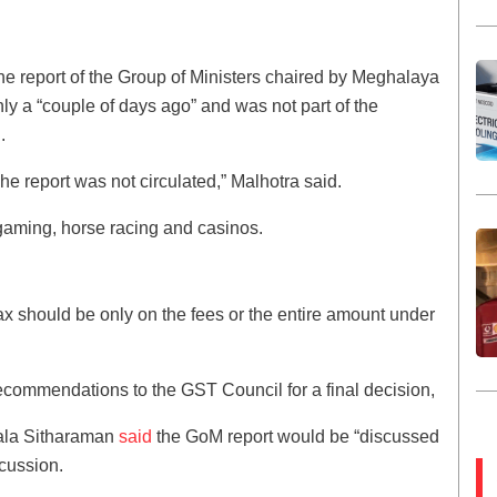
e report of the Group of Ministers chaired by Meghalaya
y a “couple of days ago” and was not part of the
.
e report was not circulated,” Malhotra said.
gaming, horse racing and casinos.
x should be only on the fees or the entire amount under
recommendations to the GST Council for a final decision,
mala Sitharaman
said
the GoM report would be “discussed
scussion.