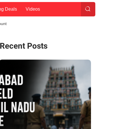
ng Deals
Videos
ount
Recent Posts