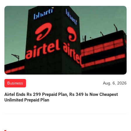
Aug. 6, 2026
Business
Airtel Ends Rs 299 Prepaid Plan, Rs 349 Is Now Cheapest
Unlimited Prepaid Plan