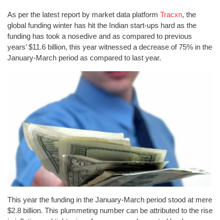
As per the latest report by market data platform
Tracxn
, the
global funding winter has hit the Indian start-ups hard as the
funding has took a nosedive and as compared to previous
years’ $11.6 billion, this year witnessed a decrease of 75% in the
January-March period as compared to last year.
This year the funding in the January-March period stood at mere
$2.8 billion. This plummeting number can be attributed to the rise