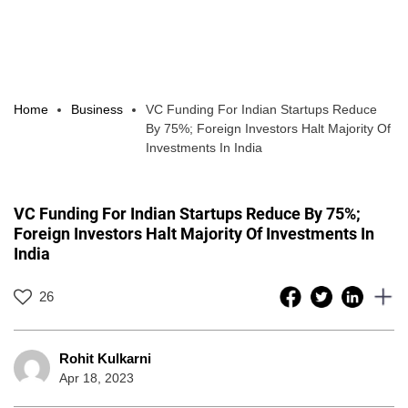
Home
Business
VC Funding For Indian Startups Reduce
By 75%; Foreign Investors Halt Majority Of
Investments In India
VC Funding For Indian Startups Reduce By 75%;
Foreign Investors Halt Majority Of Investments In
India
26
Rohit Kulkarni
Apr 18, 2023