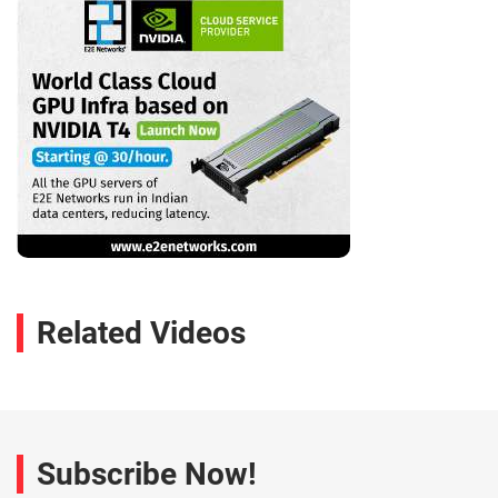
Related Videos
Subscribe Now!