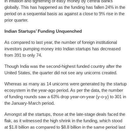
in inflation and tightening of easy money by central banks
globally. This has happened as the funding has fallen 24% in the
period on a sequential basis as against a close to 9% rise in the
prior quarter.
Indian Startups’ Funding Unquenched
As compared to last year, the number of foreign institutional
investors pumping money into Indian startups has decreased
from 391 to only 74.
Though India was the second-highest funded country after the
United States, the quarter did not see any unicorns created.
Whereas as many as 14 unicorns were generated by the startup
ecosystem in the year-ago period. As per the data, the number
of funding rounds saw a 63% drop year-on-year (y-o-y) to 301 in
the January-March period.
Amongst all the startups, those at the late-stage deals faced the
flak, as it witnessed the high shrink in the funding, which stood
at $1.8 billion as compared to $8.8 billion in the same period last