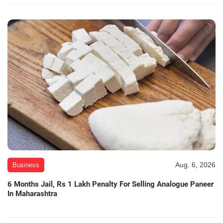
Aug. 6, 2026
Business
6 Months Jail, Rs 1 Lakh Penalty For Selling Analogue Paneer
In Maharashtra