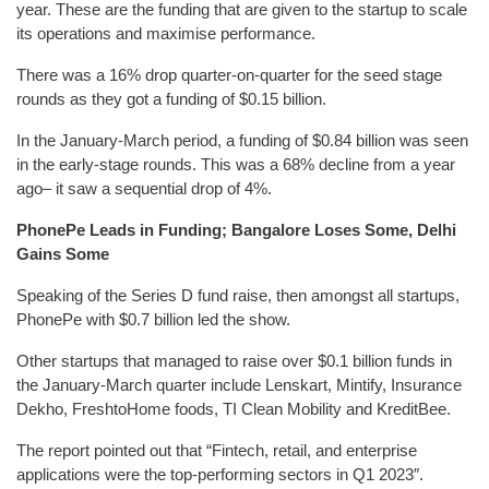
year. These are the funding that are given to the startup to scale
its operations and maximise performance.
There was a 16% drop quarter-on-quarter for the seed stage
rounds as they got a funding of $0.15 billion.
In the January-March period, a funding of $0.84 billion was seen
in the early-stage rounds. This was a 68% decline from a year
ago– it saw a sequential drop of 4%.
PhonePe Leads in Funding; Bangalore Loses Some, Delhi
Gains Some
Speaking of the Series D fund raise, then amongst all startups,
PhonePe with $0.7 billion led the show.
Other startups that managed to raise over $0.1 billion funds in
the January-March quarter include Lenskart, Mintify, Insurance
Dekho, FreshtoHome foods, TI Clean Mobility and KreditBee.
The report pointed out that “Fintech, retail, and enterprise
applications were the top-performing sectors in Q1 2023″.