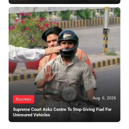
Aug. 6, 2026
Business
Supreme Court Asks Centre To Stop Giving Fuel For
Uninsured Vehicles