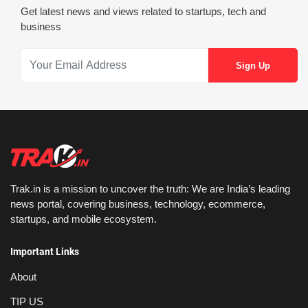
Get latest news and views related to startups, tech and
business
Trak.in is a mission to uncover the truth: We are India’s leading
news portal, covering business, technology, ecommerce,
startups, and mobile ecosystem.
Important Links
About
TIP US