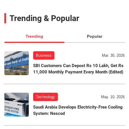
Trending & Popular
Trending
Popular
Business
Mar. 30, 2026
SBI Customers Can Depost Rs 10 Lakh, Get Rs
11,000 Monthly Payment Every Month (Edited)
Technology
May. 10, 2026
Saudi Arabia Develops Electricity-Free Cooling
System: Nescod