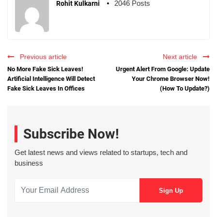
2046 Posts
Rohit Kulkarni
Previous article
Next article
No More Fake Sick Leaves!
Urgent Alert From Google: Update
Artificial Intelligence Will Detect
Your Chrome Browser Now!
Fake Sick Leaves In Offices
(How To Update?)
Subscribe Now!
Get latest news and views related to startups, tech and
business