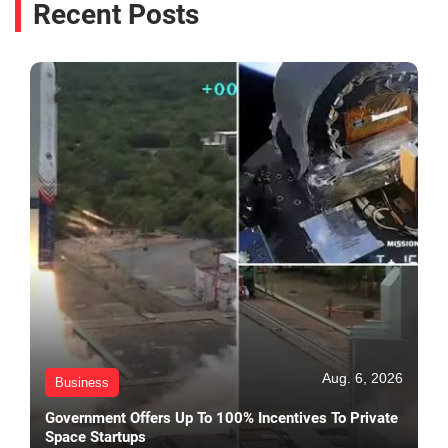
Recent Posts
Aug. 6, 2026
Business
Government Offers Up To 100% Incentives To Private
Space Startups