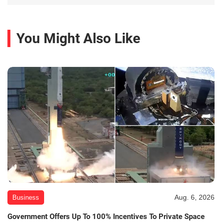
You Might Also Like
Aug. 6, 2026
Business
Government Offers Up To 100% Incentives To Private Space