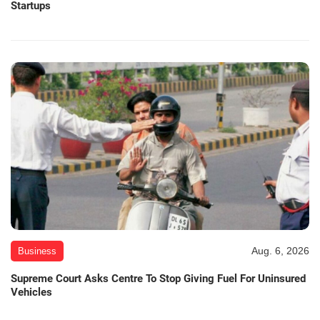
Startups
Aug. 6, 2026
Business
Supreme Court Asks Centre To Stop Giving Fuel For Uninsured
Vehicles