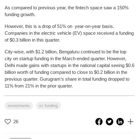
As compared to previous year, the fintech space saw a 150%
funding growth.
However, this is a drop of 51% on year-on-year basis.
Companies in the electric vehicle (EV) space received a funding
of $0.3 billion in this quarter.
City-wise, with $1.2 billion, Bengaluru continued to be the top
city on startup funding in the March-ended quarter. However,
Delhi made gains with startups in the national capital seeing $0.6
billion worth of funding compared to close to $0.2 billion in the
previous quarter. Gurugram’s share in total funding dropped to
11% from 21% in the prior quarter.
investments
vc funding
26