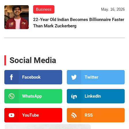
Business
May. 16, 2026
22-Year Old Indian Becomes Billionnaire Faster
Than Mark Zuckerberg
Social Media
Facebook
Twitter
WhatsApp
LinkedIn
YouTube
RSS