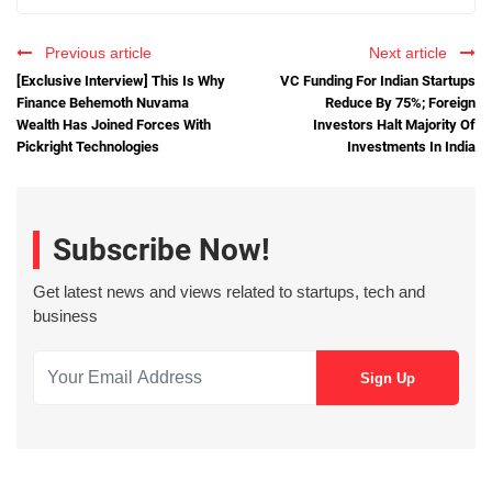
Previous article
Next article
[Exclusive Interview] This Is Why
VC Funding For Indian Startups
Finance Behemoth Nuvama
Reduce By 75%; Foreign
Wealth Has Joined Forces With
Investors Halt Majority Of
Pickright Technologies
Investments In India
Subscribe Now!
Get latest news and views related to startups, tech and
business