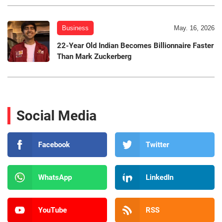
Business
May. 16, 2026
22-Year Old Indian Becomes Billionnaire Faster
Than Mark Zuckerberg
Social Media
Facebook
Twitter
WhatsApp
LinkedIn
YouTube
RSS