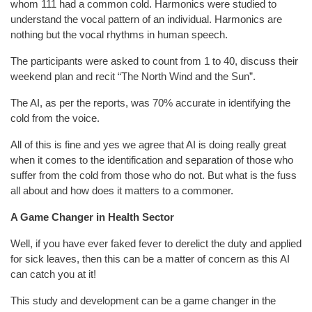
whom 111 had a common cold. Harmonics were studied to
understand the vocal pattern of an individual. Harmonics are
nothing but the vocal rhythms in human speech.
The participants were asked to count from 1 to 40, discuss their
weekend plan and recit “The North Wind and the Sun”.
The AI, as per the reports, was 70% accurate in identifying the
cold from the voice.
All of this is fine and yes we agree that AI is doing really great
when it comes to the identification and separation of those who
suffer from the cold from those who do not. But what is the fuss
all about and how does it matters to a commoner.
A Game Changer in Health Sector
Well, if you have ever faked fever to derelict the duty and applied
for sick leaves, then this can be a matter of concern as this AI
can catch you at it!
This study and development can be a game changer in the