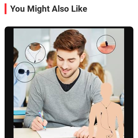
You Might Also Like