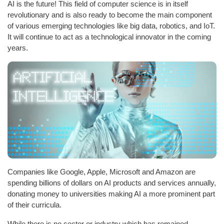
AI is the future! This field of computer science is in itself
revolutionary and is also ready to become the main component
of various emerging technologies like big data, robotics, and IoT.
It will continue to act as a technological innovator in the coming
years.
Companies like Google, Apple, Microsoft and Amazon are
spending billions of dollars on AI products and services annually,
donating money to universities making AI a more prominent part
of their curricula.
While there is no sector or industry which has remained