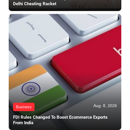
Delhi Cheating Racket
Aug. 8, 2026
Business
FDI Rules Changed To Boost Ecommerce Exports
From India