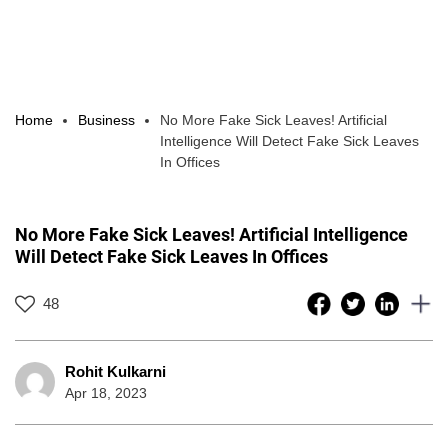
Home
Business
No More Fake Sick Leaves! Artificial
Intelligence Will Detect Fake Sick Leaves
In Offices
No More Fake Sick Leaves! Artificial Intelligence
Will Detect Fake Sick Leaves In Offices
48
Rohit Kulkarni
Apr 18, 2023