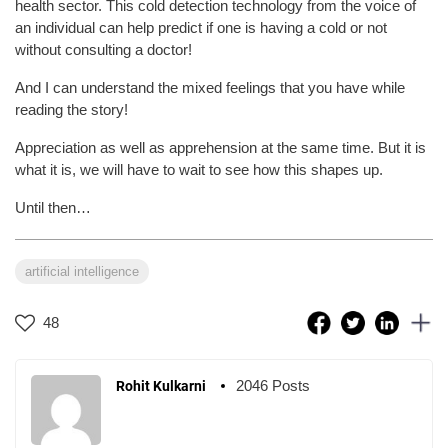
health sector. This cold detection technology from the voice of
an individual can help predict if one is having a cold or not
without consulting a doctor!
And I can understand the mixed feelings that you have while
reading the story!
Appreciation as well as apprehension at the same time. But it is
what it is, we will have to wait to see how this shapes up.
Until then…
artificial intelligence
48
2046 Posts
Rohit Kulkarni