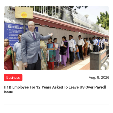
Aug. 8, 2026
Business
H1B Employee For 12 Years Asked To Leave US Over Payroll
Issue