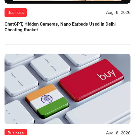
Aug. 8, 2026
Business
ChatGPT, Hidden Cameras, Nano Earbuds Used In Delhi
Cheating Racket
Aug. 8, 2026
Business