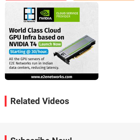
Related Videos