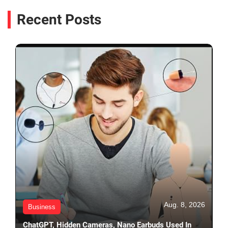
Recent Posts
Aug. 8, 2026
Business
ChatGPT, Hidden Cameras, Nano Earbuds Used In