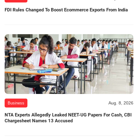
FDI Rules Changed To Boost Ecommerce Exports From India
Aug. 8, 2026
Business
NTA Experts Allegedly Leaked NEET-UG Papers For Cash, CBI
Chargesheet Names 13 Accused