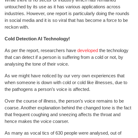
untouched by its use as it has various applications across
industries. However, one report is particularly doing the rounds
in social media and it is so viral that has become a force to be
reckon with.
Cold Detection AI Technology!
As per the report, researchers have
developed
the technology
that can detect if a person is suffering from a cold or not, by
analysing the tone of their voice.
As we might have noticed by our very own experiences that
when someone is down with cold or cold like illnesses, due to
the pathogens a person’s voice is affected.
Over the course of illness, the person’s voice remains to be
coarse. Another explanation behind the changed tone is the fact
that frequent coughing and sneezing affects the throat and
hence makes the voice coarser.
As many as vocal tics of 630 people were analysed, out of