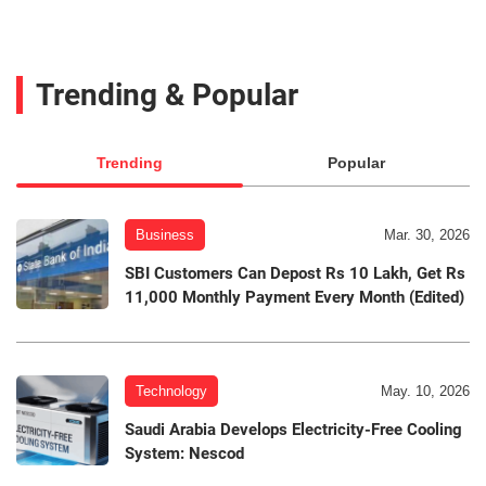
Trending & Popular
Trending
Popular
Business
Mar. 30, 2026
SBI Customers Can Depost Rs 10 Lakh, Get Rs
11,000 Monthly Payment Every Month (Edited)
Technology
May. 10, 2026
Saudi Arabia Develops Electricity-Free Cooling
System: Nescod