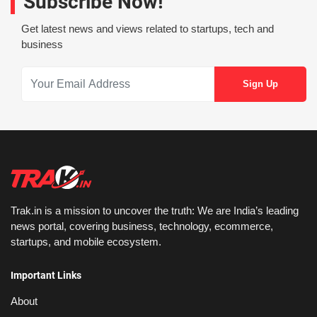
Subscribe Now!
Get latest news and views related to startups, tech and
business
Trak.in is a mission to uncover the truth: We are India’s leading
news portal, covering business, technology, ecommerce,
startups, and mobile ecosystem.
Important Links
About