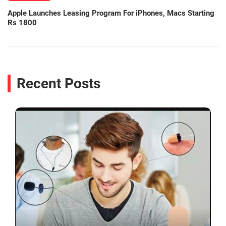
Apple Launches Leasing Program For iPhones, Macs Starting
Rs 1800
Recent Posts