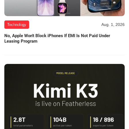
Aug. 1, 2026
Technology
No, Apple Won't Block iPhones If EMI Is Not Paid Under
Leasing Program