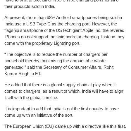
their products sold in India.
At present, more than 98% Android smartphones being sold in
India use a USB Type-C as the charging port. However, the
flagship smartphone of the US tech giant Apple Inc, the revered
iPhones do not support the said ports for charging. Instead they
come with the proprietary Lightning port.
“The objective is to reduce the number of chargers per
household thereby, minimising the amount of e-waste
generated,” said the Secretary of Consumer Affairs, Rohit
Kumar Singh to ET.
He added that there is a global supply chain at play when it
comes to chargers, as a result of which, India will have to align
itself with the global timeline.
It is important to add that India is not the first country to have
come up with an initiative of the sort.
The European Union (EU) came up with a directive like this first,