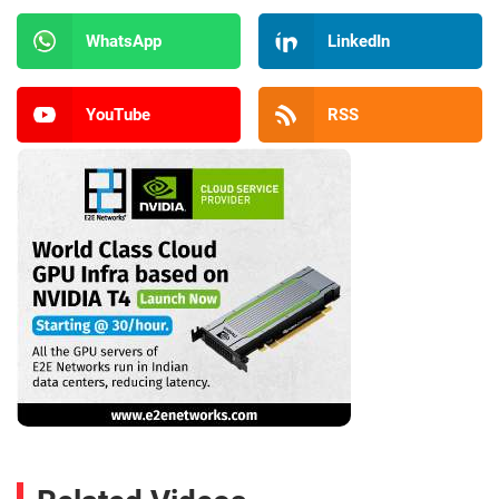
WhatsApp
LinkedIn
YouTube
RSS