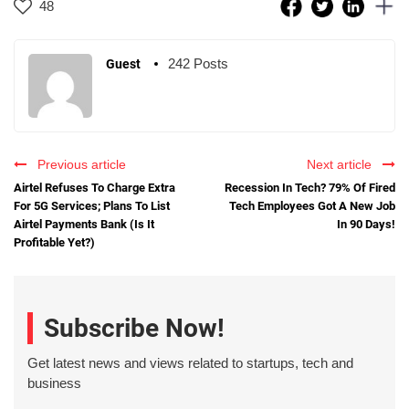
48
242 Posts
Guest
Previous article
Next article
Airtel Refuses To Charge Extra
Recession In Tech? 79% Of Fired
For 5G Services; Plans To List
Tech Employees Got A New Job
Airtel Payments Bank (Is It
In 90 Days!
Profitable Yet?)
Subscribe Now!
Get latest news and views related to startups, tech and
business