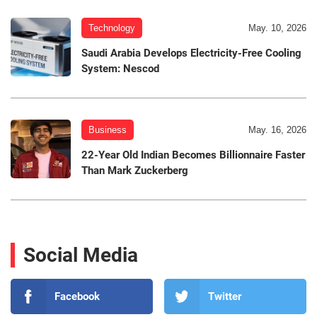
Technology
May. 10, 2026
Saudi Arabia Develops Electricity-Free Cooling
System: Nescod
Business
May. 16, 2026
22-Year Old Indian Becomes Billionnaire Faster
Than Mark Zuckerberg
Social Media
Facebook
Twitter