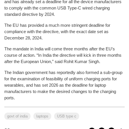
and has already set a deadline for all the device manufacturers
to comply with the common USB Type-C wired charging
standard directive by 2024.
The EU has provided a much more stringent deadline for
compliance with the directive, with the exact date set as
December 28, 2024.
The mandate in India will come three months after the EU’s
course of action. “In India the directive will kick in three months
after the European Union,” said Rohit Kumar Singh.
The Indian government has reportedly also formed a sub-group
for the examination of feasibility of uniform charging ports for
wearables, and has set 2026 as the deadline for laptop
manufacturers to make the desired changes to the charging
ports.
govt of india
laptops
USB type c