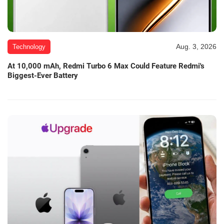
Aug. 3, 2026
Technology
At 10,000 mAh, Redmi Turbo 6 Max Could Feature Redmi's
Biggest-Ever Battery