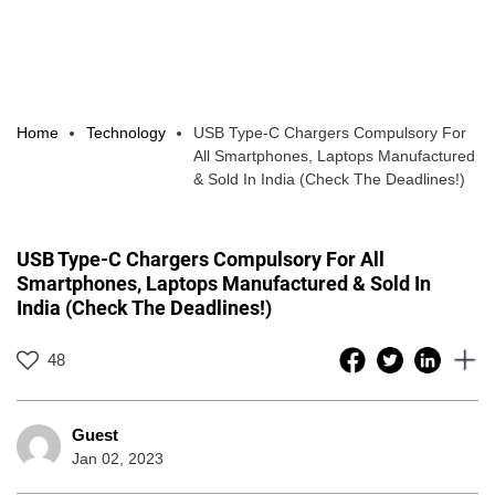
Home
Technology
USB Type-C Chargers Compulsory For
All Smartphones, Laptops Manufactured
& Sold In India (Check The Deadlines!)
USB Type-C Chargers Compulsory For All
Smartphones, Laptops Manufactured & Sold In
India (Check The Deadlines!)
48
Guest
Jan 02, 2023