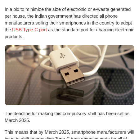
In a bid to minimize the size of electronic or e-waste generated
per house, the Indian government has directed all phone
manufacturers selling their smartphones in the country to adopt
the
USB Type-C port
as the standard port for charging electronic
products.
The deadline for making this compulsory shift has been set as
March 2025.
This means that by March 2025, smartphone manufacturers will
have to shift to providing Type-C type charging ports for all of