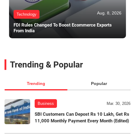
Aug. 8, 2026
Technology
FDI Rules Changed To Boost Ecommerce Exports
From India
Trending & Popular
Trending
Popular
Business
Mar. 30, 2026
SBI Customers Can Depost Rs 10 Lakh, Get Rs
11,000 Monthly Payment Every Month (Edited)