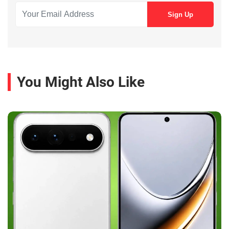
You Might Also Like