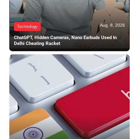
Aug. 8, 2026
Technology
ChatGPT, Hidden Cameras, Nano Earbuds Used In
Delhi Cheating Racket