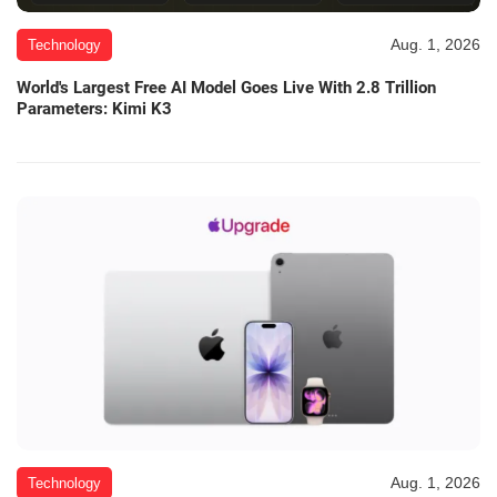
Aug. 1, 2026
Technology
World's Largest Free AI Model Goes Live With 2.8 Trillion
Parameters: Kimi K3
Aug. 1, 2026
Technology