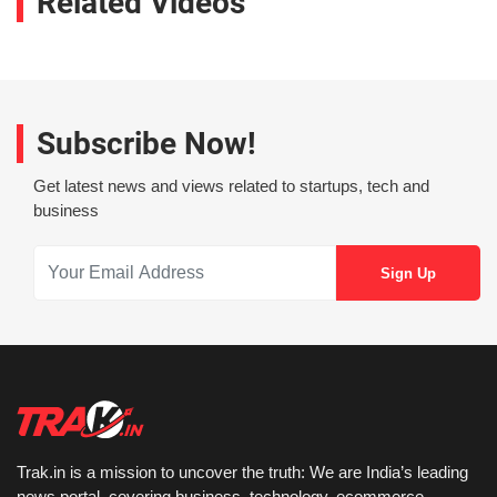
Related Videos
Subscribe Now!
Get latest news and views related to startups, tech and
business
Trak.in is a mission to uncover the truth: We are India’s leading
news portal, covering business, technology, ecommerce,