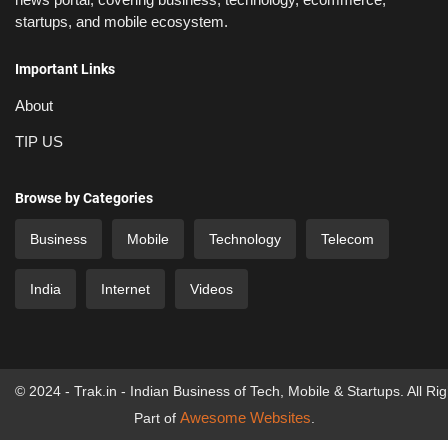
startups, and mobile ecosystem.
Important Links
About
TIP US
Browse by Categories
Business
Mobile
Technology
Telecom
India
Internet
Videos
© 2024 - Trak.in - Indian Business of Tech, Mobile & Startups. All Ri
Awesome Websites
Part of
.