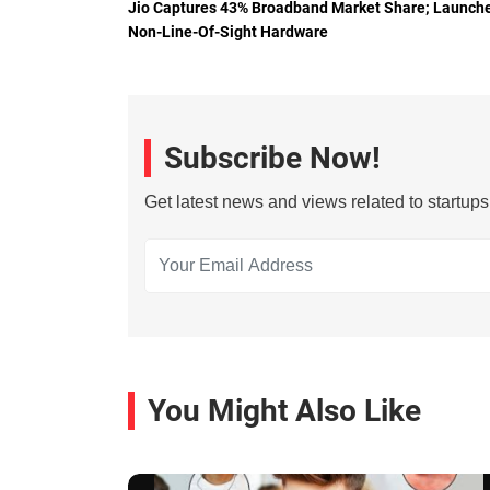
Jio Captures 43% Broadband Market Share; Launch
Non-Line-Of-Sight Hardware
Subscribe Now!
Get latest news and views related to startup
You Might Also Like