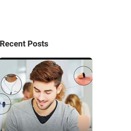
Recent Posts