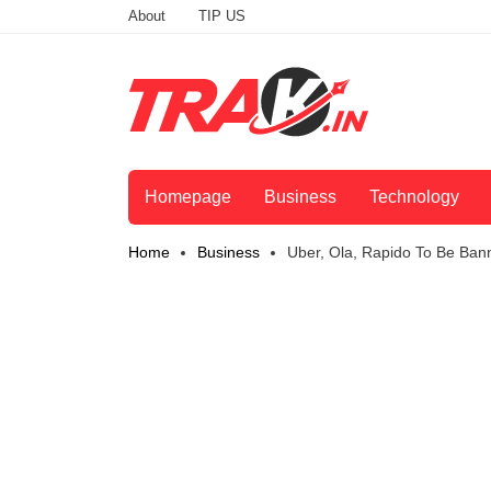
About
TIP US
Homepage
Business
Technology
Home
Business
Uber, Ola, Rapido To Be Ba