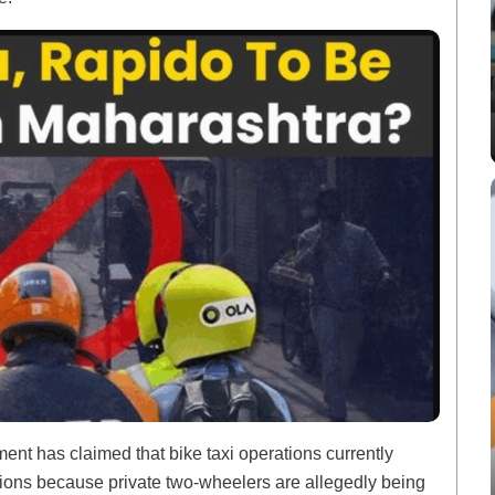
ment has claimed that bike taxi operations currently
ations because private two-wheelers are allegedly being