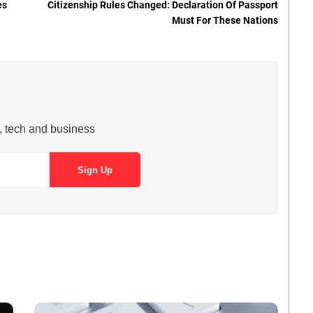
es
Citizenship Rules Changed: Declaration Of Passport
Must For These Nations
s, tech and business