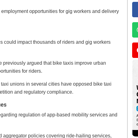
t employment opportunities for gig workers and delivery
es could impact thousands of riders and gig workers
previously argued that bike taxis improve urban
rtunities for riders.
 taxi unions in several cities have opposed bike taxi
etition and regulatory compliance.
ues
egarding regulation of app-based mobility services and
 aggregator policies covering ride-hailing services,