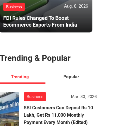
Aug. 8, 2026
Business
FDI Rules Changed To Boost
Ecommerce Exports From India
Trending & Popular
Trending
Popular
Business
Mar. 30, 2026
SBI Customers Can Depost Rs 10
Lakh, Get Rs 11,000 Monthly
Payment Every Month (Edited)