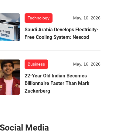
Technology
May. 10, 2026
Saudi Arabia Develops Electricity-
Free Cooling System: Nescod
Business
May. 16, 2026
22-Year Old Indian Becomes
Billionnaire Faster Than Mark
Zuckerberg
Social Media