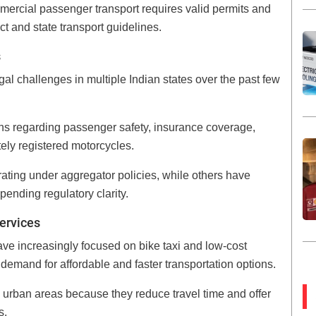
mmercial passenger transport requires valid permits and
t and state transport guidelines.
s
gal challenges in multiple Indian states over the past few
ns regarding passenger safety, insurance coverage,
ely registered motorcycles.
rating under aggregator policies, while others have
pending regulatory clarity.
ervices
e increasingly focused on bike taxi and low-cost
 demand for affordable and faster transportation options.
d urban areas because they reduce travel time and offer
s.