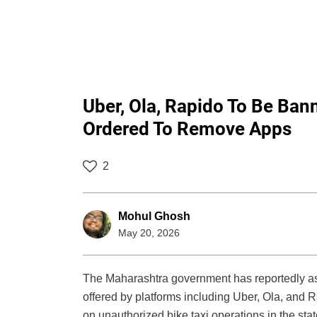
Uber, Ola, Rapido To Be Ban
Ordered To Remove Apps
2
Mohul Ghosh
May 20, 2026
The Maharashtra government has reportedly as
offered by platforms including Uber, Ola, and
on unauthorized bike taxi operations in the stat