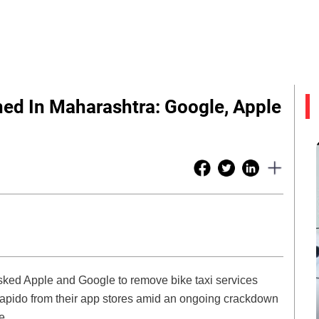
ned In Maharashtra: Google, Apple
ked Apple and Google to remove bike taxi services
 Rapido from their app stores amid an ongoing crackdown
e.