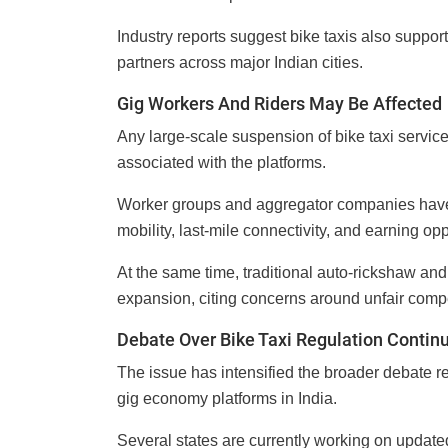
Industry reports suggest bike taxis also suppor
partners across major Indian cities.
Gig Workers And Riders May Be Affected
Any large-scale suspension of bike taxi servic
associated with the platforms.
Worker groups and aggregator companies have 
mobility, last-mile connectivity, and earning oppo
At the same time, traditional auto-rickshaw and
expansion, citing concerns around unfair comp
Debate Over Bike Taxi Regulation Contin
The issue has intensified the broader debate r
gig economy platforms in India.
Several states are currently working on updated