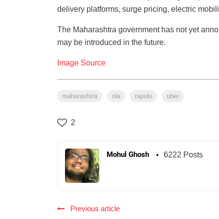
delivery platforms, surge pricing, electric mobil
The Maharashtra government has not yet annou
may be introduced in the future.
Image Source
maharashtra
ola
rapido
uber
2
Mohul Ghosh
6222 Posts
Previous article