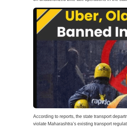
According to reports, the state transport depart
violate Maharashtra’s existing transport regul