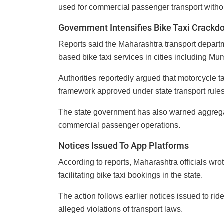
used for commercial passenger transport withou
Government Intensifies Bike Taxi Crackd
Reports said the Maharashtra transport depart
based bike taxi services in cities including M
Authorities reportedly argued that motorcycle t
framework approved under state transport rules
The state government has also warned aggregat
commercial passenger operations.
Notices Issued To App Platforms
According to reports, Maharashtra officials wr
facilitating bike taxi bookings in the state.
The action follows earlier notices issued to ri
alleged violations of transport laws.