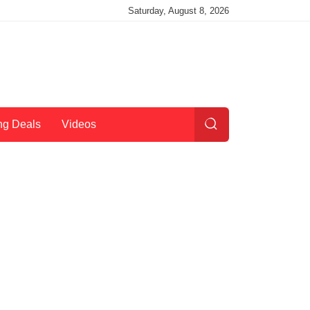
Saturday, August 8, 2026
ng Deals
Videos