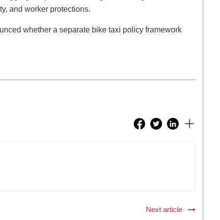
ity, and worker protections.
nced whether a separate bike taxi policy framework
Next article