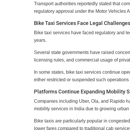
Transport authorities reportedly stated that co
regulatory approval under the Motor Vehicles Ac
Bike Taxi Services Face Legal Challenge
Bike taxi services have faced regulatory and le
years.
Several state governments have raised concer
licensing rules, and commercial usage of privat
In some states, bike taxi services continue ope
either restricted or suspended such operations 
Platforms Continue Expanding Mobility S
Companies including Uber, Ola, and Rapido hav
mobility services in India due to growing urban
Bike taxis are particularly popular in congeste
lower fares compared to traditional cab service