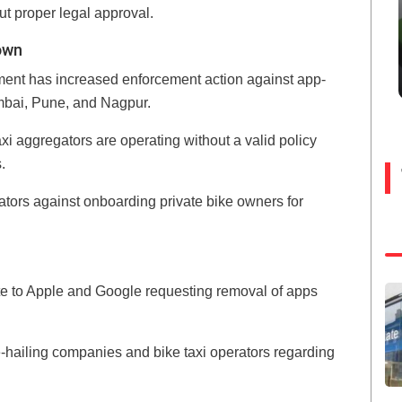
t proper legal approval.
own
ment has increased enforcement action against app-
umbai, Pune, and Nagpur.
axi aggregators are operating without a valid policy
.
ors against onboarding private bike owners for
ote to Apple and Google requesting removal of apps
de-hailing companies and bike taxi operators regarding