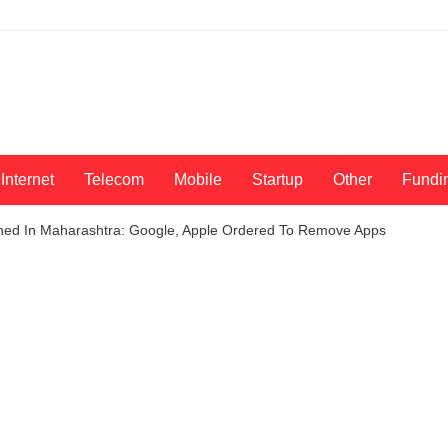
Internet
Telecom
Mobile
Startup
Other
Fundi
nned In Maharashtra: Google, Apple Ordered To Remove Apps