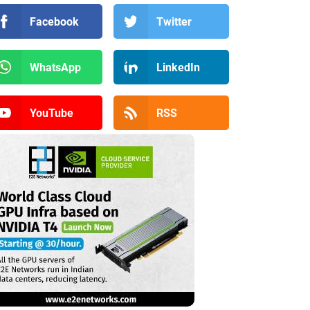
Facebook
Twitter
WhatsApp
LinkedIn
YouTube
RSS