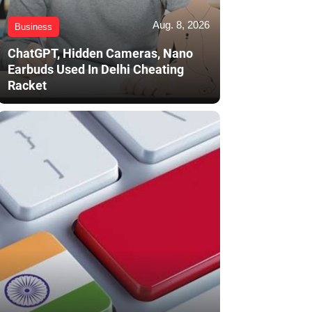
Aug. 8, 2026
Business
ChatGPT, Hidden Cameras, Nano
Earbuds Used In Delhi Cheating
Racket