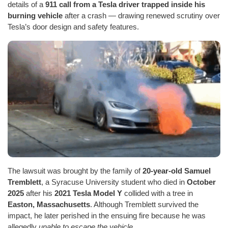
details of a
911 call from a Tesla driver trapped inside his
burning vehicle
after a crash — drawing renewed scrutiny over
Tesla’s door design and safety features.
The lawsuit was brought by the family of
20-year-old Samuel
Tremblett
, a Syracuse University student who died in
October
2025
after his
2021 Tesla Model Y
collided with a tree in
Easton, Massachusetts
. Although Tremblett survived the
impact, he later perished in the ensuing fire because he was
allegedly
unable to escape the vehicle
.