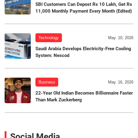
SBI Customers Can Depost Rs 10 Lakh, Get Rs
11,000 Monthly Payment Every Month (Edited)
Technology
May. 10, 2026
Saudi Arabia Develops Electricity-Free Cooling
System: Nescod
Business
May. 16, 2026
22-Year Old Indian Becomes Billionnaire Faster
Than Mark Zuckerberg
Social Media