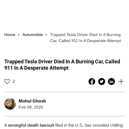
Home
Automobile
Trapped Tesla Driver Died In A Burning
Car, Called 911 In A Desperate Attempt
Trapped Tesla Driver Died In A Burning Car, Called
911 In A Desperate Attempt
2
Mohul Ghosh
Feb 08, 2026
A
wrongful death lawsuit
filed in the U.S. has revealed chilling