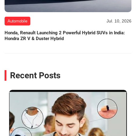
Jul. 10, 2026
Automobile
Honda, Renault Launching 2 Powerful Hybrid SUVs in India:
Hondra ZR V & Duster Hybrid
Recent Posts