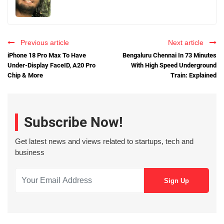
Previous article
Next article
iPhone 18 Pro Max To Have
Bengaluru Chennai In 73 Minutes
Under-Display FaceID, A20 Pro
With High Speed Underground
Chip & More
Train: Explained
Subscribe Now!
Get latest news and views related to startups, tech and
business