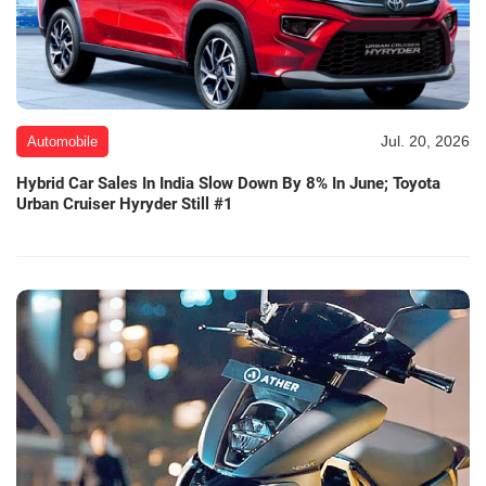
Jul. 20, 2026
Automobile
Hybrid Car Sales In India Slow Down By 8% In June; Toyota
Urban Cruiser Hyryder Still #1