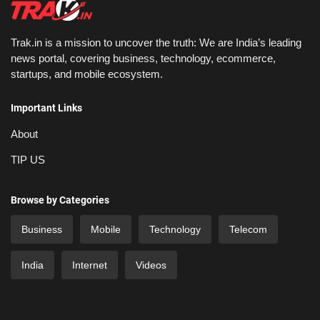
Trak.in is a mission to uncover the truth: We are India’s leading
news portal, covering business, technology, ecommerce,
startups, and mobile ecosystem.
Important Links
About
TIP US
Browse by Categories
Business
Mobile
Technology
Telecom
India
Internet
Videos