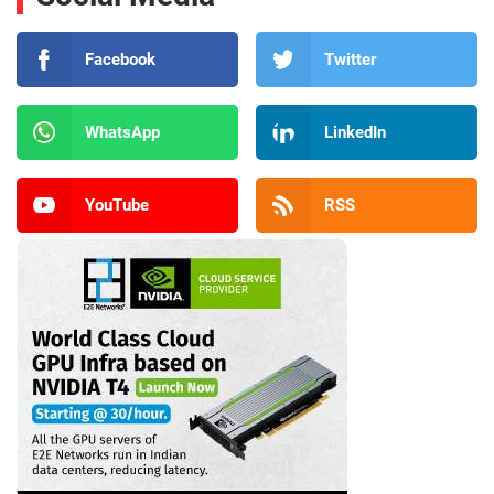
Facebook
Twitter
WhatsApp
LinkedIn
YouTube
RSS