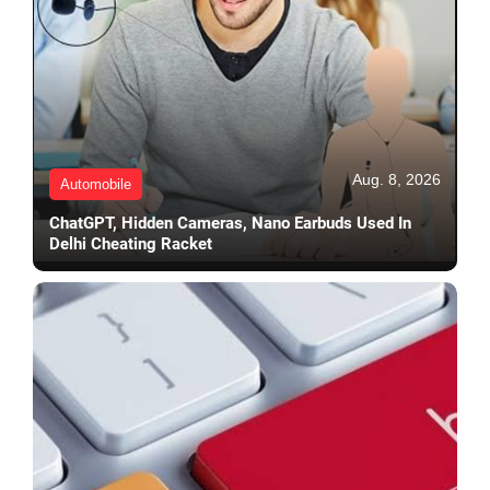
Aug. 8, 2026
Automobile
ChatGPT, Hidden Cameras, Nano Earbuds Used In
Delhi Cheating Racket