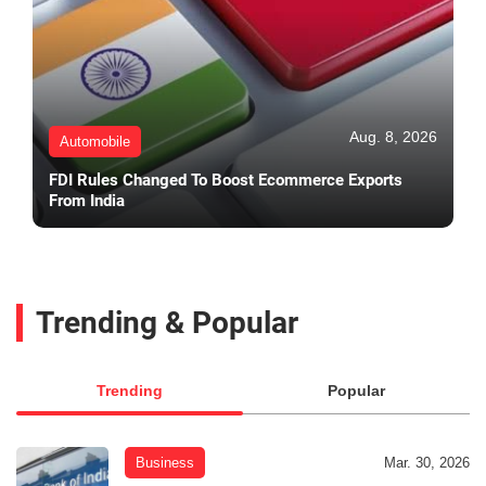
Aug. 8, 2026
Automobile
FDI Rules Changed To Boost Ecommerce Exports
From India
Trending & Popular
Trending
Popular
Business
Mar. 30, 2026