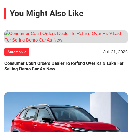
You Might Also Like
Jul. 21, 2026
Automobile
Consumer Court Orders Dealer To Refund Over Rs 9 Lakh For
Selling Demo Car As New