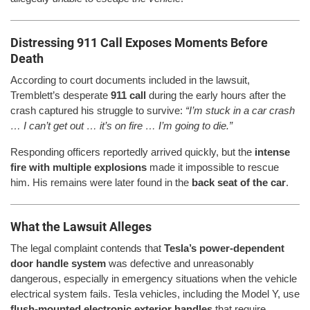
Distressing 911 Call Exposes Moments Before
Death
According to court documents included in the lawsuit,
Tremblett’s desperate
911 call
during the early hours after the
crash captured his struggle to survive:
“I’m stuck in a car crash
… I can’t get out … it’s on fire … I’m going to die.”
Responding officers reportedly arrived quickly, but the
intense
fire with multiple explosions
made it impossible to rescue
him. His remains were later found in the
back seat of the car
.
What the Lawsuit Alleges
The legal complaint contends that
Tesla’s power-dependent
door handle system
was defective and unreasonably
dangerous, especially in emergency situations when the vehicle
electrical system fails. Tesla vehicles, including the Model Y, use
flush-mounted electronic exterior handles
that require