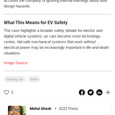
accuses the company of ignoring internal warnings about door
design hazards.
What This Means for EV Safety
The case highlights a broader safety debate for electric and
digital vehicle systems: as cars become more technology-
centric,
fail-safe mechanical systems that work without
electrical power
may be increasingly important in life-and-death
situations.
Image Source
burning car
tesla
2
6222 Posts
Mohul Ghosh