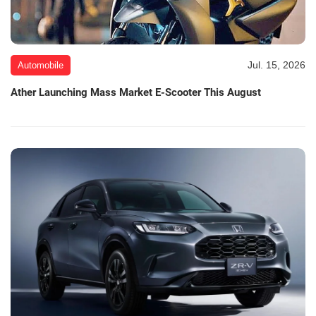
Jul. 15, 2026
Automobile
Ather Launching Mass Market E-Scooter This August