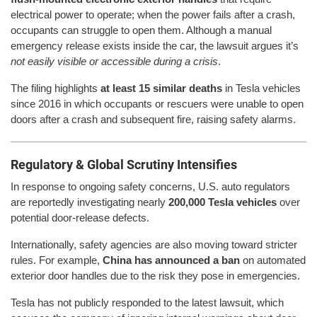
electrical power to operate; when the power fails after a crash,
occupants can struggle to open them. Although a manual
emergency release exists inside the car, the lawsuit argues it’s
not easily visible or accessible during a crisis
.
The filing highlights
at least 15 similar deaths
in Tesla vehicles
since 2016 in which occupants or rescuers were unable to open
doors after a crash and subsequent fire, raising safety alarms.
Regulatory & Global Scrutiny Intensifies
In response to ongoing safety concerns, U.S. auto regulators
are reportedly investigating nearly
200,000 Tesla vehicles
over
potential door-release defects.
Internationally, safety agencies are also moving toward stricter
rules. For example,
China has announced a ban
on automated
exterior door handles due to the risk they pose in emergencies.
Tesla has not publicly responded to the latest lawsuit, which