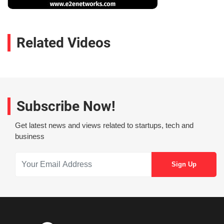
Related Videos
Subscribe Now!
Get latest news and views related to startups, tech and
business