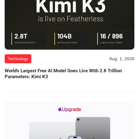
Aug. 1, 2026
Technology
World's Largest Free AI Model Goes Live With 2.8 Trillion
Parameters: Kimi K3