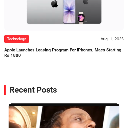
Aug. 1, 2026
Technology
Apple Launches Leasing Program For iPhones, Macs Starting
Rs 1800
Recent Posts