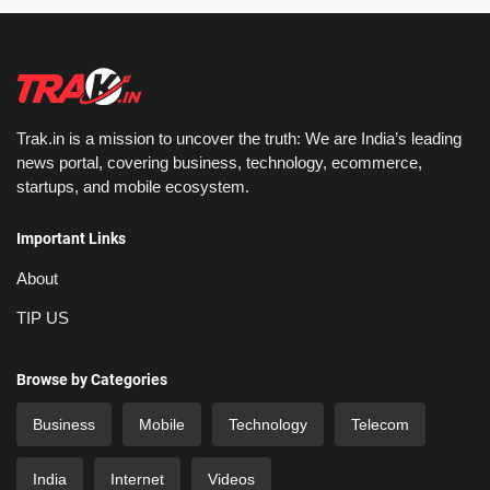
Trak.in is a mission to uncover the truth: We are India’s leading
news portal, covering business, technology, ecommerce,
startups, and mobile ecosystem.
Important Links
About
TIP US
Browse by Categories
Business
Mobile
Technology
Telecom
India
Internet
Videos