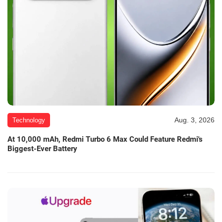
Aug. 3, 2026
Technology
At 10,000 mAh, Redmi Turbo 6 Max Could Feature Redmi's
Biggest-Ever Battery