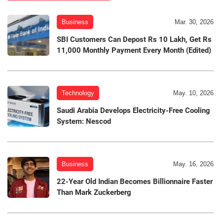
Business
Mar. 30, 2026
SBI Customers Can Depost Rs 10 Lakh, Get Rs
11,000 Monthly Payment Every Month (Edited)
Technology
May. 10, 2026
Saudi Arabia Develops Electricity-Free Cooling
System: Nescod
Business
May. 16, 2026
22-Year Old Indian Becomes Billionnaire Faster
Than Mark Zuckerberg