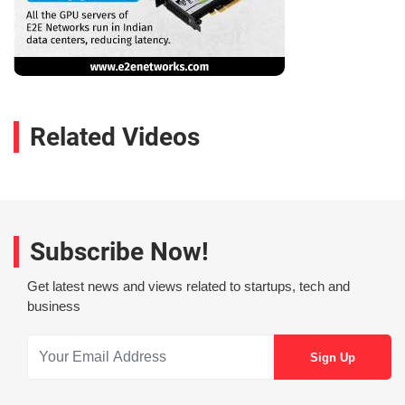
Related Videos
Subscribe Now!
Get latest news and views related to startups, tech and
business