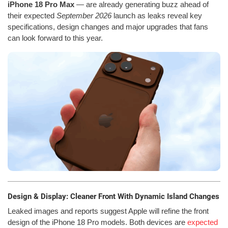
iPhone 18 Pro Max
— are already generating buzz ahead of
their expected
September 2026
launch as leaks reveal key
specifications, design changes and major upgrades that fans
can look forward to this year.
Design & Display: Cleaner Front With Dynamic Island Changes
Leaked images and reports suggest Apple will refine the front
design of the iPhone 18 Pro models. Both devices are
expected