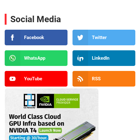
Social Media
Facebook
Twitter
WhatsApp
LinkedIn
YouTube
RSS