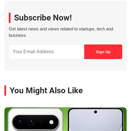
Subscribe Now!
Get latest news and views related to startups, tech and
business
You Might Also Like