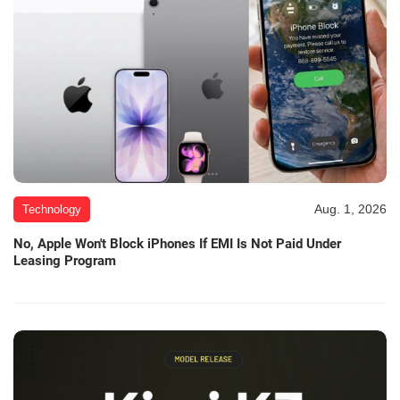
Aug. 1, 2026
Technology
No, Apple Won't Block iPhones If EMI Is Not Paid Under
Leasing Program