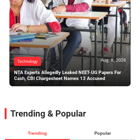
Aug. 8, 2026
Technology
NTA Experts Allegedly Leaked NEET-UG Papers For
Cash, CBI Chargesheet Names 13 Accused
Trending & Popular
Trending
Popular