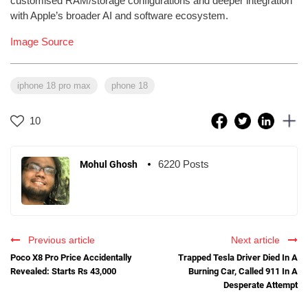
customised RAM/storage configurations and deeper integration
with Apple’s broader AI and software ecosystem.
Image Source
iphone 18 pro max
phone 18
10
6220 Posts
Mohul Ghosh
Previous article
Next article
Poco X8 Pro Price Accidentally
Trapped Tesla Driver Died In A
Revealed: Starts Rs 43,000
Burning Car, Called 911 In A
Desperate Attempt