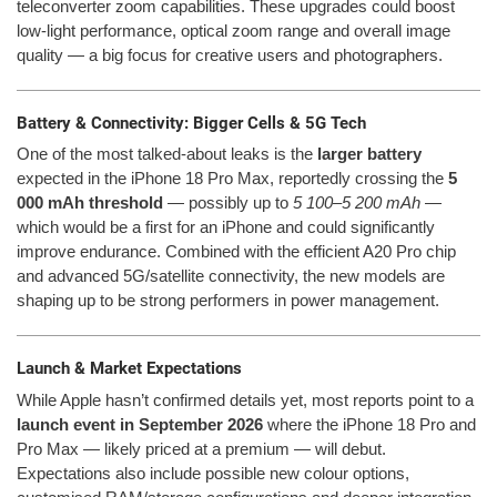
teleconverter zoom capabilities. These upgrades could boost
low-light performance, optical zoom range and overall image
quality — a big focus for creative users and photographers.
Battery & Connectivity: Bigger Cells & 5G Tech
One of the most talked-about leaks is the
larger battery
expected in the iPhone 18 Pro Max, reportedly crossing the
5
000 mAh threshold
— possibly up to
5 100–5 200 mAh
—
which would be a first for an iPhone and could significantly
improve endurance. Combined with the efficient A20 Pro chip
and advanced 5G/satellite connectivity, the new models are
shaping up to be strong performers in power management.
Launch & Market Expectations
While Apple hasn’t confirmed details yet, most reports point to a
launch event in September 2026
where the iPhone 18 Pro and
Pro Max — likely priced at a premium — will debut.
Expectations also include possible new colour options,