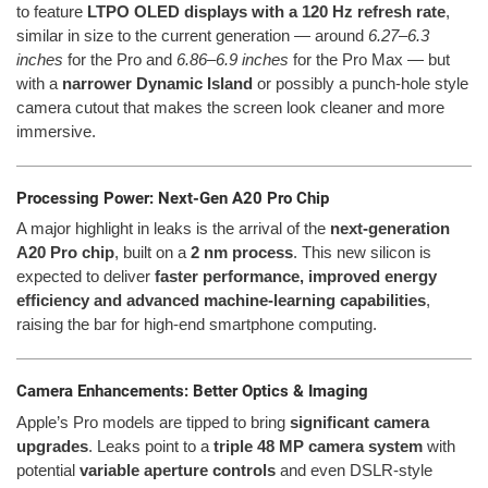
to feature
LTPO OLED displays with a 120 Hz refresh rate
,
similar in size to the current generation — around
6.27–6.3
inches
for the Pro and
6.86–6.9 inches
for the Pro Max — but
with a
narrower Dynamic Island
or possibly a punch-hole style
camera cutout that makes the screen look cleaner and more
immersive.
Processing Power: Next-Gen A20 Pro Chip
A major highlight in leaks is the arrival of the
next-generation
A20 Pro chip
, built on a
2 nm process
. This new silicon is
expected to deliver
faster performance, improved energy
efficiency and advanced machine-learning capabilities
,
raising the bar for high-end smartphone computing.
Camera Enhancements: Better Optics & Imaging
Apple’s Pro models are tipped to bring
significant camera
upgrades
. Leaks point to a
triple 48 MP camera system
with
potential
variable aperture controls
and even DSLR-style