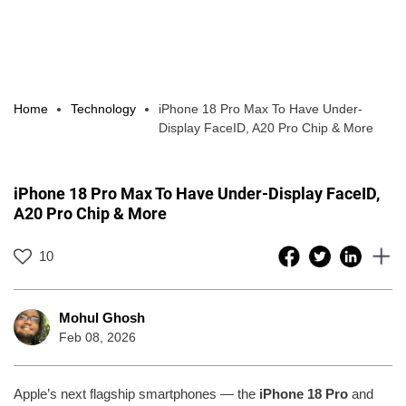
Home
Technology
iPhone 18 Pro Max To Have Under-
Display FaceID, A20 Pro Chip & More
iPhone 18 Pro Max To Have Under-Display FaceID,
A20 Pro Chip & More
10
Mohul Ghosh
Feb 08, 2026
Apple’s next flagship smartphones — the
iPhone 18 Pro
and