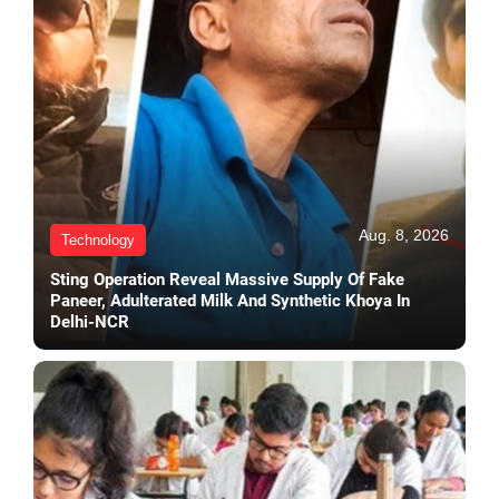
Aug. 8, 2026
Technology
Sting Operation Reveal Massive Supply Of Fake
Paneer, Adulterated Milk And Synthetic Khoya In
Delhi-NCR