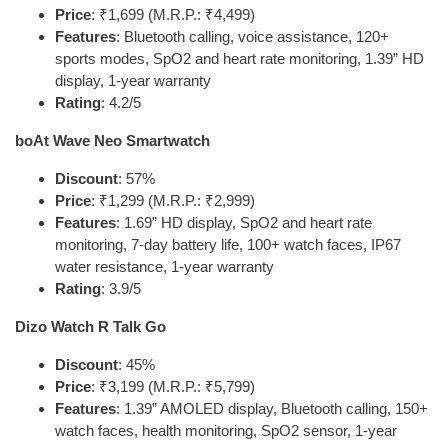
Price
: ₹1,699 (M.R.P.: ₹4,499)
Features
: Bluetooth calling, voice assistance, 120+
sports modes, SpO2 and heart rate monitoring, 1.39” HD
display, 1-year warranty
Rating
: 4.2/5
boAt Wave Neo Smartwatch
Discount
: 57%
Price
: ₹1,299 (M.R.P.: ₹2,999)
Features
: 1.69” HD display, SpO2 and heart rate
monitoring, 7-day battery life, 100+ watch faces, IP67
water resistance, 1-year warranty
Rating
: 3.9/5
Dizo Watch R Talk Go
Discount
: 45%
Price
: ₹3,199 (M.R.P.: ₹5,799)
Features
: 1.39” AMOLED display, Bluetooth calling, 150+
watch faces, health monitoring, SpO2 sensor, 1-year