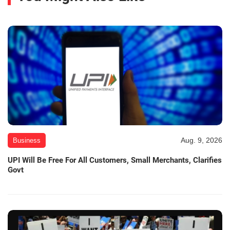
Aug. 9, 2026
Business
UPI Will Be Free For All Customers, Small Merchants, Clarifies
Govt