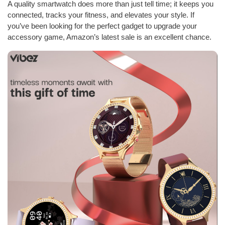
A quality smartwatch does more than just tell time; it keeps you
connected, tracks your fitness, and elevates your style. If
you’ve been looking for the perfect gadget to upgrade your
accessory game, Amazon’s latest sale is an excellent chance.