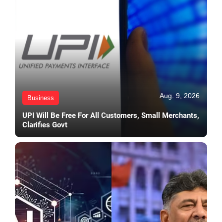
Aug. 9, 2026
Business
UPI Will Be Free For All Customers, Small Merchants,
Clarifies Govt