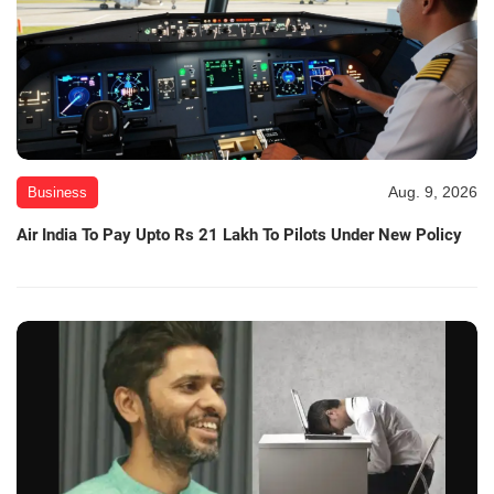
Aug. 9, 2026
Business
Air India To Pay Upto Rs 21 Lakh To Pilots Under New Policy