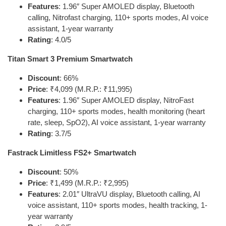
Features
: 1.96″ Super AMOLED display, Bluetooth
calling, Nitrofast charging, 110+ sports modes, AI voice
assistant, 1-year warranty
Rating
: 4.0/5
Titan Smart 3 Premium Smartwatch
Discount
: 66%
Price
: ₹4,099 (M.R.P.: ₹11,995)
Features
: 1.96″ Super AMOLED display, NitroFast
charging, 110+ sports modes, health monitoring (heart
rate, sleep, SpO2), AI voice assistant, 1-year warranty
Rating
: 3.7/5
Fastrack Limitless FS2+ Smartwatch
Discount
: 50%
Price
: ₹1,499 (M.R.P.: ₹2,995)
Features
: 2.01″ UltraVU display, Bluetooth calling, AI
voice assistant, 110+ sports modes, health tracking, 1-
year warranty