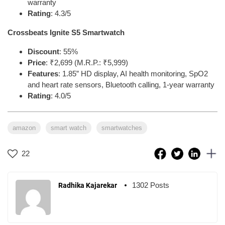
warranty
Rating
: 4.3/5
Crossbeats Ignite S5 Smartwatch
Discount
: 55%
Price
: ₹2,699 (M.R.P.: ₹5,999)
Features
: 1.85” HD display, AI health monitoring, SpO2
and heart rate sensors, Bluetooth calling, 1-year warranty
Rating
: 4.0/5
amazon
smart watch
smartwatches
22
1302 Posts
Radhika Kajarekar