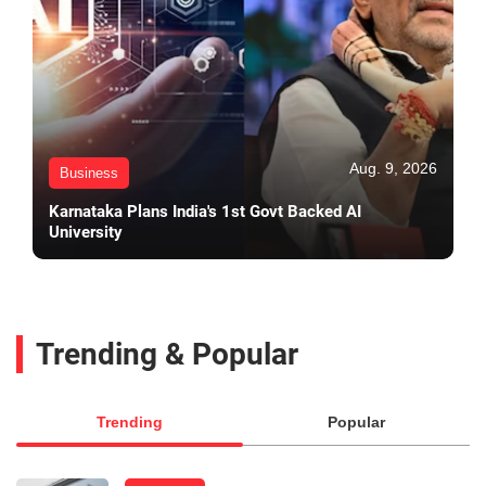
Aug. 9, 2026
Business
Karnataka Plans India's 1st Govt Backed AI
University
Trending & Popular
Trending
Popular