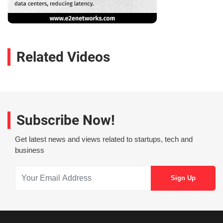
Related Videos
Subscribe Now!
Get latest news and views related to startups, tech and
business