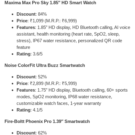
Maxima Max Pro Sky 1.85″ HD Smart Watch
Discount
: 84%
Price
: ₹1,099 (M.R.P.: ₹6,999)
Features
: 1.85” HD display, HD Bluetooth calling, AI voice
assistant, health monitoring (heart rate, SpO2, sleep,
stress), IP67 water resistance, personalized QR code
feature
Rating
: 3.6/5
Noise ColorFit Ultra Buzz Smartwatch
Discount
: 52%
Price
: ₹2,899 (M.R.P.: ₹5,999)
Features
: 1.75” HD display, Bluetooth calling, 60+ sports
modes, SpO2 monitoring, IP68 water resistance,
customizable watch faces, 1-year warranty
Rating
: 4.1/5
Fire-Boltt Phoenix Pro 1.39″ Smartwatch
Discount
: 62%