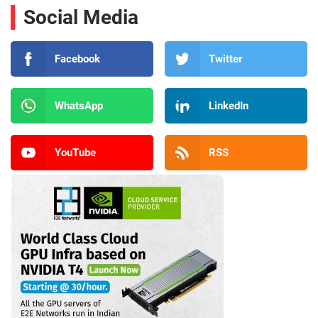
Social Media
Facebook
Twitter
WhatsApp
LinkedIn
YouTube
RSS