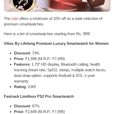
The
sale
offers a minimum of 10% off on a wide selection of
premium smartwatches.
Here is a list of smartwatches starting from Rs. 999!
Vibez By Lifelong Premium Luxury Smartwatch for Women
Discount
: 73%
Price
: ₹1,998 (M.R.P.: ₹7,499)
Features
: 1.79″ HD display, Bluetooth calling, health
tracking (heart rate, SpO2, sleep), multiple watch faces,
dual strap option, supports Android & iOS, 1-year
warranty
Rating
: 3.8/5
Fastrack Limitless FS2 Pro Smartwatch
Discount
: 67%
Price
: ₹2,649 (M.R.P.: ₹7,995)