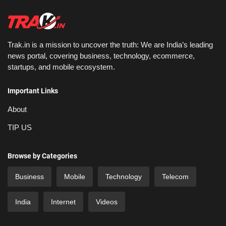
Trak.in is a mission to uncover the truth: We are India’s leading
news portal, covering business, technology, ecommerce,
startups, and mobile ecosystem.
Important Links
About
TIP US
Browse by Categories
Business
Mobile
Technology
Telecom
India
Internet
Videos