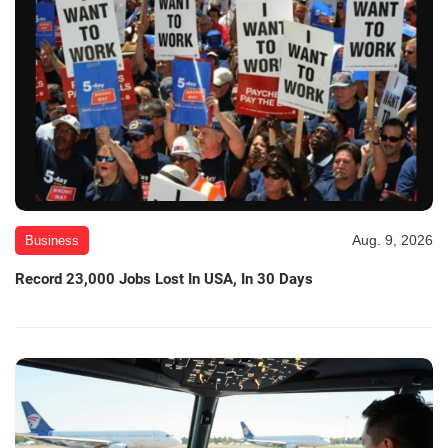
Aug. 9, 2026
Business
Record 23,000 Jobs Lost In USA, In 30 Days