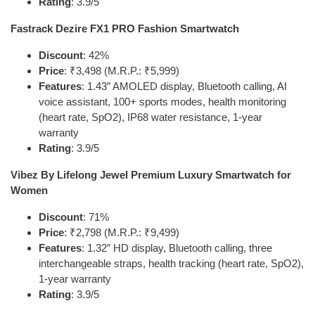
Rating
: 3.9/5
Fastrack Dezire FX1 PRO Fashion Smartwatch
Discount
: 42%
Price
: ₹3,498 (M.R.P.: ₹5,999)
Features
: 1.43″ AMOLED display, Bluetooth calling, AI
voice assistant, 100+ sports modes, health monitoring
(heart rate, SpO2), IP68 water resistance, 1-year
warranty
Rating
: 3.9/5
Vibez By Lifelong Jewel Premium Luxury Smartwatch for
Women
Discount
: 71%
Price
: ₹2,798 (M.R.P.: ₹9,499)
Features
: 1.32″ HD display, Bluetooth calling, three
interchangeable straps, health tracking (heart rate, SpO2),
1-year warranty
Rating
: 3.9/5