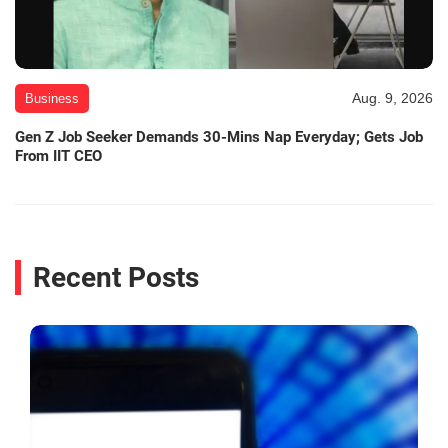
Aug. 9, 2026
Business
Gen Z Job Seeker Demands 30-Mins Nap Everyday; Gets Job
From IIT CEO
Recent Posts