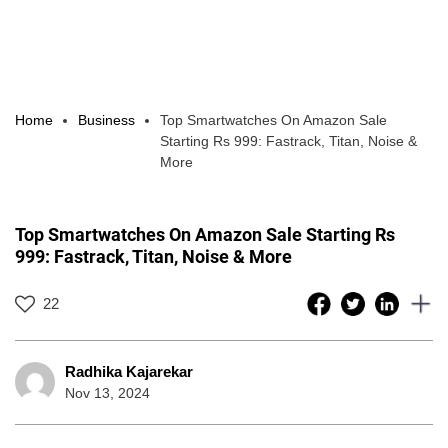
Home
Business
Top Smartwatches On Amazon Sale
Starting Rs 999: Fastrack, Titan, Noise &
More
Top Smartwatches On Amazon Sale Starting Rs
999: Fastrack, Titan, Noise & More
22
Radhika Kajarekar
Nov 13, 2024