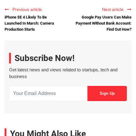
Previous article
Next article
iPhone SE 4 Likely To Be
Google Pay Users Can Make
Launched In March: Camera
Payment Without Bank Account:
Production Starts
Find Out How?
Subscribe Now!
Get latest news and views related to startups, tech and
business
You Might Also Like