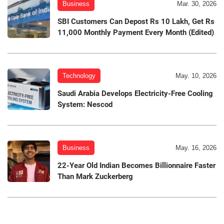
Business
Mar. 30, 2026
SBI Customers Can Depost Rs 10 Lakh, Get Rs
11,000 Monthly Payment Every Month (Edited)
Technology
May. 10, 2026
Saudi Arabia Develops Electricity-Free Cooling
System: Nescod
Business
May. 16, 2026
22-Year Old Indian Becomes Billionnaire Faster
Than Mark Zuckerberg