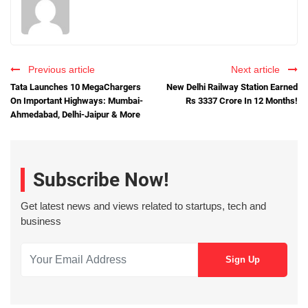
Previous article
Next article
Tata Launches 10 MegaChargers
New Delhi Railway Station Earned
On Important Highways: Mumbai-
Rs 3337 Crore In 12 Months!
Ahmedabad, Delhi-Jaipur & More
Subscribe Now!
Get latest news and views related to startups, tech and
business