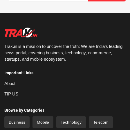
Trak.in is a mission to uncover the truth: We are India’s leading
news portal, covering business, technology, ecommerce,
startups, and mobile ecosystem.
Important Links
About
TIP US
Browse by Categories
Business
Mobile
Technology
Telecom