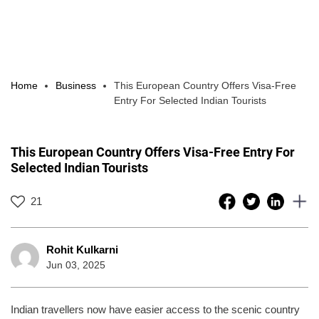
Home
Business
This European Country Offers Visa-Free
Entry For Selected Indian Tourists
This European Country Offers Visa-Free Entry For
Selected Indian Tourists
21
Rohit Kulkarni
Jun 03, 2025
Indian travellers now have easier access to the scenic country