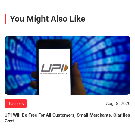
You Might Also Like
Aug. 9, 2026
Business
UPI Will Be Free For All Customers, Small Merchants, Clarifies
Govt