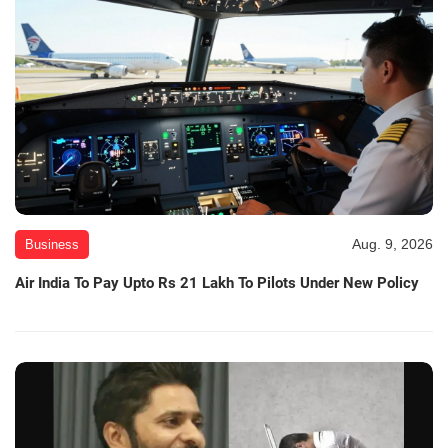
Aug. 9, 2026
Business
Air India To Pay Upto Rs 21 Lakh To Pilots Under New Policy