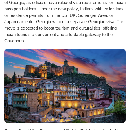
of Georgia, as officials have relaxed visa requirements for Indian
passport holders. Under the new policy, Indians with valid visas
or residence permits from the US, UK, Schengen Area, or
Japan can enter Georgia without a separate Georgian visa. This
move is expected to boost tourism and cultural ties, offering
Indian tourists a convenient and affordable gateway to the
Caucasus.