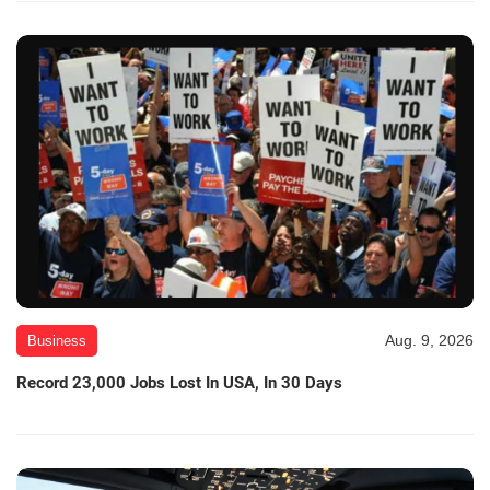
Aug. 9, 2026
Business
Record 23,000 Jobs Lost In USA, In 30 Days