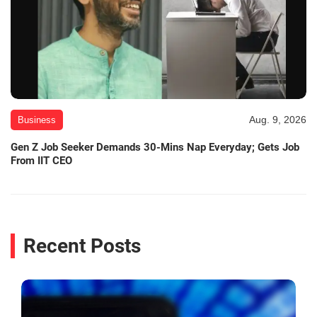
Aug. 9, 2026
Business
Gen Z Job Seeker Demands 30-Mins Nap Everyday; Gets Job
From IIT CEO
Recent Posts