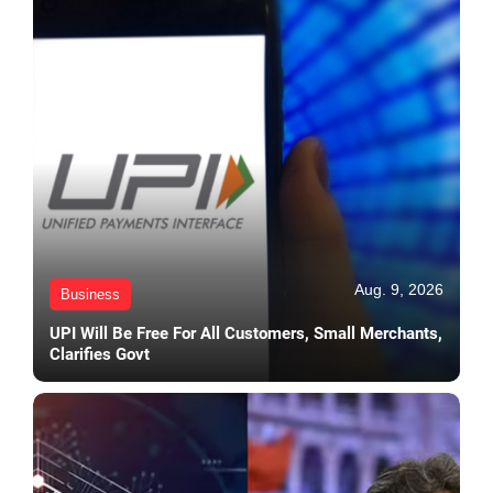
Aug. 9, 2026
Business
UPI Will Be Free For All Customers, Small Merchants,
Clarifies Govt