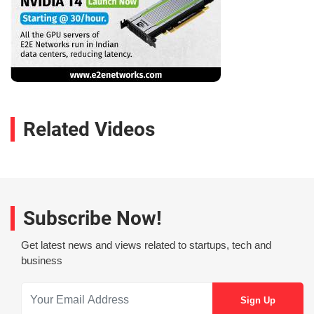
Related Videos
Subscribe Now!
Get latest news and views related to startups, tech and
business