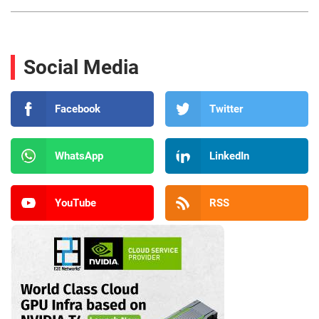
Social Media
Facebook
Twitter
WhatsApp
LinkedIn
YouTube
RSS