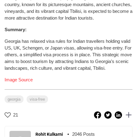
country, known for its picturesque mountains, ancient churches,
vineyards, and its vibrant capital Tbilisi, is expected to become a
more attractive destination for Indian tourists.
Summary:
Georgia has relaxed visa rules for Indian travellers holding valid
US, UK, Schengen, or Japan visas, allowing visa-free entry. For
others, a simplified visa process is in place. This strategic move
aims to boost tourism by attracting Indians to Georgia’s scenic
landscapes, rich culture, and vibrant capital, Tbilisi.
Image Source
georgia
visa-free
21
2046 Posts
Rohit Kulkarni