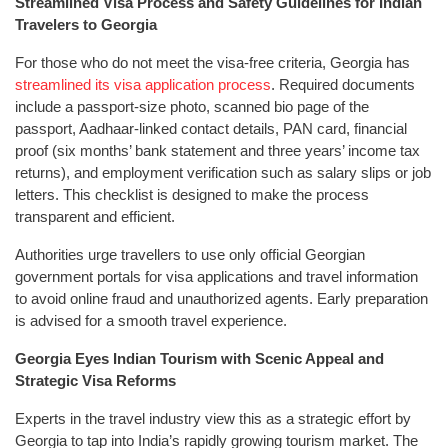
Streamlined Visa Process and Safety Guidelines for Indian
Travelers to Georgia
For those who do not meet the visa-free criteria, Georgia has
streamlined its visa application process
. Required documents
include a passport-size photo, scanned bio page of the
passport, Aadhaar-linked contact details, PAN card, financial
proof (six months’ bank statement and three years’ income tax
returns), and employment verification such as salary slips or job
letters. This checklist is designed to make the process
transparent and efficient.
Authorities urge travellers to use only official Georgian
government portals for visa applications and travel information
to avoid online fraud and unauthorized agents. Early preparation
is advised for a smooth travel experience.
Georgia Eyes Indian Tourism with Scenic Appeal and
Strategic Visa Reforms
Experts in the travel industry view this as a strategic effort by
Georgia to tap into India’s rapidly growing tourism market. The