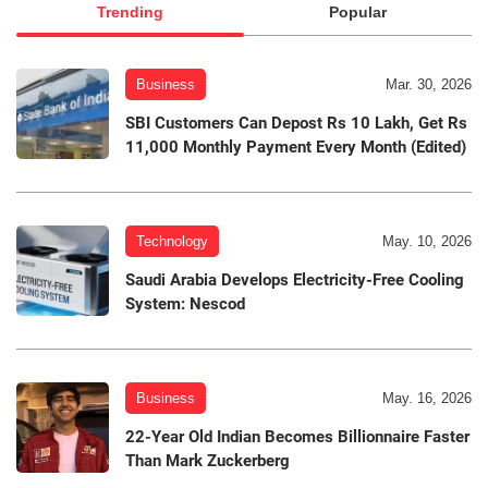
Trending
Popular
Business
Mar. 30, 2026
SBI Customers Can Depost Rs 10 Lakh, Get Rs
11,000 Monthly Payment Every Month (Edited)
Technology
May. 10, 2026
Saudi Arabia Develops Electricity-Free Cooling
System: Nescod
Business
May. 16, 2026
22-Year Old Indian Becomes Billionnaire Faster
Than Mark Zuckerberg