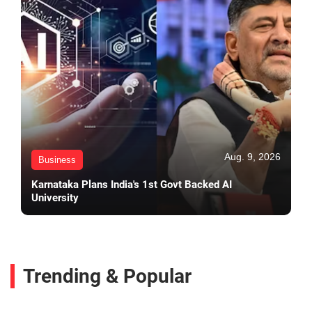
Aug. 9, 2026
Business
Karnataka Plans India's 1st Govt Backed AI
University
Trending & Popular