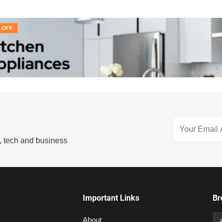
s, tech and business
Important Links
Br
About