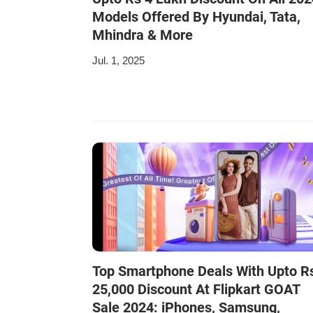
Models Offered By Hyundai, Tata,
Mhindra & More
Jul. 1, 2025
Top Smartphone Deals With Upto R
25,000 Discount At Flipkart GOAT
Sale 2024: iPhones, Samsung,