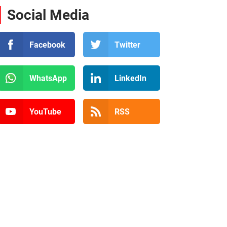
Social Media
Facebook
Twitter
WhatsApp
LinkedIn
YouTube
RSS