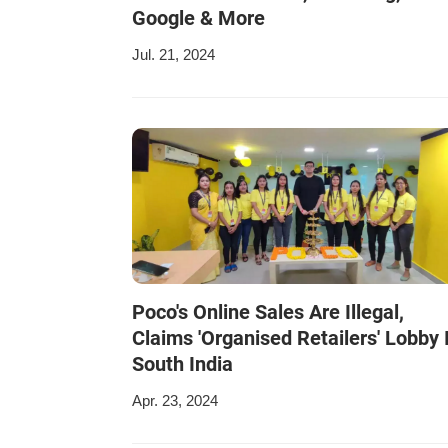
Google & More
Jul. 21, 2024
Poco's Online Sales Are Illegal,
Claims 'Organised Retailers' Lobby 
South India
Apr. 23, 2024