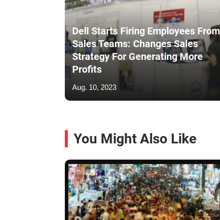
Dell Starts Firing Employees From
Sales Teams: Changes Sales
Strategy For Generating More
Profits
Aug. 10, 2023
You Might Also Like