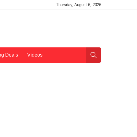
Thursday, August 6, 2026
ng Deals
Videos