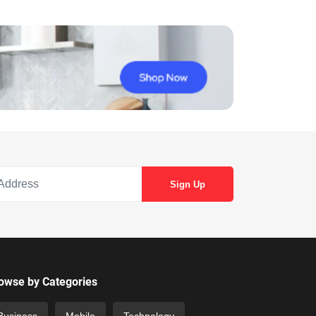
owse by Categories
Business
Mobile
Technology