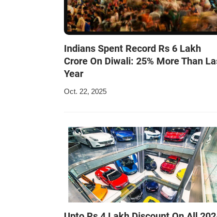
Indians Spent Record Rs 6 Lakh
Crore On Diwali: 25% More Than La
Year
Oct. 22, 2025
Upto Rs 4 Lakh Discount On All 202