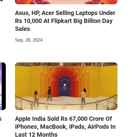
Asus, HP, Acer Selling Laptops Under
Rs 10,000 At Flipkart Big Billion Day
Sales
Sep. 28, 2024
s
Apple India Sold Rs 67,000 Crore Of
iPhones, MacBook, iPads, AirPods In
Last 12 Months