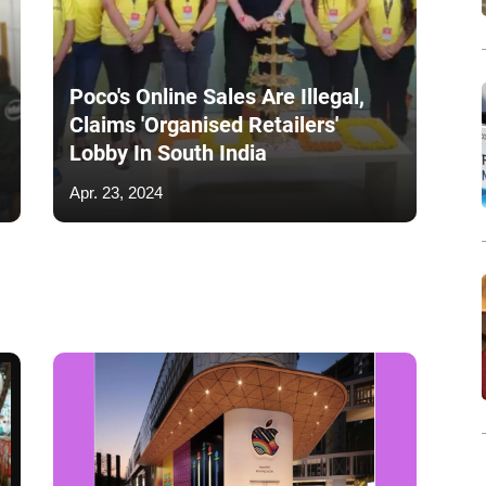
Poco's Online Sales Are Illegal,
Claims 'Organised Retailers'
Lobby In South India
Apr. 23, 2024