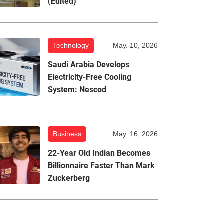
(Edited)
Technology
May. 10, 2026
Saudi Arabia Develops
Electricity-Free Cooling
System: Nescod
Business
May. 16, 2026
22-Year Old Indian Becomes
Billionnaire Faster Than Mark
Zuckerberg