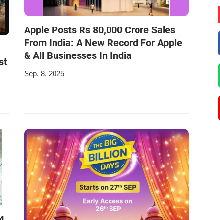
Apple Posts Rs 80,000 Crore Sales
From India: A New Record For Apple
& All Businesses In India
st
Sep. 8, 2025
4