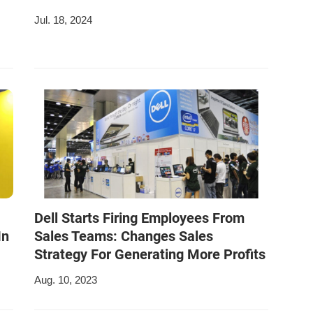
Jul. 18, 2024
Dell Starts Firing Employees From
In
Sales Teams: Changes Sales
Strategy For Generating More Profits
Aug. 10, 2023