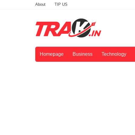
About
TIP US
Homepage
Business
Technology