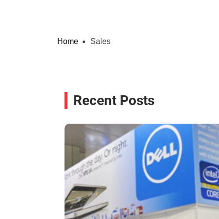
Home
Sales
Recent Posts