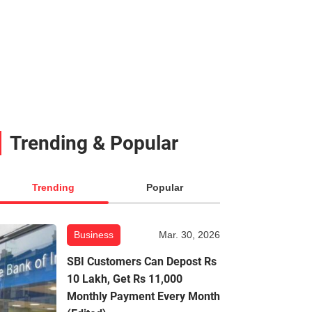
Trending & Popular
Trending
Popular
Business
Mar. 30, 2026
SBI Customers Can Depost Rs
10 Lakh, Get Rs 11,000
Monthly Payment Every Month