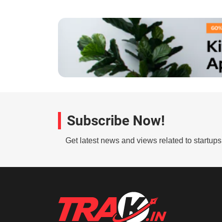
Subscribe Now!
Get latest news and views related to startup