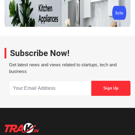
Subscribe Now!
Get latest news and views related to startups, tech and
business