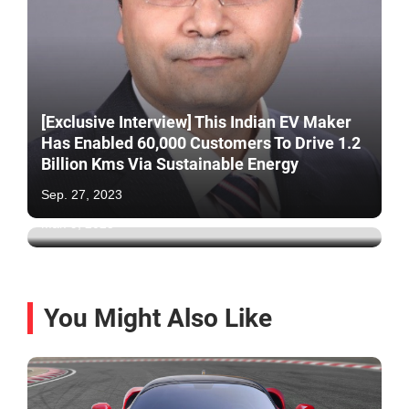
[Exclusive Interview] This Indian EV Maker
Has Enabled 60,000 Customers To Drive 1.2
Ola Electric Outlets Raided By Govt Officials
Billion Kms Via Sustainable Energy
For Breaking Rules: 95% Has No
Certification
Sep. 27, 2023
Mar. 9, 2025
You Might Also Like