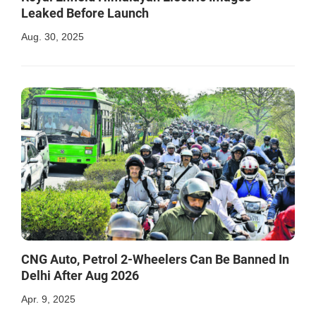
Leaked Before Launch
Aug. 30, 2025
CNG Auto, Petrol 2-Wheelers Can Be Banned In
Delhi After Aug 2026
Apr. 9, 2025