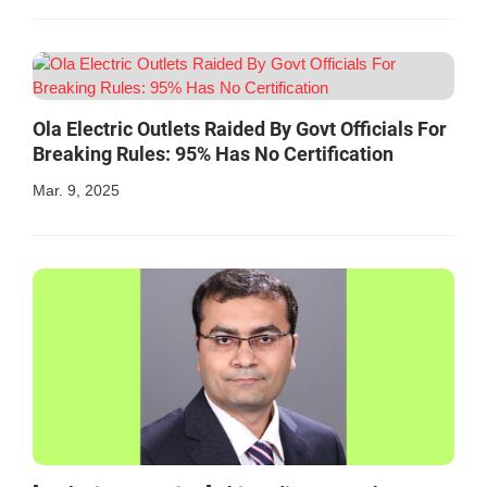
Ola Electric Outlets Raided By Govt Officials For
Breaking Rules: 95% Has No Certification
Mar. 9, 2025