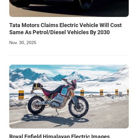
Tata Motors Claims Electric Vehicle Will Cost
Same As Petrol/Diesel Vehicles By 2030
Nov. 30, 2025
Royal Enfield Himalayan Electric Images