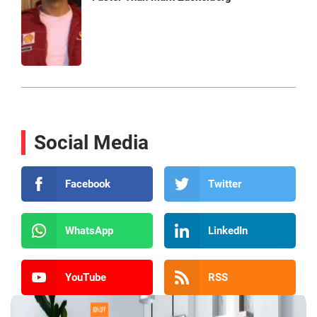
Social Media
Facebook
Twitter
WhatsApp
LinkedIn
YouTube
RSS