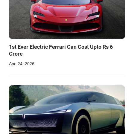
1st Ever Electric Ferrari Can Cost Upto Rs 6
Crore
Apr. 24, 2026