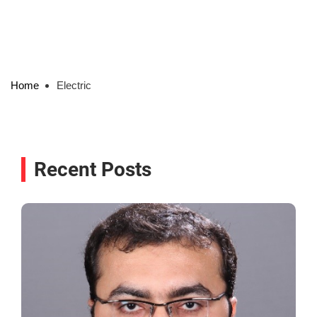
Home
Electric
Recent Posts