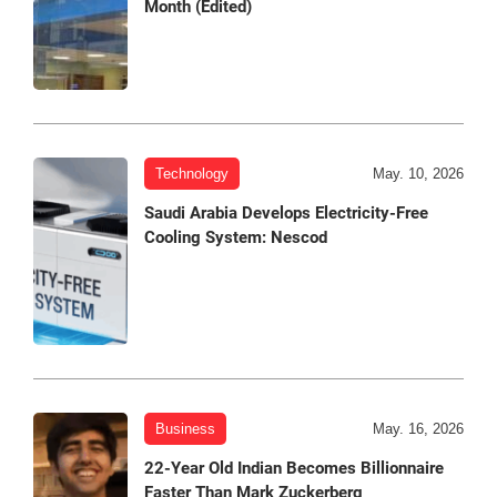
Month (Edited)
Technology
May. 10, 2026
Saudi Arabia Develops Electricity-Free
Cooling System: Nescod
Business
May. 16, 2026
22-Year Old Indian Becomes Billionnaire
Faster Than Mark Zuckerberg