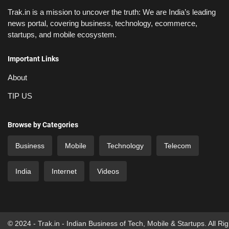
Trak.in is a mission to uncover the truth: We are India’s leading
news portal, covering business, technology, ecommerce,
startups, and mobile ecosystem.
Important Links
About
TIP US
Browse by Categories
Business
Mobile
Technology
Telecom
India
Internet
Videos
© 2024 - Trak.in - Indian Business of Tech, Mobile & Startups. All Ri