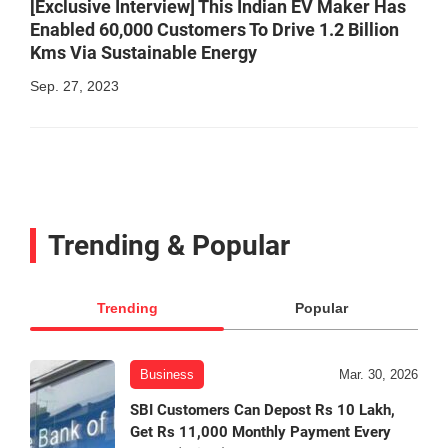
[Exclusive Interview] This Indian EV Maker Has
Enabled 60,000 Customers To Drive 1.2 Billion
Kms Via Sustainable Energy
Sep. 27, 2023
Trending & Popular
Trending
Popular
Business
Mar. 30, 2026
SBI Customers Can Depost Rs 10 Lakh,
Get Rs 11,000 Monthly Payment Every