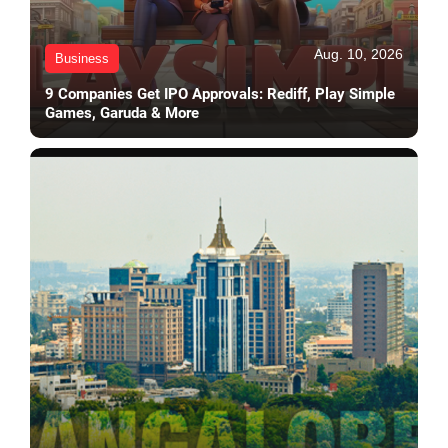
Aug. 10, 2026
Business
9 Companies Get IPO Approvals: Rediff, Play Simple
Games, Garuda & More