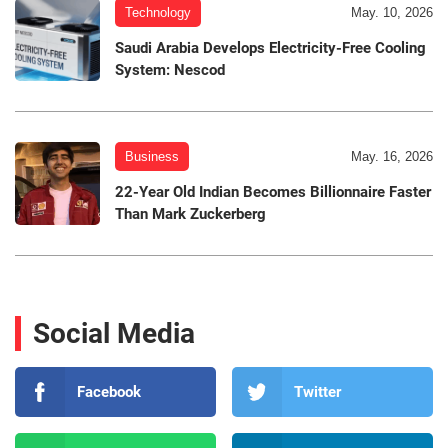
Technology
May. 10, 2026
Saudi Arabia Develops Electricity-Free Cooling
System: Nescod
Business
May. 16, 2026
22-Year Old Indian Becomes Billionnaire Faster
Than Mark Zuckerberg
Social Media
Facebook
Twitter