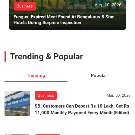
Aug. 10, 2026
Business
Fungus, Expired Meat Found At Bengaluru's 5 Star
Hotels During Surprise Inspection
Trending & Popular
Trending
Popular
Business
Mar. 30, 2026
SBI Customers Can Depost Rs 10 Lakh, Get Rs
11,000 Monthly Payment Every Month (Edited)