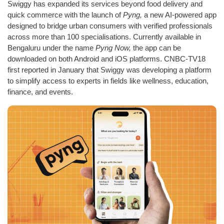
Swiggy has expanded its services beyond food delivery and
quick commerce with the launch of
Pyng,
a new AI-powered app
designed to bridge urban consumers with verified professionals
across more than 100 specialisations. Currently available in
Bengaluru under the name
Pyng Now,
the app can be
downloaded on both Android and iOS platforms. CNBC-TV18
first reported in January that Swiggy was developing a platform
to simplify access to experts in fields like wellness, education,
finance, and events.