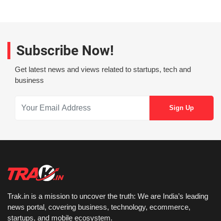
Subscribe Now!
Get latest news and views related to startups, tech and
business
Trak.in is a mission to uncover the truth: We are India’s leading
news portal, covering business, technology, ecommerce,
startups, and mobile ecosystem.