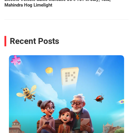
Mahindra Hog Limelight
Recent Posts