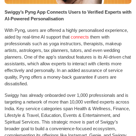
Swiggy’s Pyng App Connects Users to Verified Experts with
AI-Powered Personalisation
With Pyng, users are offered a highly personalised experience,
aided by real-time AI support that
connects
them with
professionals such as yoga instructors, therapists, makeup
artists, astrologers, tax planners, tutors, and even wedding
planners. One of the app’s standout features is its AI-driven chat
assistants, which allow experts to interact with clients more
effectively and personally. In an added assurance of service
quality, Pyng offers a money-back guarantee if users are
dissatisfied.
Swiggy has already onboarded over 1,000 professionals and is
targeting a network of more than 10,000 verified experts across
India. Key service categories span Health & Wellness, Finance,
Lifestyle & Travel, Education, Events & Entertainment, and
Spiritual Services. This strategic move is part of Swiggy’s
broader goal to build a convenience-focused ecosystem,
complementing its offerings like Instamart, Genie, and Swiggy