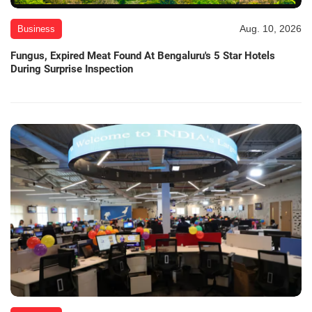
Aug. 10, 2026
Business
Fungus, Expired Meat Found At Bengaluru's 5 Star Hotels
During Surprise Inspection