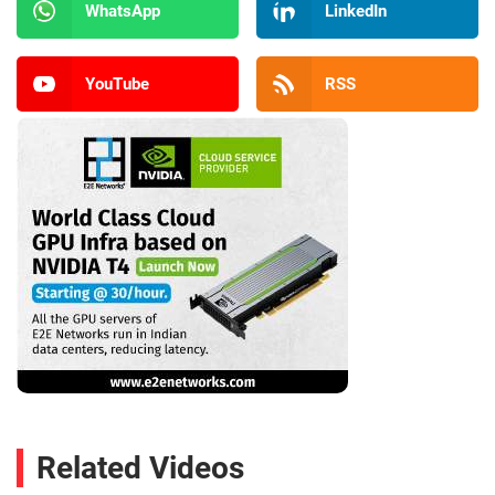
WhatsApp
LinkedIn
YouTube
RSS
Related Videos