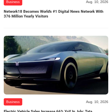
Aug. 10, 2026
Business
Network18 Becomes World's #1 Digital News Network With
376 Million Yearly Visitors
Aug. 10, 2026
Business
Electric Vehicle Sales Increase 66% YoY In July; Tata,