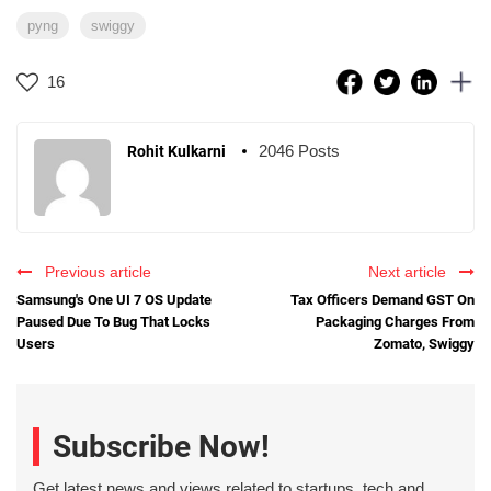
pyng
swiggy
16
2046 Posts
Rohit Kulkarni
Previous article
Next article
Samsung's One UI 7 OS Update
Tax Officers Demand GST On
Paused Due To Bug That Locks
Packaging Charges From
Users
Zomato, Swiggy
Subscribe Now!
Get latest news and views related to startups, tech and