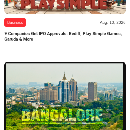
Aug. 10, 2026
Business
9 Companies Get IPO Approvals: Rediff, Play Simple Games,
Garuda & More