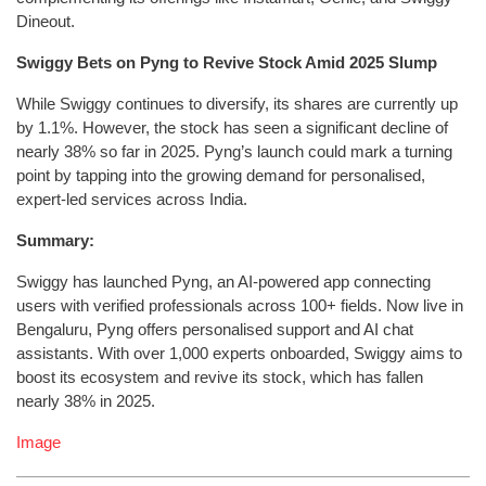
Dineout.
Swiggy Bets on Pyng to Revive Stock Amid 2025 Slump
While Swiggy continues to diversify, its shares are currently up
by 1.1%. However, the stock has seen a significant decline of
nearly 38% so far in 2025. Pyng’s launch could mark a turning
point by tapping into the growing demand for personalised,
expert-led services across India.
Summary:
Swiggy has launched Pyng, an AI-powered app connecting
users with verified professionals across 100+ fields. Now live in
Bengaluru, Pyng offers personalised support and AI chat
assistants. With over 1,000 experts onboarded, Swiggy aims to
boost its ecosystem and revive its stock, which has fallen
nearly 38% in 2025.
Image