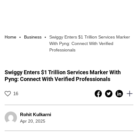
Home
Business
Swiggy Enters $1 Trillion Services Marker
With Pyng: Connect With Verified
Professionals
Swiggy Enters $1 Trillion Services Marker With
Pyng: Connect With Verified Professionals
16
Rohit Kulkarni
Apr 20, 2025