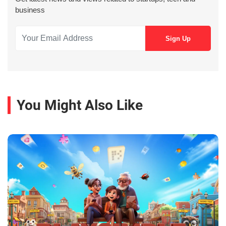
business
You Might Also Like