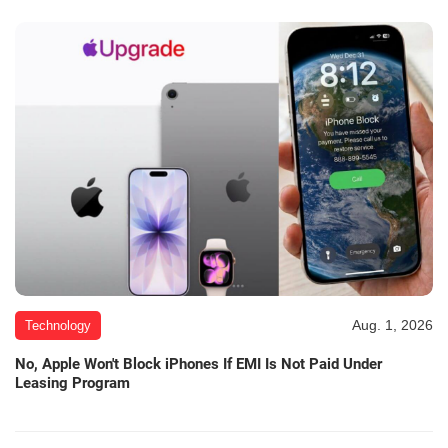
Aug. 1, 2026
Technology
No, Apple Won't Block iPhones If EMI Is Not Paid Under
Leasing Program