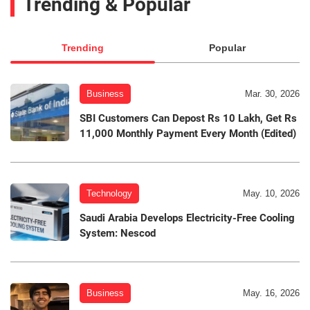
Trending & Popular
Trending
Popular
Business
Mar. 30, 2026
SBI Customers Can Depost Rs 10 Lakh, Get Rs
11,000 Monthly Payment Every Month (Edited)
Technology
May. 10, 2026
Saudi Arabia Develops Electricity-Free Cooling
System: Nescod
Business
May. 16, 2026