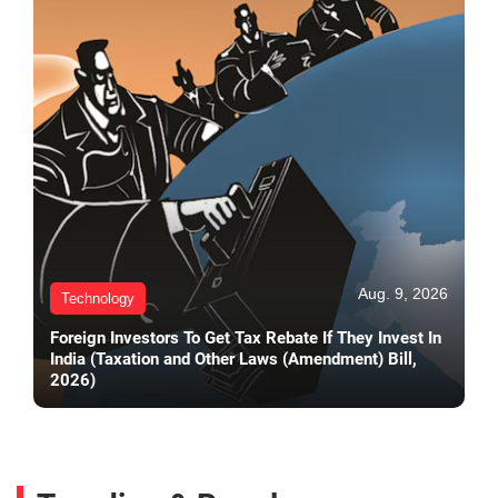
Aug. 9, 2026
Technology
Foreign Investors To Get Tax Rebate If They Invest In
India (Taxation and Other Laws (Amendment) Bill,
2026)