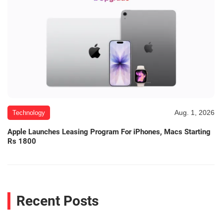
Aug. 1, 2026
Technology
Apple Launches Leasing Program For iPhones, Macs Starting
Rs 1800
Recent Posts