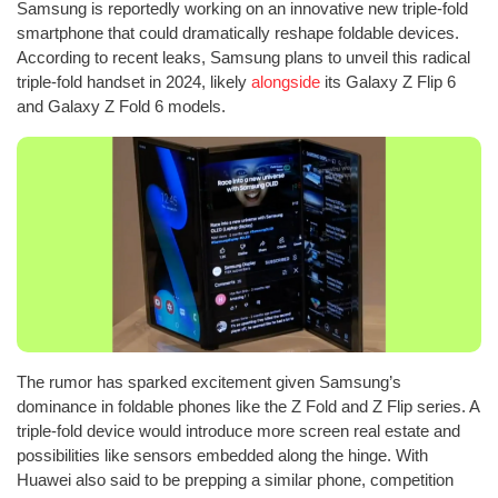
Samsung is reportedly working on an innovative new triple-fold
smartphone that could dramatically reshape foldable devices.
According to recent leaks, Samsung plans to unveil this radical
triple-fold handset in 2024, likely
alongside
its Galaxy Z Flip 6
and Galaxy Z Fold 6 models.
The rumor has sparked excitement given Samsung’s
dominance in foldable phones like the Z Fold and Z Flip series. A
triple-fold device would introduce more screen real estate and
possibilities like sensors embedded along the hinge. With
Huawei also said to be prepping a similar phone, competition