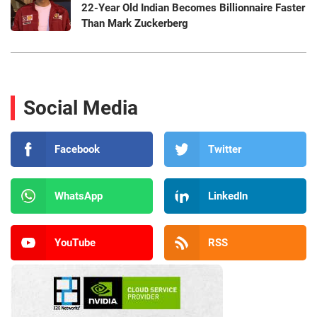
22-Year Old Indian Becomes Billionnaire Faster
Than Mark Zuckerberg
Social Media
Facebook
Twitter
WhatsApp
LinkedIn
YouTube
RSS