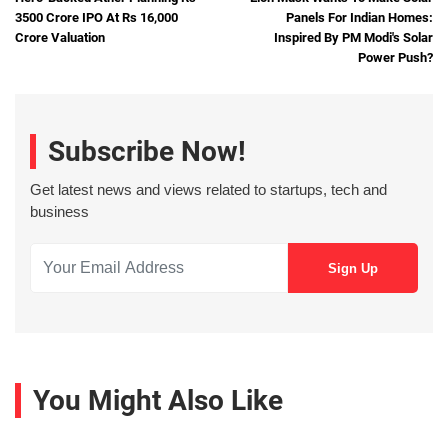
3500 Crore IPO At Rs 16,000
Panels For Indian Homes:
Crore Valuation
Inspired By PM Modi's Solar
Power Push?
Subscribe Now!
Get latest news and views related to startups, tech and
business
You Might Also Like