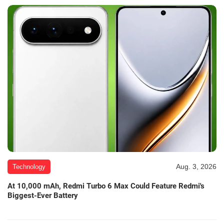
Aug. 3, 2026
Technology
At 10,000 mAh, Redmi Turbo 6 Max Could Feature Redmi's
Biggest-Ever Battery