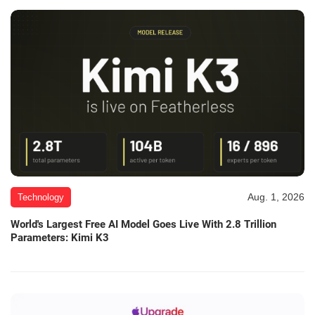
Aug. 1, 2026
Technology
World's Largest Free AI Model Goes Live With 2.8 Trillion
Parameters: Kimi K3