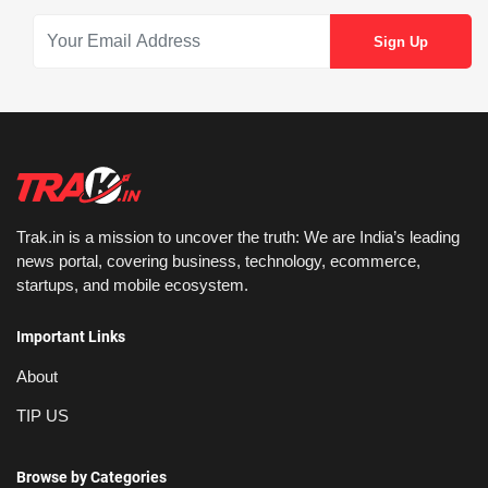
Trak.in is a mission to uncover the truth: We are India’s leading
news portal, covering business, technology, ecommerce,
startups, and mobile ecosystem.
Important Links
About
TIP US
Browse by Categories