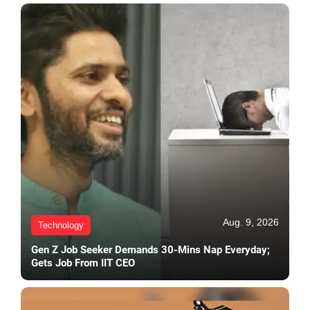
Aug. 9, 2026
Technology
Gen Z Job Seeker Demands 30-Mins Nap Everyday;
Gets Job From IIT CEO