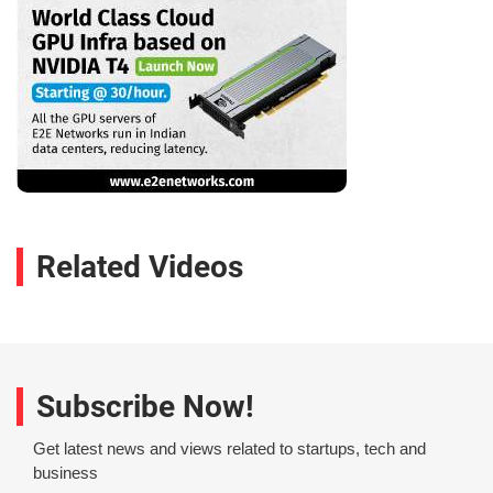
Related Videos
Subscribe Now!
Get latest news and views related to startups, tech and
business