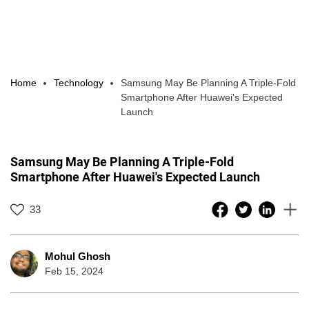
Home
Technology
Samsung May Be Planning A Triple-Fold
Smartphone After Huawei's Expected
Launch
Samsung May Be Planning A Triple-Fold
Smartphone After Huawei's Expected Launch
33
Mohul Ghosh
Feb 15, 2024