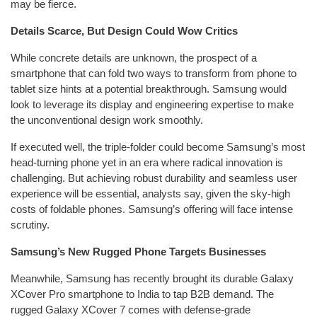
may be fierce.
Details Scarce, But Design Could Wow Critics
While concrete details are unknown, the prospect of a
smartphone that can fold two ways to transform from phone to
tablet size hints at a potential breakthrough. Samsung would
look to leverage its display and engineering expertise to make
the unconventional design work smoothly.
If executed well, the triple-folder could become Samsung’s most
head-turning phone yet in an era where radical innovation is
challenging. But achieving robust durability and seamless user
experience will be essential, analysts say, given the sky-high
costs of foldable phones. Samsung’s offering will face intense
scrutiny.
Samsung’s New Rugged Phone Targets Businesses
Meanwhile, Samsung has recently brought its durable Galaxy
XCover Pro smartphone to India to tap B2B demand. The
rugged Galaxy XCover 7 comes with defense-grade