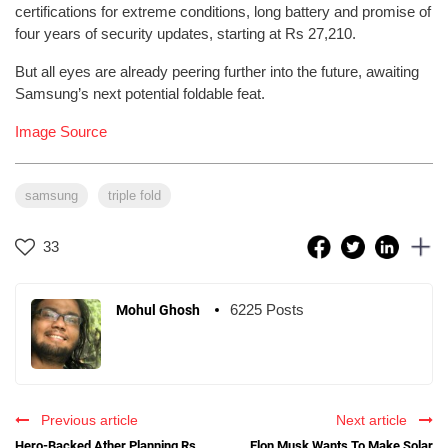
certifications for extreme conditions, long battery and promise of
four years of security updates, starting at Rs 27,210.
But all eyes are already peering further into the future, awaiting
Samsung’s next potential foldable feat.
Image Source
samsung
triple fold
33
6225 Posts
Mohul Ghosh
Previous article
Next article
Hero-Backed Ather Planning Rs
Elon Musk Wants To Make Solar